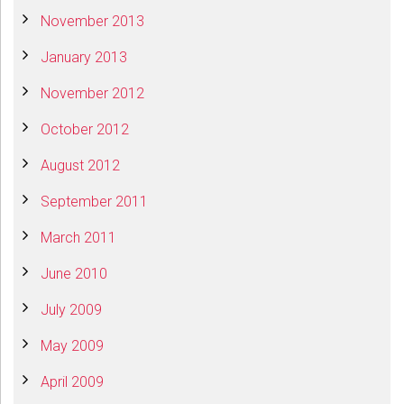
November 2013
January 2013
November 2012
October 2012
August 2012
September 2011
March 2011
June 2010
July 2009
May 2009
April 2009