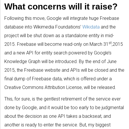
What concerns will it raise?
Following this move, Google will integrate huge Freebase
database into Wikimedia Foundations’
Wikidata
and the
project will be shut down as a standalone entity in mid-
st
2015. Freebase will become read-only on March 31
,2015
and a new API for entity search powered by Google’s
Knowledge Graph will be introduced. By the end of June
2015, the Freebase website and APIs will be closed and the
final dump of Freebase data, which is offered under a
Creative Commons Attribution License, will be released.
This, for sure, is the gentlest retirement of the service ever
done by Google, and it would be too early to be judgmental
about the decision as one API takes a backseat, and
another is ready to enter the service. But, my biggest