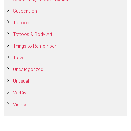
Suspension
Tattoos
Tattoos & Body Art
Things to Remember
Travel
Uncategorized
Unusual
VarDish
Videos