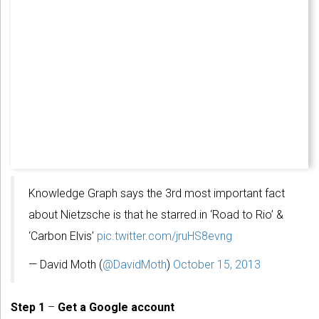
Knowledge Graph says the 3rd most important fact
about Nietzsche is that he starred in ‘Road to Rio’ &
‘Carbon Elvis’
pic.twitter.com/jruHS8evng
— David Moth (
@DavidMoth
)
October 15, 2013
Step 1
–
Get a Google account