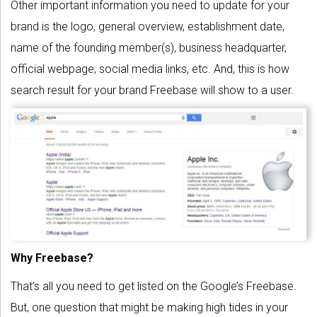
Other important information you need to update for your
brand is the logo, general overview, establishment date,
name of the founding member(s), business headquarter,
official webpage, social media links, etc. And, this is how
search result for your brand Freebase will show to a user.
Why Freebase?
That’s all you need to get listed on the Google’s Freebase.
But, one question that might be making high tides in your