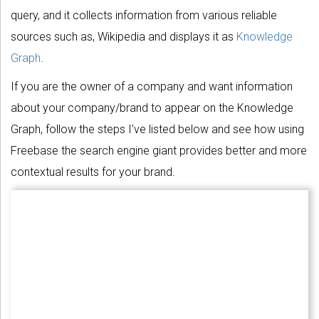
query, and it collects information from various reliable
sources such as, Wikipedia and displays it as
Knowledge
Graph
.
If you are the owner of a company and want information
about your company/brand to appear on the Knowledge
Graph, follow the steps I’ve listed below and see how using
Freebase the search engine giant provides better and more
contextual results for your brand.