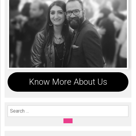
Know More About Us
Search For:
SEARCH