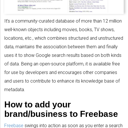
It’s a community-curated database of more than 12 million
well-known objects including movies, books, TV shows,
locations, etc., which combines structured and unstructured
data, maintains the association between them and finally
uses it to show Google search results based on both kinds
of data. Being an open-source platform, it is available free
for use by developers and encourages other companies
and users to contribute to enhance its knowledge base of
metadata.
How to add your
brand/business to Freebase
Freebase
swings into action as soon as you enter a search