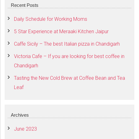
Recent Posts
Daily Schedule for Working Moms
5 Star Experience at Meraaki Kitchen Jaipur
Caffe Sicily – The best Italian pizza in Chandigarh
Victoria Cafe – If you are looking for best coffee in
Chandigarh
Tasting the New Cold Brew at Coffee Bean and Tea
Leaf
Archives
June 2023