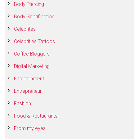
Body Piercing
Body Scarification
Celebrites
Celebrities Tattoos
Coffee Bloggers
Digital Marketing
Entertainment
Entrepreneur
Fashion
Food & Restaurants
From my eyes