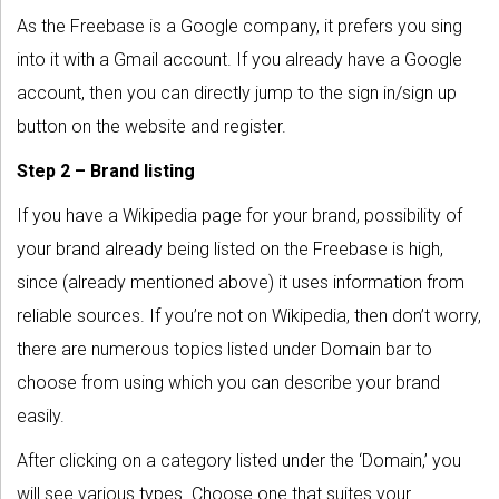
As the Freebase is a Google company, it prefers you sing
into it with a Gmail account. If you already have a Google
account, then you can directly jump to the sign in/sign up
button on the website and register.
Step 2 – Brand listing
If you have a Wikipedia page for your brand, possibility of
your brand already being listed on the Freebase is high,
since (already mentioned above) it uses information from
reliable sources. If you’re not on Wikipedia, then don’t worry,
there are numerous topics listed under Domain bar to
choose from using which you can describe your brand
easily.
After clicking on a category listed under the ‘Domain,’ you
will see various types. Choose one that suites your