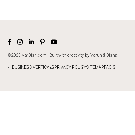
©2025 VarDish.com | Built with creativity by Varun & Disha
BUSINESS VERTICALS
PRIVACY POLICY
SITEMAP
FAQ’S