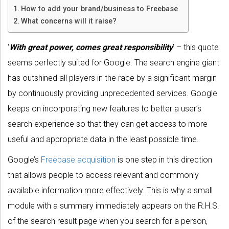
How to add your brand/business to Freebase
What concerns will it raise?
‘
With great power, comes great responsibility
’ – this quote
seems perfectly suited for Google. The search engine giant
has outshined all players in the race by a significant margin
by continuously providing unprecedented services. Google
keeps on incorporating new features to better a user’s
search experience so that they can get access to more
useful and appropriate data in the least possible time.
Google’s
Freebase acquisition
is one step in this direction
that allows people to access relevant and commonly
available information more effectively. This is why a small
module with a summary immediately appears on the R.H.S.
of the search result page when you search for a person,