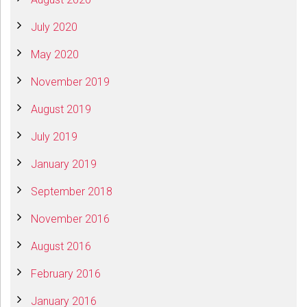
July 2020
May 2020
November 2019
August 2019
July 2019
January 2019
September 2018
November 2016
August 2016
February 2016
January 2016