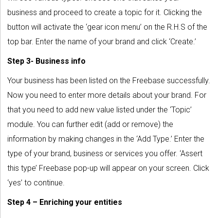
business and proceed to create a topic for it. Clicking the
button will activate the ‘gear icon menu’ on the R.H.S of the
top bar. Enter the name of your brand and click ‘Create.’
Step 3- Business info
Your business has been listed on the Freebase successfully.
Now you need to enter more details about your brand. For
that you need to add new value listed under the ‘Topic’
module. You can further edit (add or remove) the
information by making changes in the ‘Add Type.’ Enter the
type of your brand, business or services you offer. ‘Assert
this type’ Freebase pop-up will appear on your screen. Click
‘yes’ to continue.
Step 4 – Enriching your entities