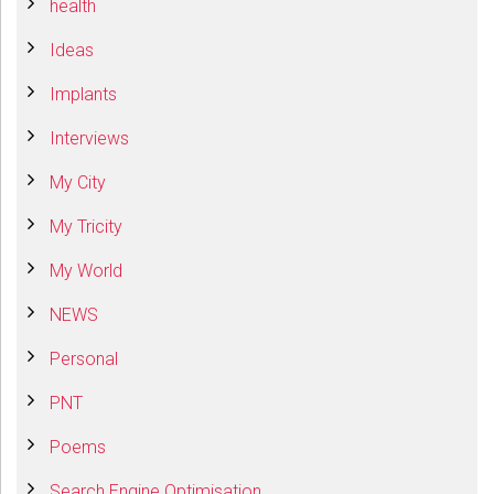
health
Ideas
Implants
Interviews
My City
My Tricity
My World
NEWS
Personal
PNT
Poems
Search Engine Optimisation