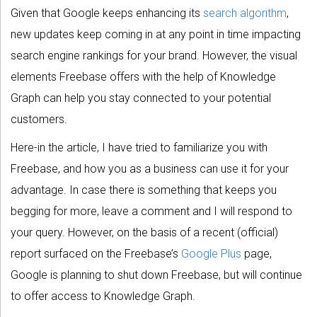
Given that Google keeps enhancing its
search algorithm
,
new updates keep coming in at any point in time impacting
search engine rankings for your brand. However, the visual
elements Freebase offers with the help of Knowledge
Graph can help you stay connected to your potential
customers.
Here-in the article, I have tried to familiarize you with
Freebase, and how you as a business can use it for your
advantage. In case there is something that keeps you
begging for more, leave a comment and I will respond to
your query. However, on the basis of a recent (official)
report surfaced on the Freebase’s
Google Plus
page,
Google is planning to shut down Freebase, but will continue
to offer access to Knowledge Graph.