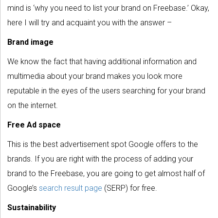
mind is ‘why you need to list your brand on Freebase.’ Okay,
here I will try and acquaint you with the answer –
Brand image
We know the fact that having additional information and
multimedia about your brand makes you look more
reputable in the eyes of the users searching for your brand
on the internet.
Free Ad space
This is the best advertisement spot Google offers to the
brands. If you are right with the process of adding your
brand to the Freebase, you are going to get almost half of
Google’s
search result page
(SERP) for free.
Sustainability