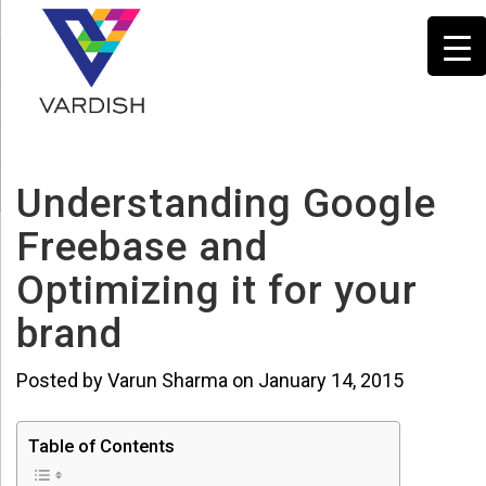
Understanding Google
Freebase and
Optimizing it for your
brand
Posted by Varun Sharma on January 14, 2015
Table of Contents