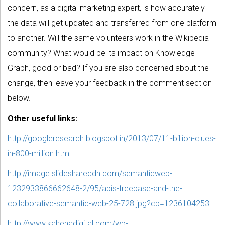
concern, as a digital marketing expert, is how accurately
the data will get updated and transferred from one platform
to another. Will the same volunteers work in the Wikipedia
community? What would be its impact on Knowledge
Graph, good or bad? If you are also concerned about the
change, then leave your feedback in the comment section
below.
Other useful links:
http://googleresearch.blogspot.in/2013/07/11-billion-clues-
in-800-million.html
http://image.slidesharecdn.com/semanticweb-
1232933866662648-2/95/apis-freebase-and-the-
collaborative-semantic-web-25-728.jpg?cb=1236104253
http://www.kahenadigital.com/wp-