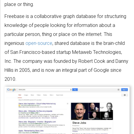
place or thing.
Freebase is a collaborative graph database for structuring
knowledge of people looking for information about a
particular person, thing or place on the internet. This
ingenious
open-source
, shared database is the brain-child
of San Francisco-based startup Metaweb Technologies,
Inc. The company was founded by Robert Cook and Danny
Hillis in 2005, and is now an integral part of Google since
2010.