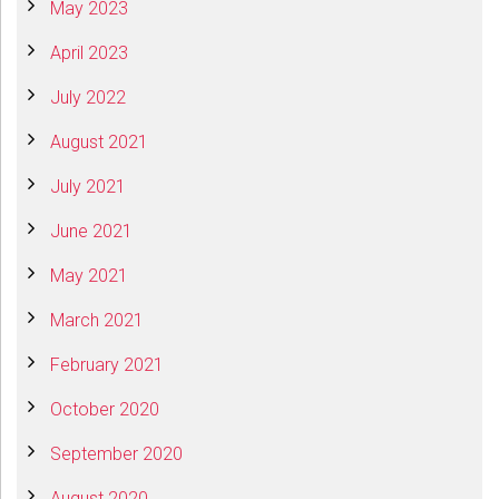
May 2023
April 2023
July 2022
August 2021
July 2021
June 2021
May 2021
March 2021
February 2021
October 2020
September 2020
August 2020