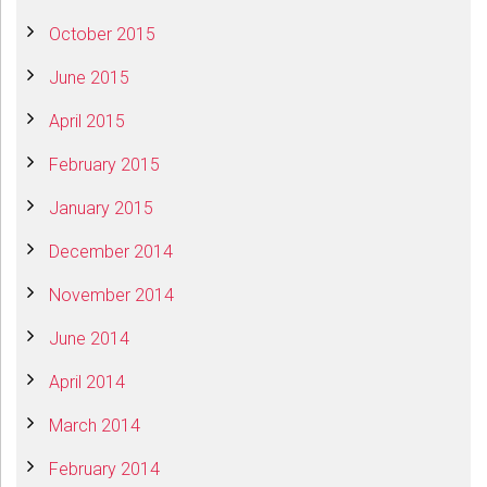
October 2015
June 2015
April 2015
February 2015
January 2015
December 2014
November 2014
June 2014
April 2014
March 2014
February 2014