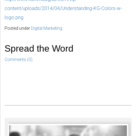
content/uploads/2014/04/Understanding-KG-Colors-w-
logo.png
Posted under
Digital Marketing
Spread the Word
Comments (0)