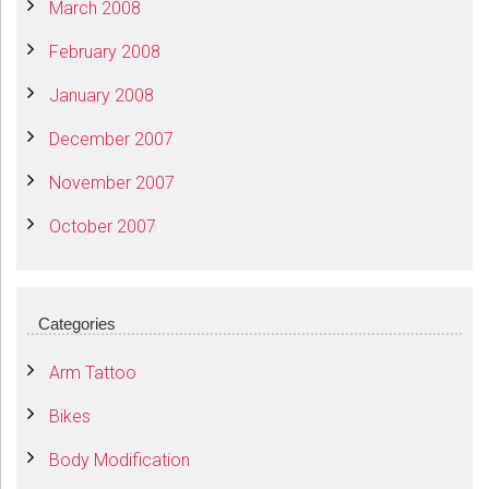
March 2008
February 2008
January 2008
December 2007
November 2007
October 2007
Categories
Arm Tattoo
Bikes
Body Modification