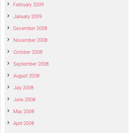
February 2009
January 2009
December 2008
November 2008
October 2008
September 2008
August 2008
July 2008
June 2008
May 2008
April 2008