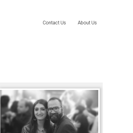
Contact Us
About Us