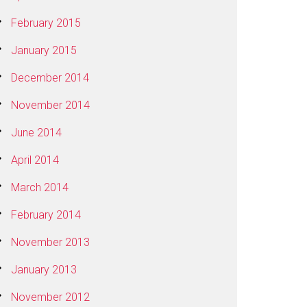
February 2015
January 2015
December 2014
November 2014
June 2014
April 2014
March 2014
February 2014
November 2013
January 2013
November 2012