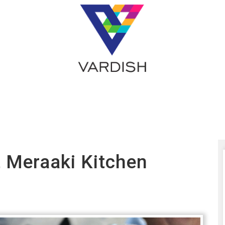
t Meraaki Kitchen