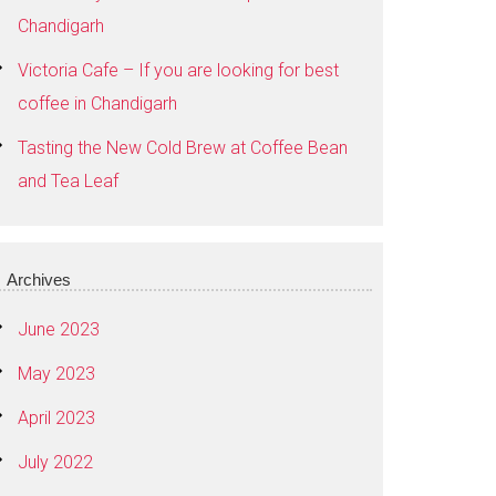
Chandigarh
Victoria Cafe – If you are looking for best
coffee in Chandigarh
Tasting the New Cold Brew at Coffee Bean
and Tea Leaf
Archives
June 2023
May 2023
April 2023
July 2022