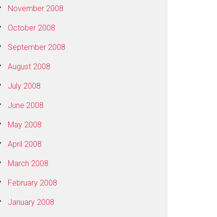
November 2008
October 2008
September 2008
August 2008
July 2008
June 2008
May 2008
April 2008
March 2008
February 2008
January 2008