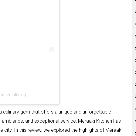
dish_official)
 a culinary gem that offers a unique and unforgettable
ish ambiance, and exceptional service, Meraaki Kitchen has
e city. In this review, we explored the highlights of Meraaki