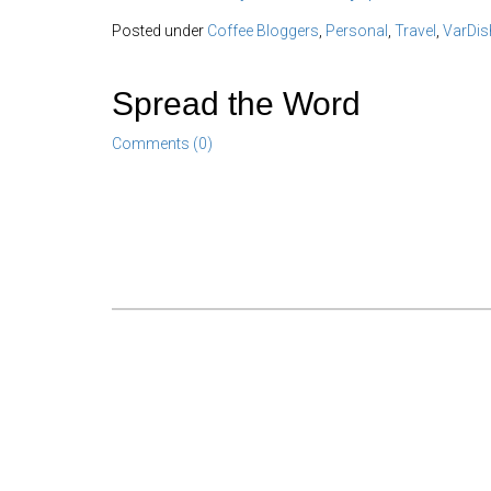
Posted under
Coffee Bloggers
,
Personal
,
Travel
,
VarDis
Spread the Word
Comments (0)