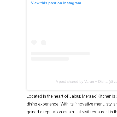
View this post on Instagram
A post shared by Varun + Disha (@var
Located in the heart of Jaipur, Meraaki Kitchen is
dining experience. With its innovative menu, styl
gained a reputation as a must-visit restaurant in th