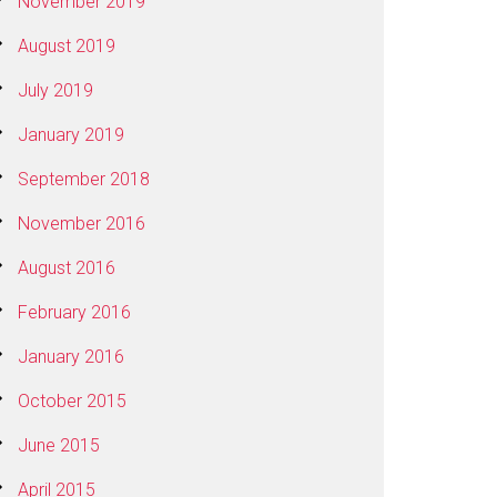
November 2019
August 2019
July 2019
January 2019
September 2018
November 2016
August 2016
February 2016
January 2016
October 2015
June 2015
April 2015