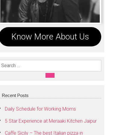
Know More About Us
Search For:
SEARCH
Recent Posts
Daily Schedule for Working Moms
5 Star Experience at Meraaki Kitchen Jaipur
Caffe Sicily – The best Italian pizza in