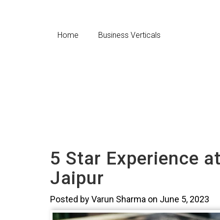
Home
Business Verticals
5 Star Experience a
Jaipur
Posted by Varun Sharma on June 5, 2023