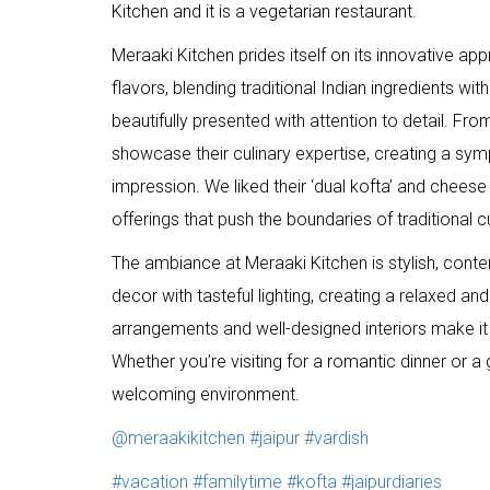
Kitchen and it is a vegetarian restaurant.
Meraaki Kitchen prides itself on its innovative ap
flavors, blending traditional Indian ingredients wit
beautifully presented with attention to detail. Fr
showcase their culinary expertise, creating a symp
impression. We liked their ‘dual kofta’ and cheese
offerings that push the boundaries of traditional c
The ambiance at Meraaki Kitchen is stylish, cont
decor with tasteful lighting, creating a relaxed 
arrangements and well-designed interiors make it 
Whether you’re visiting for a romantic dinner or a 
welcoming environment.
@meraakikitchen
#jaipur
#vardish
#vacation
#familytime
#kofta
#jaipurdiaries