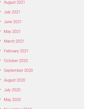
August 2021
July 2021
June 2021
May 2021
March 2021
February 2021
October 2020
September 2020
August 2020
July 2020
May 2020