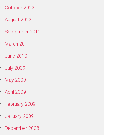
October 2012
August 2012
September 2011
March 2011
June 2010
July 2009
May 2009
April 2009
February 2009
January 2009
December 2008