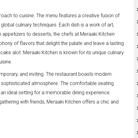
proach to cuisine. The menu features a creative fusion of
h global culinary techniques. Each dish is a work of art,
om appetizers to desserts, the chefs at Meraaki Kitchen
hony of flavors that delight the palate and leave a lasting
 cake alot. Meraaki Kitchen is known for its unique culinary
uisine.
emporary, and inviting. The restaurant boasts modern
and sophisticated atmosphere. The comfortable seating
an ideal setting for a memorable dining experience.
gathering with friends, Meraaki Kitchen offers a chic and