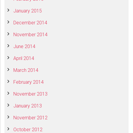
January 2015
December 2014
November 2014
June 2014
April 2014
March 2014
February 2014
November 2013
January 2013
November 2012
October 2012