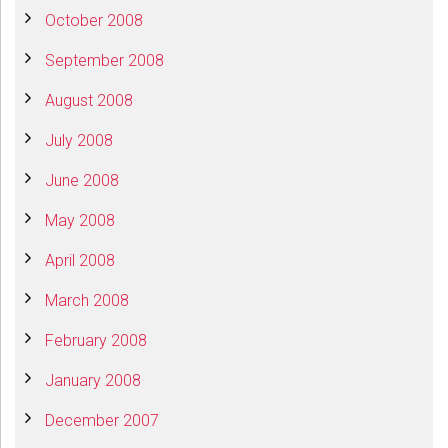
October 2008
September 2008
August 2008
July 2008
June 2008
May 2008
April 2008
March 2008
February 2008
January 2008
December 2007