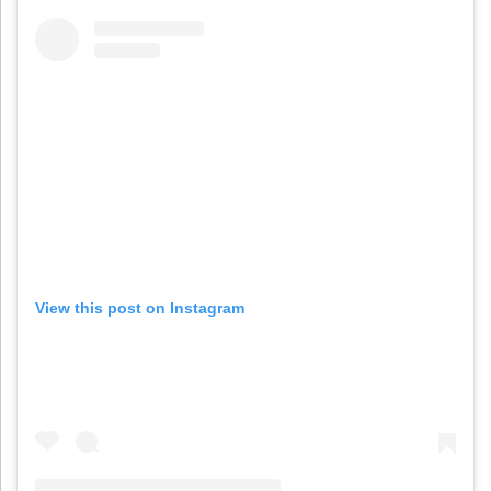
View this post on Instagram