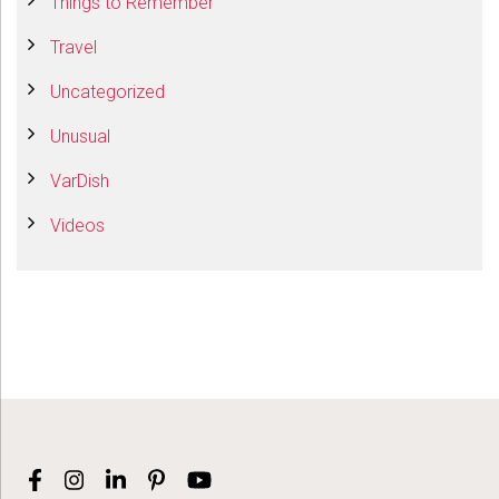
Things to Remember
Travel
Uncategorized
Unusual
VarDish
Videos