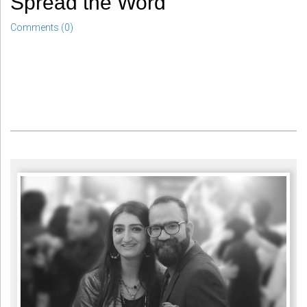
Spread the Word
Comments (0)