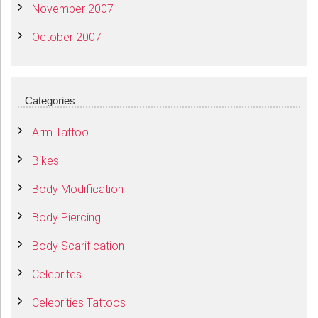
November 2007
October 2007
Categories
Arm Tattoo
Bikes
Body Modification
Body Piercing
Body Scarification
Celebrites
Celebrities Tattoos