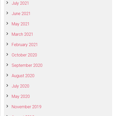
July 2021
June 2021
May 2021
March 2021
February 2021
October 2020
September 2020
August 2020
July 2020
May 2020
November 2019