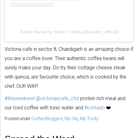
A post shared by Varun + Disha (@vardish_official)
Victoria cafe in sector 8, Chandigarh is an amazing choice if
you are a coffee lover. Their authentic coffee beans will
surely make your day. Do try their cottage cheese steak
with quinoa, are favourite choice, which is cooked by the
chef, OUR WAY!
#thisweekend
@victoriascafe_chd
protein rich meal and
our Iced coffee with tonic water and
#cortado
❤️
Posted under
Coffee Bloggers
,
My City
,
My Tricity