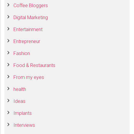
Coffee Bloggers
Digital Marketing
Entertainment
Entrepreneur
Fashion
Food & Restaurants
From my eyes
health
Ideas
Implants
Interviews