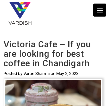
Victoria Cafe – If you
are looking for best
coffee in Chandigarh
Posted by Varun Sharma on May 2, 2023