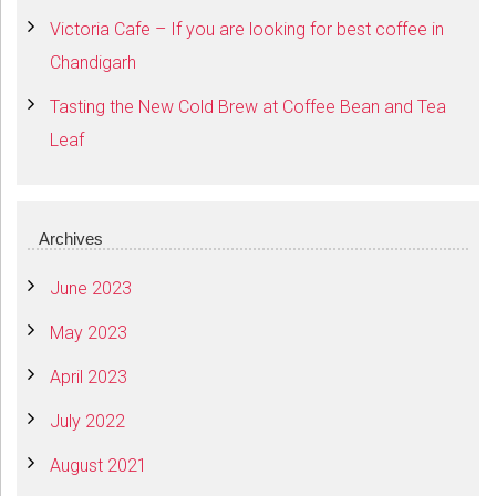
Victoria Cafe – If you are looking for best coffee in
Chandigarh
Tasting the New Cold Brew at Coffee Bean and Tea
Leaf
Archives
June 2023
May 2023
April 2023
July 2022
August 2021