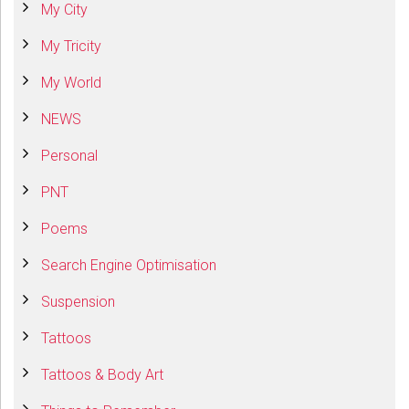
My City
My Tricity
My World
NEWS
Personal
PNT
Poems
Search Engine Optimisation
Suspension
Tattoos
Tattoos & Body Art