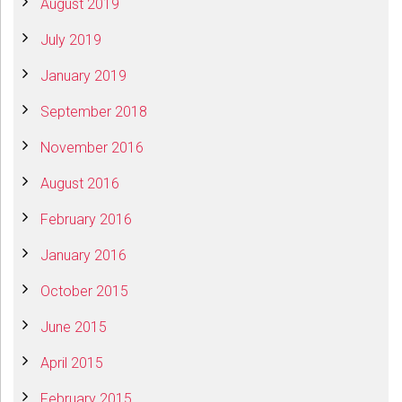
August 2019
July 2019
January 2019
September 2018
November 2016
August 2016
February 2016
January 2016
October 2015
June 2015
April 2015
February 2015