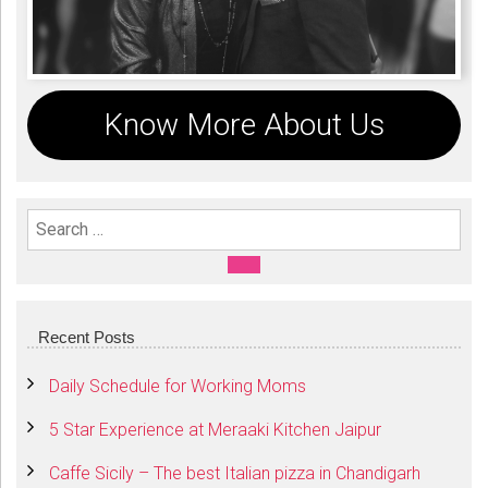
Know More About Us
Search For:
SEARCH
Recent Posts
Daily Schedule for Working Moms
5 Star Experience at Meraaki Kitchen Jaipur
Caffe Sicily – The best Italian pizza in Chandigarh