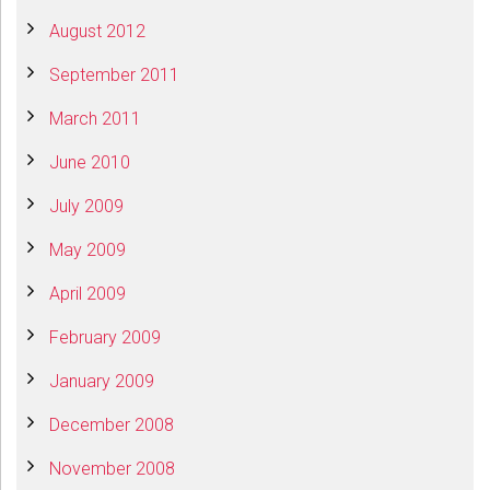
August 2012
September 2011
March 2011
June 2010
July 2009
May 2009
April 2009
February 2009
January 2009
December 2008
November 2008