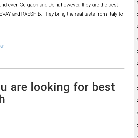
y and even Gurgaon and Delhi, however, they are the best
EVAY and RAESHIB. They bring the real taste from Italy to
sh
ou are looking for best
h