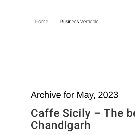
Home
Business Verticals
Archive for May, 2023
Caffe Sicily – The be
Chandigarh