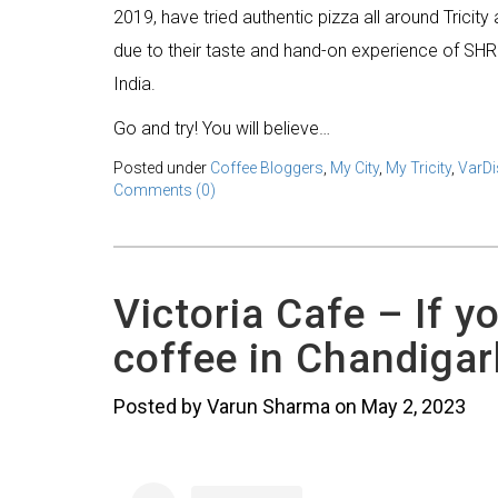
2019, have tried authentic pizza all around Tricit
due to their taste and hand-on experience of SHR
India.
Go and try! You will believe…
Posted under
Coffee Bloggers
,
My City
,
My Tricity
,
VarDi
Comments (0)
Victoria Cafe – If y
coffee in Chandigar
Posted by Varun Sharma on May 2, 2023