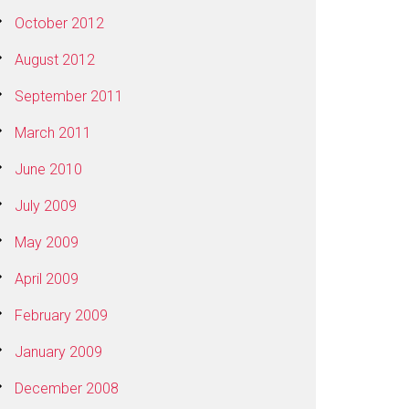
October 2012
August 2012
September 2011
March 2011
June 2010
July 2009
May 2009
April 2009
February 2009
January 2009
December 2008