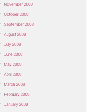
November 2008
October 2008
September 2008
August 2008
July 2008
June 2008
May 2008
April 2008
March 2008
February 2008
January 2008