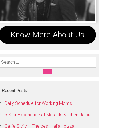
Know More About Us
Search For:
SEARCH
Recent Posts
Daily Schedule for Working Moms
5 Star Experience at Meraaki Kitchen Jaipur
Caffe Sicily – The best Italian pizza in