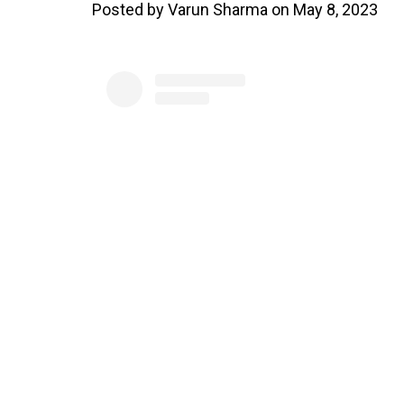
Posted by Varun Sharma on May 8, 2023