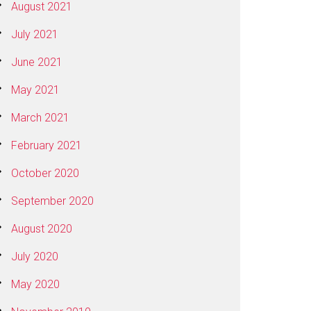
August 2021
July 2021
June 2021
May 2021
March 2021
February 2021
October 2020
September 2020
August 2020
July 2020
May 2020