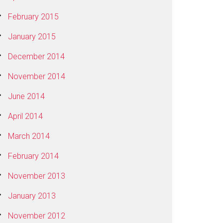
February 2015
January 2015
December 2014
November 2014
June 2014
April 2014
March 2014
February 2014
November 2013
January 2013
November 2012