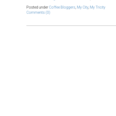
Posted under
Coffee Bloggers
,
My City
,
My Tricity
Comments (0)