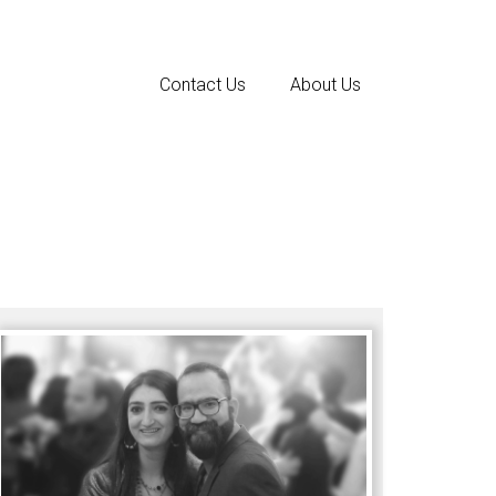
Contact Us
About Us