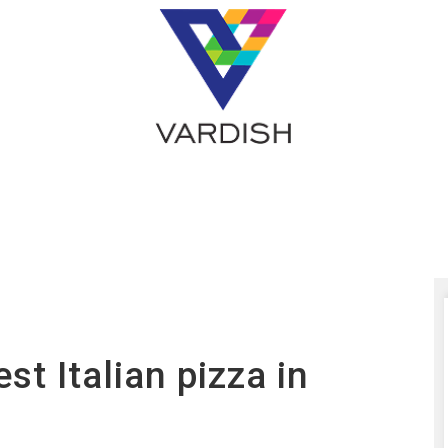
st Italian pizza in