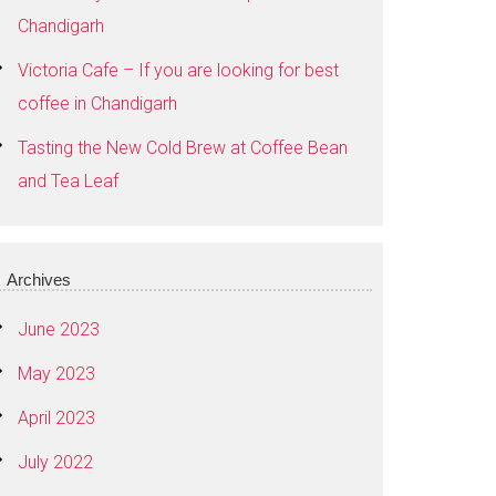
Chandigarh
Victoria Cafe – If you are looking for best
coffee in Chandigarh
Tasting the New Cold Brew at Coffee Bean
and Tea Leaf
Archives
June 2023
May 2023
April 2023
July 2022