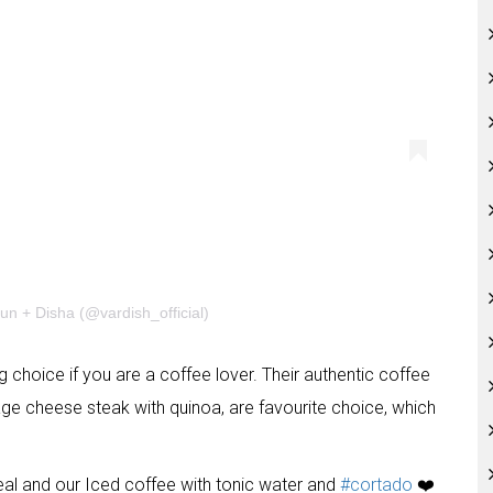
un + Disha (@vardish_official)
g choice if you are a coffee lover. Their authentic coffee
tage cheese steak with quinoa, are favourite choice, which
eal and our Iced coffee with tonic water and
#cortado
❤️