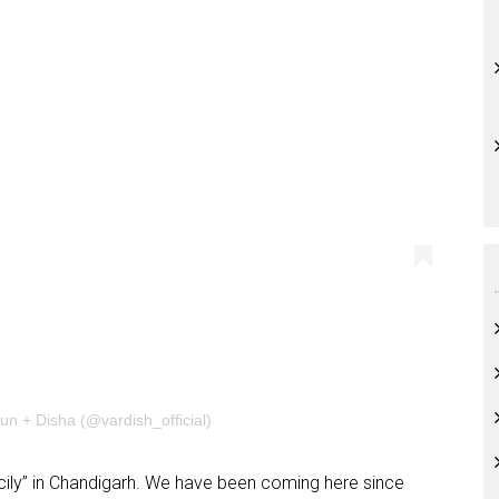
un + Disha (@vardish_official)
 Sicily” in Chandigarh. We have been coming here since