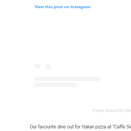
View this post on Instagram
A post shared by Var
Our favourite dine out for Italian pizza at “Caffe