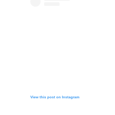
View this post on Instagram