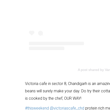
A post shared by Var
Victoria cafe in sector 8, Chandigarh is an amazin
beans will surely make your day. Do try their cot
is cooked by the chef, OUR WAY!
#thisweekend
@victoriascafe_chd
protein rich m