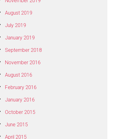
November 2019
August 2019
July 2019
January 2019
September 2018
November 2016
August 2016
February 2016
January 2016
October 2015
June 2015
April 2015