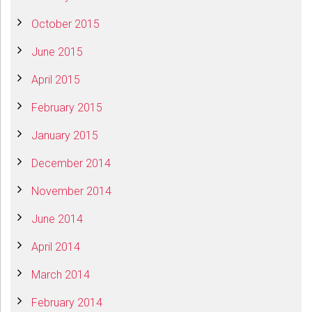
October 2015
June 2015
April 2015
February 2015
January 2015
December 2014
November 2014
June 2014
April 2014
March 2014
February 2014