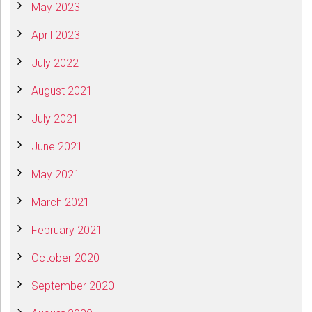
May 2023
April 2023
July 2022
August 2021
July 2021
June 2021
May 2021
March 2021
February 2021
October 2020
September 2020