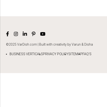
©2025 VarDish.com | Built with creativity by Varun & Disha
BUSINESS VERTICALS
PRIVACY POLICY
SITEMAP
FAQ’S