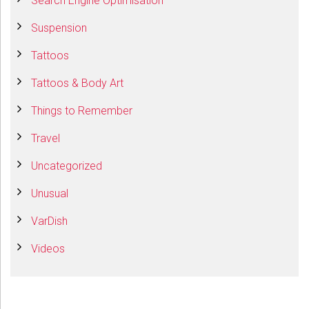
Search Engine Optimisation
Suspension
Tattoos
Tattoos & Body Art
Things to Remember
Travel
Uncategorized
Unusual
VarDish
Videos