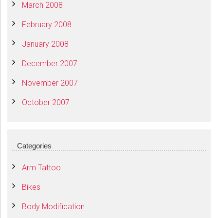
March 2008
February 2008
January 2008
December 2007
November 2007
October 2007
Categories
Arm Tattoo
Bikes
Body Modification