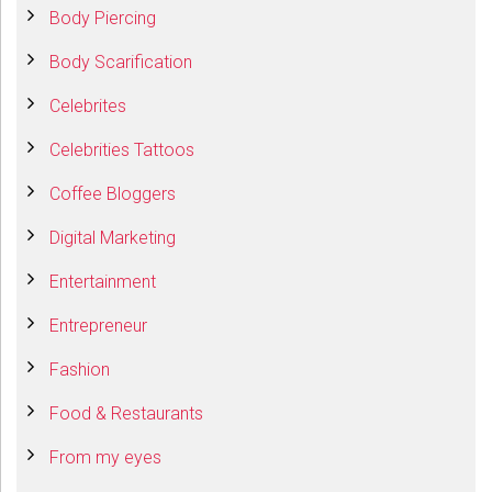
Body Piercing
Body Scarification
Celebrites
Celebrities Tattoos
Coffee Bloggers
Digital Marketing
Entertainment
Entrepreneur
Fashion
Food & Restaurants
From my eyes