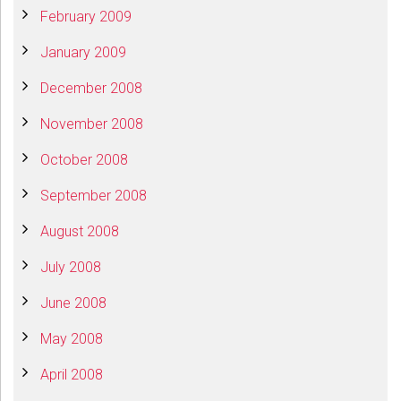
February 2009
January 2009
December 2008
November 2008
October 2008
September 2008
August 2008
July 2008
June 2008
May 2008
April 2008