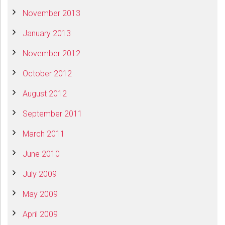
November 2013
January 2013
November 2012
October 2012
August 2012
September 2011
March 2011
June 2010
July 2009
May 2009
April 2009