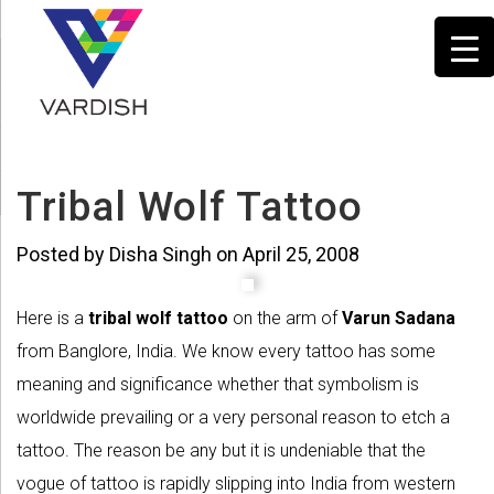
Tribal Wolf Tattoo
Posted by Disha Singh on April 25, 2008
Here is a
tribal wolf tattoo
on the arm of
Varun Sadana
from Banglore, India. We know every tattoo has some
meaning and significance whether that symbolism is
worldwide prevailing or a very personal reason to etch a
tattoo. The reason be any but it is undeniable that the
vogue of tattoo is rapidly slipping into India from western