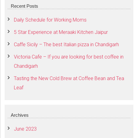
Recent Posts
Daily Schedule for Working Moms
5 Star Experience at Meraaki Kitchen Jaipur
Caffe Sicily – The best Italian pizza in Chandigarh
Victoria Cafe – If you are looking for best coffee in
Chandigarh
Tasting the New Cold Brew at Coffee Bean and Tea
Leaf
Archives
June 2023