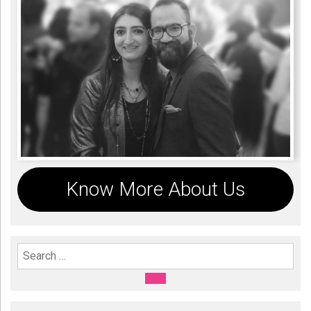
Know More About Us
Search For:
SEARCH