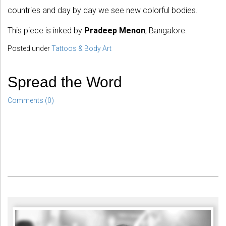
countries and day by day we see new colorful bodies.
This piece is inked by
Pradeep Menon
, Bangalore.
Posted under
Tattoos & Body Art
Spread the Word
Comments (0)