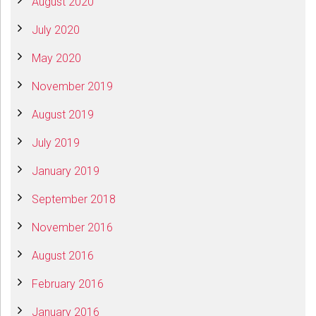
August 2020
July 2020
May 2020
November 2019
August 2019
July 2019
January 2019
September 2018
November 2016
August 2016
February 2016
January 2016