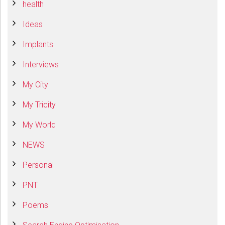
health
Ideas
Implants
Interviews
My City
My Tricity
My World
NEWS
Personal
PNT
Poems