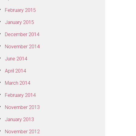
February 2015
January 2015
December 2014
November 2014
June 2014
April 2014
March 2014
February 2014
November 2013
January 2013
November 2012