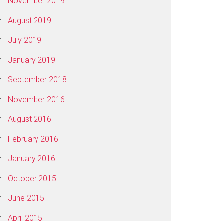
November 2019
August 2019
July 2019
January 2019
September 2018
November 2016
August 2016
February 2016
January 2016
October 2015
June 2015
April 2015