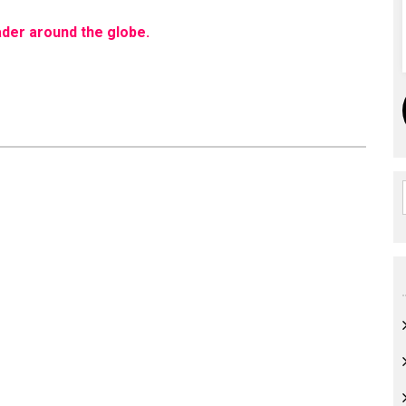
eader around the globe.