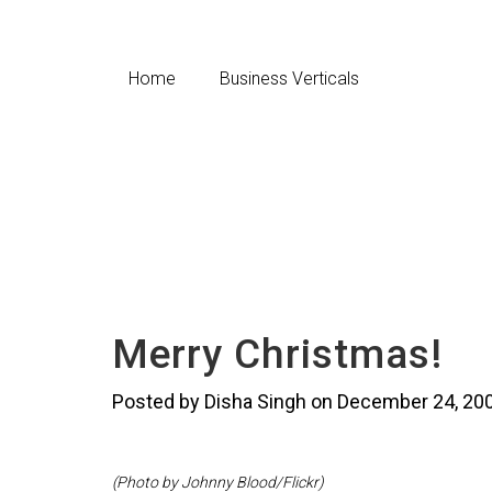
Home
Business Verticals
Merry Christmas!
Posted by Disha Singh on December 24, 20
(Photo by Johnny Blood/Flickr)