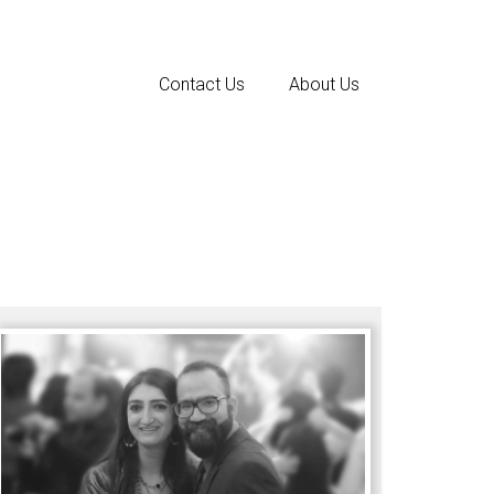
Contact Us
About Us