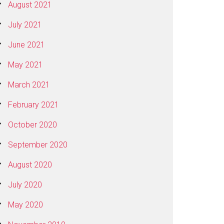
August 2021
July 2021
June 2021
May 2021
March 2021
February 2021
October 2020
September 2020
August 2020
July 2020
May 2020