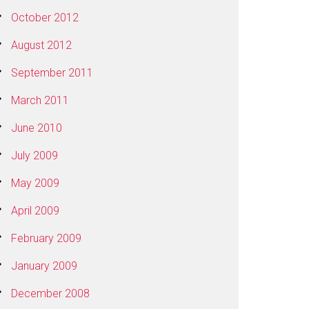
October 2012
August 2012
September 2011
March 2011
June 2010
July 2009
May 2009
April 2009
February 2009
January 2009
December 2008