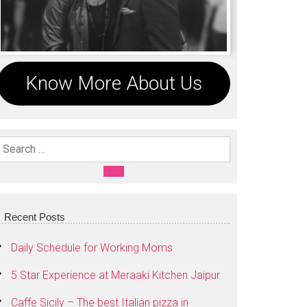
Know More About Us
Search For:
SEARCH
Recent Posts
Daily Schedule for Working Moms
5 Star Experience at Meraaki Kitchen Jaipur
Caffe Sicily – The best Italian pizza in