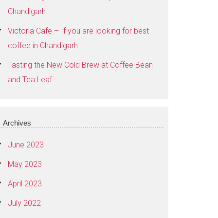
Chandigarh
Victoria Cafe – If you are looking for best
coffee in Chandigarh
Tasting the New Cold Brew at Coffee Bean
and Tea Leaf
Archives
June 2023
May 2023
April 2023
July 2022