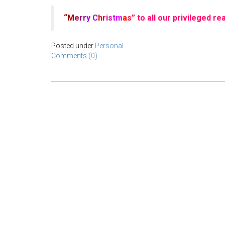
“M
e
r
r
y
C
h
r
is
t
m
a
s”
to all our privileged r
Posted under
Personal
Comments (0)