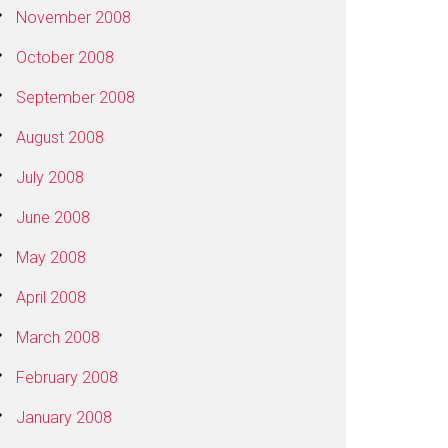
November 2008
October 2008
September 2008
August 2008
July 2008
June 2008
May 2008
April 2008
March 2008
February 2008
January 2008