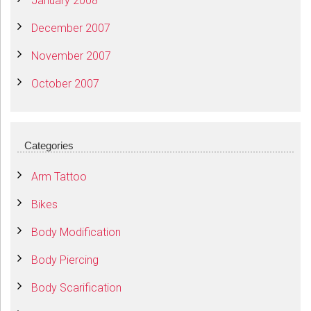
January 2008
December 2007
November 2007
October 2007
Categories
Arm Tattoo
Bikes
Body Modification
Body Piercing
Body Scarification