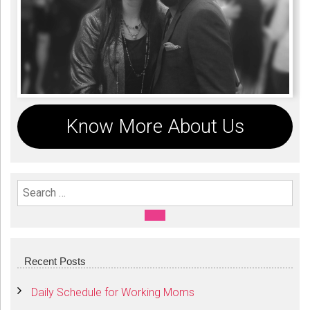
Know More About Us
Search For:
SEARCH
Recent Posts
Daily Schedule for Working Moms