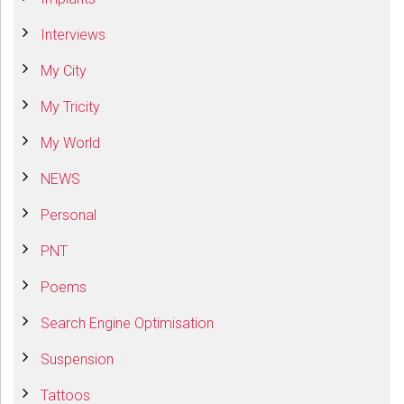
Interviews
My City
My Tricity
My World
NEWS
Personal
PNT
Poems
Search Engine Optimisation
Suspension
Tattoos