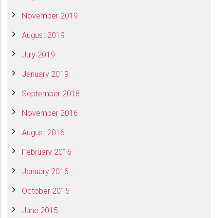
November 2019
August 2019
July 2019
January 2019
September 2018
November 2016
August 2016
February 2016
January 2016
October 2015
June 2015