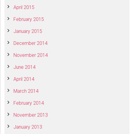
April 2015
February 2015
January 2015
December 2014
November 2014
June 2014
April 2014
March 2014
February 2014
November 2013
January 2013