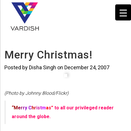
Merry Christmas!
Posted by Disha Singh on December 24, 2007
(Photo by Johnny Blood/Flickr)
“M
e
r
r
y
C
h
r
is
t
m
a
s”
to all our privileged reader
around the globe.