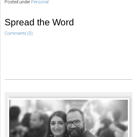
Posted under
Personal
Spread the Word
Comments (0)