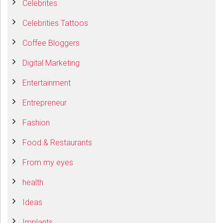
Celebrites
Celebrities Tattoos
Coffee Bloggers
Digital Marketing
Entertainment
Entrepreneur
Fashion
Food & Restaurants
From my eyes
health
Ideas
Implants