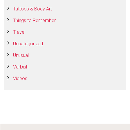
Tattoos & Body Art
Things to Remember
Travel
Uncategorized
Unusual
VarDish
Videos