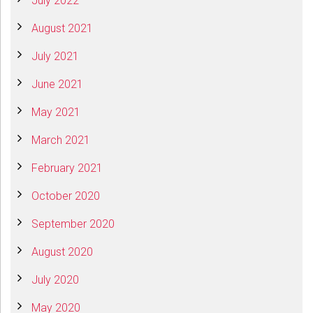
July 2022
August 2021
July 2021
June 2021
May 2021
March 2021
February 2021
October 2020
September 2020
August 2020
July 2020
May 2020