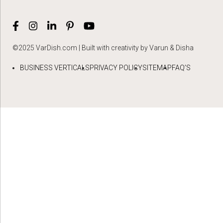
©2025 VarDish.com | Built with creativity by Varun & Disha
BUSINESS VERTICALS
PRIVACY POLICY
SITEMAP
FAQ’S