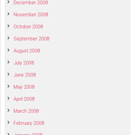
December 2008
November 2008
October 2008
September 2008
August 2008
July 2008
June 2008
May 2008
April 2008
March 2008
February 2008