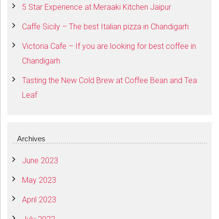
5 Star Experience at Meraaki Kitchen Jaipur
Caffe Sicily – The best Italian pizza in Chandigarh
Victoria Cafe – If you are looking for best coffee in
Chandigarh
Tasting the New Cold Brew at Coffee Bean and Tea
Leaf
Archives
June 2023
May 2023
April 2023