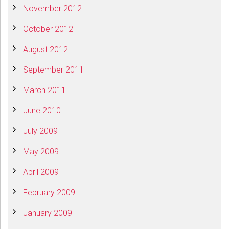
November 2012
October 2012
August 2012
September 2011
March 2011
June 2010
July 2009
May 2009
April 2009
February 2009
January 2009