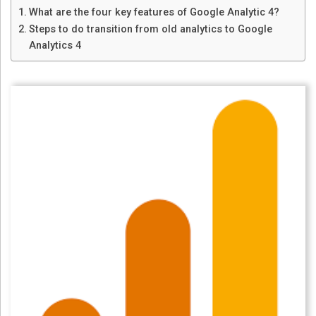
What are the four key features of Google Analytic 4?
Steps to do transition from old analytics to Google
Analytics 4