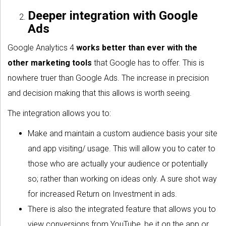
Deeper integration with Google
Ads
Google Analytics 4
works better than ever with the
other marketing tools
that Google has to offer. This is
nowhere truer than Google Ads. The increase in precision
and decision making that this allows is worth seeing.
The integration allows you to:
Make and maintain a custom audience basis your site
and app visiting/ usage. This will allow you to cater to
those who are actually your audience or potentially
so; rather than working on ideas only. A sure shot way
for increased Return on Investment in ads.
There is also the integrated feature that allows you to
view conversions from YouTube, be it on the app or