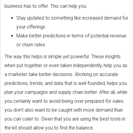
business has to offer. This can help you:
Stay updated to something like increased demand for
your offerings
Make better predictions in terms of potential revenue
or churn rates.
The way this helps is simple yet powerful. These insights
when put together or even taken independently, help you as
a marketer take better decisions. Working on accurate
predictions, trends, and data that is well-founded, helps you
plan your campaigns and supply chain better. After all, while
you certainly want to avoid being over-prepared for sales
you don’t also want to be caught with more demand than
you can cater to. Given that you are using the best tools in
the kit should allow you to find the balance.