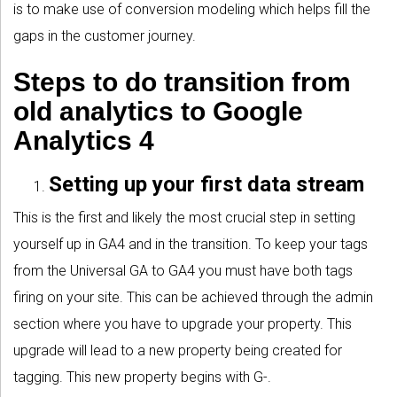
is to make use of conversion modeling which helps fill the
gaps in the customer journey.
Steps to do transition from
old analytics to Google
Analytics 4
Setting up your first data stream
This is the first and likely the most crucial step in setting
yourself up in GA4 and in the transition. To keep your tags
from the Universal GA to GA4 you must have both tags
firing on your site. This can be achieved through the admin
section where you have to upgrade your property. This
upgrade will lead to a new property being created for
tagging. This new property begins with G-.