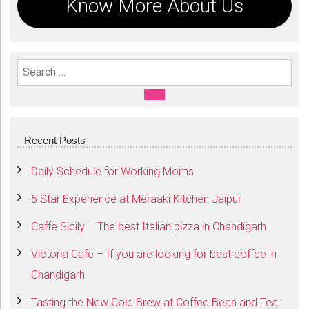
Know More About Us
Search For:
SEARCH
Recent Posts
Daily Schedule for Working Moms
5 Star Experience at Meraaki Kitchen Jaipur
Caffe Sicily – The best Italian pizza in Chandigarh
Victoria Cafe – If you are looking for best coffee in
Chandigarh
Tasting the New Cold Brew at Coffee Bean and Tea