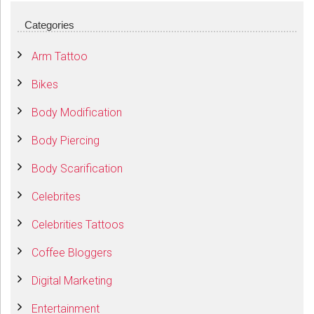
Categories
Arm Tattoo
Bikes
Body Modification
Body Piercing
Body Scarification
Celebrites
Celebrities Tattoos
Coffee Bloggers
Digital Marketing
Entertainment