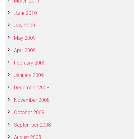
March 2011
June 2010
July 2009
May 2009
April 2009
February 2009
January 2009
December 2008
November 2008
October 2008
September 2008
August 2008