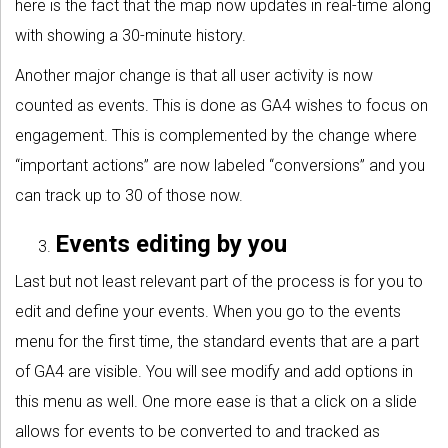
here is the fact that the map now updates in real-time along
with showing a 30-minute history.
Another major change is that all user activity is now
counted as events. This is done as GA4 wishes to focus on
engagement. This is complemented by the change where
“important actions” are now labeled “conversions” and you
can track up to 30 of those now.
Events editing by you
Last but not least relevant part of the process is for you to
edit and define your events. When you go to the events
menu for the first time, the standard events that are a part
of GA4 are visible. You will see modify and add options in
this menu as well. One more ease is that a click on a slide
allows for events to be converted to and tracked as