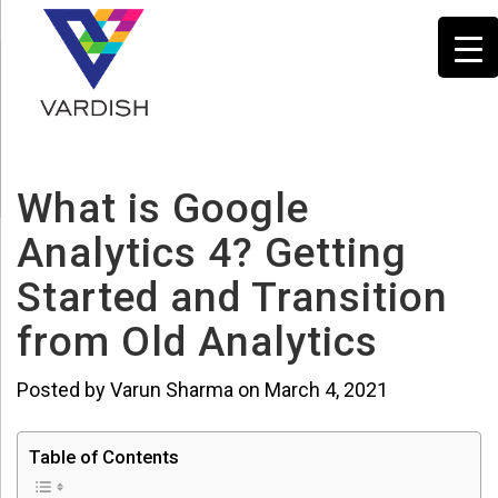
What is Google
Analytics 4? Getting
Started and Transition
from Old Analytics
Posted by Varun Sharma on March 4, 2021
Table of Contents