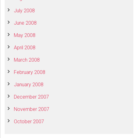
July 2008
June 2008
May 2008
April 2008
March 2008
February 2008
January 2008
December 2007
November 2007
October 2007