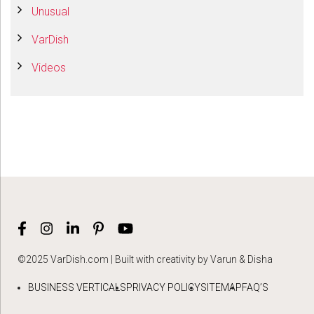
Unusual
VarDish
Videos
©2025 VarDish.com | Built with creativity by Varun & Disha
BUSINESS VERTICALS
PRIVACY POLICY
SITEMAP
FAQ’S