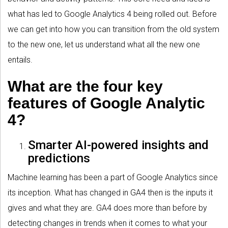
what has led to Google Analytics 4 being rolled out. Before
we can get into how you can transition from the old system
to the new one, let us understand what all the new one
entails.
What are the four key
features of Google Analytic
4?
Smarter AI-powered insights and
predictions
Machine learning has been a part of Google Analytics since
its inception. What has changed in GA4 then is the inputs it
gives and what they are. GA4 does more than before by
detecting changes in trends when it comes to what your