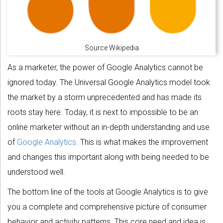
Source Wikipedia
As a marketer, the power of Google Analytics cannot be
ignored today. The Universal Google Analytics model took
the market by a storm unprecedented and has made its
roots stay here. Today, it is next to impossible to be an
online marketer without an in-depth understanding and use
of
Google Analytics
. This is what makes the improvement
and changes this important along with being needed to be
understood well.
The bottom line of the tools at Google Analytics is to give
you a complete and comprehensive picture of consumer
behavior and activity patterns. This core need and idea is