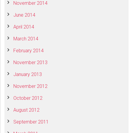
November 2014
June 2014
April 2014
March 2014
February 2014
November 2013
January 2013
November 2012
October 2012
August 2012
September 2011