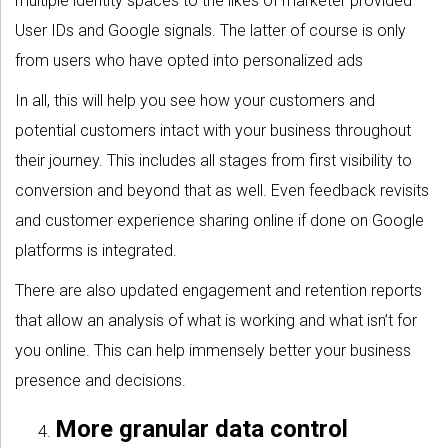
multiple identity spaces to the likes of marketer provided
User IDs and Google signals. The latter of course is only
from users who have opted into personalized ads
In all, this will help you see how your customers and
potential customers intact with your business throughout
their journey. This includes all stages from first visibility to
conversion and beyond that as well. Even feedback revisits
and customer experience sharing online if done on Google
platforms is integrated.
There are also updated engagement and retention reports
that allow an analysis of what is working and what isn’t for
you online. This can help immensely better your business
presence and decisions.
More granular data control