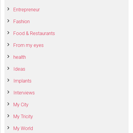
Entrepreneur
Fashion
Food & Restaurants
From my eyes
health
Ideas
Implants
Interviews
My City
My Tricity
My World