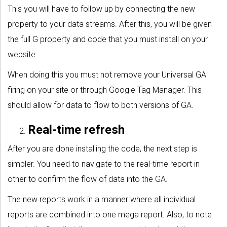
This you will have to follow up by connecting the new
property to your data streams. After this, you will be given
the full G property and code that you must install on your
website.
When doing this you must not remove your Universal GA
firing on your site or through Google Tag Manager. This
should allow for data to flow to both versions of GA.
Real-time refresh
After you are done installing the code, the next step is
simpler. You need to navigate to the real-time report in
other to confirm the flow of data into the GA.
The new reports work in a manner where all individual
reports are combined into one mega report. Also, to note