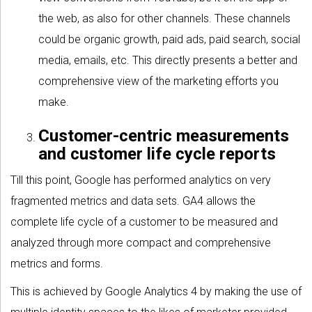
the web, as also for other channels. These channels
could be organic growth, paid ads, paid search, social
media, emails, etc. This directly presents a better and
comprehensive view of the marketing efforts you
make.
Customer-centric measurements
and customer life cycle reports
Till this point, Google has performed analytics on very
fragmented metrics and data sets. GA4 allows the
complete life cycle of a customer to be measured and
analyzed through more compact and comprehensive
metrics and forms.
This is achieved by Google Analytics 4 by making the use of