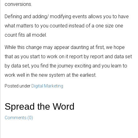
conversions.
Defining and adding/ modifying events allows you to have
what matters to you counted instead of a one size one
count fits all model.
While this change may appear daunting at first, we hope
that as you start to work on it report by report and data set
by data set, you find the journey exciting and you learn to
work well in the new system at the earliest.
Posted under
Digital Marketing
Spread the Word
Comments (0)