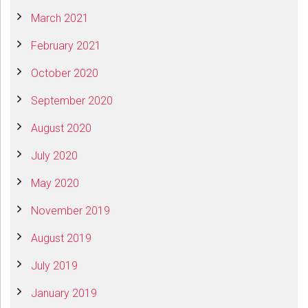
March 2021
February 2021
October 2020
September 2020
August 2020
July 2020
May 2020
November 2019
August 2019
July 2019
January 2019