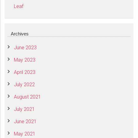
Leaf
Archives
June 2023
May 2023
April 2023
July 2022
August 2021
July 2021
June 2021
May 2021