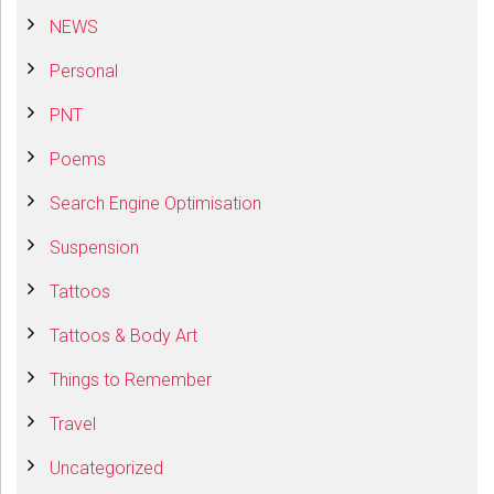
NEWS
Personal
PNT
Poems
Search Engine Optimisation
Suspension
Tattoos
Tattoos & Body Art
Things to Remember
Travel
Uncategorized