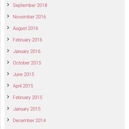
September 2018
November 2016
August 2016
February 2016
January 2016
October 2015
June 2015
April 2015
February 2015
January 2015
December 2014