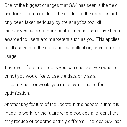
One of the biggest changes that GA4 has seen is the field
and form of data control. The control of the data has not
only been taken seriously by the analytics tool kit
themselves but also more control mechanisms have been
awarded to users and marketers such as you. This applies
to all aspects of the data such as collection, retention, and
usage.
This level of control means you can choose even whether
or not you would like to use the data only as a
measurement or would you rather want it used for
optimization.
Another key feature of the update in this aspect is that it is
made to work for the future where cookies and identifiers
may reduce or become entirely different. The idea GA4 has