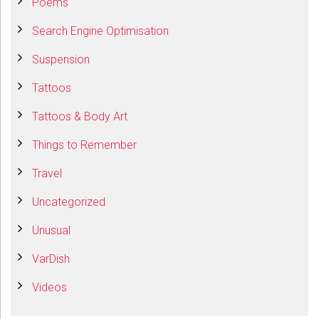
Poems
Search Engine Optimisation
Suspension
Tattoos
Tattoos & Body Art
Things to Remember
Travel
Uncategorized
Unusual
VarDish
Videos