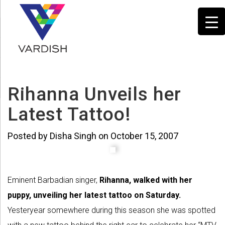
Rihanna Unveils her
Latest Tattoo!
Posted by Disha Singh on October 15, 2007
Eminent Barbadian singer,
Rihanna, walked with her
puppy, unveiling her latest tattoo on Saturday.
Yesteryear somewhere during this season she was spotted