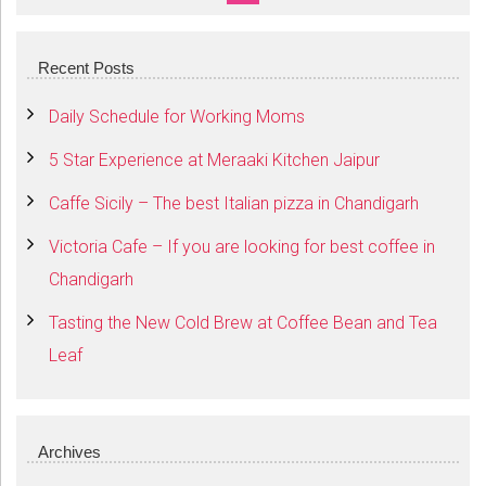
SEARCH
Recent Posts
Daily Schedule for Working Moms
5 Star Experience at Meraaki Kitchen Jaipur
Caffe Sicily – The best Italian pizza in Chandigarh
Victoria Cafe – If you are looking for best coffee in
Chandigarh
Tasting the New Cold Brew at Coffee Bean and Tea
Leaf
Archives