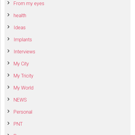
From my eyes
health
Ideas
Implants
Interviews
My City
My Tricity
My World
NEWS
Personal
PNT