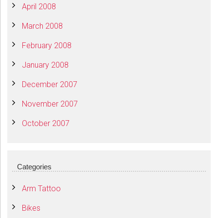
April 2008
March 2008
February 2008
January 2008
December 2007
November 2007
October 2007
Categories
Arm Tattoo
Bikes