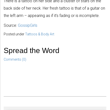
There is a tattoo on her side and a cluster of stars on the
back side of her neck. Her fresh tattoo is that of a guitar on
the left arm – appearing as if it’s fading or is incomplete.
Source:
GossipGirls
Posted under
Tattoos & Body Art
Spread the Word
Comments (0)