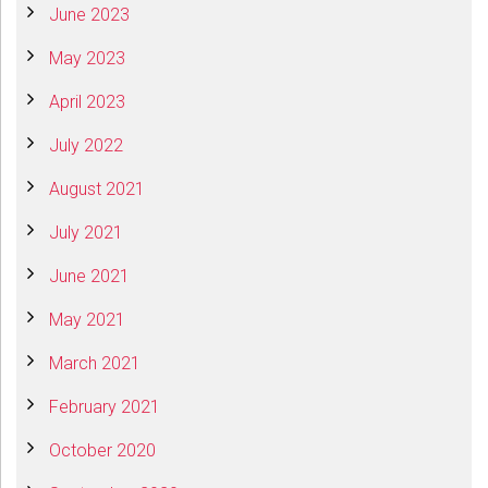
June 2023
May 2023
April 2023
July 2022
August 2021
July 2021
June 2021
May 2021
March 2021
February 2021
October 2020