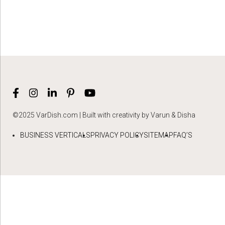
©2025 VarDish.com | Built with creativity by Varun & Disha
BUSINESS VERTICALS
PRIVACY POLICY
SITEMAP
FAQ’S