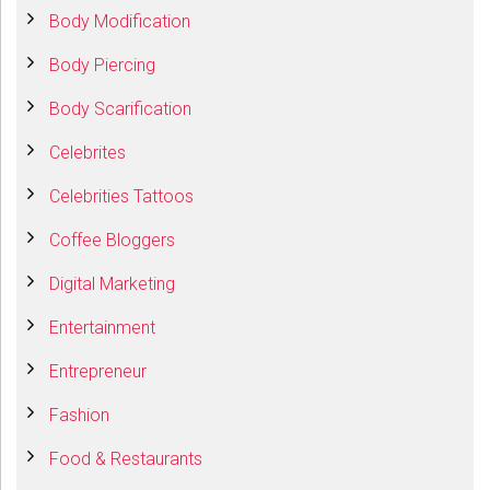
Body Modification
Body Piercing
Body Scarification
Celebrites
Celebrities Tattoos
Coffee Bloggers
Digital Marketing
Entertainment
Entrepreneur
Fashion
Food & Restaurants