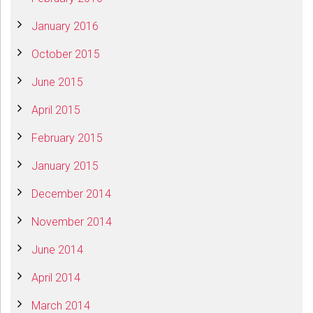
January 2016
October 2015
June 2015
April 2015
February 2015
January 2015
December 2014
November 2014
June 2014
April 2014
March 2014