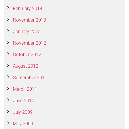
February 2014
November 2013
January 2013
November 2012
October 2012
August 2012
September 2011
March 2011
June 2010
July 2009
May 2009