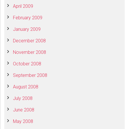
April 2009
February 2009
January 2009
December 2008
November 2008
October 2008
September 2008
August 2008
July 2008
June 2008
May 2008