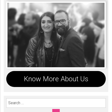
Know More About Us
Search For: