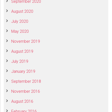
September 2020
August 2020
July 2020
May 2020
November 2019
August 2019
July 2019
January 2019
September 2018
November 2016
August 2016
February 2016