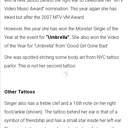
with a new tattoo behind the right ear to celebrate her “MTV
Video Music Award” nomination. This year again she has
inked but after the 2007 MTV VM Award.
However, this year she has won the Monster Single of the
Year at the event for
“Umbrella”.
She also won the Video
of the Year for “Umbrella” from ‘Good Girl Gone Bad’.
She was spotted etching some body art from NYC tattoo
parlor. This is not her second tattoo.
Other Tattoos
Singer also has a treble clef and a 16th note on her right
foot/ankle (shown). The tattoo behind her ear is that of a
symbol of friendship and has a small star inside her left ear.