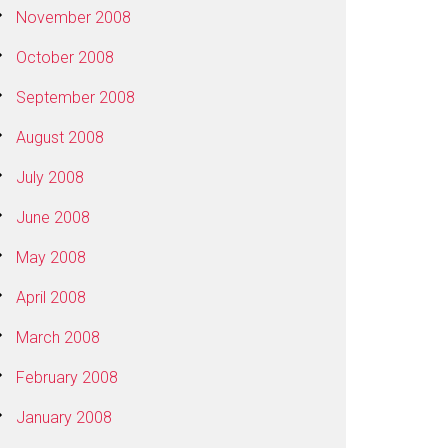
November 2008
October 2008
September 2008
August 2008
July 2008
June 2008
May 2008
April 2008
March 2008
February 2008
January 2008