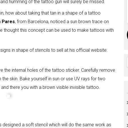
s and humming of the tattoo gun will surely be missed.
in, how about taking that tan in a shape of a tattoo
n Pares
, from Barcelona, noticed a sun brown trace on
. He thought this concept can be used to make tattoos with
gns in shape of stencils to sell at his official website:
 the internal holes of the tattoo sticker. Carefully remove
on the skin. Bake yourself in sun or use UV rays for two
and there you with a brown visible invisible tattoo.
as designed a soft stencil which will do the same work as