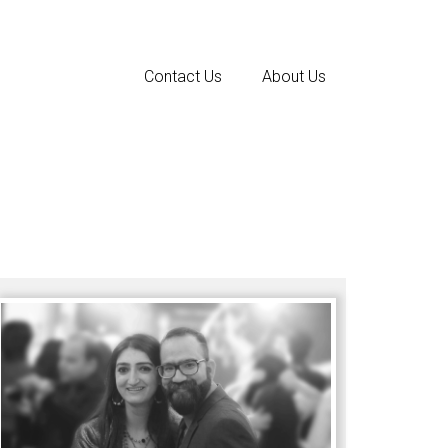
Contact Us
About Us