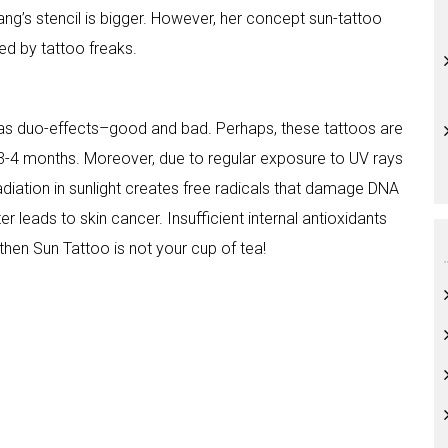
Wang’s stencil is bigger. However, her concept sun-tattoo
ted by tattoo freaks.
o has duo-effects–good and bad. Perhaps, these tattoos are
y 3-4 months. Moreover, due to regular exposure to UV rays
t radiation in sunlight creates free radicals that damage DNA
r leads to skin cancer. Insufficient internal antioxidants
hen Sun Tattoo is not your cup of tea!