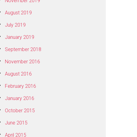
November 2019
August 2019
July 2019
January 2019
September 2018
November 2016
August 2016
February 2016
January 2016
October 2015
June 2015
April 2015