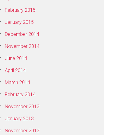
February 2015
January 2015
December 2014
November 2014
June 2014
April 2014
March 2014
February 2014
November 2013
January 2013
November 2012