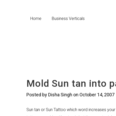
Home
Business Verticals
Mold Sun tan into p
Posted by Disha Singh on October 14, 2007
Sun tan or Sun Tattoo which word increases your cu