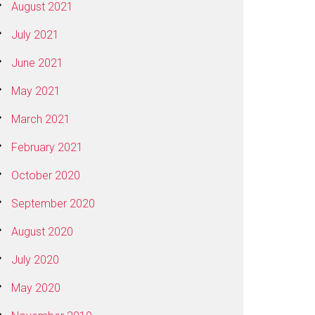
August 2021
July 2021
June 2021
May 2021
March 2021
February 2021
October 2020
September 2020
August 2020
July 2020
May 2020