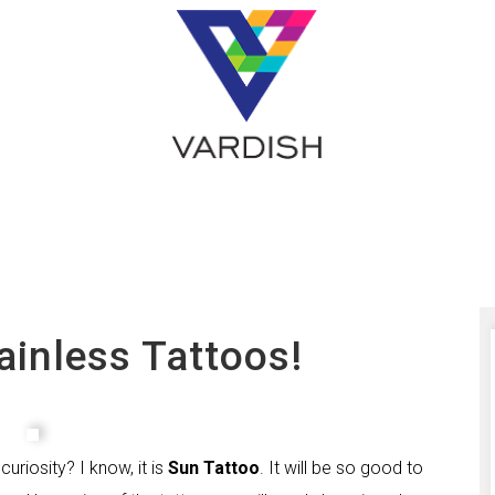
ainless Tattoos!
riosity? I know, it is
Sun Tattoo
. It will be so good to