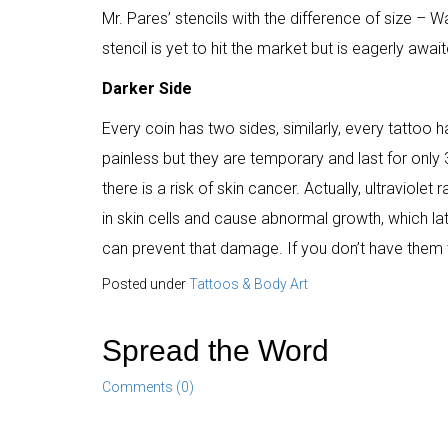
Mr. Pares’ stencils with the difference of size – 
stencil is yet to hit the market but is eagerly awai
Darker Side
Every coin has two sides, similarly, every tatto
painless but they are temporary and last for onl
there is a risk of skin cancer. Actually, ultraviole
in skin cells and cause abnormal growth, which late
can prevent that damage. If you don’t have them t
Posted under
Tattoos & Body Art
Spread the Word
Comments (0)