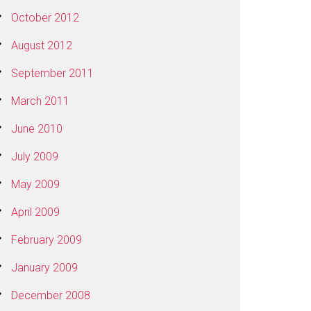
October 2012
August 2012
September 2011
March 2011
June 2010
July 2009
May 2009
April 2009
February 2009
January 2009
December 2008