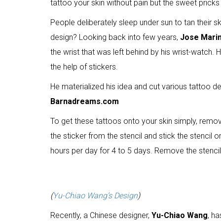
tattoo your skin without pain but the sweet prick
People deliberately sleep under sun to tan their sk
design? Looking back into few years,
Jose Mari
the wrist that was left behind by his wrist-watch
the help of stickers.
He materialized his idea and cut various tattoo desi
Barnadreams.com
To get these tattoos onto your skin simply, remove
the sticker from the stencil and stick the stencil 
hours per day for 4 to 5 days. Remove the stencil 
(
Yu-Chiao Wang’s Design
)
Recently, a Chinese designer,
Yu-Chiao Wang
, h