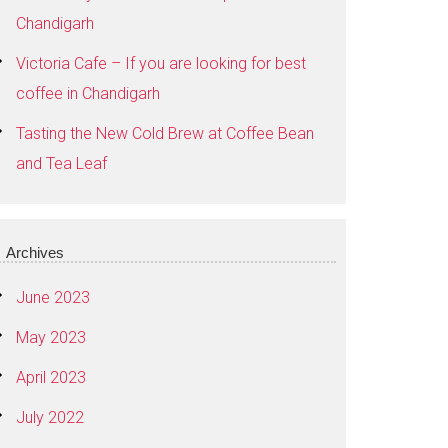
Chandigarh
Victoria Cafe – If you are looking for best
coffee in Chandigarh
Tasting the New Cold Brew at Coffee Bean
and Tea Leaf
Archives
June 2023
May 2023
April 2023
July 2022