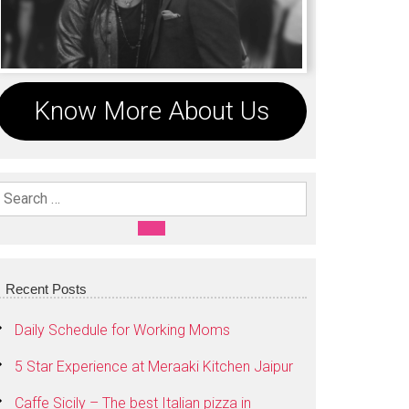
Know More About Us
Search For:
SEARCH
Recent Posts
Daily Schedule for Working Moms
5 Star Experience at Meraaki Kitchen Jaipur
Caffe Sicily – The best Italian pizza in