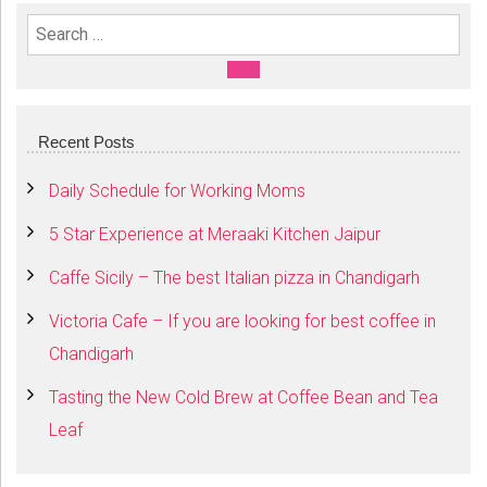
Search For:
SEARCH
Recent Posts
Daily Schedule for Working Moms
5 Star Experience at Meraaki Kitchen Jaipur
Caffe Sicily – The best Italian pizza in Chandigarh
Victoria Cafe – If you are looking for best coffee in
Chandigarh
Tasting the New Cold Brew at Coffee Bean and Tea
Leaf