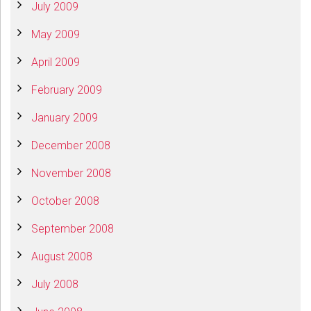
July 2009
May 2009
April 2009
February 2009
January 2009
December 2008
November 2008
October 2008
September 2008
August 2008
July 2008