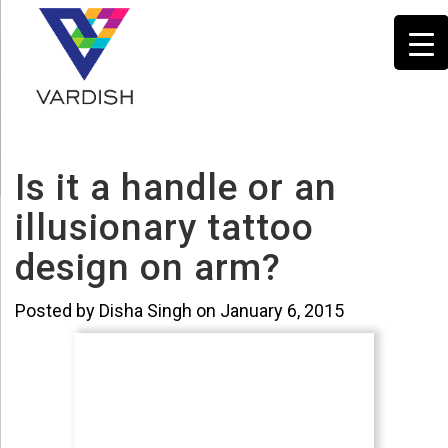
Is it a handle or an
illusionary tattoo
design on arm?
Posted by Disha Singh on January 6, 2015