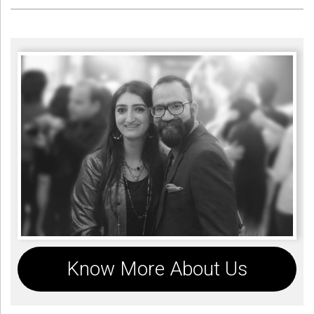
Know More About Us