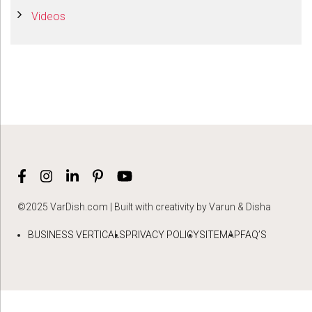
Videos
©2025 VarDish.com | Built with creativity by Varun & Disha
BUSINESS VERTICALS
PRIVACY POLICY
SITEMAP
FAQ’S