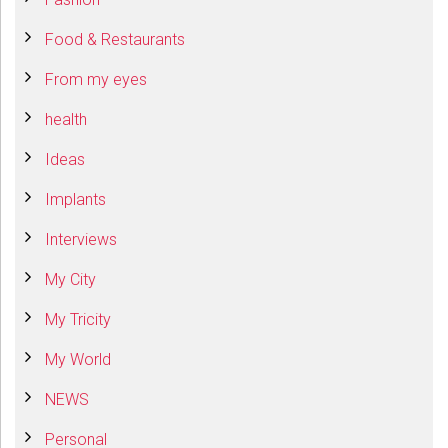
Food & Restaurants
From my eyes
health
Ideas
Implants
Interviews
My City
My Tricity
My World
NEWS
Personal