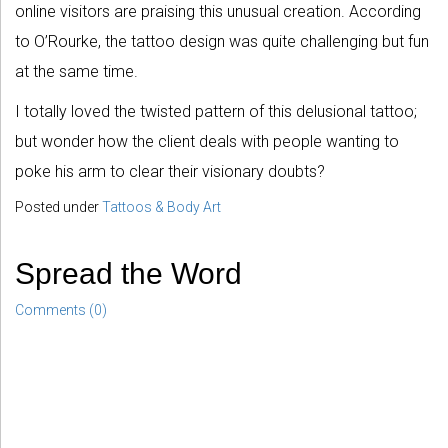
online visitors are praising this unusual creation. According
to O’Rourke, the tattoo design was quite challenging but fun
at the same time.
I totally loved the twisted pattern of this delusional tattoo;
but wonder how the client deals with people wanting to
poke his arm to clear their visionary doubts?
Posted under
Tattoos & Body Art
Spread the Word
Comments (0)