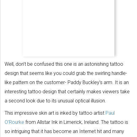
Well, don’t be confused this one is an astonishing tattoo
design that seems like you could grab the swirling handle-
like pattern on the customer- Paddy Buckley’s arm. It is an
interesting tattoo design that certainly makes viewers take
a second look due to its unusual optical illusion.
This impressive skin art is inked by tattoo artist
Paul
O’Rourke
from Allstar Ink in Limerick, Ireland. The tattoo is
so intriguing that it has become an Internet hit and many