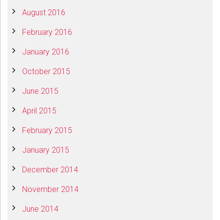
August 2016
February 2016
January 2016
October 2015
June 2015
April 2015
February 2015
January 2015
December 2014
November 2014
June 2014