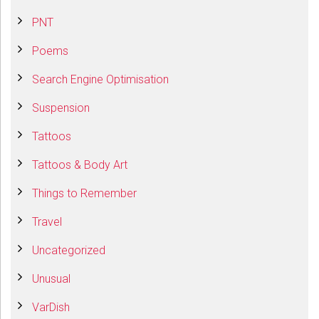
PNT
Poems
Search Engine Optimisation
Suspension
Tattoos
Tattoos & Body Art
Things to Remember
Travel
Uncategorized
Unusual
VarDish