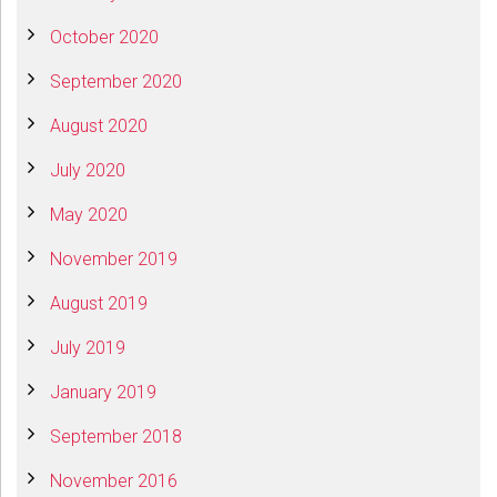
October 2020
September 2020
August 2020
July 2020
May 2020
November 2019
August 2019
July 2019
January 2019
September 2018
November 2016