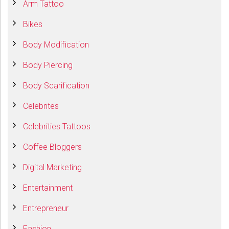
Arm Tattoo
Bikes
Body Modification
Body Piercing
Body Scarification
Celebrites
Celebrities Tattoos
Coffee Bloggers
Digital Marketing
Entertainment
Entrepreneur
Fashion