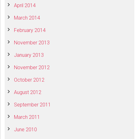
April 2014
March 2014
February 2014
November 2013
January 2013
November 2012
October 2012
August 2012
September 2011
March 2011
June 2010