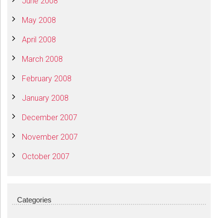
June 2008
May 2008
April 2008
March 2008
February 2008
January 2008
December 2007
November 2007
October 2007
Categories