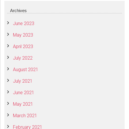
Archives
June 2023
May 2023
April 2023
July 2022
August 2021
July 2021
June 2021
May 2021
March 2021
February 2021