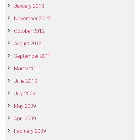
January 2013
November 2012
October 2012
August 2012
September 2011
March 2011
June 2010
July 2009
May 2009
April 2009
February 2009