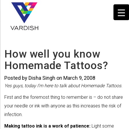
How well you know
Homemade Tattoos?
Posted by Disha Singh on March 9, 2008
Yes guys, today I’m here to talk about Homemade Tattoos.
First and the foremost thing to remember is – do not share
your needle or ink with anyone as this increases the risk of
infection.
Making tattoo ink is a work of patience:
Light some