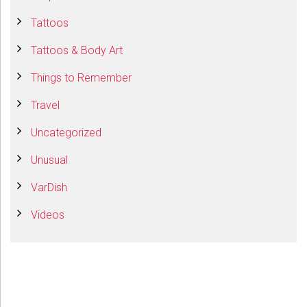
Tattoos
Tattoos & Body Art
Things to Remember
Travel
Uncategorized
Unusual
VarDish
Videos