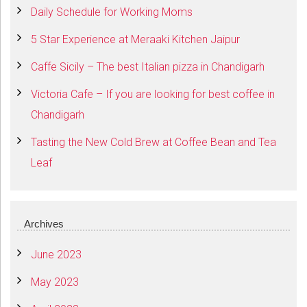
Daily Schedule for Working Moms
5 Star Experience at Meraaki Kitchen Jaipur
Caffe Sicily – The best Italian pizza in Chandigarh
Victoria Cafe – If you are looking for best coffee in
Chandigarh
Tasting the New Cold Brew at Coffee Bean and Tea
Leaf
Archives
June 2023
May 2023