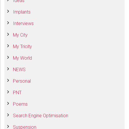
Ideas
Implants
Interviews
My City
My Tricity
My World
NEWS
Personal
PNT
Poems
Search Engine Optimisation
Suspension