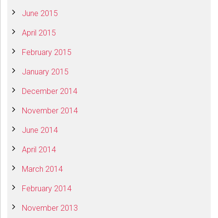
June 2015
April 2015
February 2015
January 2015
December 2014
November 2014
June 2014
April 2014
March 2014
February 2014
November 2013