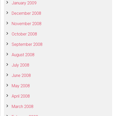
January 2009
December 2008
November 2008
October 2008
September 2008
August 2008
July 2008
June 2008
May 2008
April 2008
March 2008