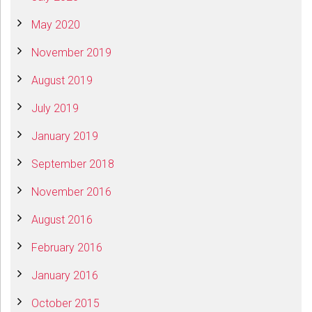
May 2020
November 2019
August 2019
July 2019
January 2019
September 2018
November 2016
August 2016
February 2016
January 2016
October 2015