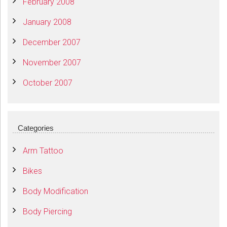
February 2008
January 2008
December 2007
November 2007
October 2007
Categories
Arm Tattoo
Bikes
Body Modification
Body Piercing