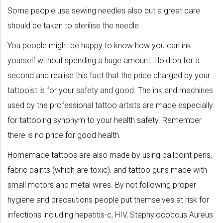
Some people use sewing needles also but a great care
should be taken to sterilise the needle.
You people might be happy to know how you can ink
yourself without spending a huge amount. Hold on for a
second and realise this fact that the price charged by your
tattooist is for your safety and good. The ink and machines
used by the professional tattoo artists are made especially
for tattooing synonym to your health safety. Remember
there is no price for good health.
Homemade tattoos are also made by using ballpoint pens,
fabric paints (which are toxic), and tattoo guns made with
small motors and metal wires. By not following proper
hygiene and precautions people put themselves at risk for
infections including hepatitis-c, HIV, Staphylococcus Aureus