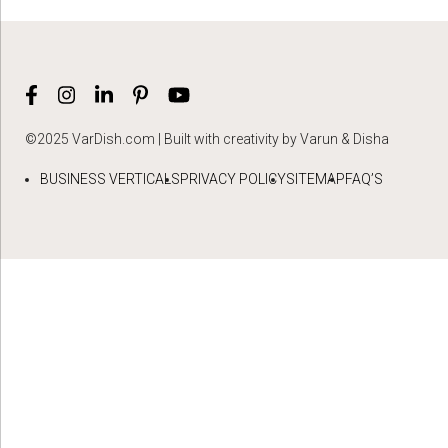
©2025 VarDish.com | Built with creativity by Varun & Disha
BUSINESS VERTICALS
PRIVACY POLICY
SITEMAP
FAQ’S