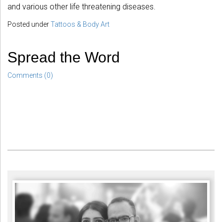
and various other life threatening diseases.
Posted under
Tattoos & Body Art
Spread the Word
Comments (0)