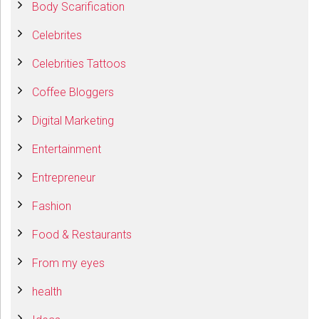
Body Scarification
Celebrites
Celebrities Tattoos
Coffee Bloggers
Digital Marketing
Entertainment
Entrepreneur
Fashion
Food & Restaurants
From my eyes
health