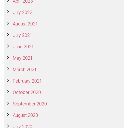
April 2023
July 2022
August 2021
July 2021
June 2021
May 2021
March 2021
February 2021
October 2020
September 2020
August 2020
July 2020