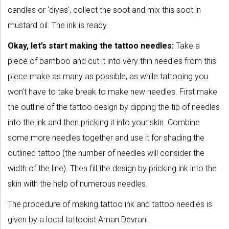
candles or ‘diyas’, collect the soot and mix this soot in
mustard oil. The ink is ready.
Okay, let’s start making the tattoo needles:
Take a
piece of bamboo and cut it into very thin needles from this
piece make as many as possible, as while tattooing you
won’t have to take break to make new needles. First make
the outline of the tattoo design by dipping the tip of needles
into the ink and then pricking it into your skin. Combine
some more needles together and use it for shading the
outlined tattoo (the number of needles will consider the
width of the line). Then fill the design by pricking ink into the
skin with the help of numerous needles.
The procedure of making tattoo ink and tattoo needles is
given by a local tattooist Aman Devrani.