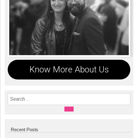
Know More About Us
Search For:
SEARCH
Recent Posts