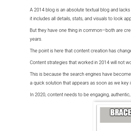
A 2014 blog is an absolute textual blog and lacks
it includes all details, stats, and visuals to look 
But they have one thing in common—both are creat
years.
The point is here that content creation has change
Content strategies that worked in 2014 will not wo
This is because the search engines have become 
a quick solution that appears as soon as we key i
In 2020, content needs to be engaging, authentic