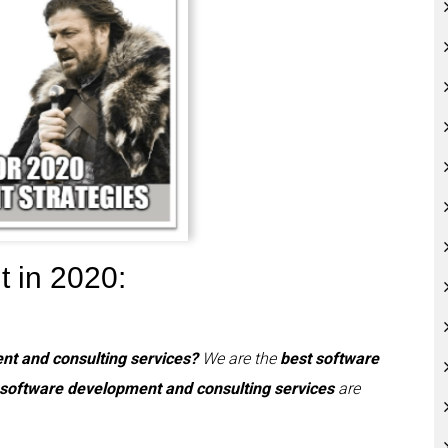
t in 2020:
nt and consulting services?
We are the
best software
 software development and consulting services
are