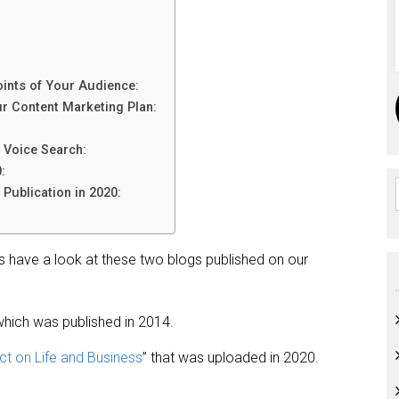
oints of Your Audience:
ur Content Marketing Plan:
 Voice Search:
:
Publication in 2020:
t’s have a look at these two blogs published on our
which was published in 2014.
ct on Life and Business
” that was uploaded in 2020.