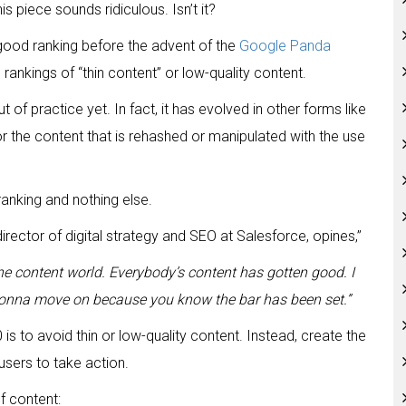
 piece sounds ridiculous. Isn’t it?
 good ranking before the advent of the
Google Panda
rankings of “thin content” or low-quality content.
f practice yet. In fact, it has evolved in other forms like
r the content that is rehashed or manipulated with the use
ranking and nothing else.
 director of digital strategy and SEO at Salesforce, opines,”
the content world. Everybody’s content has gotten good. I
 gonna move on because you know the bar has been set.”
s to avoid thin or low-quality content. Instead, create the
sers to take action.
f content: