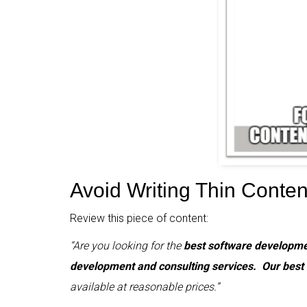
Avoid Writing Thin Conten
Review this piece of content:
“Are you looking for the
best software developme
development and consulting services.
Our best
available at reasonable prices.”