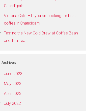
Chandigarh
Victoria Cafe – If you are looking for best
coffee in Chandigarh
Tasting the New Cold Brew at Coffee Bean
and Tea Leaf
Archives
June 2023
May 2023
April 2023
July 2022