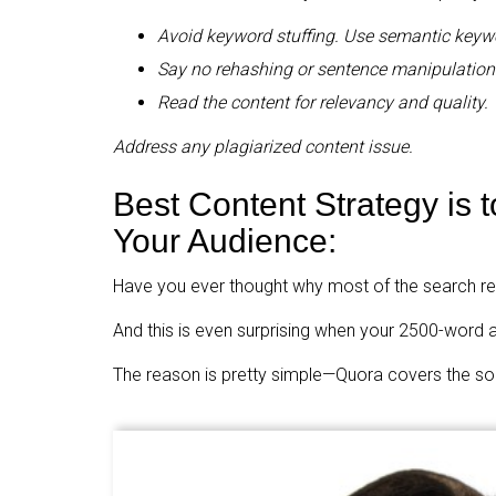
Avoid keyword stuffing. Use semantic keyw
Say no rehashing or sentence manipulation
Read the content for relevancy and quality.
Address any plagiarized content issue.
Best Content Strategy is t
Your Audience:
Have you ever thought why most of the search re
And this is even surprising when your 2500-word a
The reason is pretty simple—Quora covers the solu