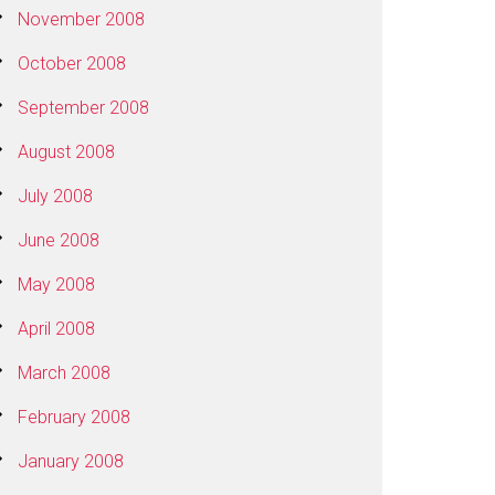
November 2008
October 2008
September 2008
August 2008
July 2008
June 2008
May 2008
April 2008
March 2008
February 2008
January 2008