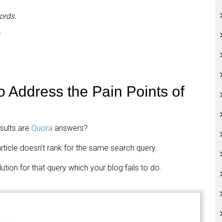
ords.
.
o Address the Pain Points of
sults are
Quora
answers?
rticle doesn’t rank for the same search query.
tion for that query which your blog fails to do.