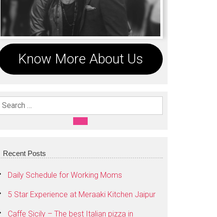
Know More About Us
Search For:
SEARCH
Recent Posts
Daily Schedule for Working Moms
5 Star Experience at Meraaki Kitchen Jaipur
Caffe Sicily – The best Italian pizza in