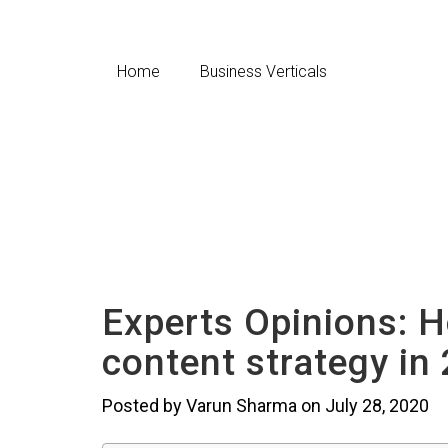
Home
Business Verticals
Experts Opinions: 
content strategy in
Posted by Varun Sharma on July 28, 2020