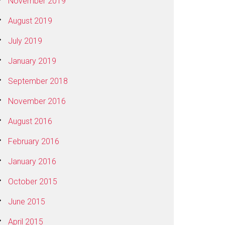
November 2019
August 2019
July 2019
January 2019
September 2018
November 2016
August 2016
February 2016
January 2016
October 2015
June 2015
April 2015