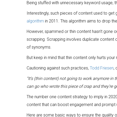
Being stuffed with unnecessary keyword usage, this
Interestingly, such pieces of content used to get
algorithm
in 2011. This algorithm aims to drop the 
However, spammed or thin content hasn’t gone out o
scrapping. Scrapping involves duplicate content o
of synonyms.
But keep in mind that thin content only hurts your 
Cautioning against such practices,
Todd Friesen
,
“It’s (thin content) not going to work anymore in 
can go who wrote this piece of crap and they’re
The number one content strategy to imply in 2020 i
content that can boost engagement and prompt u
Here are some basic ways to ensure the quality o