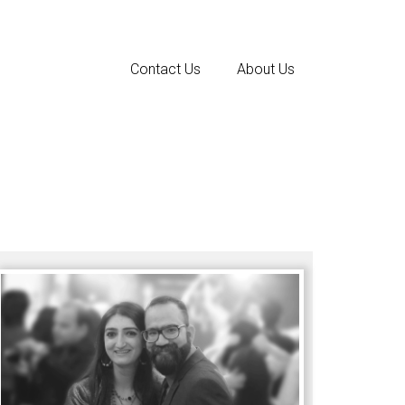
Contact Us
About Us