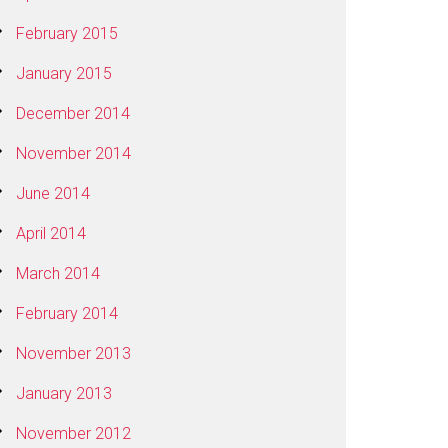
February 2015
January 2015
December 2014
November 2014
June 2014
April 2014
March 2014
February 2014
November 2013
January 2013
November 2012