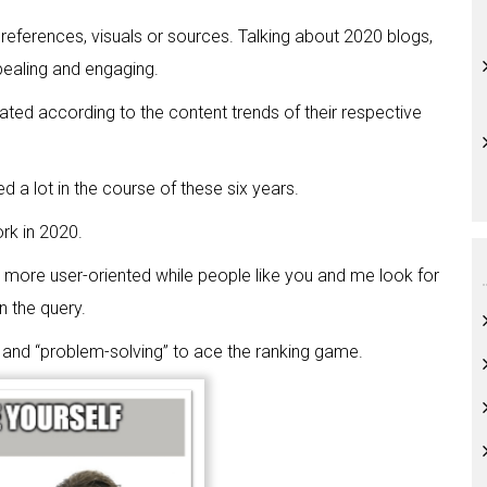
 references, visuals or sources. Talking about 2020 blogs,
appealing and engaging.
ed according to the content trends of their respective
d a lot in the course of these six years.
rk in 2020.
more user-oriented while people like you and me look for
n the query.
, and “problem-solving” to ace the ranking game.