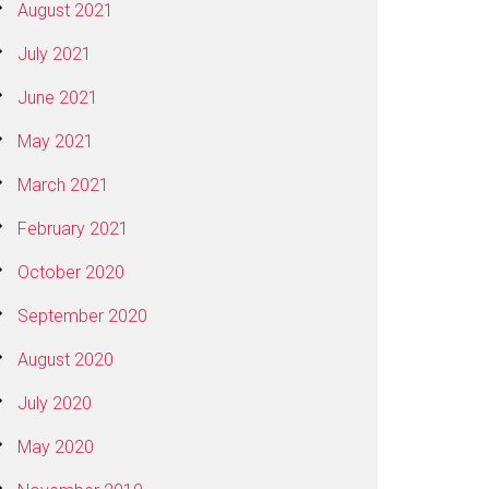
August 2021
July 2021
June 2021
May 2021
March 2021
February 2021
October 2020
September 2020
August 2020
July 2020
May 2020