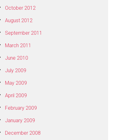
October 2012
August 2012
September 2011
March 2011
June 2010
July 2009
May 2009
April 2009
February 2009
January 2009
December 2008