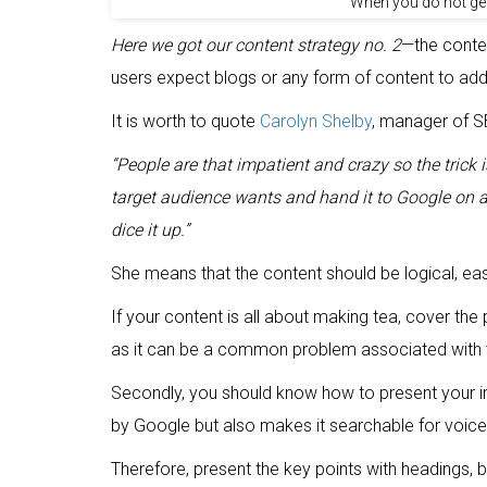
When you do not get
Here we got our content strategy no. 2
—the conte
users expect blogs or any form of content to add
It is worth to quote
Carolyn Shelby
, manager of SE
“People are that impatient and crazy so the trick
target audience wants and hand it to Google on a s
dice it up.”
She means that the content should be logical, ea
If your content is all about making tea, cover t
as it can be a common problem associated with t
Secondly, you should know how to present your in
by Google but also makes it searchable for voice
Therefore, present the key points with headings, b