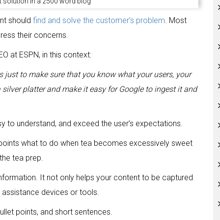
 solution in a 2500 word blog
nt should
find and solve the customer’s problem
. Most
ress their concerns.
O at ESPN, in this context:
 is just to make sure that you know what your users, your
ilver platter and make it easy for Google to ingest it and
sy to understand, and exceed the user’s expectations.
he points what to do when tea becomes excessively sweet
he tea prep.
formation. It not only helps your content to be captured
 assistance devices or tools.
ullet points, and short sentences.