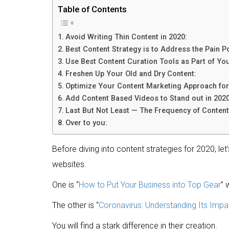
Table of Contents
Avoid Writing Thin Content in 2020:
Best Content Strategy is to Address the Pain P
Use Best Content Curation Tools as Part of Yo
Freshen Up Your Old and Dry Content:
Optimize Your Content Marketing Approach for
Add Content Based Videos to Stand out in 2020
Last But Not Least — The Frequency of Content 
Over to you:
Before diving into content strategies for 2020, le
websites.
One is “
How to Put Your Business into Top Gear
” 
The other is “
Coronavirus: Understanding Its Impa
You will find a stark difference in their creation.