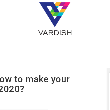
How to make your
 2020?