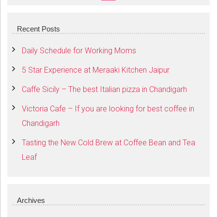
SEARCH
Recent Posts
Daily Schedule for Working Moms
5 Star Experience at Meraaki Kitchen Jaipur
Caffe Sicily – The best Italian pizza in Chandigarh
Victoria Cafe – If you are looking for best coffee in
Chandigarh
Tasting the New Cold Brew at Coffee Bean and Tea
Leaf
Archives