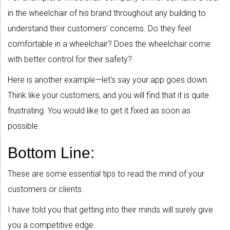
in the wheelchair of his brand throughout any building to
understand their customers’ concerns. Do they feel
comfortable in a wheelchair? Does the wheelchair come
with better control for their safety?
Here is another example—let’s say your app goes down.
Think like your customers, and you will find that it is quite
frustrating. You would like to get it fixed as soon as
possible.
Bottom Line:
These are some essential tips to read the mind of your
customers or clients.
I have told you that getting into their minds will surely give
you a competitive edge.