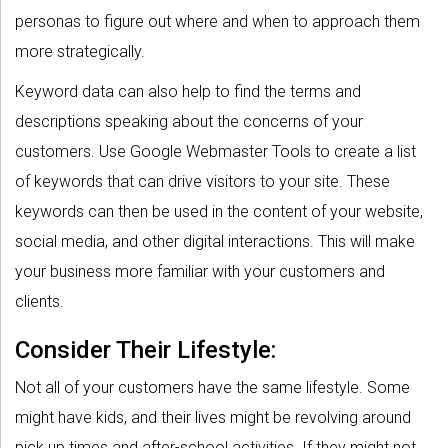
personas to figure out where and when to approach them
more strategically.
Keyword data can also help to find the terms and
descriptions speaking about the concerns of your
customers. Use Google Webmaster Tools to create a list
of keywords that can drive visitors to your site. These
keywords can then be used in the content of your website,
social media, and other digital interactions. This will make
your business more familiar with your customers and
clients.
Consider Their Lifestyle:
Not all of your customers have the same lifestyle. Some
might have kids, and their lives might be revolving around
pick up times and after-school activities. If they might not