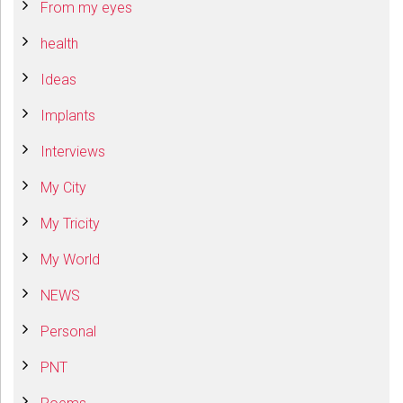
From my eyes
health
Ideas
Implants
Interviews
My City
My Tricity
My World
NEWS
Personal
PNT