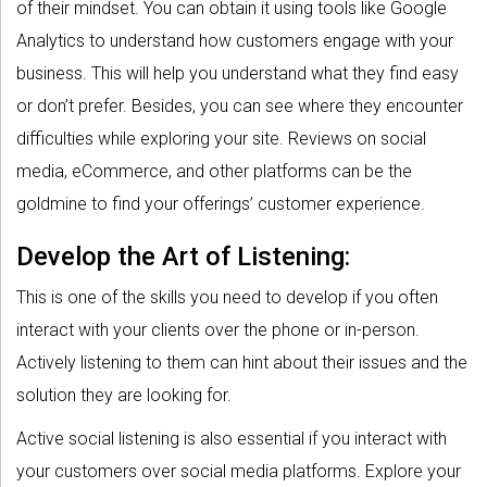
of their mindset. You can obtain it using tools like Google
Analytics to understand how customers engage with your
business. This will help you understand what they find easy
or don’t prefer. Besides, you can see where they encounter
difficulties while exploring your site. Reviews on social
media, eCommerce, and other platforms can be the
goldmine to find your offerings’ customer experience.
Develop the Art of Listening:
This is one of the skills you need to develop if you often
interact with your clients over the phone or in-person.
Actively listening to them can hint about their issues and the
solution they are looking for.
Active social listening is also essential if you interact with
your customers over social media platforms. Explore your