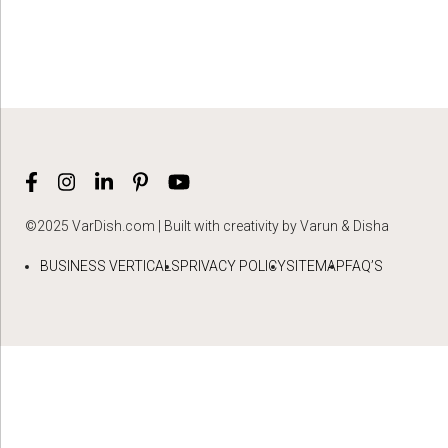
©2025 VarDish.com | Built with creativity by Varun & Disha
BUSINESS VERTICALS
PRIVACY POLICY
SITEMAP
FAQ’S