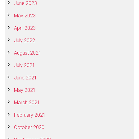
June 2023
May 2023
April 2023
July 2022
August 2021
July 2021
June 2021
May 2021
March 2021
February 2021
October 2020