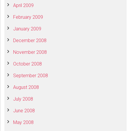
April 2009
February 2009
January 2009
December 2008
November 2008
October 2008
September 2008
August 2008
July 2008
June 2008
May 2008