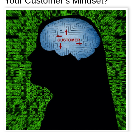
Your Customer’s Mindset?