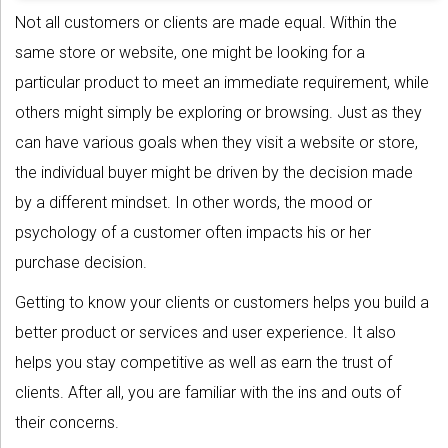
Not all customers or clients are made equal. Within the
same store or website, one might be looking for a
particular product to meet an immediate requirement, while
others might simply be exploring or browsing. Just as they
can have various goals when they visit a website or store,
the individual buyer might be driven by the decision made
by a different mindset. In other words, the mood or
psychology of a customer often impacts his or her
purchase decision.
Getting to know your clients or customers helps you build a
better product or services and user experience. It also
helps you stay competitive as well as earn the trust of
clients. After all, you are familiar with the ins and outs of
their concerns.