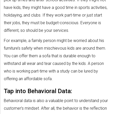
have kids, they might have a good time in sports activities,
holidaying, and clubs. If they work part-time or just start
their jobs, they must be budget-conscious. Everyone is
different, so should be your services.
For example, a family person might be worried about his
furniture’s safety when mischievous kids are around them.
You can offer them a sofa that is durable enough to
withstand all wear and tear caused by the kids. A person
who is working part-time with a study can be lured by
offering an affordable sofa.
Tap into Behavioral Data:
Behavioral data is also a valuable point to understand your
customer’s mindset. After all, the behavior is the reflection