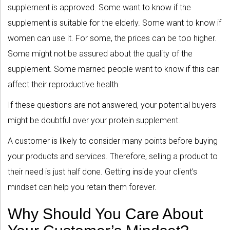
supplement is approved. Some want to know if the
supplement is suitable for the elderly. Some want to know if
women can use it. For some, the prices can be too higher.
Some might not be assured about the quality of the
supplement. Some married people want to know if this can
affect their reproductive health.
If these questions are not answered, your potential buyers
might be doubtful over your protein supplement.
A customer is likely to consider many points before buying
your products and services. Therefore, selling a product to
their need is just half done. Getting inside your client’s
mindset can help you retain them forever.
Why Should You Care About