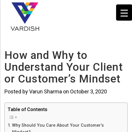
How and Why to
Understand Your Client
or Customer’s Mindset
Posted by Varun Sharma on October 3, 2020
Table of Contents
Why Should You Care About Your Customer’s