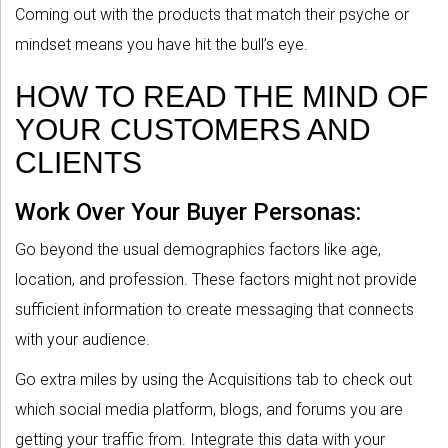
Coming out with the products that match their psyche or
mindset means you have hit the bull’s eye.
HOW TO READ THE MIND OF
YOUR CUSTOMERS AND
CLIENTS
Work Over Your Buyer Personas:
Go beyond the usual demographics factors like age,
location, and profession. These factors might not provide
sufficient information to create messaging that connects
with your audience.
Go extra miles by using the Acquisitions tab to check out
which social media platform, blogs, and forums you are
getting your traffic from. Integrate this data with your