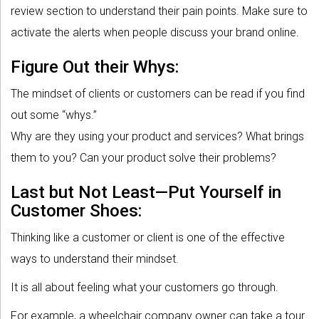
review section to understand their pain points. Make sure to
activate the alerts when people discuss your brand online.
Figure Out their Whys:
The mindset of clients or customers can be read if you find
out some “whys.”
Why are they using your product and services? What brings
them to you? Can your product solve their problems?
Last but Not Least—Put Yourself in
Customer Shoes:
Thinking like a customer or client is one of the effective
ways to understand their mindset.
It is all about feeling what your customers go through.
For example, a wheelchair company owner can take a tour