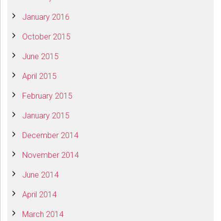
January 2016
October 2015
June 2015
April 2015
February 2015
January 2015
December 2014
November 2014
June 2014
April 2014
March 2014