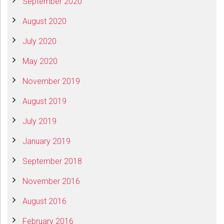
September 2020
August 2020
July 2020
May 2020
November 2019
August 2019
July 2019
January 2019
September 2018
November 2016
August 2016
February 2016