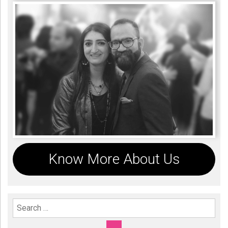
Know More About Us
Search For: