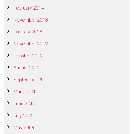
February 2014
November 2013
January 2013
November 2012
October 2012
August 2012
September 2011
March 2011
June 2010
July 2009
May 2009