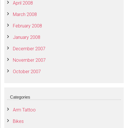
April 2008
March 2008
February 2008
January 2008
December 2007
November 2007
October 2007
Categories
Arm Tattoo
Bikes