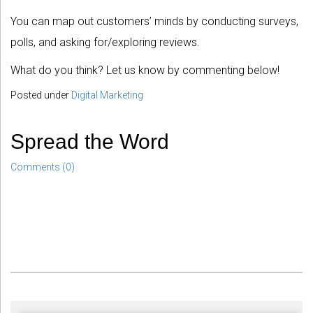
You can map out customers’ minds by conducting surveys,
polls, and asking for/exploring reviews.
What do you think? Let us know by commenting below!
Posted under
Digital Marketing
Spread the Word
Comments (0)