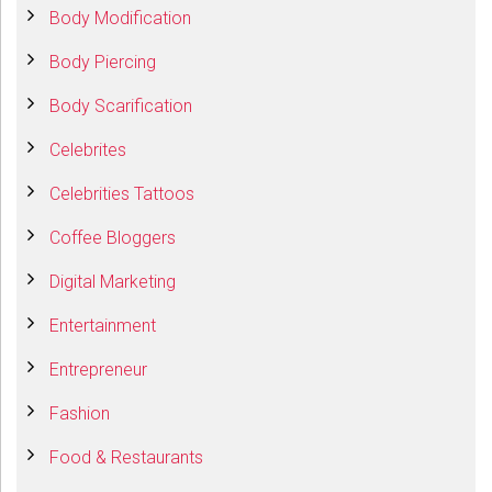
Body Modification
Body Piercing
Body Scarification
Celebrites
Celebrities Tattoos
Coffee Bloggers
Digital Marketing
Entertainment
Entrepreneur
Fashion
Food & Restaurants