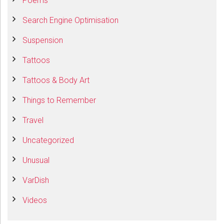
Poems
Search Engine Optimisation
Suspension
Tattoos
Tattoos & Body Art
Things to Remember
Travel
Uncategorized
Unusual
VarDish
Videos