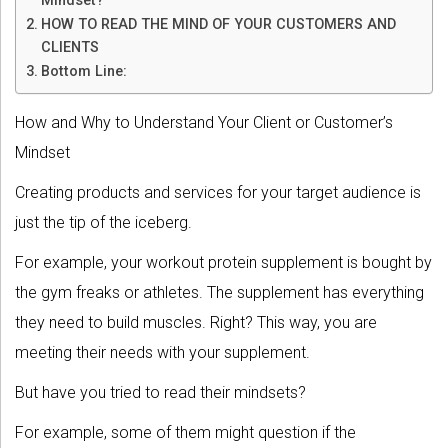
Mindset?
HOW TO READ THE MIND OF YOUR CUSTOMERS AND
CLIENTS
Bottom Line:
How and Why to Understand Your Client or Customer’s
Mindset
Creating products and services for your target audience is
just the tip of the iceberg.
For example, your workout protein supplement is bought by
the gym freaks or athletes. The supplement has everything
they need to build muscles. Right? This way, you are
meeting their needs with your supplement.
But have you tried to read their mindsets?
For example, some of them might question if the