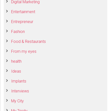
Digital Marketing
Entertainment
Entrepreneur
Fashion
Food & Restaurants
From my eyes
health
Ideas
Implants
Interviews
My City
My Tricity