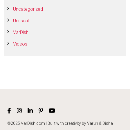
Uncategorized
Unusual
VarDish
Videos
©2025 VarDish.com | Built with creativity by Varun & Disha