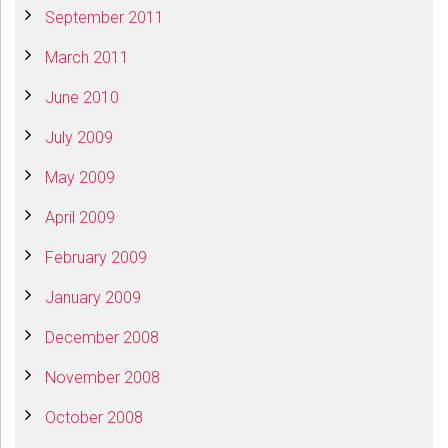
September 2011
March 2011
June 2010
July 2009
May 2009
April 2009
February 2009
January 2009
December 2008
November 2008
October 2008