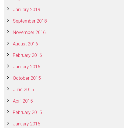
January 2019
September 2018
November 2016
August 2016
February 2016
January 2016
October 2015
June 2015
April 2015
February 2015
January 2015