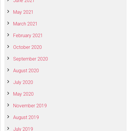
June 2021
May 2021
March 2021
February 2021
October 2020
September 2020
August 2020
July 2020
May 2020
November 2019
August 2019
July 2019