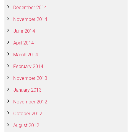
December 2014
November 2014
June 2014
April 2014
March 2014
February 2014
November 2013
January 2013
November 2012
October 2012
August 2012