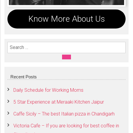
Know More About Us
Search For:
SEARCH
Recent Posts
Daily Schedule for Working Moms
5 Star Experience at Meraaki Kitchen Jaipur
Caffe Sicily – The best Italian pizza in Chandigarh
Victoria Cafe – If you are looking for best coffee in