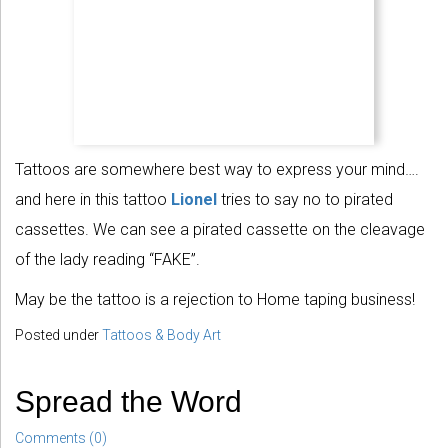
Tattoos are somewhere best way to express your mind….
and here in this tattoo
Lionel
tries to say no to pirated
cassettes. We can see a pirated cassette on the cleavage
of the lady reading “FAKE”.
May be the tattoo is a rejection to Home taping business!
Posted under
Tattoos & Body Art
Spread the Word
Comments (0)