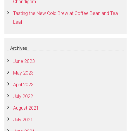
Chandigarh
Tasting the New Cold Brew at Coffee Bean and Tea
Leaf
Archives
June 2023
May 2023
April 2023
July 2022
August 2021
July 2021