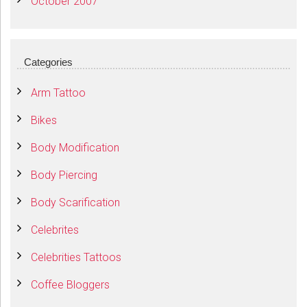
October 2007
Categories
Arm Tattoo
Bikes
Body Modification
Body Piercing
Body Scarification
Celebrites
Celebrities Tattoos
Coffee Bloggers