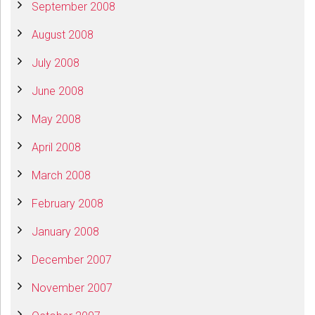
September 2008
August 2008
July 2008
June 2008
May 2008
April 2008
March 2008
February 2008
January 2008
December 2007
November 2007