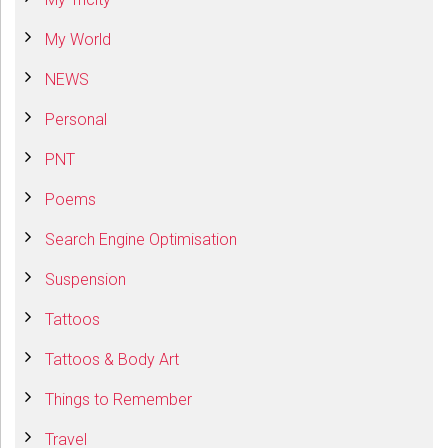
My World
NEWS
Personal
PNT
Poems
Search Engine Optimisation
Suspension
Tattoos
Tattoos & Body Art
Things to Remember
Travel