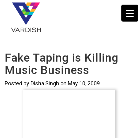
Fake Taping is Killing
Music Business
Posted by Disha Singh on May 10, 2009