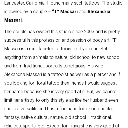
Lancaster, California, I found many such tattoos. The studio
is owned by a couple –
“T” Massari
and
Alexandria
Massari
.
The couple has owned this studio since 2003 and is pretty
successful in this profession and passion of body art. “T”
Massari is a multifaceted tattooist and you can etch
anything from animals to nature, old school to new school
and from traditional, portraits to religious. His wife
Alexandria Massari is a tattooist as well as a piercer and if
you looking for floral tattoo then friends I would suggest
her name because she is very good at it. But, we cannot
limit her artistry to only this style as like her husband even
she is a versatile and has a fine hand for inking oriental,
fantasy, native cultural, nature, old school – traditional,
religious, sports, etc. Except for inking she is very good at