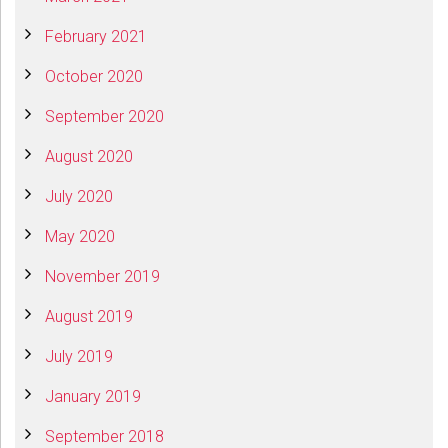
February 2021
October 2020
September 2020
August 2020
July 2020
May 2020
November 2019
August 2019
July 2019
January 2019
September 2018