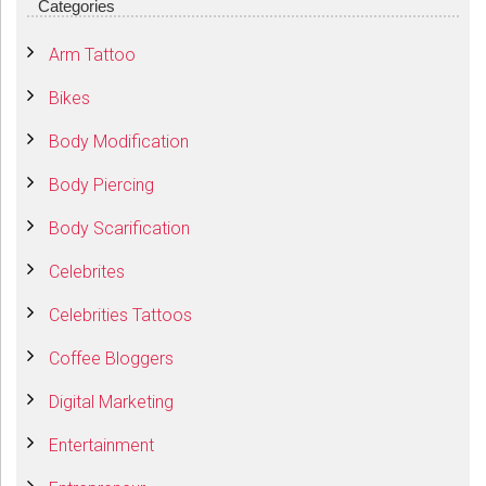
Categories
Arm Tattoo
Bikes
Body Modification
Body Piercing
Body Scarification
Celebrites
Celebrities Tattoos
Coffee Bloggers
Digital Marketing
Entertainment