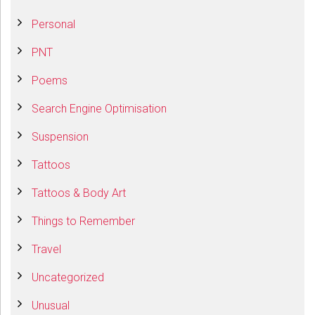
Personal
PNT
Poems
Search Engine Optimisation
Suspension
Tattoos
Tattoos & Body Art
Things to Remember
Travel
Uncategorized
Unusual