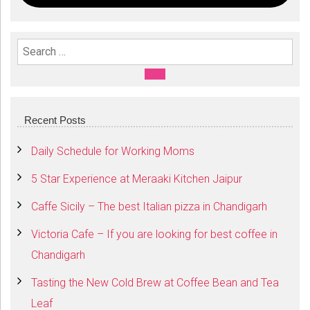
Search For:
SEARCH
Recent Posts
Daily Schedule for Working Moms
5 Star Experience at Meraaki Kitchen Jaipur
Caffe Sicily – The best Italian pizza in Chandigarh
Victoria Cafe – If you are looking for best coffee in
Chandigarh
Tasting the New Cold Brew at Coffee Bean and Tea
Leaf