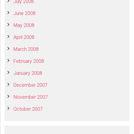
July 2008
June 2008
May 2008
April 2008
March 2008
February 2008
January 2008
December 2007
November 2007
October 2007