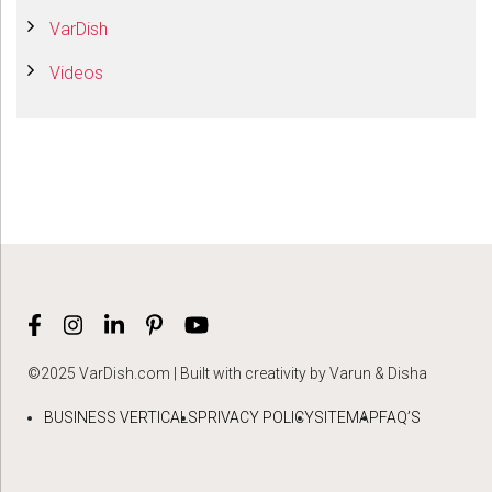
VarDish
Videos
©2025 VarDish.com | Built with creativity by Varun & Disha
BUSINESS VERTICALS
PRIVACY POLICY
SITEMAP
FAQ’S