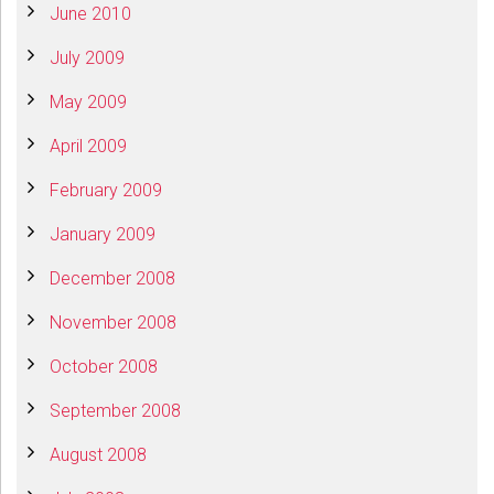
June 2010
July 2009
May 2009
April 2009
February 2009
January 2009
December 2008
November 2008
October 2008
September 2008
August 2008