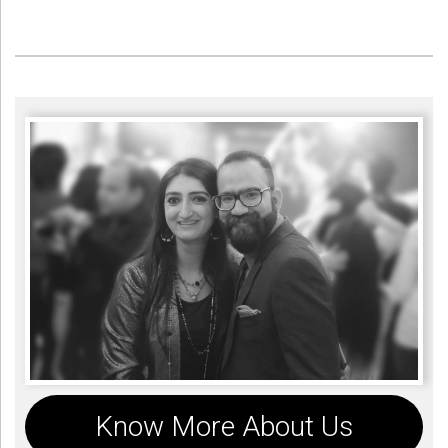
Know More About Us