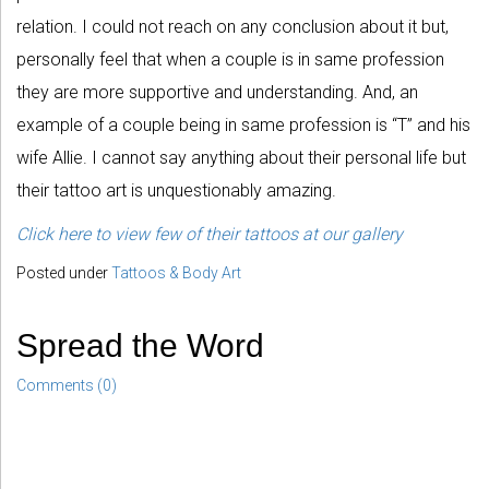
relation. I could not reach on any conclusion about it but,
personally feel that when a couple is in same profession
they are more supportive and understanding. And, an
example of a couple being in same profession is “T” and his
wife Allie. I cannot say anything about their personal life but
their tattoo art is unquestionably amazing.
Click here to view few of their tattoos at our gallery
Posted under
Tattoos & Body Art
Spread the Word
Comments (0)