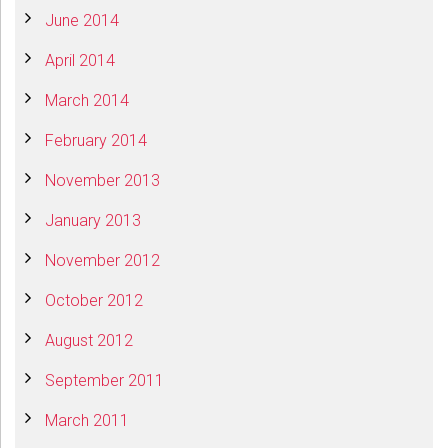
June 2014
April 2014
March 2014
February 2014
November 2013
January 2013
November 2012
October 2012
August 2012
September 2011
March 2011