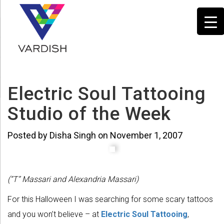
Electric Soul Tattooing
Studio of the Week
Posted by Disha Singh on November 1, 2007
(“T” Massari and Alexandria Massari)
For this Halloween I was searching for some scary tattoos
and you won’t believe – at
Electric Soul Tattooing
,