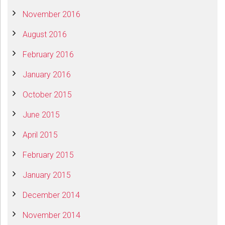
November 2016
August 2016
February 2016
January 2016
October 2015
June 2015
April 2015
February 2015
January 2015
December 2014
November 2014