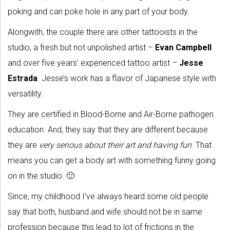
poking and can poke hole in any part of your body.
Alongwith, the couple there are other tattooists in the
studio, a fresh but not unpolished artist –
Evan Campbell
and over five years’ experienced tattoo artist –
Jesse
Estrada
. Jesse’s work has a flavor of Japanese style with
versatility.
They are certified in Blood-Borne and Air-Borne pathogen
education. And, they say that they are different because
they are
very serious about their art and having fun
. That
means you can get a body art with something funny going
on in the studio. 🙂
Since, my childhood I’ve always heard some old people
say that both, husband and wife should not be in same
profession because this lead to lot of frictions in the