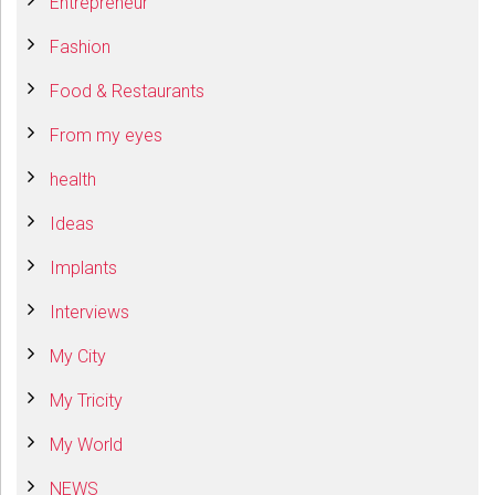
Entrepreneur
Fashion
Food & Restaurants
From my eyes
health
Ideas
Implants
Interviews
My City
My Tricity
My World
NEWS