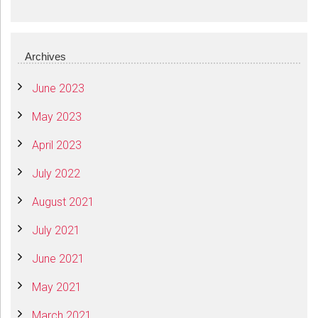
Archives
June 2023
May 2023
April 2023
July 2022
August 2021
July 2021
June 2021
May 2021
March 2021