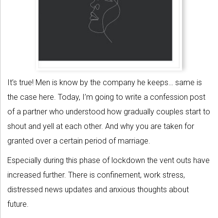
It’s true! Men is know by the company he keeps… same is
the case here. Today, I’m going to write a confession post
of a partner who understood how gradually couples start to
shout and yell at each other. And why you are taken for
granted over a certain period of marriage.
Especially during this phase of lockdown the vent outs have
increased further. There is confinement, work stress,
distressed news updates and anxious thoughts about
future.