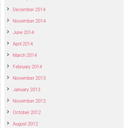
December 2014
November 2014
June 2014
April 2014
March 2014
February 2014
November 2013
January 2013
November 2012
October 2012
August 2012