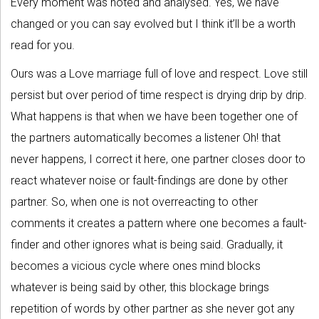
Every moment was noted and analysed. Yes, we have
changed or you can say evolved but I think it’ll be a worth
read for you.
Ours was a Love marriage full of love and respect. Love still
persist but over period of time respect is drying drip by drip.
What happens is that when we have been together one of
the partners automatically becomes a listener Oh! that
never happens, I correct it here, one partner closes door to
react whatever noise or fault-findings are done by other
partner. So, when one is not overreacting to other
comments it creates a pattern where one becomes a fault-
finder and other ignores what is being said. Gradually, it
becomes a vicious cycle where ones mind blocks
whatever is being said by other, this blockage brings
repetition of words by other partner as she never got any