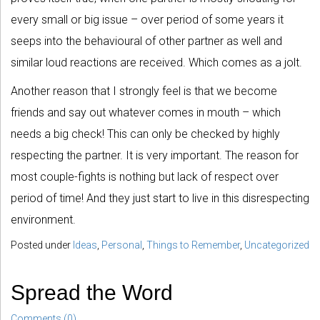
every small or big issue – over period of some years it
seeps into the behavioural of other partner as well and
similar loud reactions are received. Which comes as a jolt.
Another reason that I strongly feel is that we become
friends and say out whatever comes in mouth – which
needs a big check! This can only be checked by highly
respecting the partner. It is very important. The reason for
most couple-fights is nothing but lack of respect over
period of time! And they just start to live in this disrespecting
environment.
Posted under
Ideas
,
Personal
,
Things to Remember
,
Uncategorized
Spread the Word
Comments (0)