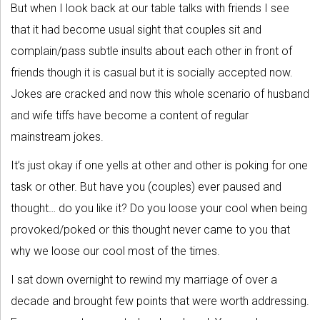
But when I look back at our table talks with friends I see
that it had become usual sight that couples sit and
complain/pass subtle insults about each other in front of
friends though it is casual but it is socially accepted now.
Jokes are cracked and now this whole scenario of husband
and wife tiffs have become a content of regular
mainstream jokes.
It’s just okay if one yells at other and other is poking for one
task or other. But have you (couples) ever paused and
thought… do you like it? Do you loose your cool when being
provoked/poked or this thought never came to you that
why we loose our cool most of the times.
I sat down overnight to rewind my marriage of over a
decade and brought few points that were worth addressing.