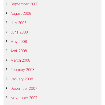
September 2008
August 2008
July 2008
June 2008
May 2008
April 2008
March 2008
February 2008
January 2008
December 2007
November 2007