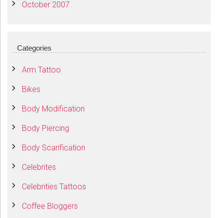
October 2007
Categories
Arm Tattoo
Bikes
Body Modification
Body Piercing
Body Scarification
Celebrites
Celebrities Tattoos
Coffee Bloggers