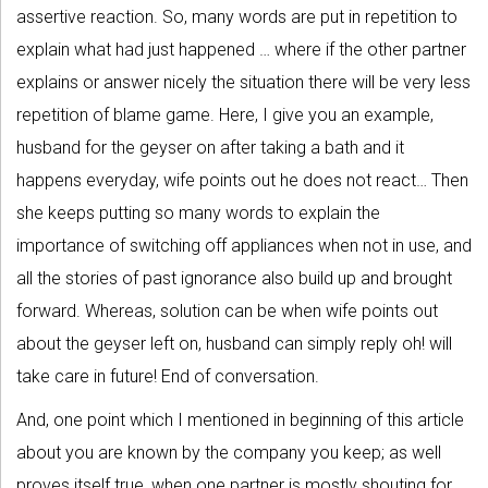
assertive reaction. So, many words are put in repetition to
explain what had just happened … where if the other partner
explains or answer nicely the situation there will be very less
repetition of blame game. Here, I give you an example,
husband for the geyser on after taking a bath and it
happens everyday, wife points out he does not react… Then
she keeps putting so many words to explain the
importance of switching off appliances when not in use, and
all the stories of past ignorance also build up and brought
forward. Whereas, solution can be when wife points out
about the geyser left on, husband can simply reply oh! will
take care in future! End of conversation.
And, one point which I mentioned in beginning of this article
about you are known by the company you keep; as well
proves itself true, when one partner is mostly shouting for