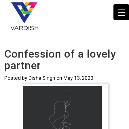
Confession of a lovely
partner
Posted by Disha Singh on May 13, 2020