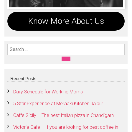
Know More About Us
Search For:
SEARCH
Recent Posts
Daily Schedule for Working Moms
5 Star Experience at Meraaki Kitchen Jaipur
Caffe Sicily – The best Italian pizza in Chandigarh
Victoria Cafe – If you are looking for best coffee in