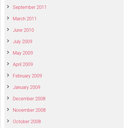
September 2011
March 2011
June 2010
July 2009
May 2009
April 2009
February 2009
January 2009
December 2008
November 2008
October 2008