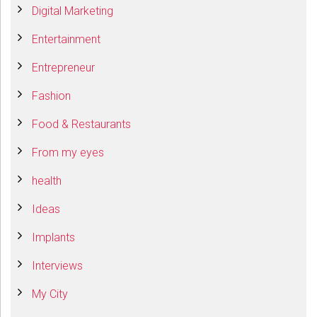
Digital Marketing
Entertainment
Entrepreneur
Fashion
Food & Restaurants
From my eyes
health
Ideas
Implants
Interviews
My City