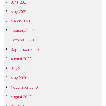
June 2021
May 2021
March 2021
February 2021
October 2020
September 2020
August 2020
July 2020
May 2020
November 2019
August 2019