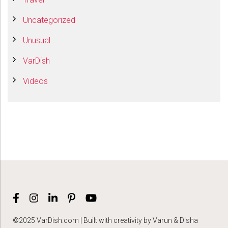
Uncategorized
Unusual
VarDish
Videos
©2025 VarDish.com | Built with creativity by Varun & Disha