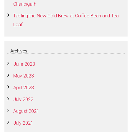
Chandigarh
Tasting the New Cold Brew at Coffee Bean and Tea
Leaf
Archives
June 2023
May 2023
April 2023
July 2022
August 2021
July 2021