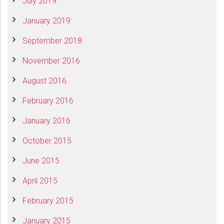
July 2019
January 2019
September 2018
November 2016
August 2016
February 2016
January 2016
October 2015
June 2015
April 2015
February 2015
January 2015