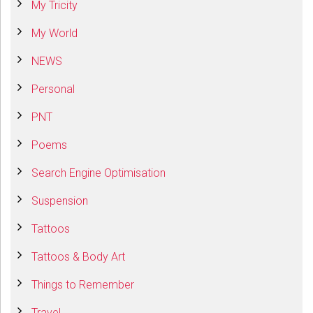
My Tricity
My World
NEWS
Personal
PNT
Poems
Search Engine Optimisation
Suspension
Tattoos
Tattoos & Body Art
Things to Remember
Travel