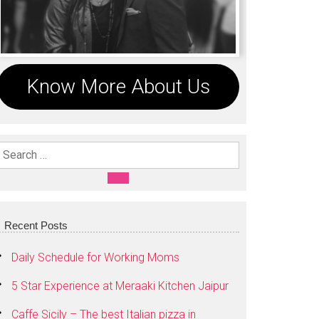
Know More About Us
Search For:
SEARCH
Recent Posts
Daily Schedule for Working Moms
5 Star Experience at Meraaki Kitchen Jaipur
Caffe Sicily – The best Italian pizza in