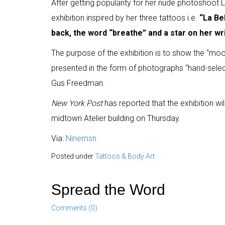
After getting popularity for her nude photoshoot L
exhibition inspired by her three tattoos i.e.
“La Bel
back, the word “breathe” and a star on her wri
The purpose of the exhibition is to show the “moo
presented in the form of photographs “hand-sel
Gus Freedman.
New York Post
has reported that the exhibition w
midtown Atelier building on Thursday.
Via:
Ninemsn
Posted under
Tattoos & Body Art
Spread the Word
Comments (0)