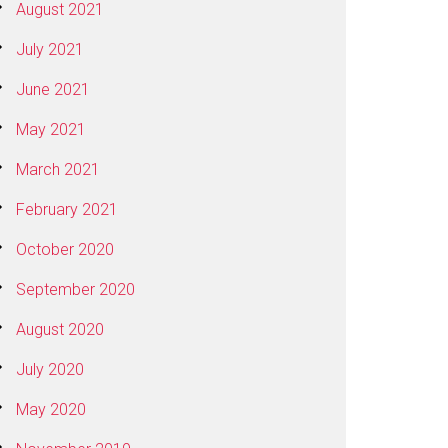
August 2021
July 2021
June 2021
May 2021
March 2021
February 2021
October 2020
September 2020
August 2020
July 2020
May 2020