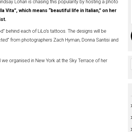
indsay Lohan is chasing this popularity by hosting a photo
la Vita”, which means “beautiful life in Italian,” on her
st.
d” behind each of LiLo’s tattoos. The designs will be
ected” from photographers Zach Hyman, Donna Santisi and
ill we organised in New York at the Sky Terrace of her