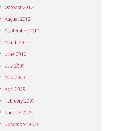
October 2012
August 2012
September 2011
March 2011
June 2010
July 2009
May 2009
April 2009
February 2009
January 2009
December 2008