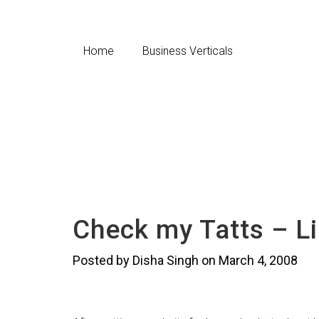
Home
Business Verticals
Check my Tatts – L
Posted by Disha Singh on March 4, 2008