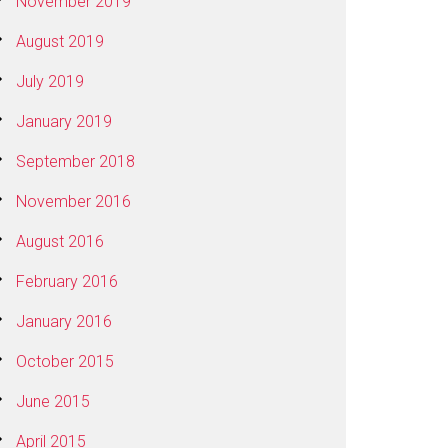
November 2019
August 2019
July 2019
January 2019
September 2018
November 2016
August 2016
February 2016
January 2016
October 2015
June 2015
April 2015