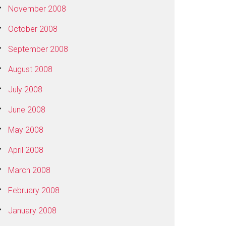
November 2008
October 2008
September 2008
August 2008
July 2008
June 2008
May 2008
April 2008
March 2008
February 2008
January 2008