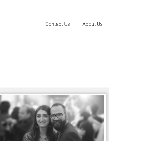
Contact Us
About Us