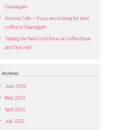
Chandigarh
Victoria Cafe – If you are looking for best
coffee in Chandigarh
Tasting the New Cold Brew at Coffee Bean
and Tea Leaf
Archives
June 2023
May 2023
April 2023
July 2022