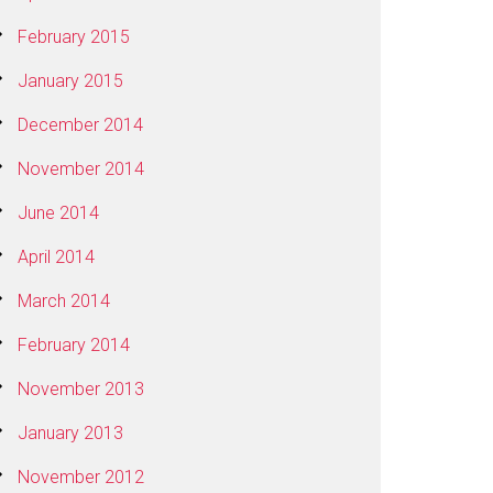
February 2015
January 2015
December 2014
November 2014
June 2014
April 2014
March 2014
February 2014
November 2013
January 2013
November 2012