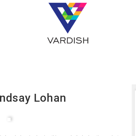
indsay Lohan