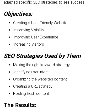
adapted specific SEO strategies to see success.
Objectives:
Creating a User-Friendly Website
Improving Visibility
Improving User Experience
Increasing Visitors
SEO Strategies Used by Them
Making the right keyword strategy
Identifying user intent
Organizing the website’s content
Creating a URL strategy
Posting fresh content
The Results: