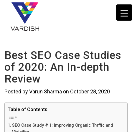
Best SEO Case Studies
of 2020: An In-depth
Review
Posted by Varun Sharma on October 28, 2020
Table of Contents
SEO Case Study # 1: Improving Organic Traffic and