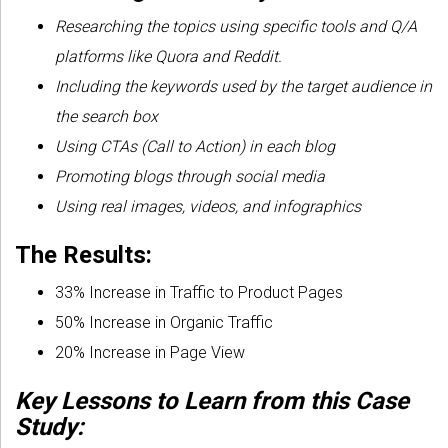
Researching the topics using specific tools and Q/A
platforms like Quora and Reddit.
Including the keywords used by the target audience in
the search box
Using CTAs (Call to Action) in each blog
Promoting blogs through social media
Using real images, videos, and infographics
The Results:
33% Increase in Traffic to Product Pages
50% Increase in Organic Traffic
20% Increase in Page View
Key Lessons to Learn from this Case
Study: