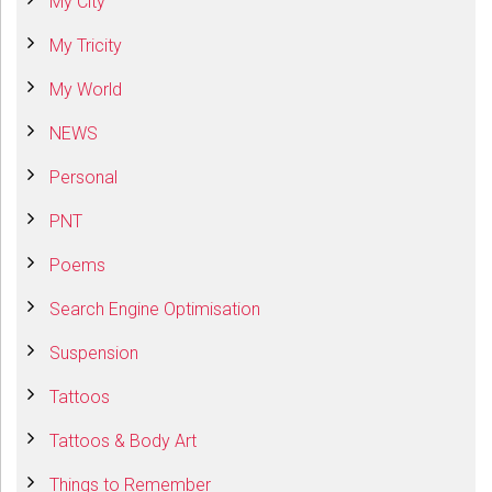
My City
My Tricity
My World
NEWS
Personal
PNT
Poems
Search Engine Optimisation
Suspension
Tattoos
Tattoos & Body Art
Things to Remember