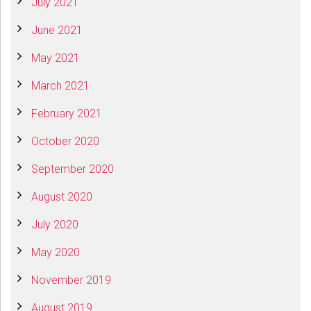
July 2021
June 2021
May 2021
March 2021
February 2021
October 2020
September 2020
August 2020
July 2020
May 2020
November 2019
August 2019