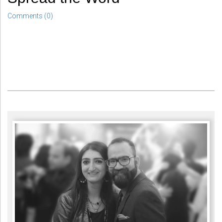
Comments (0)