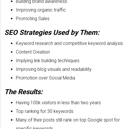
Building brand awareness
Improving organic traffic
Promoting Sales
SEO Strategies Used by Them:
Keyword research and competitive keyword analysis
Content Creation
Implying link building techniques
Improving blog visuals and readability
Promotion over Social Media
The Results:
Having 100k visitors in less than two years
Top ranking for 30 keywords
Many of their posts still rank on top Google spot for
specific keywords