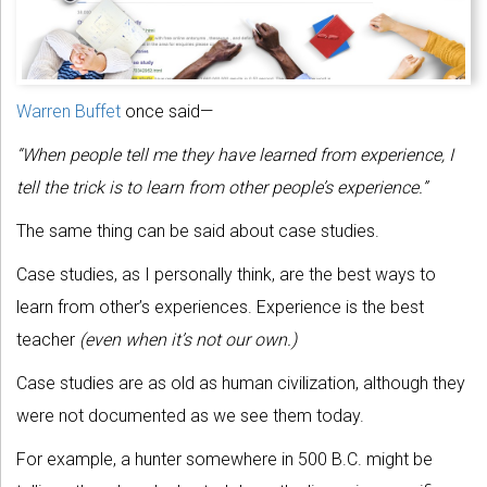
Warren Buffet
once said—
“When people tell me they have learned from experience, I
tell the trick is to learn from other people’s experience.”
The same thing can be said about case studies.
Case studies, as I personally think, are the best ways to
learn from other’s experiences. Experience is the best
teacher
(even when it’s not our own.)
Case studies are as old as human civilization, although they
were not documented as we see them today.
For example, a hunter somewhere in 500 B.C. might be