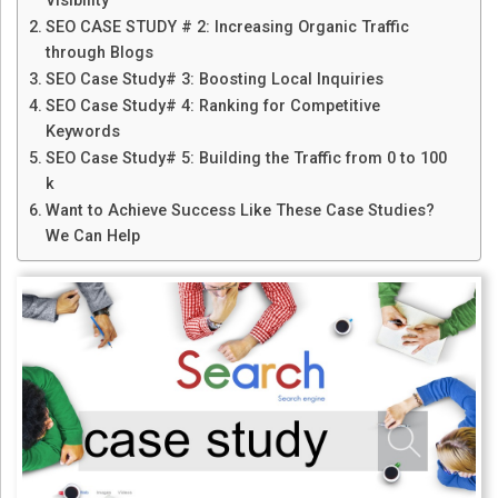
Visibility
SEO CASE STUDY # 2: Increasing Organic Traffic
through Blogs
SEO Case Study# 3: Boosting Local Inquiries
SEO Case Study# 4: Ranking for Competitive
Keywords
SEO Case Study# 5: Building the Traffic from 0 to 100
k
Want to Achieve Success Like These Case Studies?
We Can Help