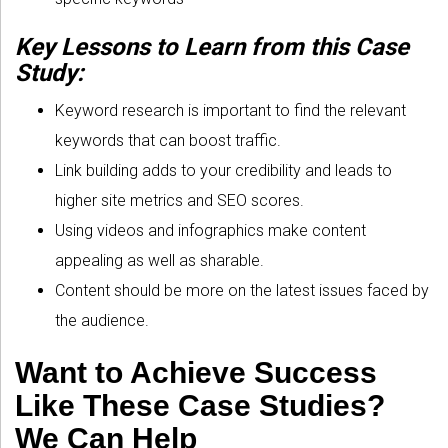
Key Lessons to Learn from this Case
Study:
Keyword research is important to find the relevant
keywords that can boost traffic.
Link building adds to your credibility and leads to
higher site metrics and SEO scores.
Using videos and infographics make content
appealing as well as sharable.
Content should be more on the latest issues faced by
the audience.
Want to Achieve Success
Like These Case Studies?
We Can Help