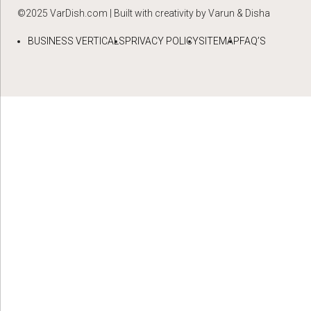
©2025 VarDish.com | Built with creativity by Varun & Disha
BUSINESS VERTICALS
PRIVACY POLICY
SITEMAP
FAQ’S