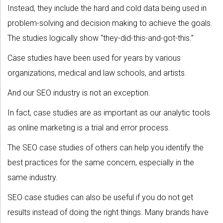
Instead, they include the hard and cold data being used in
problem-solving and decision making to achieve the goals.
The studies logically show “they-did-this-and-got-this.”
Case studies have been used for years by various
organizations, medical and law schools, and artists.
And our SEO industry is not an exception.
In fact, case studies are as important as our analytic tools
as online marketing is a trial and error process.
The SEO case studies of others can help you identify the
best practices for the same concern, especially in the
same industry.
SEO case studies can also be useful if you do not get
results instead of doing the right things. Many brands have