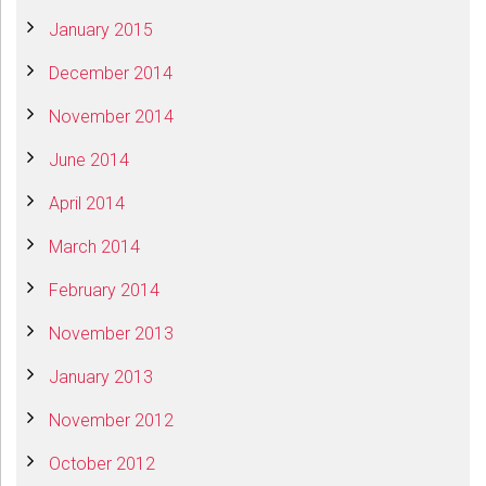
January 2015
December 2014
November 2014
June 2014
April 2014
March 2014
February 2014
November 2013
January 2013
November 2012
October 2012