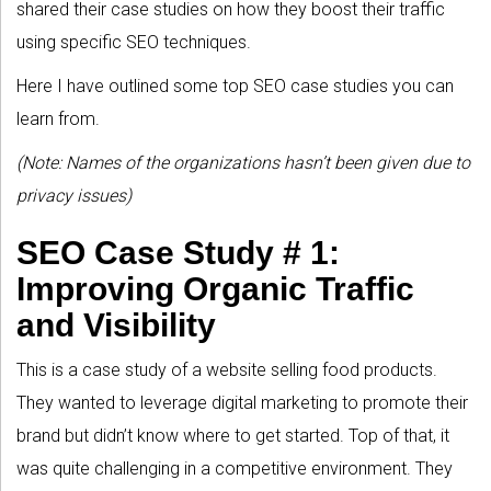
shared their case studies on how they boost their traffic
using specific SEO techniques.
Here I have outlined some top SEO case studies you can
learn from.
(Note: Names of the organizations hasn’t been given due to
privacy issues)
SEO Case Study # 1:
Improving Organic Traffic
and Visibility
This is a case study of a website selling food products.
They wanted to leverage digital marketing to promote their
brand but didn’t know where to get started. Top of that, it
was quite challenging in a competitive environment. They