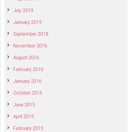
July 2019
January 2019
September 2018
November 2016
August 2016
February 2016
January 2016
October 2015
June 2015
April 2015
February 2015