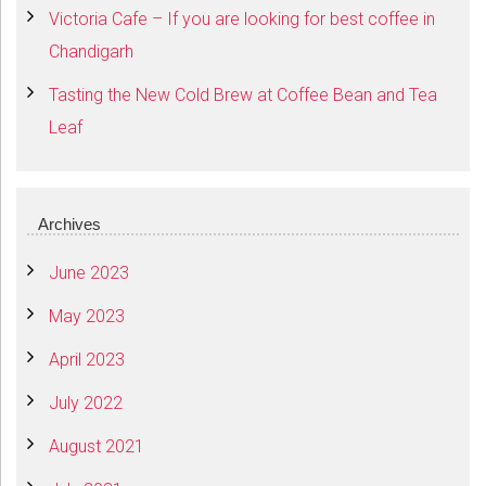
Victoria Cafe – If you are looking for best coffee in
Chandigarh
Tasting the New Cold Brew at Coffee Bean and Tea
Leaf
Archives
June 2023
May 2023
April 2023
July 2022
August 2021