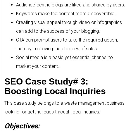
Audience-centric blogs are liked and shared by users.
Keywords make the content more discoverable.
Creating visual appeal through video or infographics
can add to the success of your blogging.
CTA can prompt users to take the required action,
thereby improving the chances of sales.
Social media is a basic yet essential channel to
market your content.
SEO Case Study# 3:
Boosting Local Inquiries
This case study belongs to a waste management business
looking for getting leads through local inquiries.
Objectives: