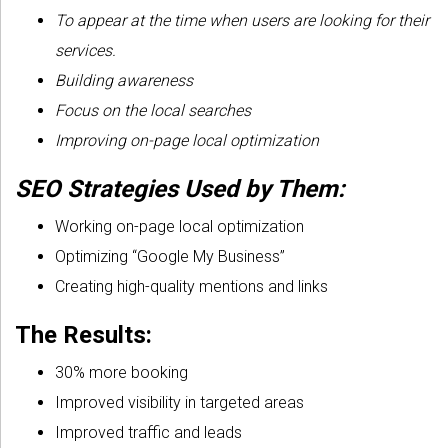
To appear at the time when users are looking for their
services.
Building awareness
Focus on the local searches
Improving on-page local optimization
SEO Strategies Used by Them:
Working on-page local optimization
Optimizing “Google My Business”
Creating high-quality mentions and links
The Results:
30% more booking
Improved visibility in targeted areas
Improved traffic and leads