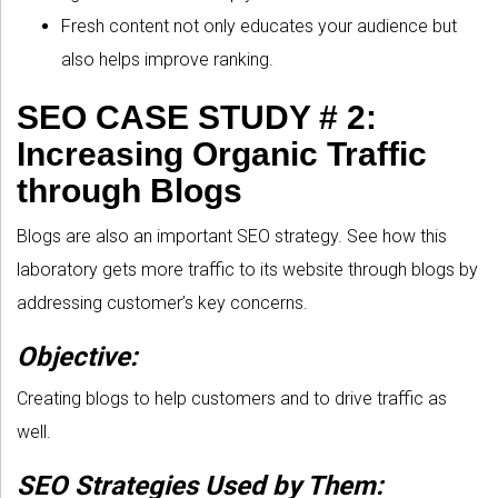
Fresh content not only educates your audience but
also helps improve ranking.
SEO CASE STUDY # 2:
Increasing Organic Traffic
through Blogs
Blogs are also an important SEO strategy. See how this
laboratory gets more traffic to its website through blogs by
addressing customer’s key concerns.
Objective:
Creating blogs to help customers and to drive traffic as
well.
SEO Strategies Used by Them: