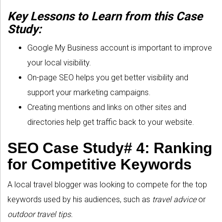
Key Lessons to Learn from this Case
Study:
Google My Business account is important to improve
your local visibility.
On-page SEO helps you get better visibility and
support your marketing campaigns.
Creating mentions and links on other sites and
directories help get traffic back to your website.
SEO Case Study# 4: Ranking
for Competitive Keywords
A local travel blogger was looking to compete for the top
keywords used by his audiences, such as
travel advice
or
outdoor travel tips.