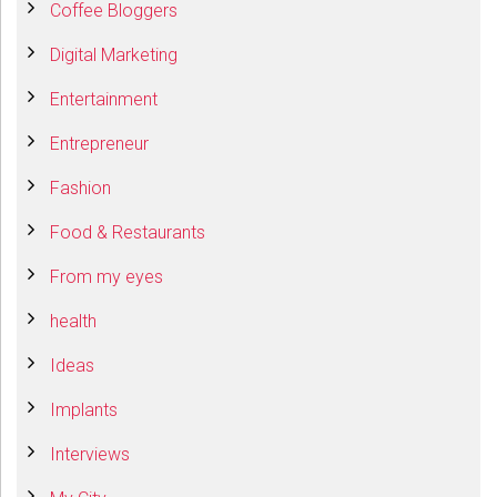
Coffee Bloggers
Digital Marketing
Entertainment
Entrepreneur
Fashion
Food & Restaurants
From my eyes
health
Ideas
Implants
Interviews