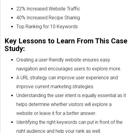
22% Increased Website Traffic
40% Increased Recipe Sharing
Top Ranking for 10 Keywords
Key Lessons to Learn From This Case
Study:
Creating a user-friendly website ensures easy
navigation and encourages users to explore more.
A URL strategy can improve user experience and
improve current marketing strategies.
Understanding the user intent is equally essential as it
helps determine whether visitors will explore a
website or leave it for a better answer.
Identifying the right keywords can put in front of the
right audience and help your rank as well.