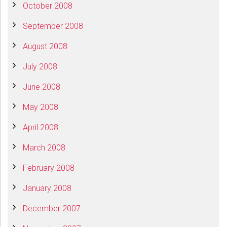
October 2008
September 2008
August 2008
July 2008
June 2008
May 2008
April 2008
March 2008
February 2008
January 2008
December 2007