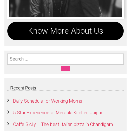
Know More About Us
Search For:
SEARCH
Recent Posts
Daily Schedule for Working Moms
5 Star Experience at Meraaki Kitchen Jaipur
Caffe Sicily – The best Italian pizza in Chandigarh