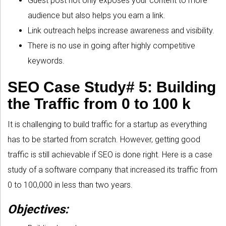
Guest post not only exposes your content to more
audience but also helps you earn a link.
Link outreach helps increase awareness and visibility.
There is no use in going after highly competitive
keywords.
SEO Case Study# 5: Building
the Traffic from 0 to 100 k
It is challenging to build traffic for a startup as everything
has to be started from scratch. However, getting good
traffic is still achievable if SEO is done right. Here is a case
study of a software company that increased its traffic from
0 to 100,000 in less than two years.
Objectives: