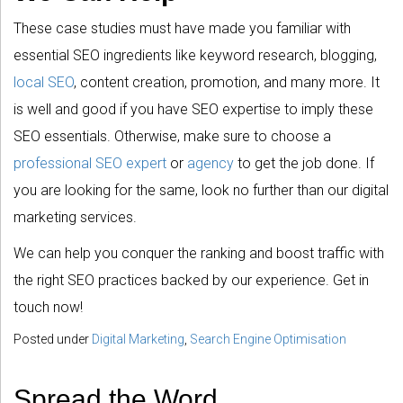
These case studies must have made you familiar with
essential SEO ingredients like keyword research, blogging,
local SEO
, content creation, promotion, and many more. It
is well and good if you have SEO expertise to imply these
SEO essentials. Otherwise, make sure to choose a
professional SEO expert
or
agency
to get the job done. If
you are looking for the same, look no further than our digital
marketing services.
We can help you conquer the ranking and boost traffic with
the right SEO practices backed by our experience. Get in
touch now!
Posted under
Digital Marketing
,
Search Engine Optimisation
Spread the Word