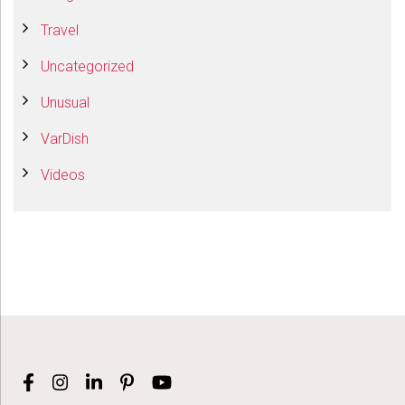
Travel
Uncategorized
Unusual
VarDish
Videos