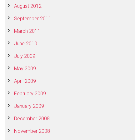
August 2012
September 2011
March 2011
June 2010
July 2009
May 2009
April 2009
February 2009
January 2009
December 2008
November 2008