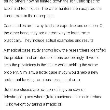
telling others how he hunted down the lion using specific
tools and techniques. The other hunters then adapted the
same tools in their campaign.
Case studies are a way to share expertise and solution. On
the other hand, they are a great way to learn more
practically. They include actual examples and results.
A medical case study shows how the researchers identified
the problem and created solutions accordingly. It would
help the physicians in the future while tackling the same
problem. Similarly, a hotel case study would help a new
restaurant looking for a business in that area.
But case studies are not something you saw on
teleshopping ads where (fake) audience claims to reduce
10 kg weight by taking a magic pill.