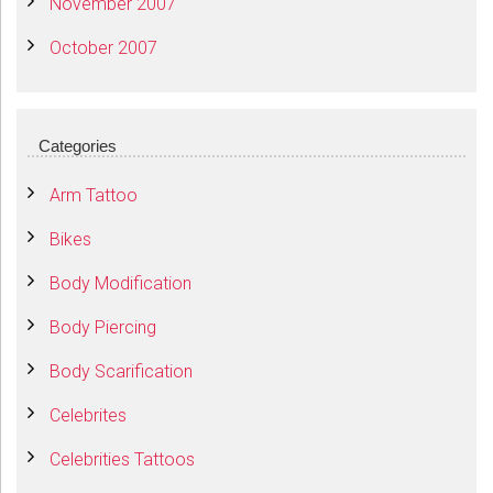
November 2007
October 2007
Categories
Arm Tattoo
Bikes
Body Modification
Body Piercing
Body Scarification
Celebrites
Celebrities Tattoos