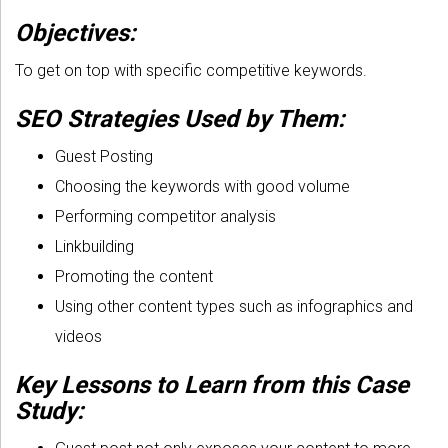
Objectives:
To get on top with specific competitive keywords.
SEO Strategies Used by Them:
Guest Posting
Choosing the keywords with good volume
Performing competitor analysis
Linkbuilding
Promoting the content
Using other content types such as infographics and
videos
Key Lessons to Learn from this Case
Study: