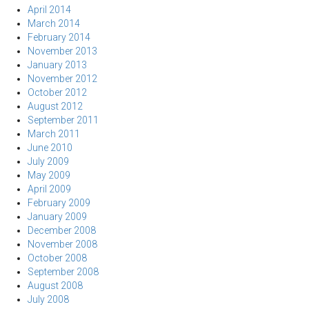
April 2014
March 2014
February 2014
November 2013
January 2013
November 2012
October 2012
August 2012
September 2011
March 2011
June 2010
July 2009
May 2009
April 2009
February 2009
January 2009
December 2008
November 2008
October 2008
September 2008
August 2008
July 2008