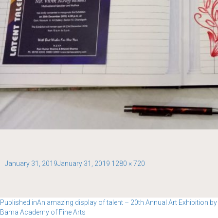
Posted
Full
January 31, 2019
January 31, 2019
1280 × 720
on
size
Post
Published in
An amazing display of talent – 20th Annual Art Exhibition by
Bama Academy of Fine Arts