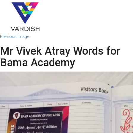
Previous Image
Mr Vivek Atray Words for
Bama Academy