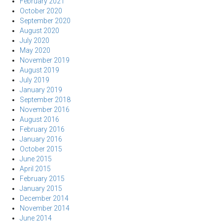
February 2021
October 2020
September 2020
August 2020
July 2020
May 2020
November 2019
August 2019
July 2019
January 2019
September 2018
November 2016
August 2016
February 2016
January 2016
October 2015
June 2015
April 2015
February 2015
January 2015
December 2014
November 2014
June 2014