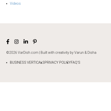
Videos
©2026 VarDish.com | Built with creativity by Varun & Disha
BUSINESS VERTICALS
PRIVACY POLICY
FAQ’S