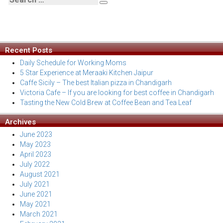
Search
Search
For:
Recent Posts
Daily Schedule for Working Moms
5 Star Experience at Meraaki Kitchen Jaipur
Caffe Sicily – The best Italian pizza in Chandigarh
Victoria Cafe – If you are looking for best coffee in Chandigarh
Tasting the New Cold Brew at Coffee Bean and Tea Leaf
Archives
June 2023
May 2023
April 2023
July 2022
August 2021
July 2021
June 2021
May 2021
March 2021