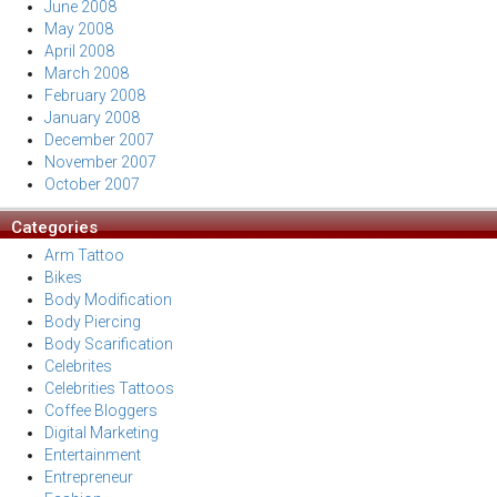
June 2008
May 2008
April 2008
March 2008
February 2008
January 2008
December 2007
November 2007
October 2007
Categories
Arm Tattoo
Bikes
Body Modification
Body Piercing
Body Scarification
Celebrites
Celebrities Tattoos
Coffee Bloggers
Digital Marketing
Entertainment
Entrepreneur