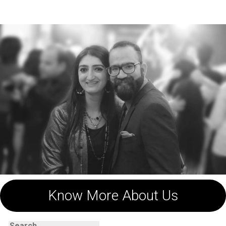
navigation
Know More About Us