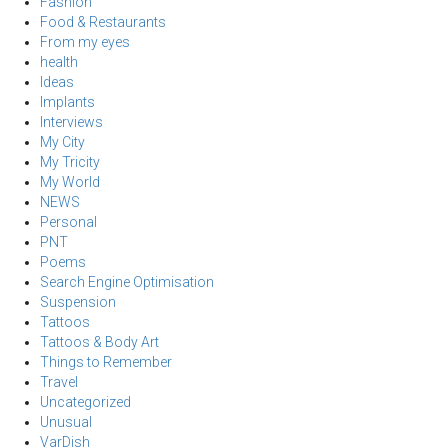
Fashion
Food & Restaurants
From my eyes
health
Ideas
Implants
Interviews
My City
My Tricity
My World
NEWS
Personal
PNT
Poems
Search Engine Optimisation
Suspension
Tattoos
Tattoos & Body Art
Things to Remember
Travel
Uncategorized
Unusual
VarDish