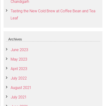
Chandigarh
Tasting the New Cold Brew at Coffee Bean and Tea
Leaf
Archives
June 2023
May 2023
April 2023
July 2022
August 2021
July 2021