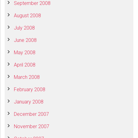
September 2008
August 2008
July 2008
June 2008
May 2008
April 2008
March 2008
February 2008
January 2008
December 2007
November 2007