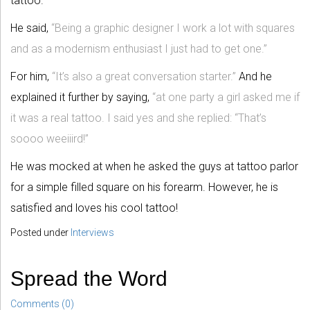
tattoo.
He said,
“Being a graphic designer I work a lot with squares
and as a modernism enthusiast I just had to get one.”
For him,
“It’s also a great conversation starter.”
And he
explained it further by saying,
“at one party a girl asked me if
it was a real tattoo. I said yes and she replied: “That’s
soooo weeiiird!”
He was mocked at when he asked the guys at tattoo parlor
for a simple filled square on his forearm. However, he is
satisfied and loves his cool tattoo!
Posted under
Interviews
Spread the Word
Comments (0)