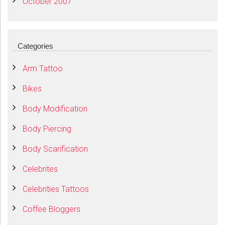
October 2007
Categories
Arm Tattoo
Bikes
Body Modification
Body Piercing
Body Scarification
Celebrites
Celebrities Tattoos
Coffee Bloggers