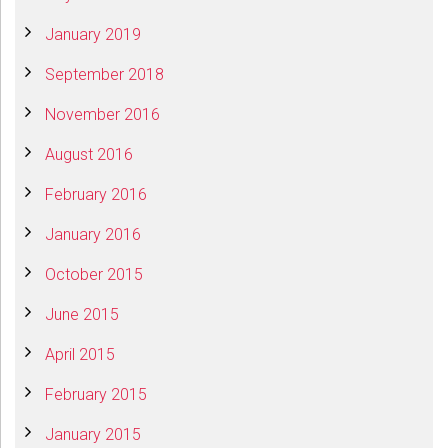
January 2019
September 2018
November 2016
August 2016
February 2016
January 2016
October 2015
June 2015
April 2015
February 2015
January 2015