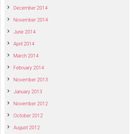
December 2014
November 2014
June 2014
April 2014
March 2014
February 2014
November 2013
January 2013
November 2012
October 2012
August 2012