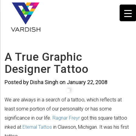
A True Graphic
Designer Tattoo
Posted by Disha Singh on January 22, 2008
We are always in a search of a tattoo, which reflects at
least some portion of our personality or has some
significance in our life.
Ragnar Freyr
got this square tattoo
inked at
Eternal Tattos
in Clawson, Michigan. It was his first