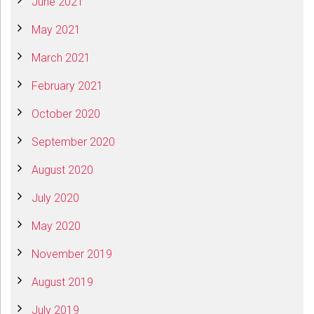
June 2021
May 2021
March 2021
February 2021
October 2020
September 2020
August 2020
July 2020
May 2020
November 2019
August 2019
July 2019