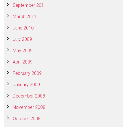
September 2011
March 2011
June 2010
July 2009
May 2009
April 2009
February 2009
January 2009
December 2008
November 2008
October 2008