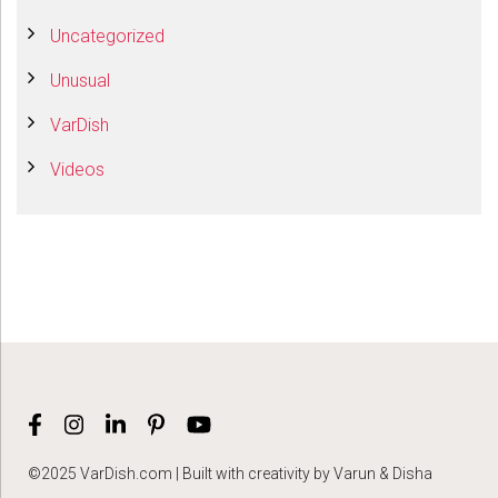
Uncategorized
Unusual
VarDish
Videos
©2025 VarDish.com | Built with creativity by Varun & Disha