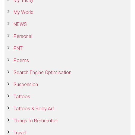
My Tricity
My World
NEWS
Personal
PNT
Poems
Search Engine Optimisation
Suspension
Tattoos
Tattoos & Body Art
Things to Remember
Travel