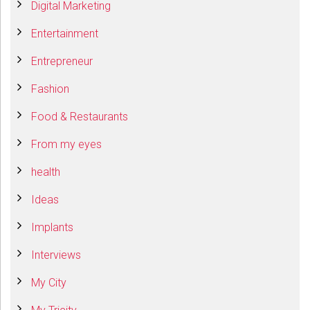
Digital Marketing
Entertainment
Entrepreneur
Fashion
Food & Restaurants
From my eyes
health
Ideas
Implants
Interviews
My City