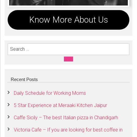
Know More About Us
Search For:
SEARCH
Recent Posts
Daily Schedule for Working Moms
5 Star Experience at Meraaki Kitchen Jaipur
Caffe Sicily – The best Italian pizza in Chandigarh
Victoria Cafe – If you are looking for best coffee in