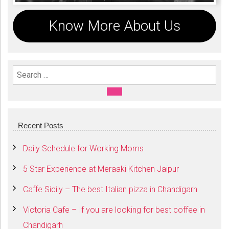
Know More About Us
Search For:
SEARCH
Recent Posts
Daily Schedule for Working Moms
5 Star Experience at Meraaki Kitchen Jaipur
Caffe Sicily – The best Italian pizza in Chandigarh
Victoria Cafe – If you are looking for best coffee in
Chandigarh