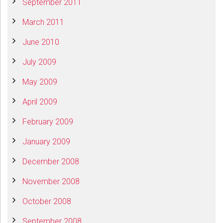
September 2011
March 2011
June 2010
July 2009
May 2009
April 2009
February 2009
January 2009
December 2008
November 2008
October 2008
September 2008