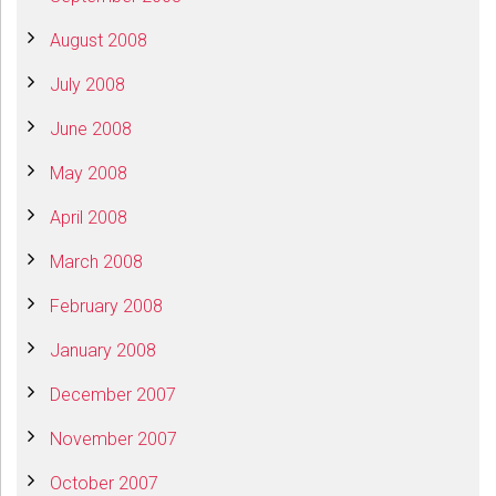
August 2008
July 2008
June 2008
May 2008
April 2008
March 2008
February 2008
January 2008
December 2007
November 2007
October 2007