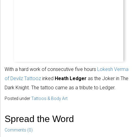
With a hard work of consecutive five hours
Lokesh Verma
of Devilz Tattooz
inked
Heath Ledger
as the Joker in The
Dark Knight. The tattoo came as a tribute to Ledger.
Posted under
Tattoos & Body Art
Spread the Word
Comments (0)