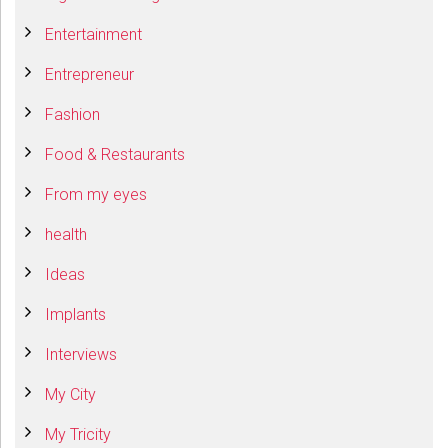
Entertainment
Entrepreneur
Fashion
Food & Restaurants
From my eyes
health
Ideas
Implants
Interviews
My City
My Tricity