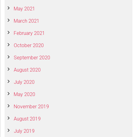
May 2021
March 2021
February 2021
October 2020
September 2020
August 2020
July 2020
May 2020
November 2019
August 2019
July 2019