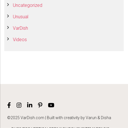
Uncategorized
Unusual
VarDish
Videos
©2025 VarDish.com | Built with creativity by Varun & Disha