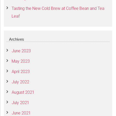
Tasting the New Cold Brew at Coffee Bean and Tea
Leaf
Archives
June 2023
May 2023
April 2023
July 2022
August 2021
July 2021
June 2021