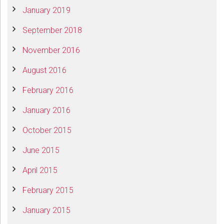
January 2019
September 2018
November 2016
August 2016
February 2016
January 2016
October 2015
June 2015
April 2015
February 2015
January 2015