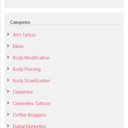
Categories
Arm Tattoo
Bikes
Body Modification
Body Piercing
Body Scarification
Celebrites
Celebrities Tattoos
Coffee Bloggers
Digital Marketing