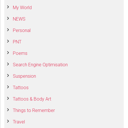
My World
NEWS
Personal
PNT
Poems
Search Engine Optimisation
Suspension
Tattoos
Tattoos & Body Art
Things to Remember
Travel