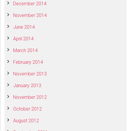
December 2014
November 2014
June 2014
April 2014
March 2014
February 2014
November 2013
January 2013
November 2012
October 2012
August 2012