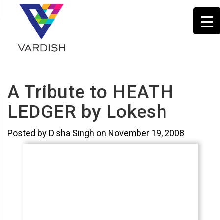
A Tribute to HEATH
LEDGER by Lokesh
Posted by Disha Singh on November 19, 2008