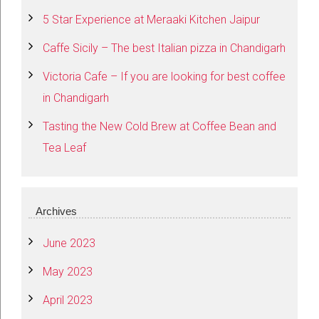
5 Star Experience at Meraaki Kitchen Jaipur
Caffe Sicily – The best Italian pizza in Chandigarh
Victoria Cafe – If you are looking for best coffee
in Chandigarh
Tasting the New Cold Brew at Coffee Bean and
Tea Leaf
Archives
June 2023
May 2023
April 2023