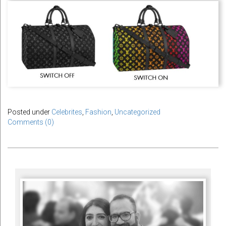
Posted under
Celebrites
,
Fashion
,
Uncategorized
Comments (0)