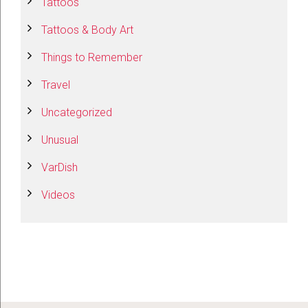
Tattoos
Tattoos & Body Art
Things to Remember
Travel
Uncategorized
Unusual
VarDish
Videos