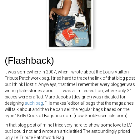
(Flashback)
It was somewhere in 2007, when I wrote about the Louis Vuitton
Tribute Patchwork bag. I tried hard to trace the link of that blog post
but I think I lost it. Anyways, that time I remember every blogger was
writing hate-stories about it. It was a limited-edition, where only 24
pieces were crafted. Marc Jacobs (designer) was ridiculed for
designing
such bag
, “He makes ‘editorial’ bags that the magazines
will talk about and then he can sell the regular bags based on the
hype.” Kelly Cook of Bagsnob.com (now SnobEssentials.com)
In that blog post of mine I tried very hard to show some love to LV
but I could not and wrote an article titled The astoundingly priced
ugly LV Tribute Patchwork Bag…