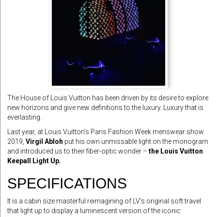
The House of Louis Vuitton has been driven by its desire to explore
new horizons and give new definitions to the luxury. Luxury that is
everlasting.
Last year, at Louis Vuitton’s Paris Fashion Week menswear show
2019,
Virgil Abloh
put his own unmissable light on the monogram
and introduced us to their fiber-optic wonder –
the Louis Vuitton
Keepall Light Up.
SPECIFICATIONS
It is a cabin size masterful reimagining of LV’s original soft travel
that light up to display a luminescent version of the iconic