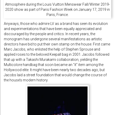
Atmosphere during the Louis Vuitton Menswear Fall/Winter 2019-
2020 show as part of Paris Fashion Week on January 17, 2019 in
Paris, France.
Anyways, those who admire LV as a brand has seen its evolution
and experimentations that have been equally appreciated and
discouraged by the people and critics. In recent years, the
monogram has undergone several manifestations as artistic
directors have bid to put their own stamp on the house. First came
Marc Jacobs, who enlisted the help of Stephen Sprouse and
applied roses to the beloved Keepall bag in 2001. Jacobs followed
that up with a Takashi Murakami collaboration, yielding the
Multicolore handbag that soon became an “it” item among the
Hollywood elite. It might have been nearly two decades ago, but
Jacobs laid a street foundation that would change the course of
the house’s modern history.