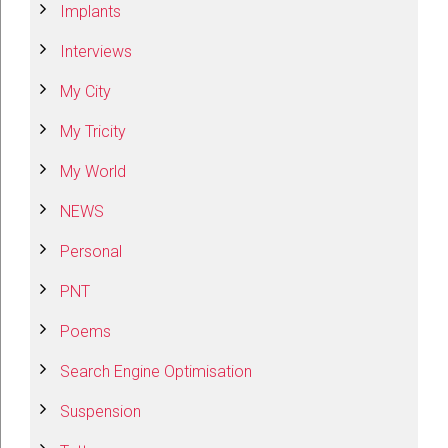
Implants
Interviews
My City
My Tricity
My World
NEWS
Personal
PNT
Poems
Search Engine Optimisation
Suspension