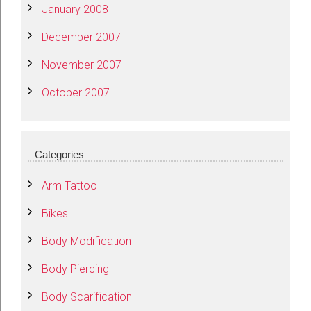
January 2008
December 2007
November 2007
October 2007
Categories
Arm Tattoo
Bikes
Body Modification
Body Piercing
Body Scarification