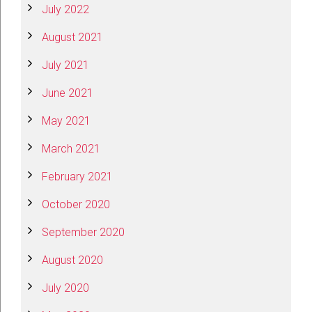
July 2022
August 2021
July 2021
June 2021
May 2021
March 2021
February 2021
October 2020
September 2020
August 2020
July 2020