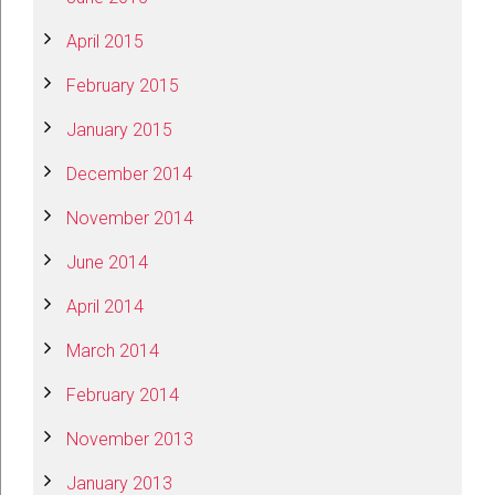
April 2015
February 2015
January 2015
December 2014
November 2014
June 2014
April 2014
March 2014
February 2014
November 2013
January 2013