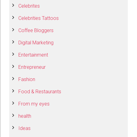
Celebrites
Celebrities Tattoos
Coffee Bloggers
Digital Marketing
Entertainment
Entrepreneur
Fashion
Food & Restaurants
From my eyes
health
Ideas