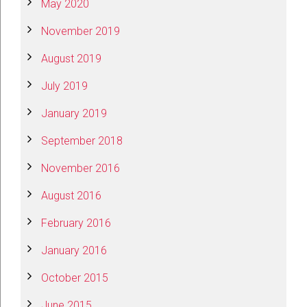
May 2020
November 2019
August 2019
July 2019
January 2019
September 2018
November 2016
August 2016
February 2016
January 2016
October 2015
June 2015