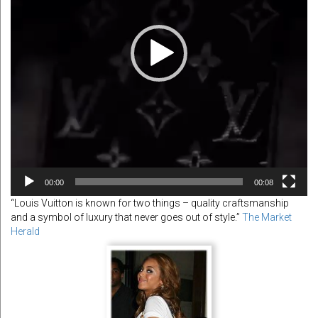
00:00
00:08
“Louis Vuitton is known for two things – quality craftsmanship
and a symbol of luxury that never goes out of style.”
The Market
Herald