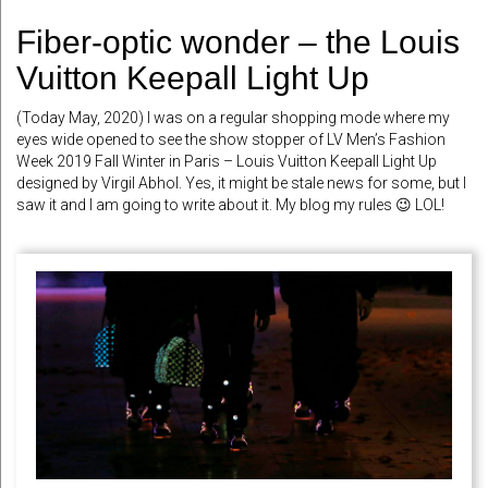
Fiber-optic wonder – the Louis
Vuitton Keepall Light Up
(Today May, 2020) I was on a regular shopping mode where my
eyes wide opened to see the show stopper of LV Men’s Fashion
Week 2019 Fall Winter in Paris – Louis Vuitton Keepall Light Up
designed by Virgil Abhol. Yes, it might be stale news for some, but I
saw it and I am going to write about it. My blog my rules 😉 LOL!