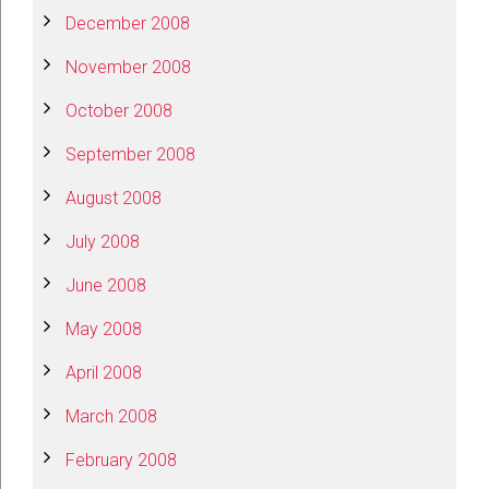
December 2008
November 2008
October 2008
September 2008
August 2008
July 2008
June 2008
May 2008
April 2008
March 2008
February 2008