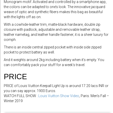
Monogram motif. Activated and controlled by a smartphone app,
the colors can be adapted to one’s look. The innovative jacquard
weave of optic and synthetic fibers makes this bag as beautiful
with the lights off as on.
With a cowhide-leather trim, matte-black hardware, double zip
closure with padlock, adjustable and removable leather strap,
leather nametag, and leather handle fastener; it is a sheer luxury for
oomph.
There is an inside central zipped pocket with inside side zipped
pocket to protect battery as well.
And it weights around 2kg including battery when it’s empty. You
can comfortably pack your stuff for a week’s travel.
PRICE
PRICE of Louis Vuitton Keepall Light Up is around 17.20 lacs INR or
you can say approx. 1900 Euros.
WATCH FULL SHOW :
Louis Vuitton Show Video
,
Paris. Men’s Fall –
Winter 2019