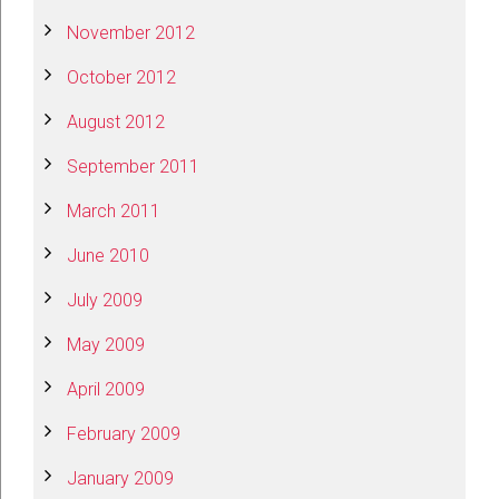
November 2012
October 2012
August 2012
September 2011
March 2011
June 2010
July 2009
May 2009
April 2009
February 2009
January 2009