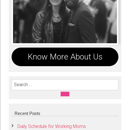
Know More About Us
Search For:
SEARCH
Recent Posts
Daily Schedule for Working Moms