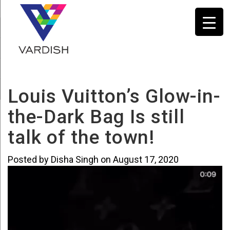
Louis Vuitton’s Glow-in-
the-Dark Bag Is still
talk of the town!
Vi
Posted by Disha Singh on August 17, 2020
Pl