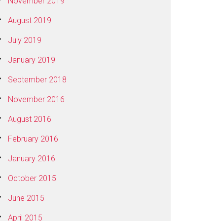
November 2019
August 2019
July 2019
January 2019
September 2018
November 2016
August 2016
February 2016
January 2016
October 2015
June 2015
April 2015