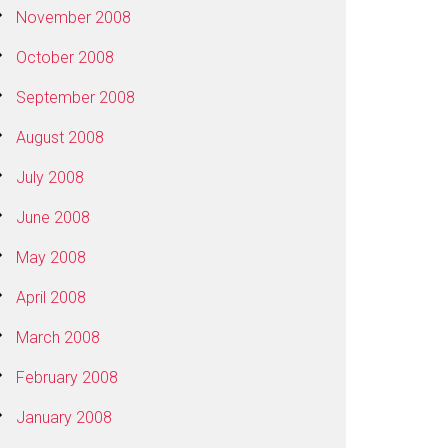
November 2008
October 2008
September 2008
August 2008
July 2008
June 2008
May 2008
April 2008
March 2008
February 2008
January 2008