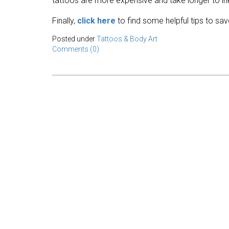
tattoos are more expensive and take longer to in
Finally,
click here
to find some helpful tips to sa
Posted under
Tattoos & Body Art
Comments (0)