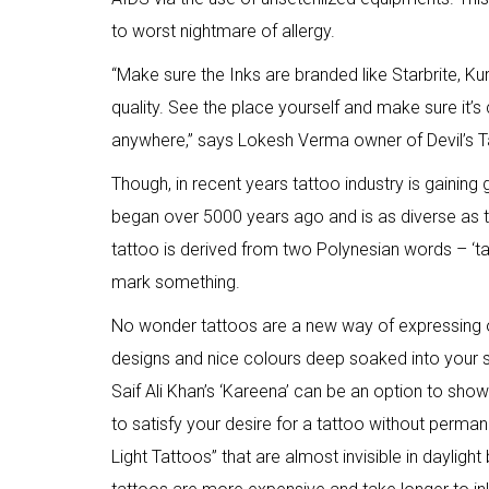
to worst nightmare of allergy.
“Make sure the Inks are branded like Starbrite,
quality. See the place yourself and make sure it’s
anywhere,” says Lokesh Verma owner of Devil’s T
Though, in recent years tattoo industry is gaining 
began over 5000 years ago and is as diverse as t
tattoo is derived from two Polynesian words – ‘t
mark something.
No wonder tattoos are a new way of expressing 
designs and nice colours deep soaked into your sk
Saif Ali Khan’s ‘Kareena’ can be an option to show
to satisfy your desire for a tattoo without permane
Light Tattoos” that are almost invisible in daylight