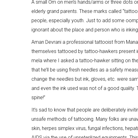
A small Om on men’s hands/arms or three dots on
elderly grand parents. These marks called “tatto
people, especially youth. Just to add some oomph
ignorant about the place and person who is inkin
Aman Devrani a professional tattooist from Manal
themselves tattooed by tattoo-hawkers present i
mela where I asked a tattoo-hawker sitting on the
that he’ll be using fresh needles as a safety meas
change the needles but ink, gloves, etc. were sam
and even the ink used was not of a good quality. 
spine!”
It’s sad to know that people are deliberately inv
unsafe methods of tattooing. Many folks are unaw
skin, herpes simplex virus, fungal infections, hepa
AIDS via the use of unseterilized equipments. This