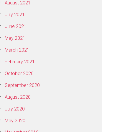
August 2021
July 2021
June 2021
May 2021
March 2021
February 2021
October 2020
September 2020
August 2020
July 2020
May 2020