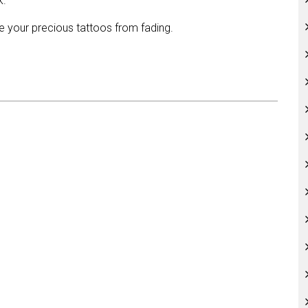
k.
ve your precious tattoos from fading.