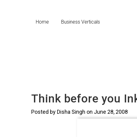
Home
Business Verticals
Think before you In
Posted by Disha Singh on June 28, 2008