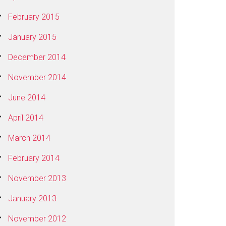
February 2015
January 2015
December 2014
November 2014
June 2014
April 2014
March 2014
February 2014
November 2013
January 2013
November 2012