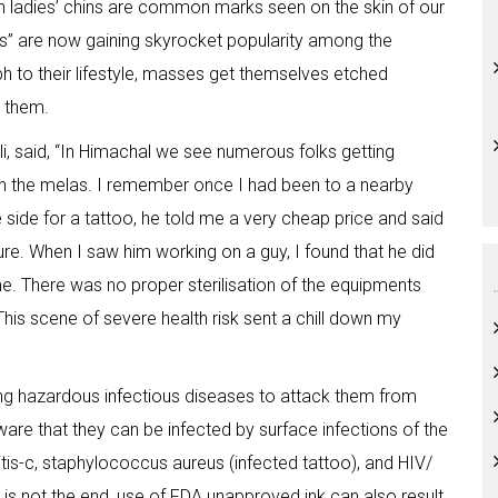
 ladies’ chins are common marks seen on the skin of our
os” are now gaining skyrocket popularity among the
 to their lifestyle, masses get themselves etched
g them.
i, said, “In Himachal we see numerous folks getting
n the melas. I remember once I had been to a nearby
 side for a tattoo, he told me a very cheap price and said
ure. When I saw him working on a guy, I found that he did
e. There was no proper sterilisation of the equipments
This scene of severe health risk sent a chill down my
iting hazardous infectious diseases to attack them from
are that they can be infected by surface infections of the
titis-c, staphylococcus aureus (infected tattoo), and HIV/
 is not the end, use of FDA unapproved ink can also result