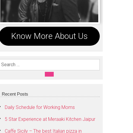
Know More About Us
Search For:
SEARCH
Recent Posts
Daily Schedule for Working Moms
5 Star Experience at Meraaki Kitchen Jaipur
Caffe Sicily – The best Italian pizza in