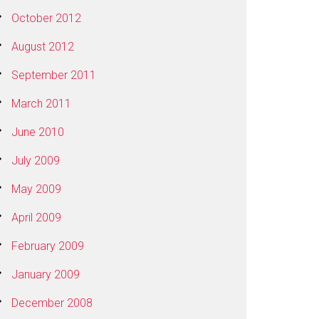
October 2012
August 2012
September 2011
March 2011
June 2010
July 2009
May 2009
April 2009
February 2009
January 2009
December 2008