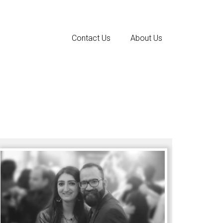
Contact Us
About Us