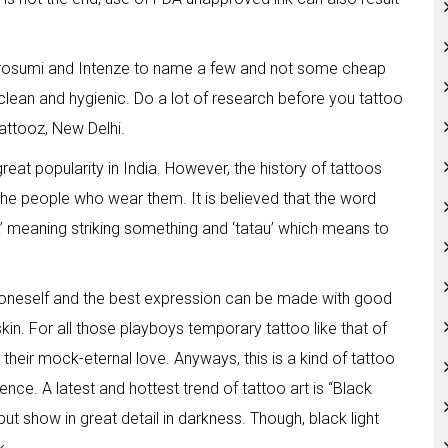
 Kurosumi and Intenze to name a few and not some cheap
 clean and hygienic. Do a lot of research before you tattoo
attooz, New Delhi.
great popularity in India. However, the history of tattoos
he people who wear them. It is believed that the word
a’ meaning striking something and ‘tatau’ which means to
oneself and the best expression can be made with good
in. For all those playboys temporary tattoo like that of
 their mock-eternal love. Anyways, this is a kind of tattoo
nce. A latest and hottest trend of tattoo art is “Black
 but show in great detail in darkness. Though, black light