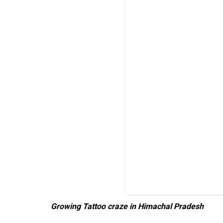
Growing Tattoo craze in Himachal Pradesh