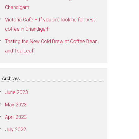
Chandigarh
Victoria Cafe – If you are looking for best
coffee in Chandigarh
Tasting the New Cold Brew at Coffee Bean
and Tea Leaf
Archives
June 2023
May 2023
April 2023
July 2022