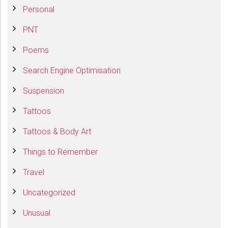
Personal
PNT
Poems
Search Engine Optimisation
Suspension
Tattoos
Tattoos & Body Art
Things to Remember
Travel
Uncategorized
Unusual