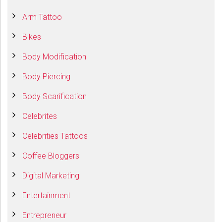
Arm Tattoo
Bikes
Body Modification
Body Piercing
Body Scarification
Celebrites
Celebrities Tattoos
Coffee Bloggers
Digital Marketing
Entertainment
Entrepreneur