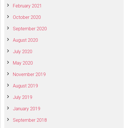
February 2021
October 2020
September 2020
August 2020
July 2020
May 2020
November 2019
August 2019
July 2019
January 2019
September 2018