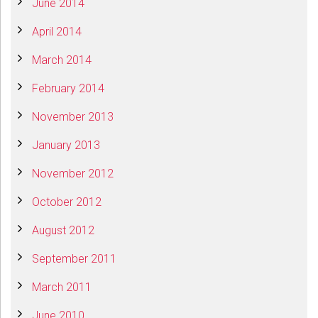
June 2014
April 2014
March 2014
February 2014
November 2013
January 2013
November 2012
October 2012
August 2012
September 2011
March 2011
June 2010