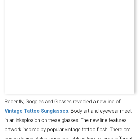
Recently, Goggles and Glasses revealed a new line of
Vintage Tattoo Sunglasses
. Body art and eyewear meet
in an inksplosion on these glasses. The new line features
artwork inspired by popular vintage tattoo flash. There are
seven design styles, each available in two to three different