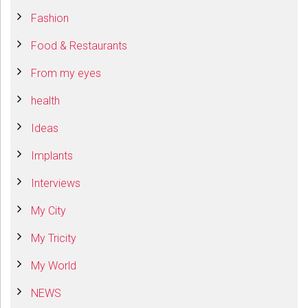
Fashion
Food & Restaurants
From my eyes
health
Ideas
Implants
Interviews
My City
My Tricity
My World
NEWS