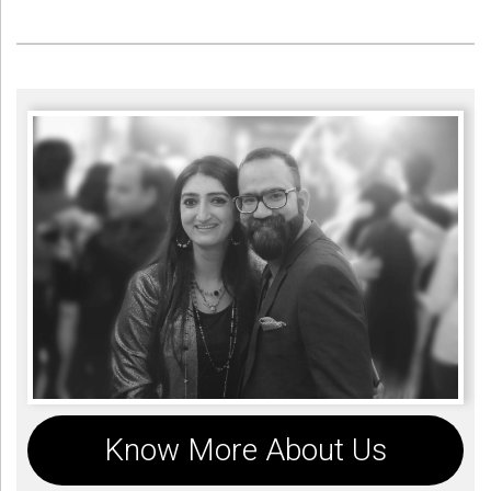
Know More About Us