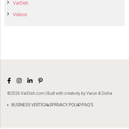
VarDish
Videos
©2026 VarDish.com | Built with creativity by Varun & Disha
BUSINESS VERTICALS
PRIVACY POLICY
FAQ’S