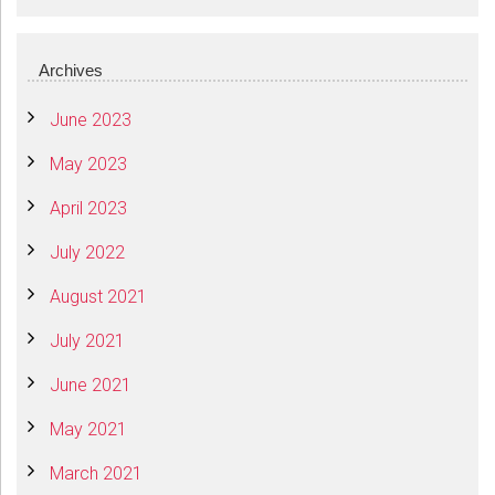
Archives
June 2023
May 2023
April 2023
July 2022
August 2021
July 2021
June 2021
May 2021
March 2021