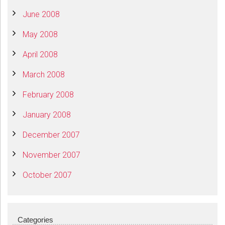
June 2008
May 2008
April 2008
March 2008
February 2008
January 2008
December 2007
November 2007
October 2007
Categories