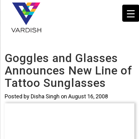
Goggles and Glasses
Announces New Line of
Tattoo Sunglasses
Posted by Disha Singh on August 16, 2008