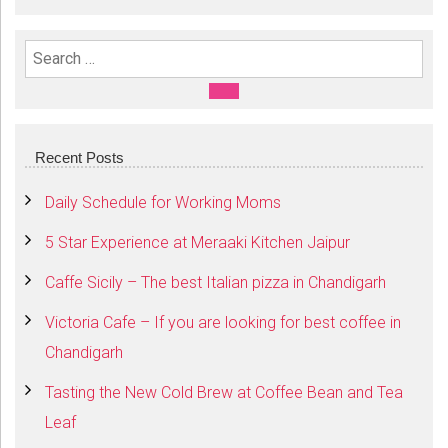
Search For:
SEARCH
Recent Posts
Daily Schedule for Working Moms
5 Star Experience at Meraaki Kitchen Jaipur
Caffe Sicily – The best Italian pizza in Chandigarh
Victoria Cafe – If you are looking for best coffee in
Chandigarh
Tasting the New Cold Brew at Coffee Bean and Tea
Leaf