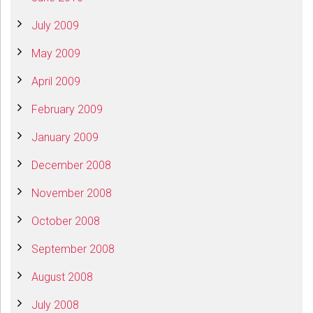
July 2009
May 2009
April 2009
February 2009
January 2009
December 2008
November 2008
October 2008
September 2008
August 2008
July 2008