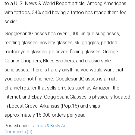
to a U. S. News & World Report article. Among Americans
with tattoos, 34% said having a tattoo has made them feel
sexier.
GogglesandGlasses has over 1,000 unique sunglasses,
reading glasses, novelty glasses, ski goggles, padded
motorcycle glasses, polarized fishing glasses, Orange
County Choppers, Blues Brothers, and classic style
sunglasses. There is hardly anything you would want that
you could not find here. GogglesandGlasses is a multi-
channel retailer that sells on sites such as Amazon, the
internet, and Ebay. GogglesandGlasses is physically located
in Locust Grove, Arkansas (Pop.16) and ships
approximately 15,000 orders per year.
Posted under
Tattoos & Body Art
Comments (0)