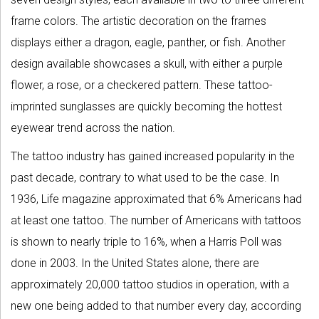
frame colors. The artistic decoration on the frames
displays either a dragon, eagle, panther, or fish. Another
design available showcases a skull, with either a purple
flower, a rose, or a checkered pattern. These tattoo-
imprinted sunglasses are quickly becoming the hottest
eyewear trend across the nation.
The tattoo industry has gained increased popularity in the
past decade, contrary to what used to be the case. In
1936, Life magazine approximated that 6% Americans had
at least one tattoo. The number of Americans with tattoos
is shown to nearly triple to 16%, when a Harris Poll was
done in 2003. In the United States alone, there are
approximately 20,000 tattoo studios in operation, with a
new one being added to that number every day, according