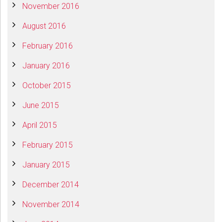
November 2016
August 2016
February 2016
January 2016
October 2015
June 2015
April 2015
February 2015
January 2015
December 2014
November 2014