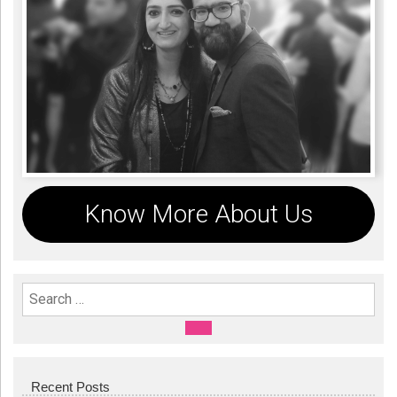
Know More About Us
Search For:
SEARCH
Recent Posts