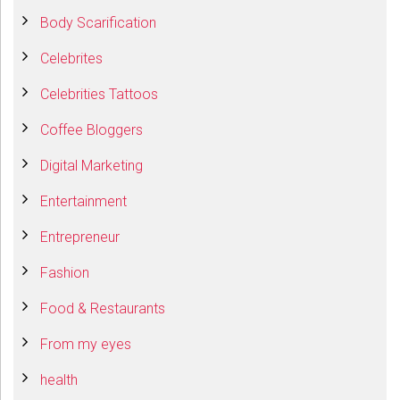
Body Scarification
Celebrites
Celebrities Tattoos
Coffee Bloggers
Digital Marketing
Entertainment
Entrepreneur
Fashion
Food & Restaurants
From my eyes
health