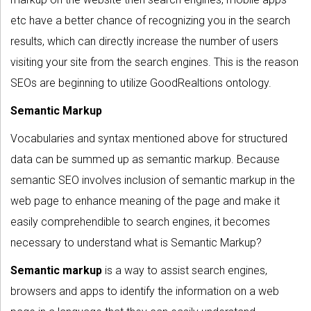
etc have a better chance of recognizing you in the search
results, which can directly increase the number of users
visiting your site from the search engines. This is the reason
SEOs are beginning to utilize GoodRealtions ontology.
Semantic Markup
Vocabularies and syntax mentioned above for structured
data can be summed up as semantic markup. Because
semantic SEO involves inclusion of semantic markup in the
web page to enhance meaning of the page and make it
easily comprehendible to search engines, it becomes
necessary to understand what is Semantic Markup?
Semantic markup
is a way to assist search engines,
browsers and apps to identify the information on a web