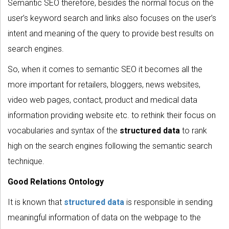
Semantic SEO therefore, besides the normal focus on the
user’s keyword search and links also focuses on the user’s
intent and meaning of the query to provide best results on
search engines.
So, when it comes to semantic SEO it becomes all the
more important for retailers, bloggers, news websites,
video web pages, contact, product and medical data
information providing website etc. to rethink their focus on
vocabularies and syntax of the
structured data
to rank
high on the search engines following the semantic search
technique.
Good Relations Ontology
It is known that
structured data
is responsible in sending
meaningful information of data on the webpage to the