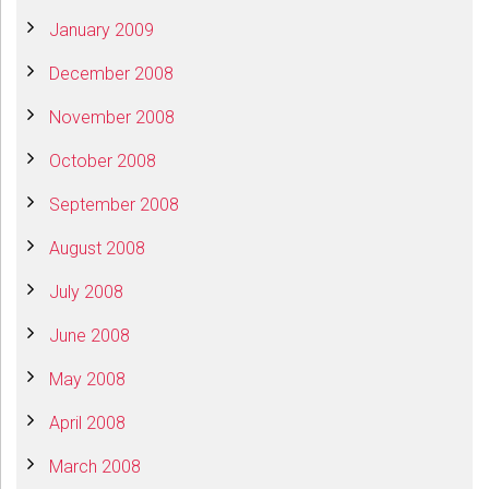
January 2009
December 2008
November 2008
October 2008
September 2008
August 2008
July 2008
June 2008
May 2008
April 2008
March 2008