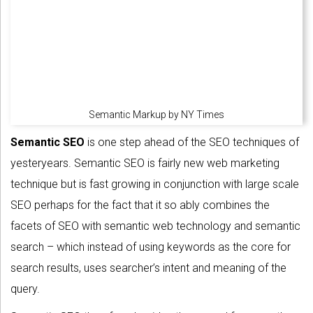
Semantic Markup by NY Times
Semantic SEO
is one step ahead of the SEO techniques of
yesteryears. Semantic SEO is fairly new web marketing
technique but is fast growing in conjunction with large scale
SEO perhaps for the fact that it so ably combines the
facets of SEO with semantic web technology and semantic
search – which instead of using keywords as the core for
search results, uses searcher’s intent and meaning of the
query.