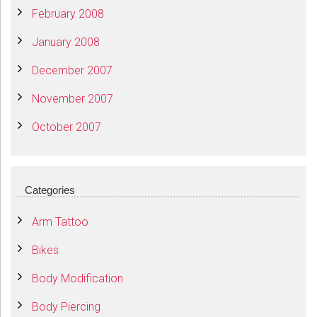
February 2008
January 2008
December 2007
November 2007
October 2007
Categories
Arm Tattoo
Bikes
Body Modification
Body Piercing