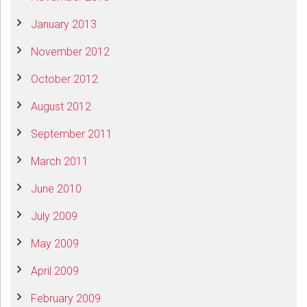
January 2013
November 2012
October 2012
August 2012
September 2011
March 2011
June 2010
July 2009
May 2009
April 2009
February 2009