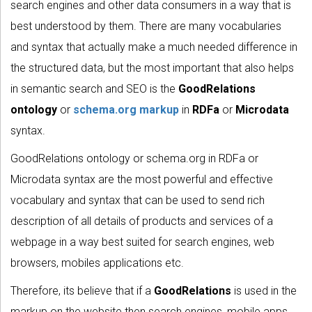
search engines and other data consumers in a way that is
best understood by them. There are many vocabularies
and syntax that actually make a much needed difference in
the structured data, but the most important that also helps
in semantic search and SEO is the
GoodRelations
ontology
or
schema.org markup
in
RDFa
or
Microdata
syntax.
GoodRelations ontology or schema.org in RDFa or
Microdata syntax are the most powerful and effective
vocabulary and syntax that can be used to send rich
description of all details of products and services of a
webpage in a way best suited for search engines, web
browsers, mobiles applications etc.
Therefore, its believe that if a
GoodRelations
is used in the
markup on the website then search engines, mobile apps