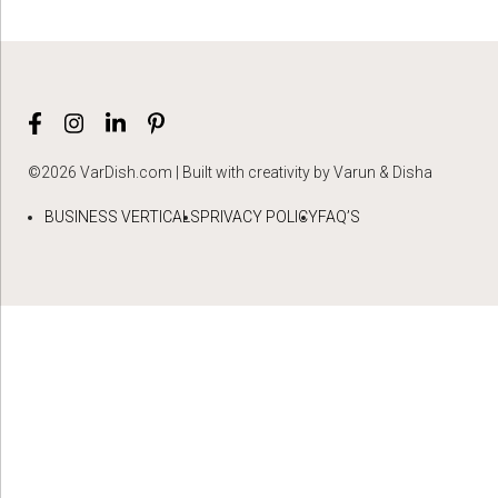
©2026 VarDish.com | Built with creativity by Varun & Disha
BUSINESS VERTICALS
PRIVACY POLICY
FAQ’S