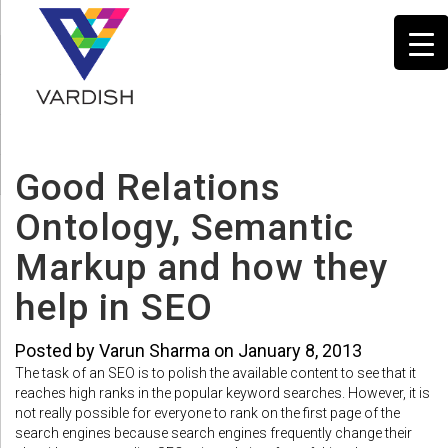
Good Relations
Ontology, Semantic
Markup and how they
help in SEO
Posted by Varun Sharma on January 8, 2013
The task of an SEO is to polish the available content to see that it
reaches high ranks in the popular keyword searches. However, it is
not really possible for everyone to rank on the first page of the
search engines because search engines frequently change their