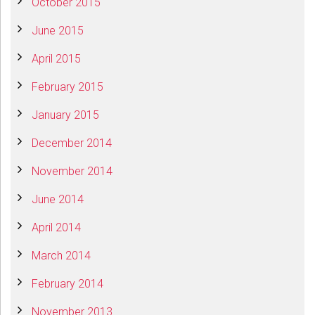
October 2015
June 2015
April 2015
February 2015
January 2015
December 2014
November 2014
June 2014
April 2014
March 2014
February 2014
November 2013