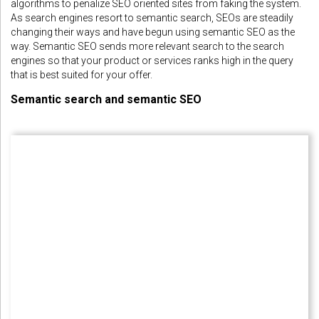
algorithms to penalize SEO oriented sites from faking the system.
As search engines resort to semantic search, SEOs are steadily
changing their ways and have begun using semantic SEO as the
way. Semantic SEO sends more relevant search to the search
engines so that your product or services ranks high in the query
that is best suited for your offer.
Semantic search and semantic SEO