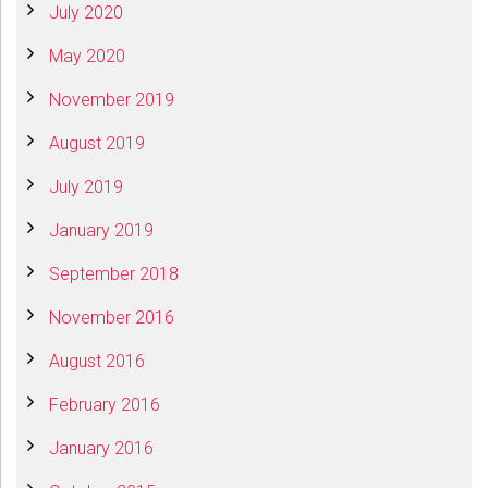
July 2020
May 2020
November 2019
August 2019
July 2019
January 2019
September 2018
November 2016
August 2016
February 2016
January 2016