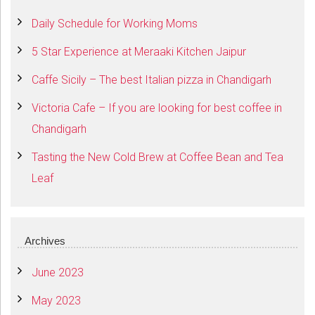
Daily Schedule for Working Moms
5 Star Experience at Meraaki Kitchen Jaipur
Caffe Sicily – The best Italian pizza in Chandigarh
Victoria Cafe – If you are looking for best coffee in
Chandigarh
Tasting the New Cold Brew at Coffee Bean and Tea
Leaf
Archives
June 2023
May 2023