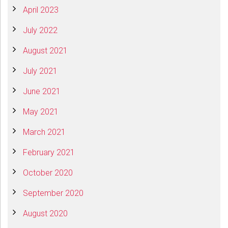
April 2023
July 2022
August 2021
July 2021
June 2021
May 2021
March 2021
February 2021
October 2020
September 2020
August 2020