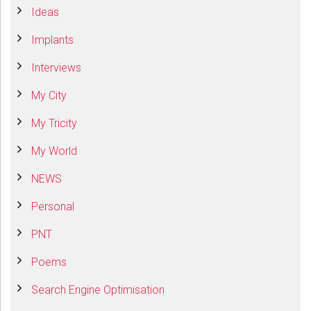
Ideas
Implants
Interviews
My City
My Tricity
My World
NEWS
Personal
PNT
Poems
Search Engine Optimisation