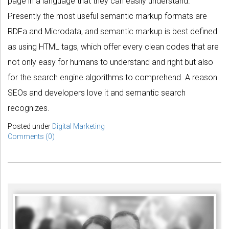
page in a language that they can easily understand.
Presently the most useful semantic markup formats are
RDFa and Microdata, and semantic markup is best defined
as using HTML tags, which offer every clean codes that are
not only easy for humans to understand and right but also
for the search engine algorithms to comprehend. A reason
SEOs and developers love it and semantic search
recognizes.
Posted under
Digital Marketing
Comments (0)