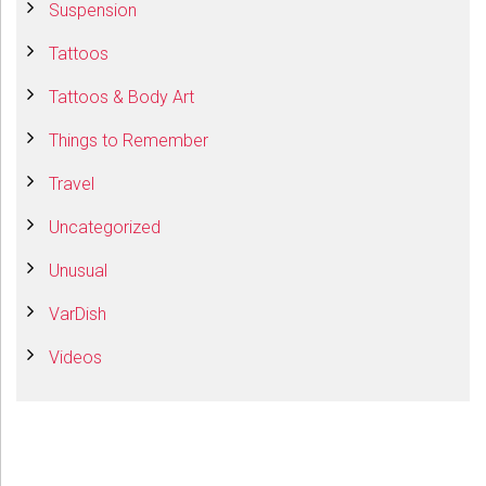
Suspension
Tattoos
Tattoos & Body Art
Things to Remember
Travel
Uncategorized
Unusual
VarDish
Videos