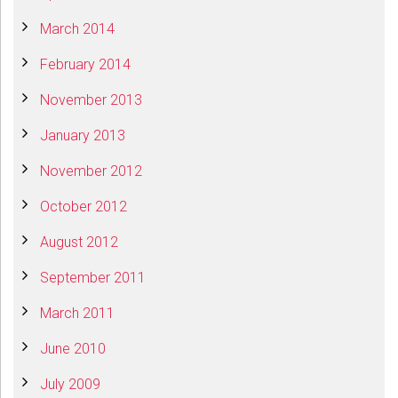
March 2014
February 2014
November 2013
January 2013
November 2012
October 2012
August 2012
September 2011
March 2011
June 2010
July 2009