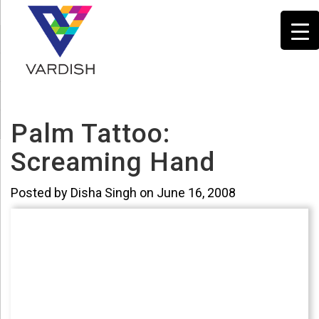
Palm Tattoo:
Screaming Hand
Posted by Disha Singh on June 16, 2008