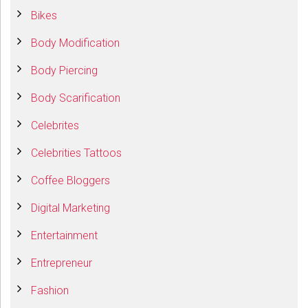
Bikes
Body Modification
Body Piercing
Body Scarification
Celebrites
Celebrities Tattoos
Coffee Bloggers
Digital Marketing
Entertainment
Entrepreneur
Fashion