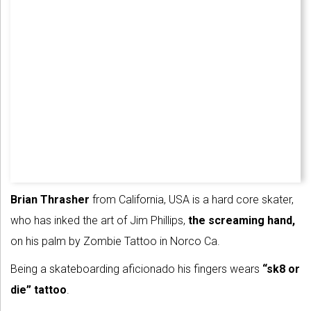
Brian Thrasher
from California, USA is a hard core skater,
who has inked the art of Jim Phillips,
the screaming hand,
on his palm by Zombie Tattoo in Norco Ca.
Being a skateboarding aficionado his fingers wears
“sk8 or
die” tattoo
.