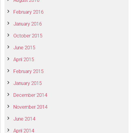
August 2016
February 2016
January 2016
October 2015
June 2015
April 2015
February 2015
January 2015
December 2014
November 2014
June 2014
April 2014