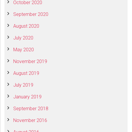
October 2020
September 2020
August 2020
July 2020
May 2020
November 2019
August 2019
July 2019
January 2019
September 2018
November 2016