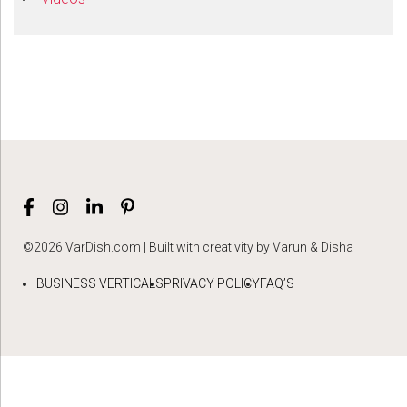
©2026 VarDish.com | Built with creativity by Varun & Disha
BUSINESS VERTICALS
PRIVACY POLICY
FAQ’S