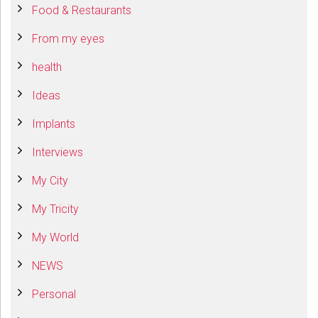
Food & Restaurants
From my eyes
health
Ideas
Implants
Interviews
My City
My Tricity
My World
NEWS
Personal