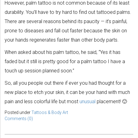
However, palm tattoo is not common because of its least
durability. You’ll have to try hard to find out tattooed palms.
There are several reasons behind its paucity — it’s painful,
prone to diseases and fall out faster because the skin on
your hands regenerates faster than other body parts.
When asked about his palm tattoo, he said, “Yes it has
faded but it still is pretty good for a palm tattoo I have a
touch up session planned soon.”
So, all you people out there if ever you had thought for a
new place to etch your skin, it can be your hand with much
pain and less colorful life but most
unusual
placement! 🙂
Posted under
Tattoos & Body Art
Comments (0)