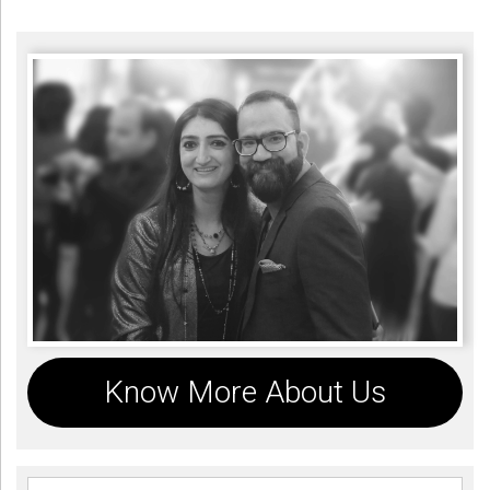
Know More About Us