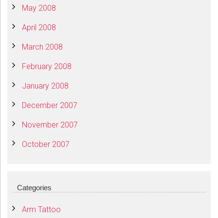
May 2008
April 2008
March 2008
February 2008
January 2008
December 2007
November 2007
October 2007
Categories
Arm Tattoo