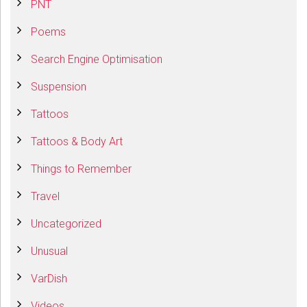
PNT
Poems
Search Engine Optimisation
Suspension
Tattoos
Tattoos & Body Art
Things to Remember
Travel
Uncategorized
Unusual
VarDish
Videos