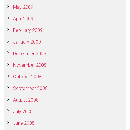
May 2009
April 2009
February 2009
January 2009
December 2008
November 2008
October 2008
September 2008
August 2008
July 2008
June 2008