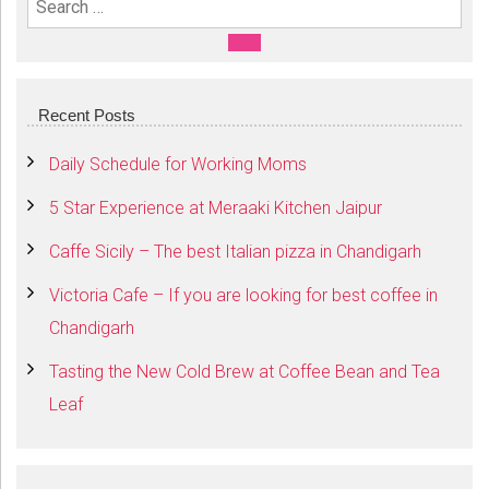
Search For:
SEARCH
Recent Posts
Daily Schedule for Working Moms
5 Star Experience at Meraaki Kitchen Jaipur
Caffe Sicily – The best Italian pizza in Chandigarh
Victoria Cafe – If you are looking for best coffee in
Chandigarh
Tasting the New Cold Brew at Coffee Bean and Tea
Leaf