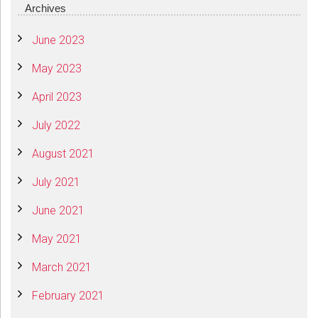
Archives
June 2023
May 2023
April 2023
July 2022
August 2021
July 2021
June 2021
May 2021
March 2021
February 2021