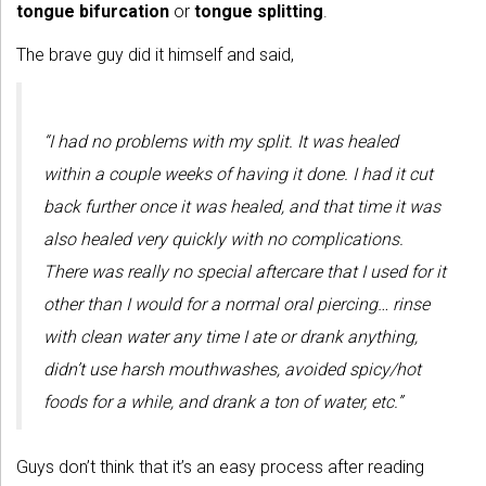
tongue bifurcation
or
tongue splitting
.
The brave guy did it himself and said,
“I had no problems with my split. It was healed
within a couple weeks of having it done. I had it cut
back further once it was healed, and that time it was
also healed very quickly with no complications.
There was really no special aftercare that I used for it
other than I would for a normal oral piercing… rinse
with clean water any time I ate or drank anything,
didn’t use harsh mouthwashes, avoided spicy/hot
foods for a while, and drank a ton of water, etc.”
Guys don’t think that it’s an easy process after reading