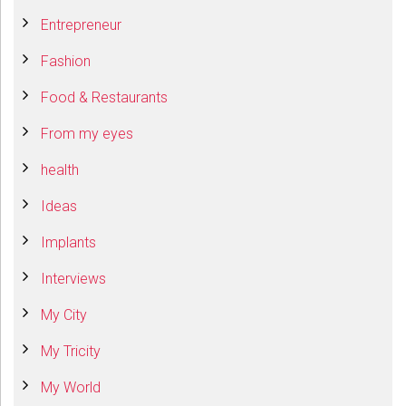
Entrepreneur
Fashion
Food & Restaurants
From my eyes
health
Ideas
Implants
Interviews
My City
My Tricity
My World