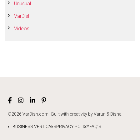
Unusual
VarDish
Videos
©2026 VarDish.com | Built with creativity by Varun & Disha
BUSINESS VERTICALS
PRIVACY POLICY
FAQ’S