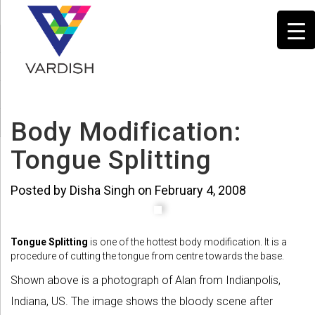
Body Modification:
Tongue Splitting
Posted by Disha Singh on February 4, 2008
Tongue Splitting
is one of the hottest body modification. It is a
procedure of cutting the tongue from centre towards the base.
Shown above is a photograph of Alan from Indianpolis,
Indiana, US. The image shows the bloody scene after