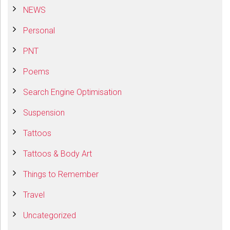
NEWS
Personal
PNT
Poems
Search Engine Optimisation
Suspension
Tattoos
Tattoos & Body Art
Things to Remember
Travel
Uncategorized