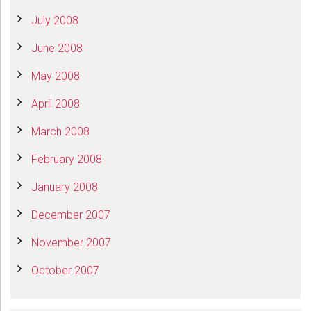
July 2008
June 2008
May 2008
April 2008
March 2008
February 2008
January 2008
December 2007
November 2007
October 2007