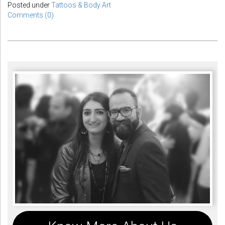
Posted under
Tattoos & Body Art
Comments (0)