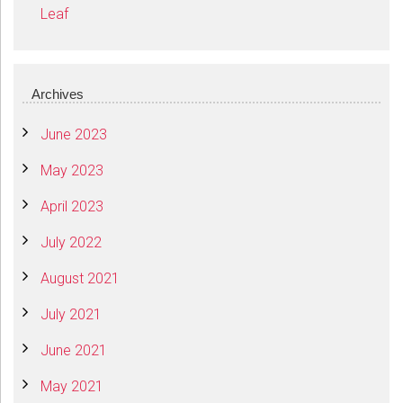
Leaf
Archives
June 2023
May 2023
April 2023
July 2022
August 2021
July 2021
June 2021
May 2021