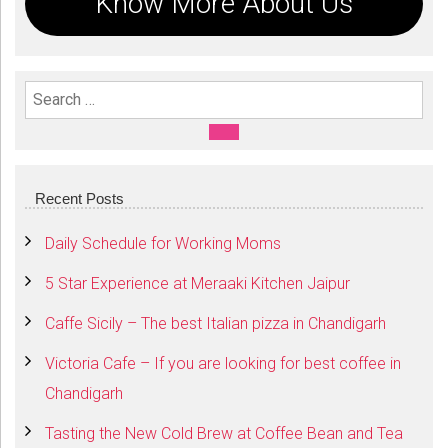
Know More About Us
Search For:
SEARCH
Recent Posts
Daily Schedule for Working Moms
5 Star Experience at Meraaki Kitchen Jaipur
Caffe Sicily – The best Italian pizza in Chandigarh
Victoria Cafe – If you are looking for best coffee in
Chandigarh
Tasting the New Cold Brew at Coffee Bean and Tea