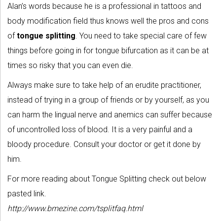
Alan’s words because he is a professional in tattoos and
body modification field thus knows well the pros and cons
of
tongue splitting
. You need to take special care of few
things before going in for tongue bifurcation as it can be at
times so risky that you can even die.
Always make sure to take help of an erudite practitioner,
instead of trying in a group of friends or by yourself, as you
can harm the lingual nerve and anemics can suffer because
of uncontrolled loss of blood. It is a very painful and a
bloody procedure. Consult your doctor or get it done by
him.
For more reading about Tongue Splitting check out below
pasted link.
http://www.bmezine.com/tsplitfaq.html