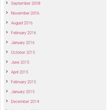
September 2018
November 2016
August 2016
February 2016
January 2016
October 2015
June 2015
April 2015
February 2015
January 2015
December 2014