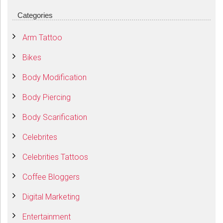
Categories
Arm Tattoo
Bikes
Body Modification
Body Piercing
Body Scarification
Celebrites
Celebrities Tattoos
Coffee Bloggers
Digital Marketing
Entertainment