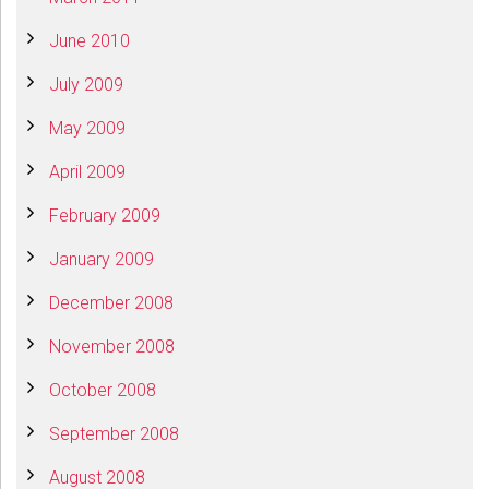
June 2010
July 2009
May 2009
April 2009
February 2009
January 2009
December 2008
November 2008
October 2008
September 2008
August 2008