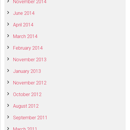
November 2014
June 2014
April 2014
March 2014
February 2014
November 2013
January 2013
November 2012
October 2012
August 2012
September 2011
March 2011