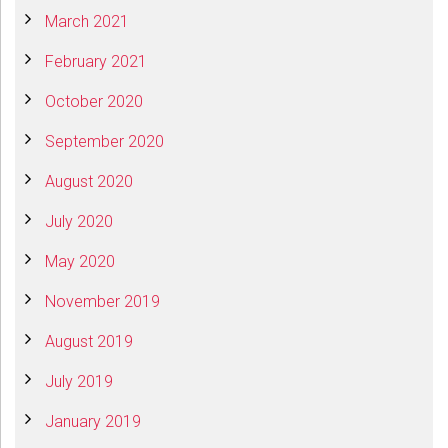
March 2021
February 2021
October 2020
September 2020
August 2020
July 2020
May 2020
November 2019
August 2019
July 2019
January 2019