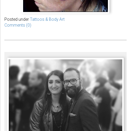
Posted under
Tattoos & Body Art
Comments (0)