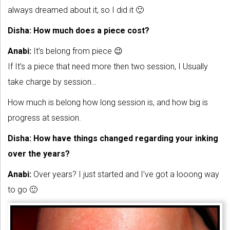
always dreamed about it, so I did it 🙂
Disha: How much does a piece cost?
Anabi:
It’s belong from piece 😉
If It’s a piece that need more then two session, I Usually
take charge by session…
How much is belong how long session is, and how big is
progress at session.
Disha: How have things changed regarding your inking
over the years?
Anabi:
Over years? I just started and I’ve got a looong way
to go 🙂