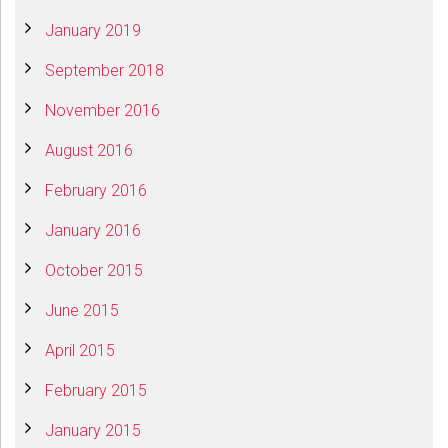
January 2019
September 2018
November 2016
August 2016
February 2016
January 2016
October 2015
June 2015
April 2015
February 2015
January 2015