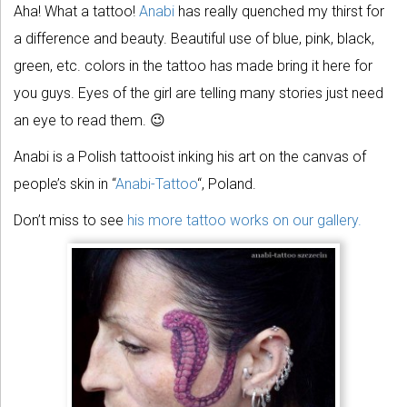
Aha! What a tattoo!
Anabi
has really quenched my thirst for
a difference and beauty. Beautiful use of blue, pink, black,
green, etc. colors in the tattoo has made bring it here for
you guys. Eyes of the girl are telling many stories just need
an eye to read them. 😉
Anabi is a Polish tattooist inking his art on the canvas of
people’s skin in “
Anabi-Tattoo
“, Poland.
Don’t miss to see
his more tattoo works on our gallery.