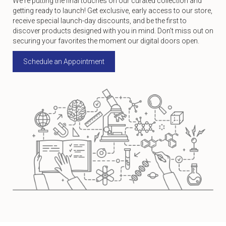
We're putting the final touches on our curated collection and
getting ready to launch! Get exclusive, early access to our store,
receive special launch-day discounts, and be the first to
discover products designed with you in mind. Don't miss out on
securing your favorites the moment our digital doors open.
Schedule an Appointment