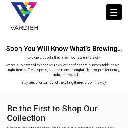
Soon You Will Know What’s Brewing…
Explore products that reflect your style and story.
We are super excited to bring you a collection of elegant, customizable pieces—
right from coffee to spices, art, and more. Thoughtfully designed for family,
friends, and you all.
Stay tuned for our launch. Exciting things are on the way.
Be the First to Shop Our
Collection