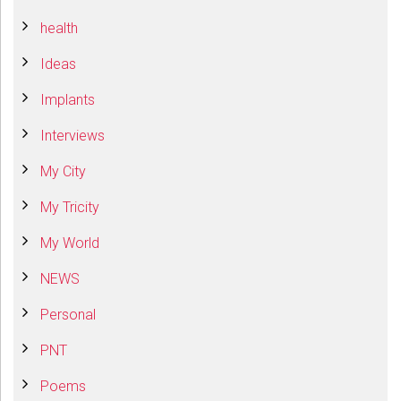
health
Ideas
Implants
Interviews
My City
My Tricity
My World
NEWS
Personal
PNT
Poems