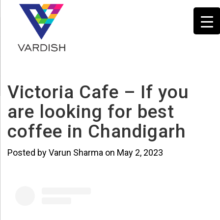
Victoria Cafe – If you
are looking for best
coffee in Chandigarh
Posted by Varun Sharma on May 2, 2023