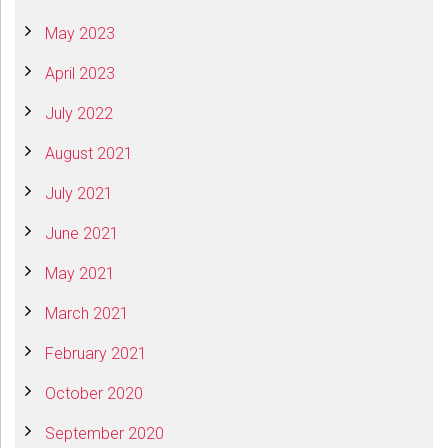
May 2023
April 2023
July 2022
August 2021
July 2021
June 2021
May 2021
March 2021
February 2021
October 2020
September 2020