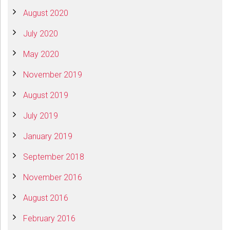
August 2020
July 2020
May 2020
November 2019
August 2019
July 2019
January 2019
September 2018
November 2016
August 2016
February 2016