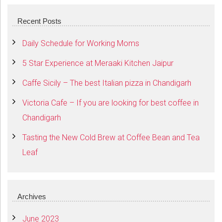
Recent Posts
Daily Schedule for Working Moms
5 Star Experience at Meraaki Kitchen Jaipur
Caffe Sicily – The best Italian pizza in Chandigarh
Victoria Cafe – If you are looking for best coffee in
Chandigarh
Tasting the New Cold Brew at Coffee Bean and Tea
Leaf
Archives
June 2023