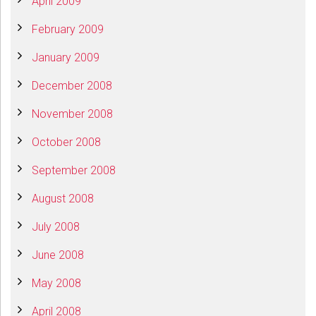
April 2009
February 2009
January 2009
December 2008
November 2008
October 2008
September 2008
August 2008
July 2008
June 2008
May 2008
April 2008