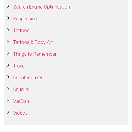
Search Engine Optimisation
Suspension
Tattoos
Tattoos & Body Art
Things to Remember
Travel
Uncategorized
Unusual
VarDish
Videos