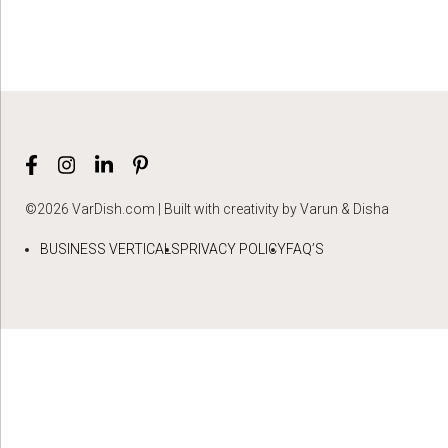
©2026 VarDish.com | Built with creativity by Varun & Disha
BUSINESS VERTICALS
PRIVACY POLICY
FAQ’S