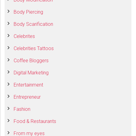
Body Piercing
Body Scarification
Celebrites
Celebrities Tattoos
Coffee Bloggers
Digital Marketing
Entertainment
Entrepreneur
Fashion
Food & Restaurants
From my eyes