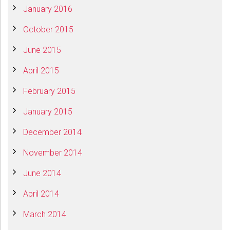
January 2016
October 2015
June 2015
April 2015
February 2015
January 2015
December 2014
November 2014
June 2014
April 2014
March 2014