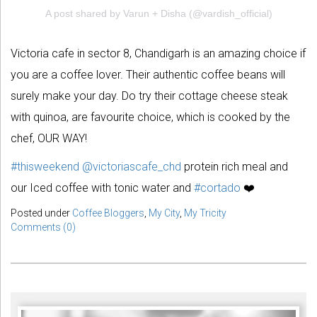
A post shared by Varun + Disha (@vardish_official)
Victoria cafe in sector 8, Chandigarh is an amazing choice if
you are a coffee lover. Their authentic coffee beans will
surely make your day. Do try their cottage cheese steak
with quinoa, are favourite choice, which is cooked by the
chef, OUR WAY!
#thisweekend
@victoriascafe_chd
protein rich meal and
our Iced coffee with tonic water and
#cortado
❤️
Posted under
Coffee Bloggers
,
My City
,
My Tricity
Comments (0)