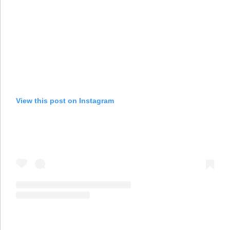
View this post on Instagram