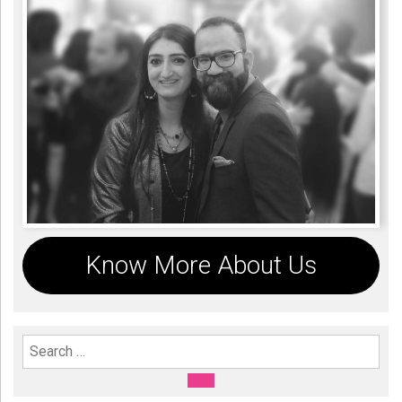
Know More About Us
Search For:
SEARCH