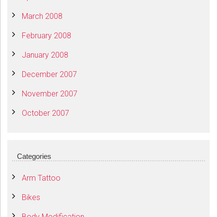
March 2008
February 2008
January 2008
December 2007
November 2007
October 2007
Categories
Arm Tattoo
Bikes
Body Modification