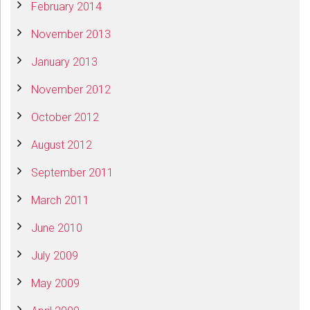
February 2014
November 2013
January 2013
November 2012
October 2012
August 2012
September 2011
March 2011
June 2010
July 2009
May 2009