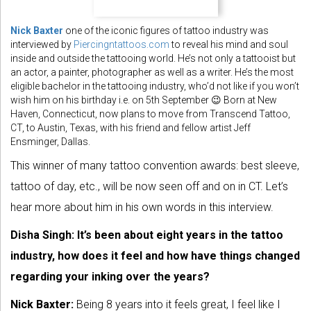
Nick Baxter
one of the iconic figures of tattoo industry was
interviewed by
Piercingntattoos.com
to reveal his mind and soul
inside and outside the tattooing world. He’s not only a tattooist but
an actor, a painter, photographer as well as a writer. He’s the most
eligible bachelor in the tattooing industry, who’d not like if you won’t
wish him on his birthday i.e. on 5th September 😉 Born at New
Haven, Connecticut, now plans to move from Transcend Tattoo,
CT, to Austin, Texas, with his friend and fellow artist Jeff
Ensminger, Dallas.
This winner of many tattoo convention awards: best sleeve,
tattoo of day, etc., will be now seen off and on in CT. Let’s
hear more about him in his own words in this interview.
Disha Singh:
It’s been about eight years in the tattoo
industry, how does it feel and how have things changed
regarding your inking over the years?
Nick Baxter:
Being 8 years into it feels great, I feel like I