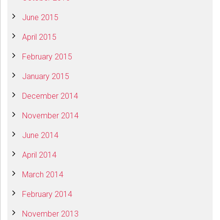
June 2015
April 2015
February 2015
January 2015
December 2014
November 2014
June 2014
April 2014
March 2014
February 2014
November 2013