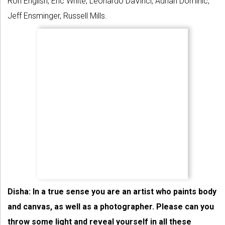
Ron English, Eric White, Leonardo DaVinci, Adrian Dominic,
Jeff Ensminger, Russell Mills.
Disha: In a true sense you are an artist who paints body
and canvas, as well as a photographer. Please can you
throw some light and reveal yourself in all these