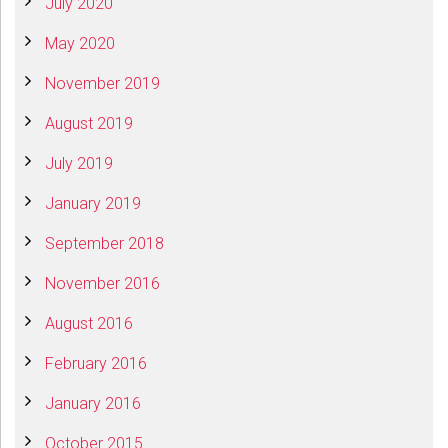
July 2020
May 2020
November 2019
August 2019
July 2019
January 2019
September 2018
November 2016
August 2016
February 2016
January 2016
October 2015