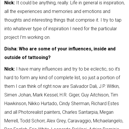
Nick:
It could be anything, really. Life in general is inspiration,
all the experiences and memories and emotions and
thoughts and interesting things that comprise it. I try to tap
into whatever type of inspiration I need for the particular
project I’m working on.
Disha: Who are some of your influences, inside and
outside of tattooing?
Nick:
I have many influences and try to be eclectic, so it’s
hard to form any kind of complete list, so just a portion of
them I can think of right now are Salvador Dali, J.P. Witkin,
Simen Johan, Mark Kessel, H.R. Giger, Guy Aitchison, Tim
Hawkinson, Nikko Hurtado, Cindy Sherman, Richard Estes
and all Photorealist painters, Charles Santarpia, Megan
Merrell, Todd Schorr, Alex Grey, Caravaggio, Michaelangelo,