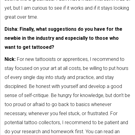
yet, but I am curious to see if it works and if it stays looking
great over time.
Disha: Finally, what suggestions do you have for the
newbie in the industry and especially to those who
want to get tattooed?
Nick:
For new tattooists or apprentices, I recommend to
stay focused on your art at all costs, be willing to put hours
of every single day into study and practice, and stay
disciplined. Be honest with yourself and develop a good
sense of self-critique. Be hungry for knowledge, but don’t be
too proud or afraid to go back to basics whenever
necessary, whenever you feel stuck, or frustrated. For
potential tattoo collectors, I recommend to be patient and
do your research and homework first. You can read an