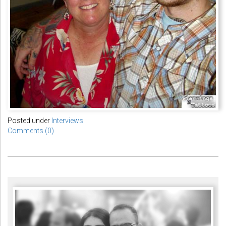
Posted under
Interviews
Comments (0)