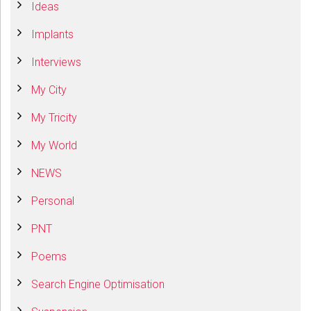
Ideas
Implants
Interviews
My City
My Tricity
My World
NEWS
Personal
PNT
Poems
Search Engine Optimisation