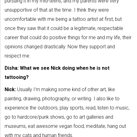
pursuing it in my mid-teens, and my parents were very
unsupportive of that at the time. I think they were
uncomfortable with me being a tattoo artist at first, but
once they saw that it could be a legitimate, respectable
career that could do positive things for me and my life, their
opinions changed drastically. Now they support and
respect me.
Disha: What we see Nick doing when he is not
tattooing?
Nick:
Usually I’m making some kind of other art, like
painting, drawing, photography, or writing. I also like to
experience the outdoors, play sports, read, listen to music,
go to hardcore/punk shows, go to art galleries and
museums, eat awesome vegan food, meditate, hang out
with my cats and human friends.