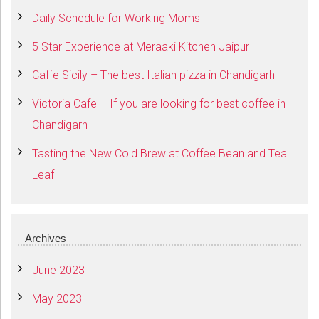
Daily Schedule for Working Moms
5 Star Experience at Meraaki Kitchen Jaipur
Caffe Sicily – The best Italian pizza in Chandigarh
Victoria Cafe – If you are looking for best coffee in
Chandigarh
Tasting the New Cold Brew at Coffee Bean and Tea
Leaf
Archives
June 2023
May 2023