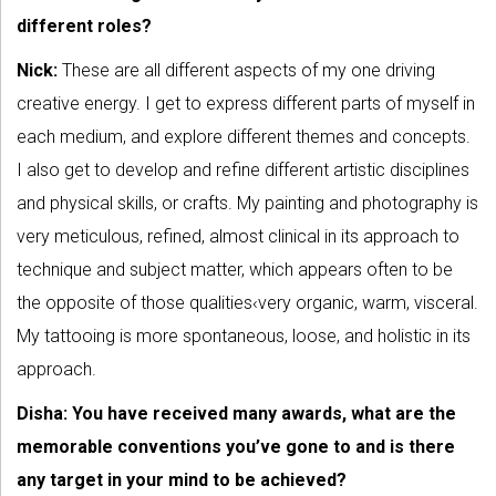
different roles?
Nick:
These are all different aspects of my one driving
creative energy. I get to express different parts of myself in
each medium, and explore different themes and concepts.
I also get to develop and refine different artistic disciplines
and physical skills, or crafts. My painting and photography is
very meticulous, refined, almost clinical in its approach to
technique and subject matter, which appears often to be
the opposite of those qualities‹very organic, warm, visceral.
My tattooing is more spontaneous, loose, and holistic in its
approach.
Disha: You have received many awards, what are the
memorable conventions you’ve gone to and is there
any target in your mind to be achieved?