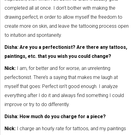
completed all at once. I don’t bother with making the
drawing perfect, in order to allow myself the freedom to
create more on skin, and leave the tattooing process open
to intuition and spontaneity.
Disha: Are you a perfectionist? Are there any tattoos,
paintings, etc. that you wish you could change?
Nick:
I am, for better and for worse, an unrelenting
perfectionist. There’s a saying that makes me laugh at
myself that goes: Perfect isn’t good enough. I analyze
everything after I do it and always find something I could
improve or try to do differently.
Disha: How much do you charge for a piece?
Nick:
I charge an hourly rate for tattoos, and my paintings