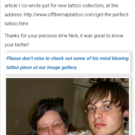
article I co-wrote just for new tattoo collectors, at this
address: http://www.offthemaptattoo.com/get-the-perfect-
tattoo.html
Thanks for your precious time Nick, it was great to know
your better!
Please don’t miss to check out some of his mind blowing
tattoo piece at our image gallery.