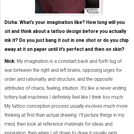
Disha: What’s your imagination like? How long will you
sit and think about a tattoo design before you actually
ink it? Do you just bang it out in one shot or do you chip
away at it on paper until it’s perfect and then on skin?
Nick:
My imagination is a constant back and forth tug of
war between the right and left brains, opposing urges for
order and rationality and structure, and the opposite
attributes of chaos, feeling, intuition. It’s like a never ending
lottery-ball machines I definitely feel like I think too much.
My tattoo conception process usually involves much more
thinking at first than actual drawing. I’ll picture things in my
mind, then look at reference materials for ideas and
inspiration, then when I sit down to draw it usually gets