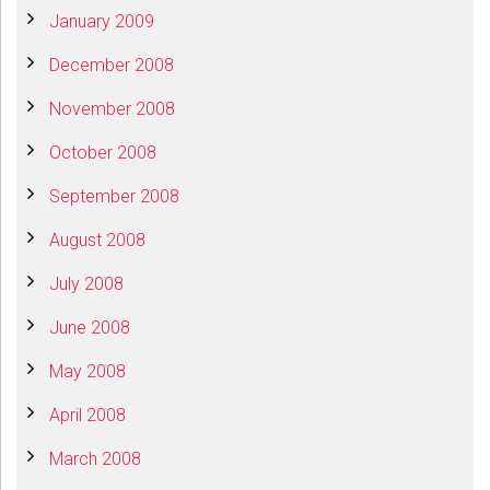
January 2009
December 2008
November 2008
October 2008
September 2008
August 2008
July 2008
June 2008
May 2008
April 2008
March 2008