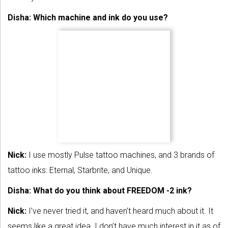
Disha: Which machine and ink do you use?
Nick:
I use mostly Pulse tattoo machines, and 3 brands of
tattoo inks: Eternal, Starbrite, and Unique.
Disha: What do you think about FREEDOM -2 ink?
Nick:
I’ve never tried it, and haven’t heard much about it. It
seems like a great idea. I don’t have much interest in it as of