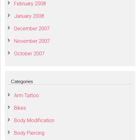
February 2008
January 2008
December 2007
November 2007
October 2007
Categories
Arm Tattoo
Bikes
Body Modification
Body Piercing