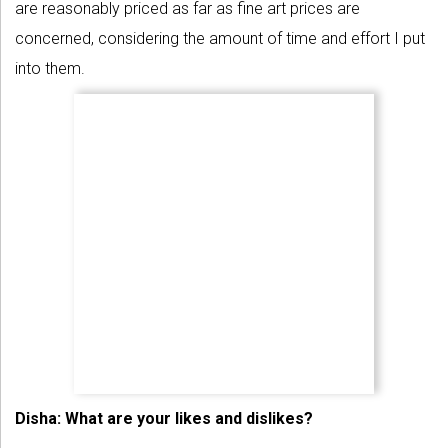
are reasonably priced as far as fine art prices are
concerned, considering the amount of time and effort I put
into them.
Disha: What are your likes and dislikes?