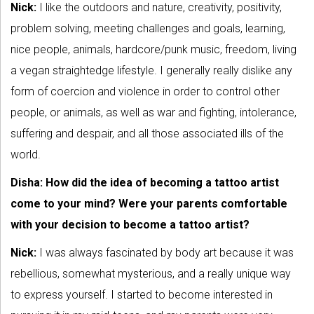
Nick:
I like the outdoors and nature, creativity, positivity,
problem solving, meeting challenges and goals, learning,
nice people, animals, hardcore/punk music, freedom, living
a vegan straightedge lifestyle. I generally really dislike any
form of coercion and violence in order to control other
people, or animals, as well as war and fighting, intolerance,
suffering and despair, and all those associated ills of the
world.
Disha: How did the idea of becoming a tattoo artist
come to your mind? Were your parents comfortable
with your decision to become a tattoo artist?
Nick:
I was always fascinated by body art because it was
rebellious, somewhat mysterious, and a really unique way
to express yourself. I started to become interested in