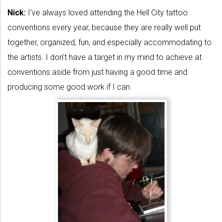
Nick:
I’ve always loved attending the Hell City tattoo
conventions every year, because they are really well put
together, organized, fun, and especially accommodating to
the artists. I don’t have a target in my mind to achieve at
conventions aside from just having a good time and
producing some good work if I can.