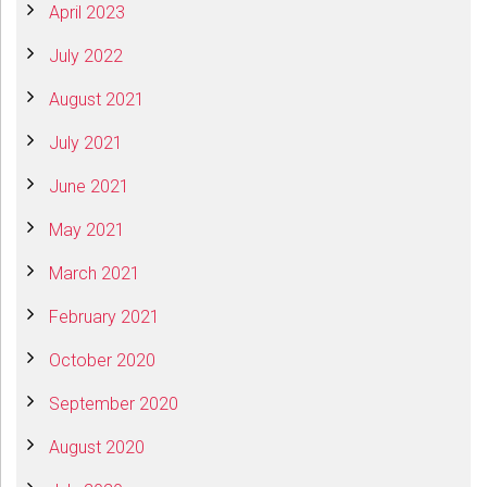
April 2023
July 2022
August 2021
July 2021
June 2021
May 2021
March 2021
February 2021
October 2020
September 2020
August 2020