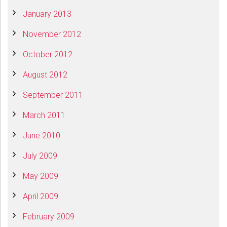
January 2013
November 2012
October 2012
August 2012
September 2011
March 2011
June 2010
July 2009
May 2009
April 2009
February 2009