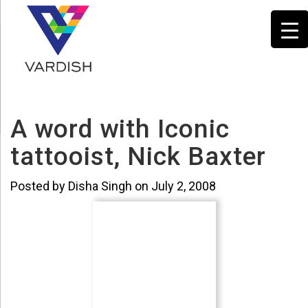
A word with Iconic
tattooist, Nick Baxter
Posted by Disha Singh on July 2, 2008