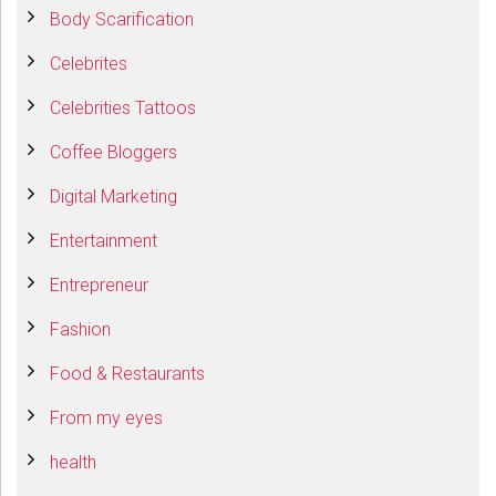
Body Scarification
Celebrites
Celebrities Tattoos
Coffee Bloggers
Digital Marketing
Entertainment
Entrepreneur
Fashion
Food & Restaurants
From my eyes
health