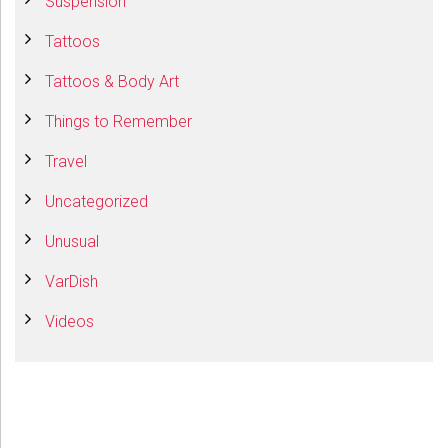
Suspension
Tattoos
Tattoos & Body Art
Things to Remember
Travel
Uncategorized
Unusual
VarDish
Videos