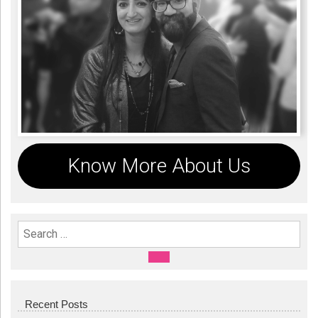
Know More About Us
Search For:
SEARCH
Recent Posts