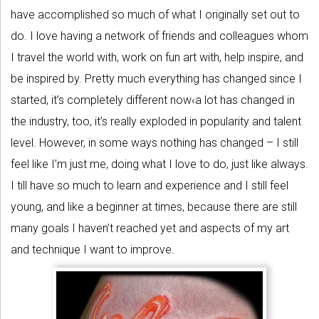
have accomplished so much of what I originally set out to
do. I love having a network of friends and colleagues whom
I travel the world with, work on fun art with, help inspire, and
be inspired by. Pretty much everything has changed since I
started, it’s completely different now‹a lot has changed in
the industry, too, it’s really exploded in popularity and talent
level. However, in some ways nothing has changed – I still
feel like I’m just me, doing what I love to do, just like always.
I till have so much to learn and experience and I still feel
young, and like a beginner at times, because there are still
many goals I haven’t reached yet and aspects of my art
and technique I want to improve.