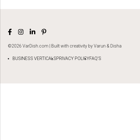
©2026 VarDish.com | Built with creativity by Varun & Disha
BUSINESS VERTICALS
PRIVACY POLICY
FAQ’S