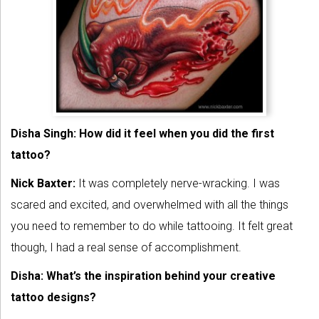
Disha Singh: How did it feel when you did the first
tattoo?
Nick Baxter:
It was completely nerve-wracking. I was
scared and excited, and overwhelmed with all the things
you need to remember to do while tattooing. It felt great
though, I had a real sense of accomplishment.
Disha: What’s the inspiration behind your creative
tattoo designs?