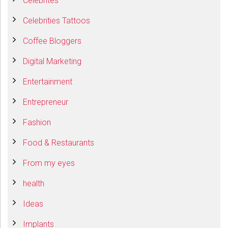
Celebrites
Celebrities Tattoos
Coffee Bloggers
Digital Marketing
Entertainment
Entrepreneur
Fashion
Food & Restaurants
From my eyes
health
Ideas
Implants