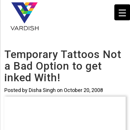
Temporary Tattoos Not
a Bad Option to get
inked With!
Posted by Disha Singh on October 20, 2008