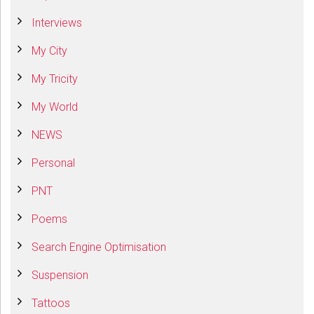
Interviews
My City
My Tricity
My World
NEWS
Personal
PNT
Poems
Search Engine Optimisation
Suspension
Tattoos