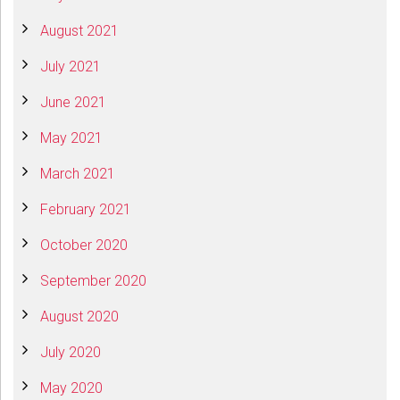
August 2021
July 2021
June 2021
May 2021
March 2021
February 2021
October 2020
September 2020
August 2020
July 2020
May 2020