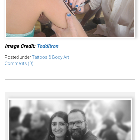
Image Credit:
Todditron
Posted under
Tattoos & Body Art
Comments (0)