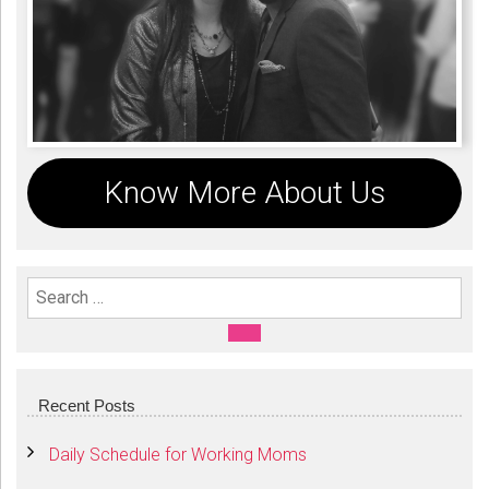
Know More About Us
Search For:
SEARCH
Recent Posts
Daily Schedule for Working Moms