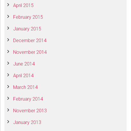
April 2015
February 2015
January 2015
December 2014
November 2014
June 2014
April 2014
March 2014
February 2014
November 2013
January 2013