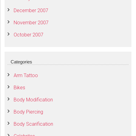
December 2007
November 2007
October 2007
Categories
Arm Tattoo
Bikes
Body Modification
Body Piercing
Body Scarification