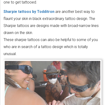
one to get tattooed.
Sharpie tattoos by Todditron
are another best way to
flaunt your skin in black extraordinary tattoo design. The
Sharpie tattoos are designs made with broad-narrow lines
drawn on the skin.
These sharpie tattoos can also be helpful to some of you
who are in search of a tattoo design which is totally
unusual.