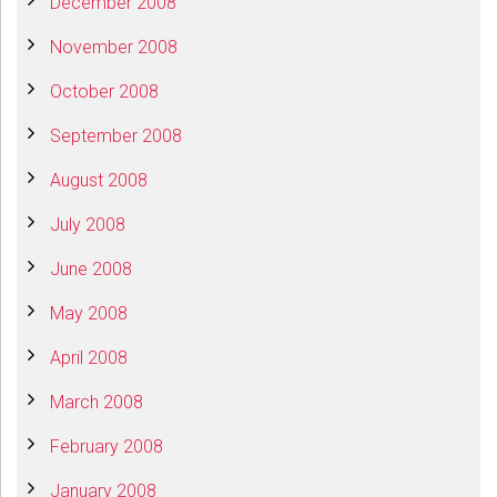
December 2008
November 2008
October 2008
September 2008
August 2008
July 2008
June 2008
May 2008
April 2008
March 2008
February 2008
January 2008