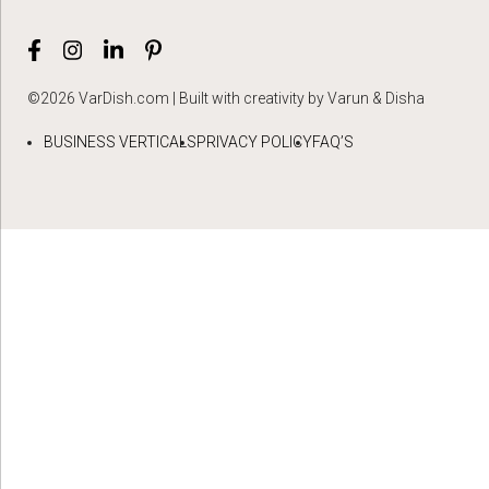
©2026 VarDish.com | Built with creativity by Varun & Disha
BUSINESS VERTICALS
PRIVACY POLICY
FAQ’S