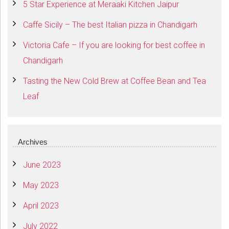
5 Star Experience at Meraaki Kitchen Jaipur
Caffe Sicily – The best Italian pizza in Chandigarh
Victoria Cafe – If you are looking for best coffee in
Chandigarh
Tasting the New Cold Brew at Coffee Bean and Tea
Leaf
Archives
June 2023
May 2023
April 2023
July 2022