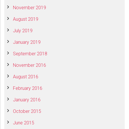
November 2019
August 2019
July 2019
January 2019
September 2018
November 2016
August 2016
February 2016
January 2016
October 2015
June 2015