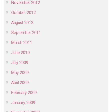
November 2012
October 2012
August 2012
September 2011
March 2011
June 2010
July 2009
May 2009
April 2009
February 2009
January 2009