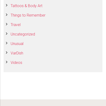
Tattoos & Body Art
Things to Remember
Travel
Uncategorized
Unusual
VarDish
Videos