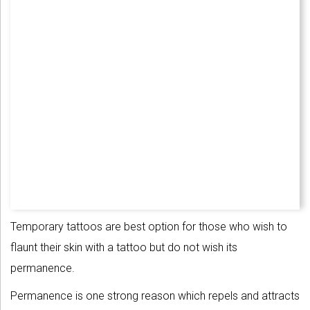
Temporary tattoos are best option for those who wish to
flaunt their skin with a tattoo but do not wish its
permanence.
Permanence is one strong reason which repels and attracts