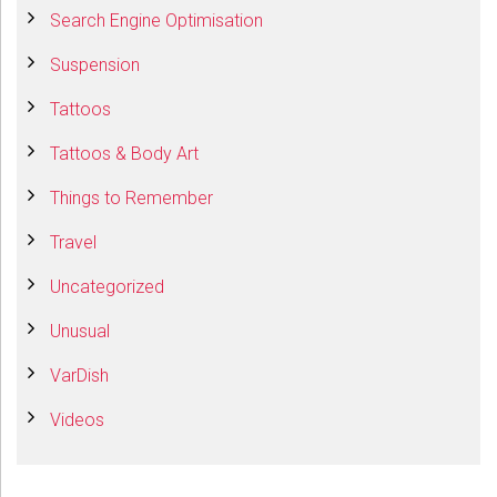
Search Engine Optimisation
Suspension
Tattoos
Tattoos & Body Art
Things to Remember
Travel
Uncategorized
Unusual
VarDish
Videos