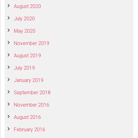
August 2020
July 2020
May 2020
November 2019
August 2019
July 2019
January 2019
September 2018
November 2016
August 2016
February 2016