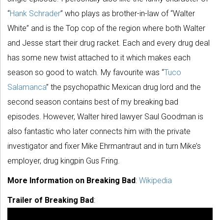
“
Hank Schrader
” who plays as brother-in-law of “Walter
White” and is the Top cop of the region where both Walter
and Jesse start their drug racket. Each and every drug deal
has some new twist attached to it which makes each
season so good to watch. My favourite was “
Tuco
Salamanca
” the psychopathic Mexican drug lord and the
second season contains best of my breaking bad
episodes. However, Walter hired lawyer Saul Goodman is
also fantastic who later connects him with the private
investigator and fixer Mike Ehrmantraut and in turn Mike’s
employer, drug kingpin Gus Fring.
More Information on Breaking Bad
:
Wikipedia
Trailer of Breaking Bad
: