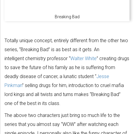
Breaking Bad
Totally unique concept, entirely different from the other two
series, “Breaking Bad” is as best as it gets. An
intelligent chemistry professor “
Walter White
” creating drugs
to save the future of his family as he is suffering from
deadly disease of cancer, a lunatic student “
Jesse
Pinkman
” selling drugs for him, introduction to cruel mafia
lord kings and all twists and turns makes “Breaking Bad”
one of the best in its class.
The above two characters just bring so much life to the
series that you almost say “WOW” after watching each
single episode. I personally also like the funny character of