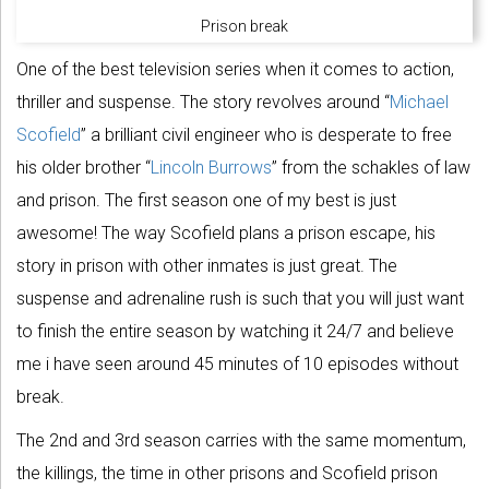
Prison break
One of the best television series when it comes to action,
thriller and suspense. The story revolves around “
Michael
Scofield
” a brilliant civil engineer who is desperate to free
his older brother “
Lincoln Burrows
” from the schakles of law
and prison. The first season one of my best is just
awesome! The way Scofield plans a prison escape, his
story in prison with other inmates is just great. The
suspense and adrenaline rush is such that you will just want
to finish the entire season by watching it 24/7 and believe
me i have seen around 45 minutes of 10 episodes without
break.
The 2nd and 3rd season carries with the same momentum,
the killings, the time in other prisons and Scofield prison