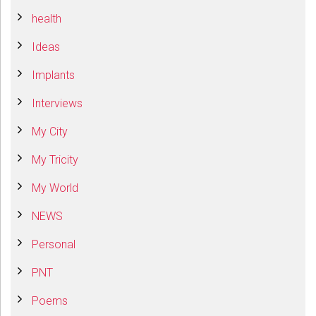
health
Ideas
Implants
Interviews
My City
My Tricity
My World
NEWS
Personal
PNT
Poems