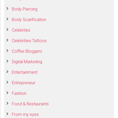
Body Piercing
Body Scarification
Celebrites
Celebrities Tattoos
Coffee Bloggers
Digital Marketing
Entertainment
Entrepreneur
Fashion
Food & Restaurants
From my eyes