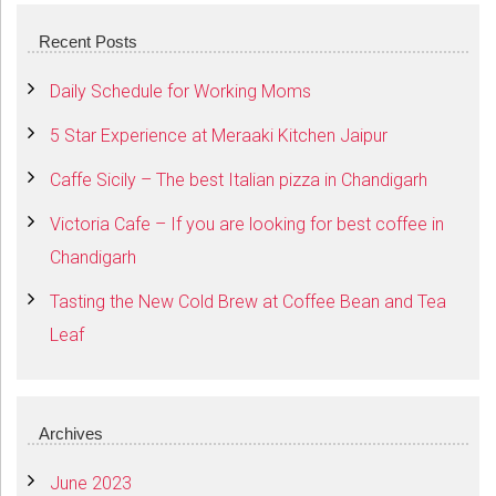
Recent Posts
Daily Schedule for Working Moms
5 Star Experience at Meraaki Kitchen Jaipur
Caffe Sicily – The best Italian pizza in Chandigarh
Victoria Cafe – If you are looking for best coffee in
Chandigarh
Tasting the New Cold Brew at Coffee Bean and Tea
Leaf
Archives
June 2023