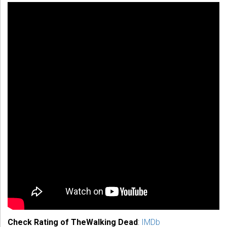
Check Rating of TheWalking Dead
:
IMDb