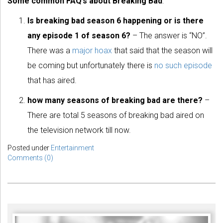
Some common FAQ’s about Breaking Bad
:
Is breaking bad season 6 happening or is there
any episode 1 of season 6?
– The answer is “NO”.
There was a
major hoax
that said that the season will
be coming but unfortunately there is
no such episode
that has aired.
how many seasons of breaking bad are there?
–
There are total 5 seasons of breaking bad aired on
the television network till now.
Posted under
Entertainment
Comments (0)