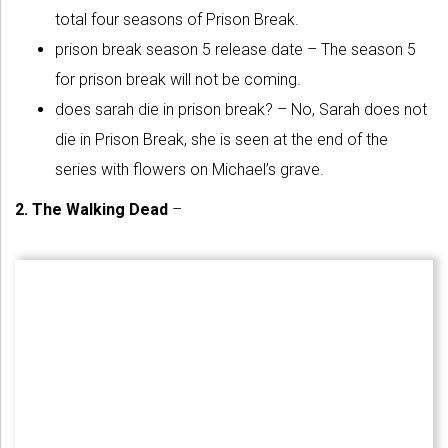
total four seasons of Prison Break.
prison break season 5 release date – The season 5
for prison break will not be coming.
does sarah die in prison break? – No, Sarah does not
die in Prison Break, she is seen at the end of the
series with flowers on Michael’s grave.
2. The Walking Dead
–