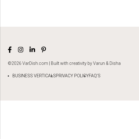
©2026 VarDish.com | Built with creativity by Varun & Disha
BUSINESS VERTICALS
PRIVACY POLICY
FAQ’S