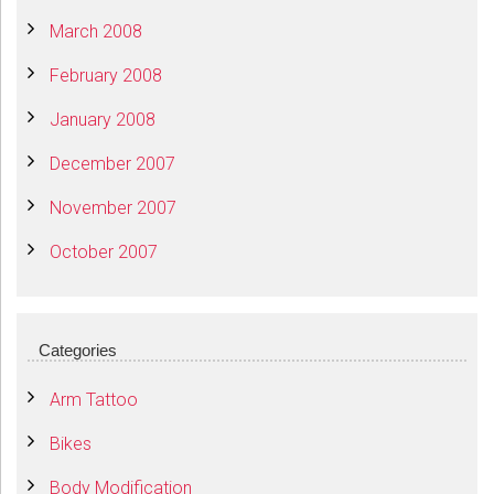
March 2008
February 2008
January 2008
December 2007
November 2007
October 2007
Categories
Arm Tattoo
Bikes
Body Modification