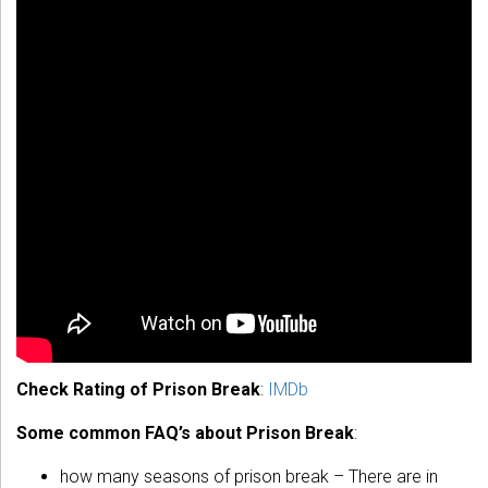
Check Rating of Prison Break
:
IMDb
Some common FAQ’s about Prison Break
:
how many seasons of prison break – There are in