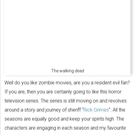
The walking dead
Well do you like zombie movies, are you a resident evil fan?
If you are, then you are certainly going to like this horror
television series. The series is still moving on and revolves
around a story and journey of sheriff “
Rick Grimes
“. All the
seasons are equally good and keep your spirits high. The
characters are engaging in each season and my favourite