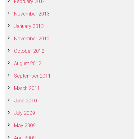
February 2014
November 2013
January 2013
November 2012
October 2012
August 2012
September 2011
March 2011
June 2010
July 2009
May 2009
April 2009