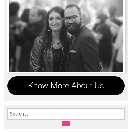
Know More About Us
Search For:
SEARCH