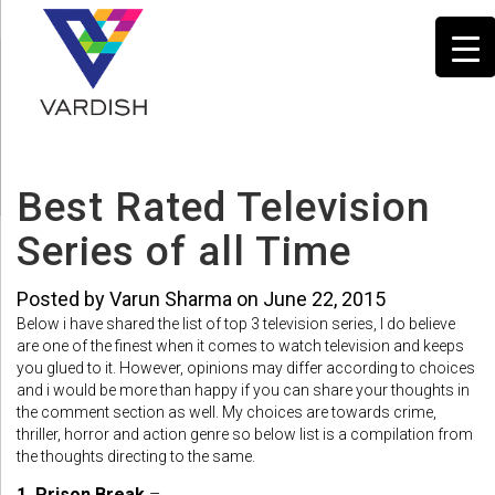
Best Rated Television
Series of all Time
Posted by Varun Sharma on June 22, 2015
Below i have shared the list of top 3 television series, I do believe
are one of the finest when it comes to watch television and keeps
you glued to it. However, opinions may differ according to choices
and i would be more than happy if you can share your thoughts in
the comment section as well. My choices are towards crime,
thriller, horror and action genre so below list is a compilation from
the thoughts directing to the same.
1. Prison Break
–