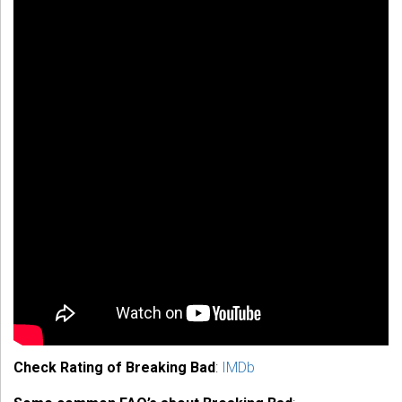
Check Rating of Breaking Bad
:
IMDb