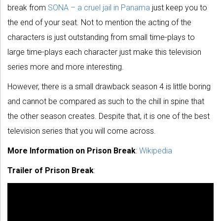
break from
SONA – a cruel jail in Panama
just keep you to
the end of your seat. Not to mention the acting of the
characters is just outstanding from small time-plays to
large time-plays each character just make this television
series more and more interesting.
However, there is a small drawback season 4 is little boring
and cannot be compared as such to the chill in spine that
the other season creates. Despite that, it is one of the best
television series that you will come across.
More Information on Prison Break
:
Wikipedia
Trailer of Prison Break
: