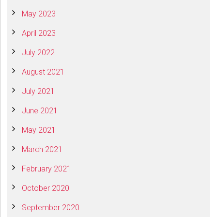
May 2023
April 2023
July 2022
August 2021
July 2021
June 2021
May 2021
March 2021
February 2021
October 2020
September 2020