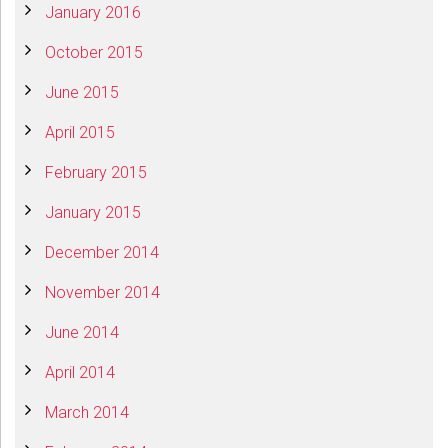
January 2016
October 2015
June 2015
April 2015
February 2015
January 2015
December 2014
November 2014
June 2014
April 2014
March 2014