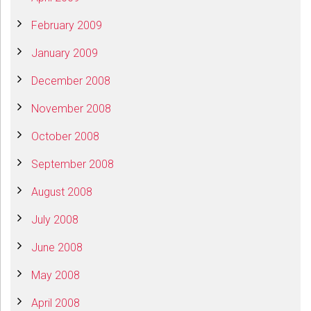
February 2009
January 2009
December 2008
November 2008
October 2008
September 2008
August 2008
July 2008
June 2008
May 2008
April 2008