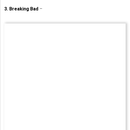
3.
Breaking Bad
–