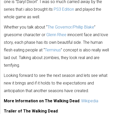
one is “Daryl Dixon”. I was so much carried away by the
series that i also brought its
PS3 Edition
and played the
whole game as well.
Whether you talk about “
The Governor/Phillip Blake
”
gruesome character or
Glenn Rhee
innocent face and love
story, each phase has its own beautiful side. The human
flesh eating people at “
Terminus
” concept is also really well
laid out. Talking about zombies, they look real and are
terrifying.
Looking forward to see the next season and lets see what
new it brings and if it holds to the expectations and
anticipation that another seasons have created.
More Information on The Walking Dead
:
Wikipedia
Trailer of The Walking Dead
: