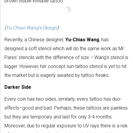
brown visible invisible tattoo.
(
Yu-Chiao Wang’s Design
)
Recently, a Chinese designer,
Yu-Chiao Wang
, has
designed a soft stencil which will do the same work as Mr.
Pares’ stencils with the difference of size – Wang’s stencil is
bigger. However, her concept sun-tattoo stencil is yet to hit
the market but is eagerly awaited by tattoo freaks.
Darker Side
Every coin has two sides, similarly, every tattoo has duo-
effects–good and bad. Perhaps, these tattoos are painless
but they are temporary and last for only 3-4 months.
Moreover, due to regular exposure to UV rays there is a risk