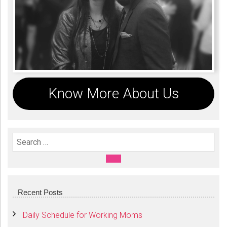
Know More About Us
Search For:
SEARCH
Recent Posts
Daily Schedule for Working Moms