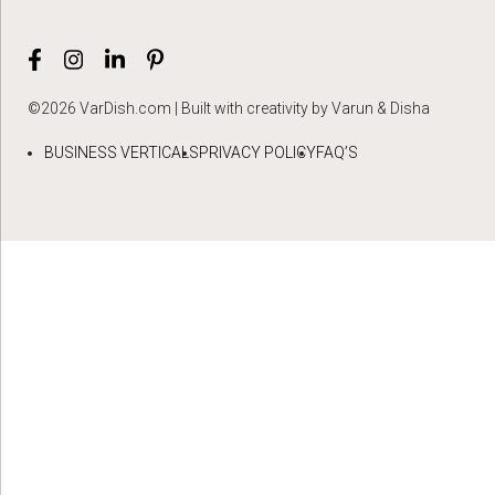
©2026 VarDish.com | Built with creativity by Varun & Disha
BUSINESS VERTICALS
PRIVACY POLICY
FAQ’S