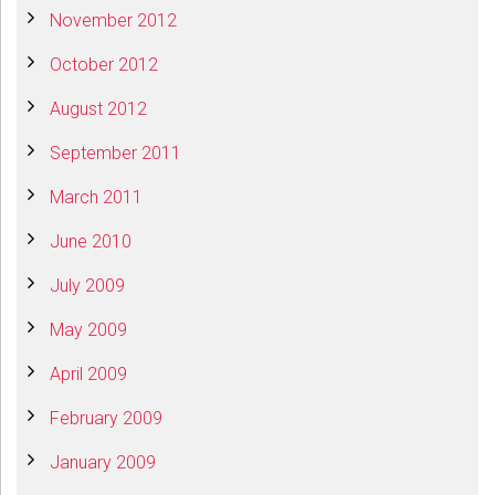
November 2012
October 2012
August 2012
September 2011
March 2011
June 2010
July 2009
May 2009
April 2009
February 2009
January 2009