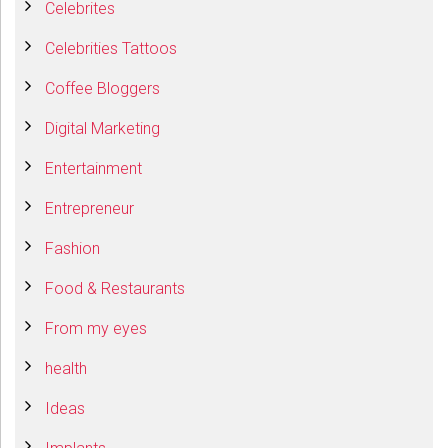
Celebrites
Celebrities Tattoos
Coffee Bloggers
Digital Marketing
Entertainment
Entrepreneur
Fashion
Food & Restaurants
From my eyes
health
Ideas