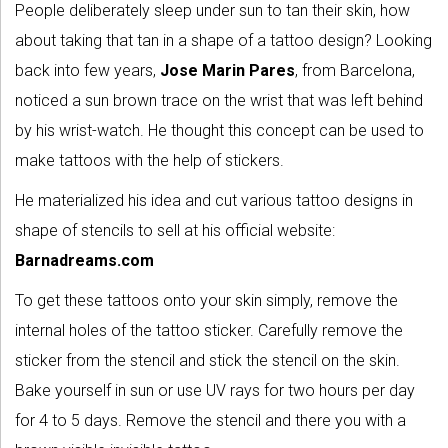
People deliberately sleep under sun to tan their skin, how
about taking that tan in a shape of a tattoo design? Looking
back into few years,
Jose Marin Pares
, from Barcelona,
noticed a sun brown trace on the wrist that was left behind
by his wrist-watch. He thought this concept can be used to
make tattoos with the help of stickers.
He materialized his idea and cut various tattoo designs in
shape of stencils to sell at his official website:
Barnadreams.com
To get these tattoos onto your skin simply, remove the
internal holes of the tattoo sticker. Carefully remove the
sticker from the stencil and stick the stencil on the skin.
Bake yourself in sun or use UV rays for two hours per day
for 4 to 5 days. Remove the stencil and there you with a