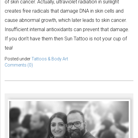
of skin cancer. Actually, ultraviolet radiation in sunlight
creates free radicals that damage DNA in skin cells and
cause abnormal growth, which later leads to skin cancer.
Insufficient internal antioxidants can prevent that damage.
If you don’t have them then Sun Tattoo is not your cup of
tea!
Posted under
Tattoos & Body Art
Comments (0)