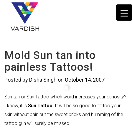
Mold Sun tan into
painless Tattoos!
Posted by Disha Singh on October 14, 2007
Sun tan or Sun Tattoo which word increases your curiosity?
I know, it is
Sun Tattoo
. It will be so good to tattoo your
skin without pain but the sweet pricks and humming of the
tattoo gun will surely be missed.