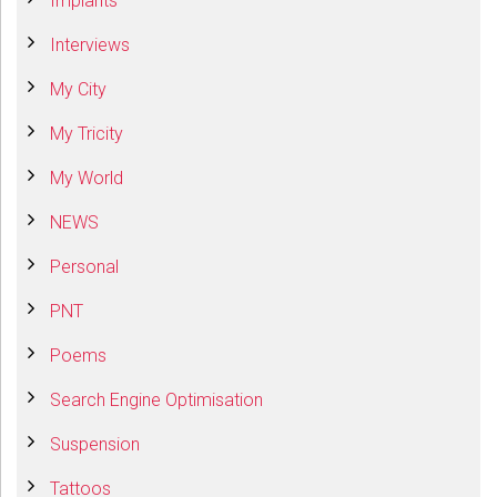
Implants
Interviews
My City
My Tricity
My World
NEWS
Personal
PNT
Poems
Search Engine Optimisation
Suspension
Tattoos