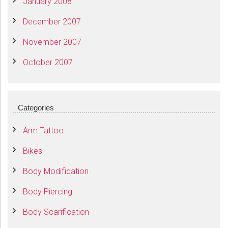
January 2008
December 2007
November 2007
October 2007
Categories
Arm Tattoo
Bikes
Body Modification
Body Piercing
Body Scarification