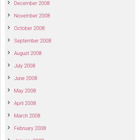
December 2008
November 2008
October 2008
September 2008
August 2008
July 2008
June 2008
May 2008
April 2008
March 2008
February 2008