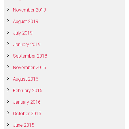
November 2019
August 2019
July 2019
January 2019
September 2018
November 2016
August 2016
February 2016
January 2016
October 2015
June 2015