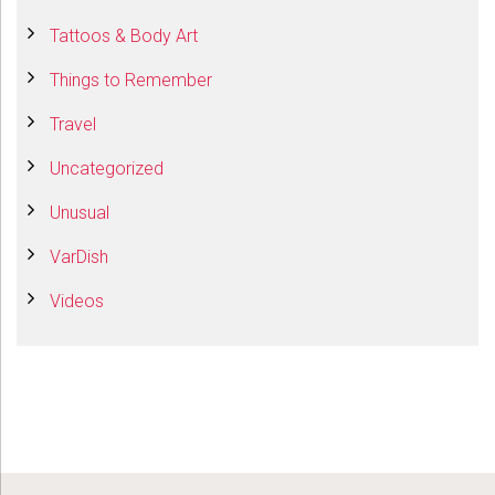
Tattoos & Body Art
Things to Remember
Travel
Uncategorized
Unusual
VarDish
Videos