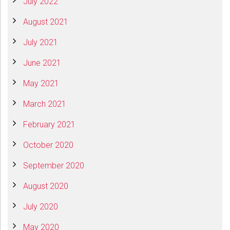
July 2022
August 2021
July 2021
June 2021
May 2021
March 2021
February 2021
October 2020
September 2020
August 2020
July 2020
May 2020