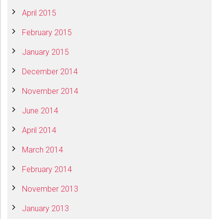
April 2015
February 2015
January 2015
December 2014
November 2014
June 2014
April 2014
March 2014
February 2014
November 2013
January 2013