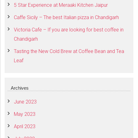
5 Star Experience at Meraaki Kitchen Jaipur
Caffe Sicily – The best Italian pizza in Chandigarh
Victoria Cafe – If you are looking for best coffee in
Chandigarh
Tasting the New Cold Brew at Coffee Bean and Tea
Leaf
Archives
June 2023
May 2023
April 2023