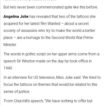
But he’s never been commemorated quite like this before.
Angelina Jolie
has revealed that two of the tattoos she
acquired for her latest film Wanted – about a secret
society of assassins who try to make the world a better
place – are a homage to the Second World War Prime
Minister.
The words in gothic script on her upper arms come from a
speech Sir Winston made on the day he took office in
1940.
In an interview for US television, Miss Jolie said: ‘We tried to
focus the tattoos on themes that would be related to this
sense of justice.
‘From Churchill’s speech, “We have nothing to offer but