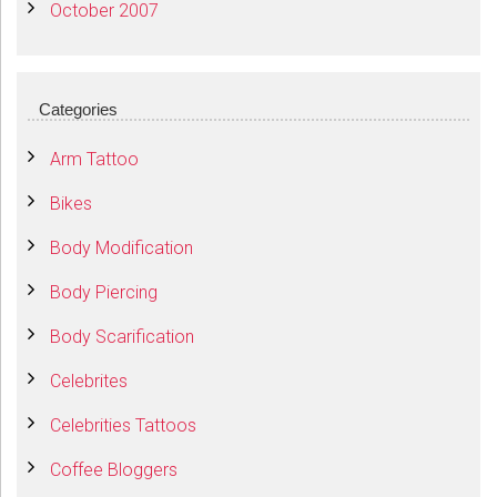
October 2007
Categories
Arm Tattoo
Bikes
Body Modification
Body Piercing
Body Scarification
Celebrites
Celebrities Tattoos
Coffee Bloggers