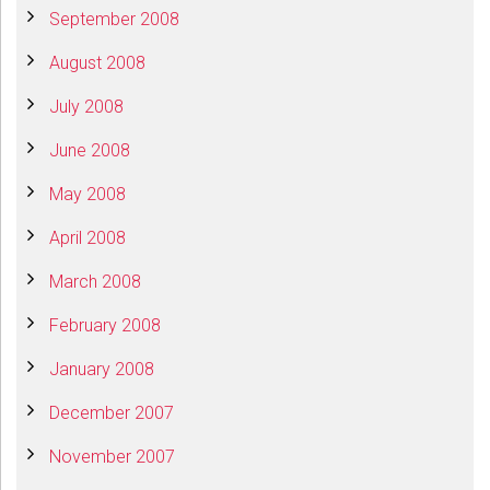
September 2008
August 2008
July 2008
June 2008
May 2008
April 2008
March 2008
February 2008
January 2008
December 2007
November 2007