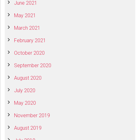
June 2021
May 2021
March 2021
February 2021
October 2020
September 2020
August 2020
July 2020
May 2020
November 2019
August 2019