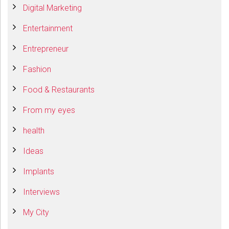
Digital Marketing
Entertainment
Entrepreneur
Fashion
Food & Restaurants
From my eyes
health
Ideas
Implants
Interviews
My City