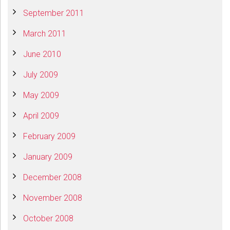
September 2011
March 2011
June 2010
July 2009
May 2009
April 2009
February 2009
January 2009
December 2008
November 2008
October 2008