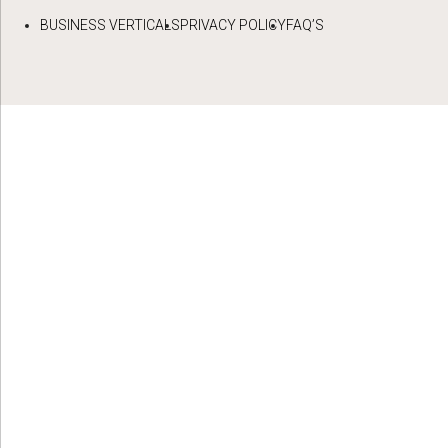
BUSINESS VERTICALS
PRIVACY POLICY
FAQ’S