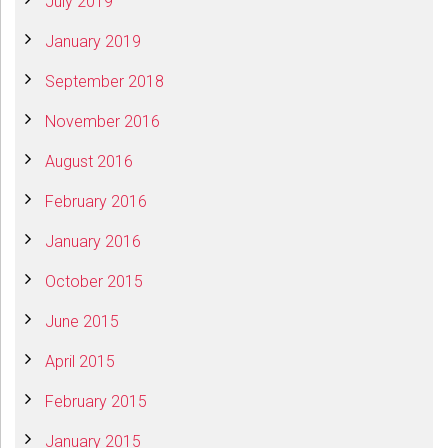
July 2019
January 2019
September 2018
November 2016
August 2016
February 2016
January 2016
October 2015
June 2015
April 2015
February 2015
January 2015