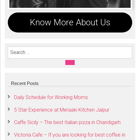
Know More About Us
Search For:
SEARCH
Recent Posts
Daily Schedule for Working Moms
5 Star Experience at Meraaki Kitchen Jaipur
Caffe Sicily – The best Italian pizza in Chandigarh
Victoria Cafe – If you are looking for best coffee in