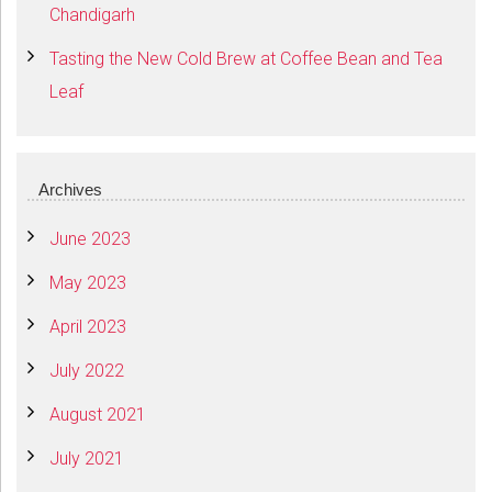
Chandigarh
Tasting the New Cold Brew at Coffee Bean and Tea
Leaf
Archives
June 2023
May 2023
April 2023
July 2022
August 2021
July 2021