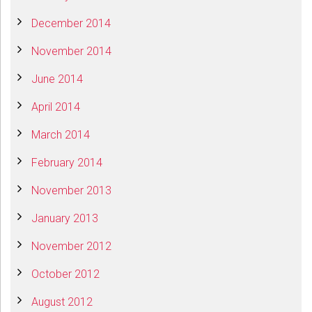
December 2014
November 2014
June 2014
April 2014
March 2014
February 2014
November 2013
January 2013
November 2012
October 2012
August 2012