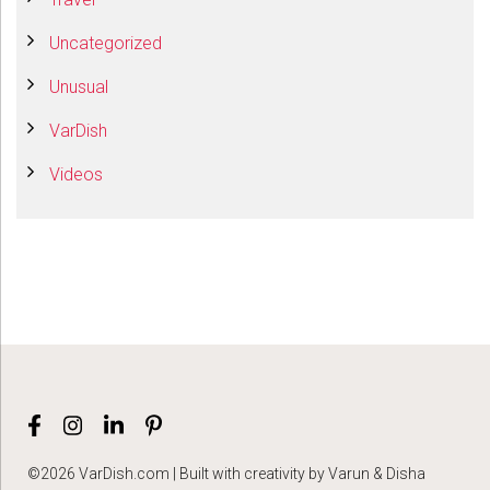
Uncategorized
Unusual
VarDish
Videos
©2026 VarDish.com | Built with creativity by Varun & Disha