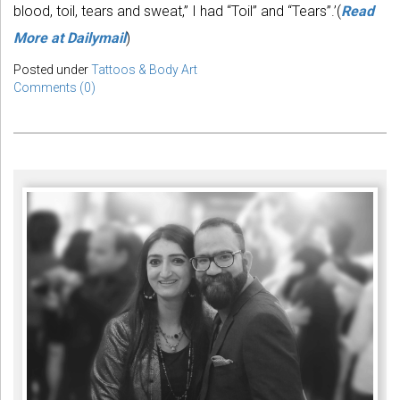
blood, toil, tears and sweat,” I had “Toil” and “Tears”.’(
Read
More at Dailymail
)
Posted under
Tattoos & Body Art
Comments (0)