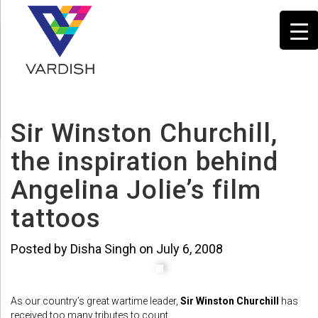
Sir Winston Churchill,
the inspiration behind
Angelina Jolie’s film
tattoos
Posted by Disha Singh on July 6, 2008
As our country’s great wartime leader,
Sir Winston Churchill
has
received too many tributes to count.