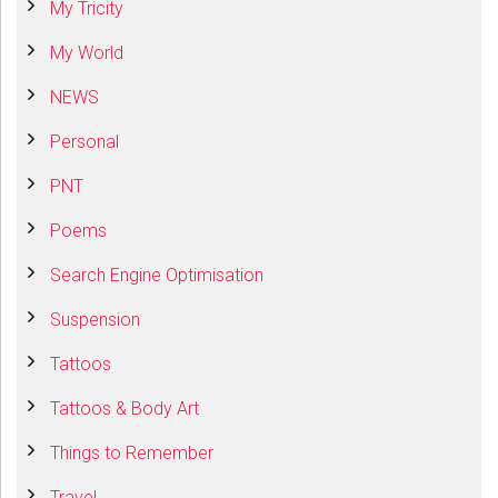
My Tricity
My World
NEWS
Personal
PNT
Poems
Search Engine Optimisation
Suspension
Tattoos
Tattoos & Body Art
Things to Remember
Travel