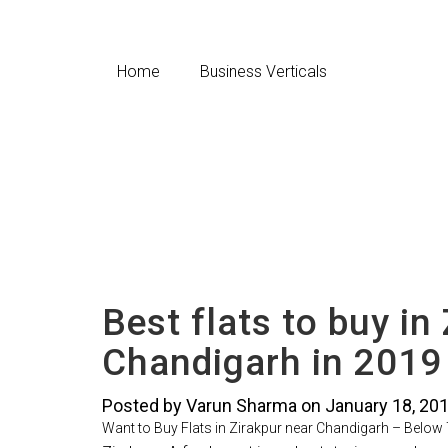
Home
Business Verticals
Best flats to buy in
Chandigarh in 2019
Posted by Varun Sharma on January 18, 20
Want to Buy Flats in Zirakpur near Chandigarh – Below