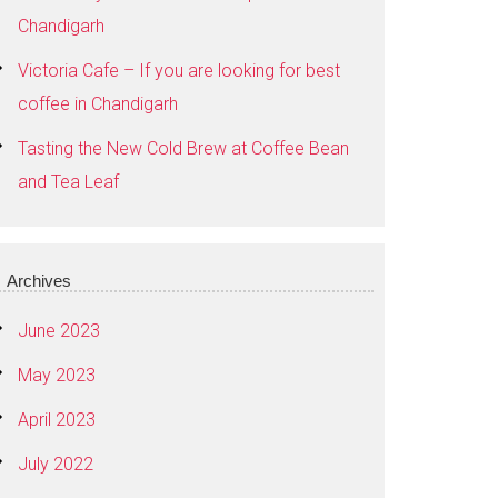
Chandigarh
Victoria Cafe – If you are looking for best
coffee in Chandigarh
Tasting the New Cold Brew at Coffee Bean
and Tea Leaf
Archives
June 2023
May 2023
April 2023
July 2022