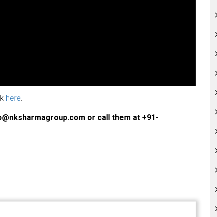
ck
here
.
fo@nksharmagroup.com or call them at +91-