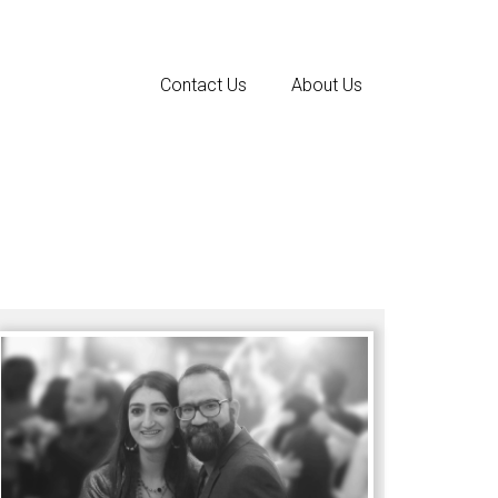
Contact Us
About Us