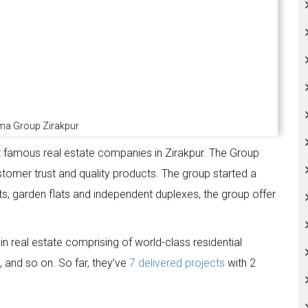
ma Group Zirakpur
famous real estate companies in Zirakpur. The Group
ustomer trust and quality products. The group started a
lats, garden flats and independent duplexes, the group offer
 real estate comprising of world-class residential
, and so on. So far, they’ve
7 delivered projects
with 2