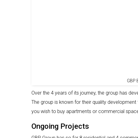
GBP B
Over the 4 years of its journey, the group has de
The group is known for their quality development f
you wish to buy apartments or commercial spac
Ongoing Projects
GBP Group has so far 8 residential and 4 commer