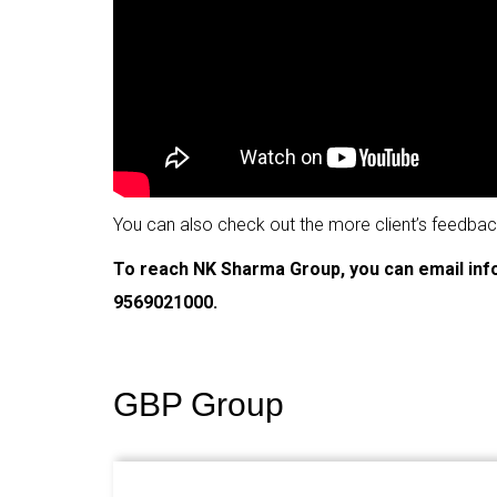
You can also check out the more client’s feedba
To reach NK Sharma Group, you can email in
9569021000.
GBP Group