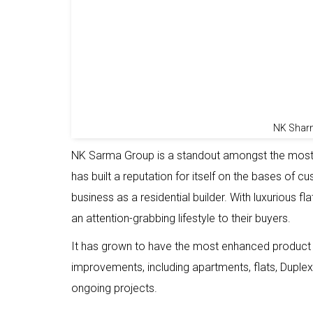
NK Shar
NK Sarma Group is a standout amongst the most 
has built a reputation for itself on the bases of c
business as a residential builder. With luxurious f
an attention-grabbing lifestyle to their buyers.
It has grown to have the most enhanced product in
improvements, including apartments, flats, Duplex
ongoing projects.