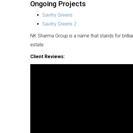
Ongoing Projects
Savitry Greens
Savitry Greens 2
NK Sharma Group is a name that stands for brilliancy,
estate.
Client Reviews: