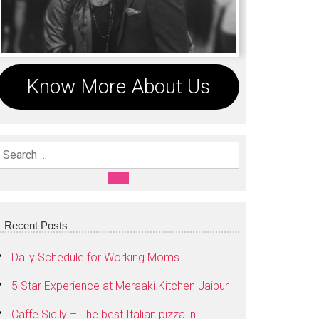
Know More About Us
Search For:
SEARCH
Recent Posts
Daily Schedule for Working Moms
5 Star Experience at Meraaki Kitchen Jaipur
Caffe Sicily – The best Italian pizza in