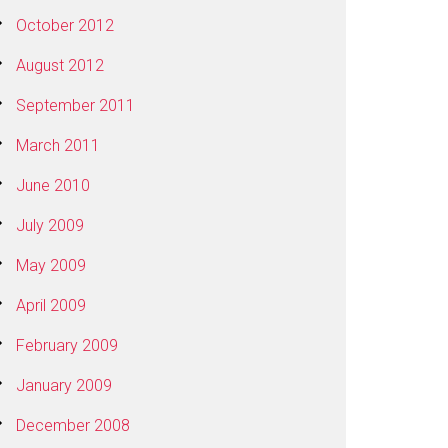
October 2012
August 2012
September 2011
March 2011
June 2010
July 2009
May 2009
April 2009
February 2009
January 2009
December 2008