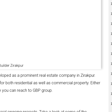
uilder Zirakpur
veloped as a prominent real estate company in Zirakpur.
or both residential as well as commercial property. Either
e you can reach to GBP group.
cial ongoing projects. Take a look at some of the