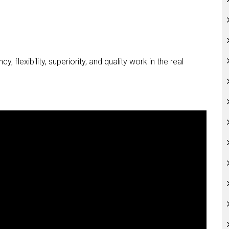
 flexibility, superiority, and quality work in the real