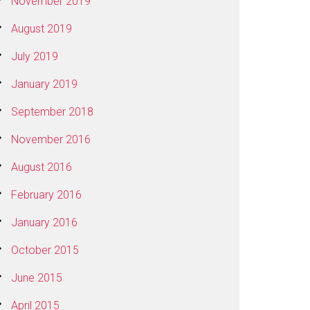
November 2019
August 2019
July 2019
January 2019
September 2018
November 2016
August 2016
February 2016
January 2016
October 2015
June 2015
April 2015