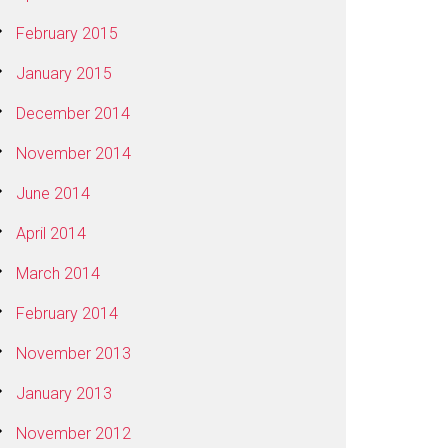
February 2015
January 2015
December 2014
November 2014
June 2014
April 2014
March 2014
February 2014
November 2013
January 2013
November 2012