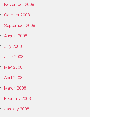
November 2008
October 2008
September 2008
August 2008
July 2008
June 2008
May 2008
April 2008
March 2008
February 2008
January 2008