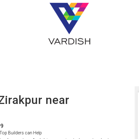
 Zirakpur near
19
 Top Builders can Help