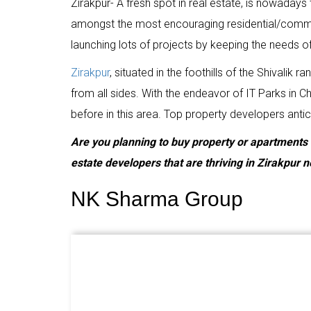
Zirakpur- A fresh spot in real estate, is nowadays 
amongst the most encouraging residential/commer
launching lots of projects by keeping the needs o
Zirakpur
, situated in the foothills of the Shivalik
from all sides. With the endeavor of IT Parks in
before in this area. Top property developers antici
Are you planning to buy property or apartments in 
estate developers that are thriving in Zirakpur 
NK Sharma Group