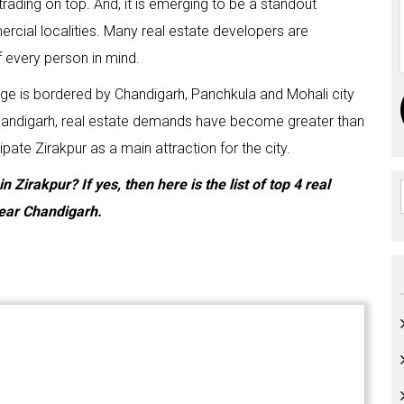
trading on top. And, it is emerging to be a standout
cial localities. Many real estate developers are
f every person in mind.
 range is bordered by Chandigarh, Panchkula and Mohali city
 Chandigarh, real estate demands have become greater than
pate Zirakpur as a main attraction for the city.
Zirakpur? If yes, then here is the list of top 4 real
near Chandigarh.