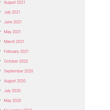
August 2021
July 2021
June 2021
May 2021
March 2021
February 2021
October 2020
September 2020
August 2020
July 2020
May 2020