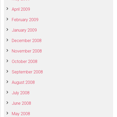
April 2009
February 2009
January 2009
December 2008
November 2008
October 2008
September 2008
August 2008
July 2008
June 2008
May 2008