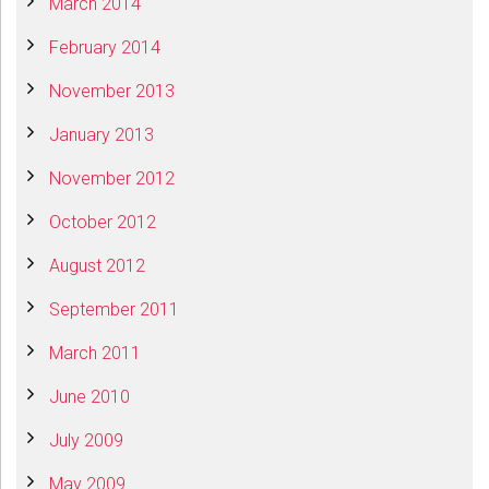
March 2014
February 2014
November 2013
January 2013
November 2012
October 2012
August 2012
September 2011
March 2011
June 2010
July 2009
May 2009