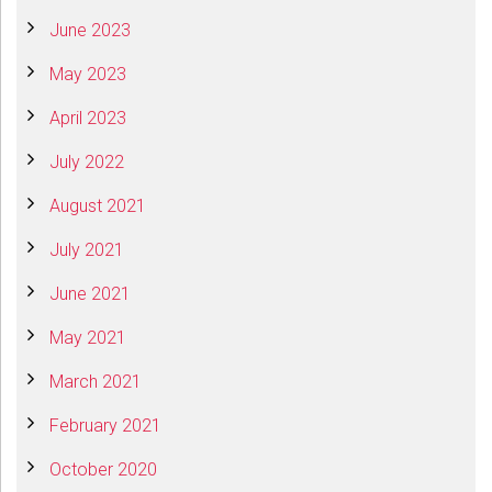
June 2023
May 2023
April 2023
July 2022
August 2021
July 2021
June 2021
May 2021
March 2021
February 2021
October 2020