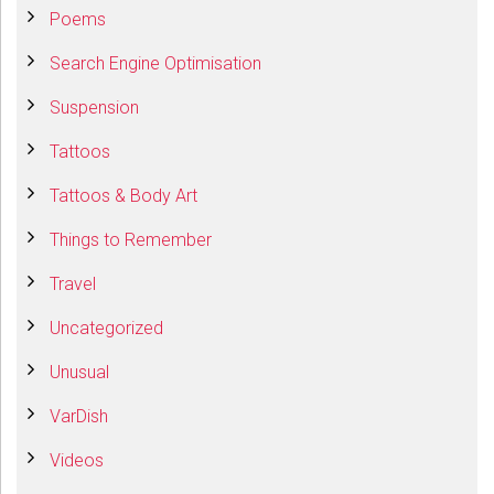
Poems
Search Engine Optimisation
Suspension
Tattoos
Tattoos & Body Art
Things to Remember
Travel
Uncategorized
Unusual
VarDish
Videos