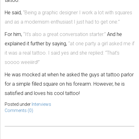
tattoo.
He said,
“Being a graphic designer I work a lot with squares
and as a modernism enthusiast I just had to get one.”
For him,
“It’s also a great conversation starter.”
And he
explained it further by saying,
“at one party a girl asked me if
it was a real tattoo. I said yes and she replied: “That’s
soooo weeiiird!”
He was mocked at when he asked the guys at tattoo parlor
for a simple filled square on his forearm. However, he is
satisfied and loves his cool tattoo!
Posted under
Interviews
Comments (0)