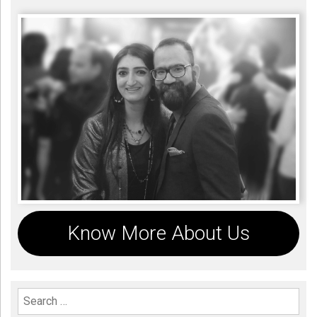
Know More About Us
Search For: