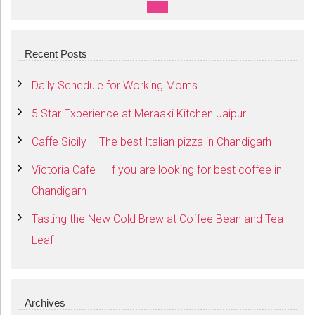
SEARCH
Recent Posts
Daily Schedule for Working Moms
5 Star Experience at Meraaki Kitchen Jaipur
Caffe Sicily – The best Italian pizza in Chandigarh
Victoria Cafe – If you are looking for best coffee in
Chandigarh
Tasting the New Cold Brew at Coffee Bean and Tea
Leaf
Archives