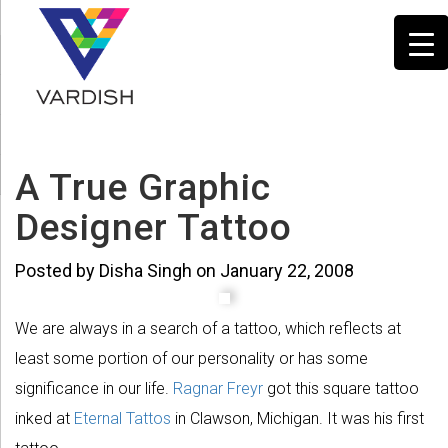
A True Graphic
Designer Tattoo
Posted by Disha Singh on January 22, 2008
We are always in a search of a tattoo, which reflects at
least some portion of our personality or has some
significance in our life.
Ragnar Freyr
got this square tattoo
inked at
Eternal Tattos
in Clawson, Michigan. It was his first