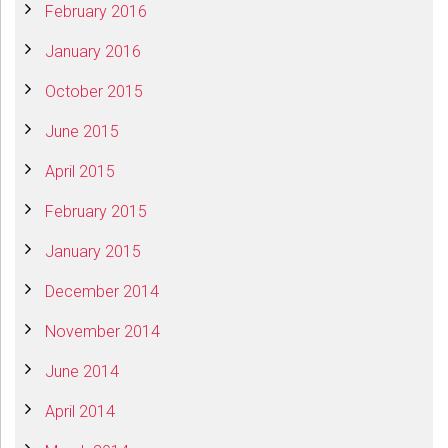
February 2016
January 2016
October 2015
June 2015
April 2015
February 2015
January 2015
December 2014
November 2014
June 2014
April 2014