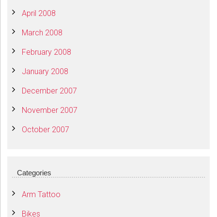
April 2008
March 2008
February 2008
January 2008
December 2007
November 2007
October 2007
Categories
Arm Tattoo
Bikes