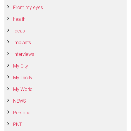
From my eyes
health
Ideas
Implants
Interviews
My City
My Tricity
My World
NEWS
Personal
PNT