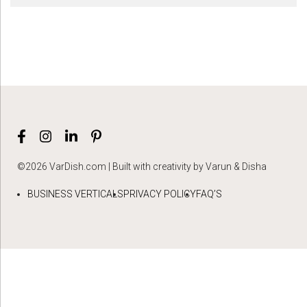
©2026 VarDish.com | Built with creativity by Varun & Disha
BUSINESS VERTICALS
PRIVACY POLICY
FAQ’S