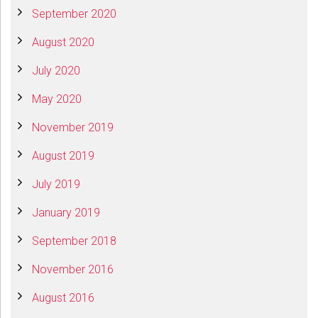
September 2020
August 2020
July 2020
May 2020
November 2019
August 2019
July 2019
January 2019
September 2018
November 2016
August 2016