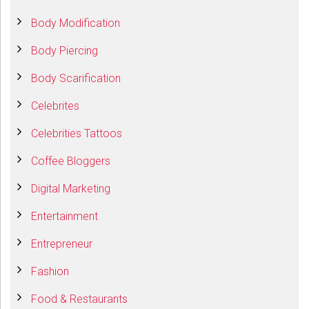
Body Modification
Body Piercing
Body Scarification
Celebrites
Celebrities Tattoos
Coffee Bloggers
Digital Marketing
Entertainment
Entrepreneur
Fashion
Food & Restaurants