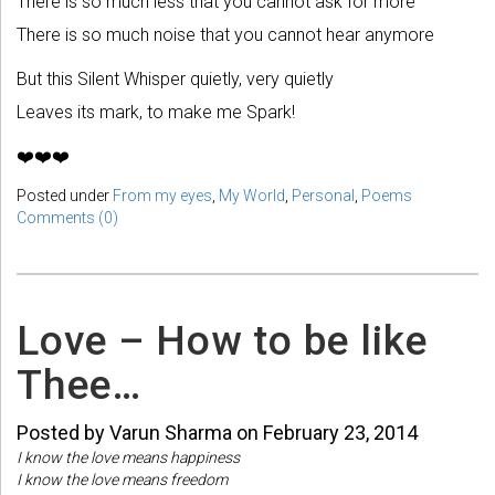
There is so much less that you cannot ask for more
There is so much noise that you cannot hear anymore
But this Silent Whisper quietly, very quietly
Leaves its mark, to make me Spark!
❤️❤️❤️
Posted under
From my eyes
,
My World
,
Personal
,
Poems
Comments (0)
Love – How to be like
Thee…
Posted by Varun Sharma on February 23, 2014
I know the love means happiness
I know the love means freedom