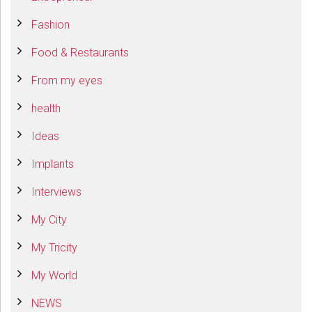
Fashion
Food & Restaurants
From my eyes
health
Ideas
Implants
Interviews
My City
My Tricity
My World
NEWS