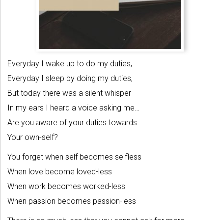
Everyday I wake up to do my duties,
Everyday I sleep by doing my duties,
But today there was a silent whisper
In my ears I heard a voice asking me…
Are you aware of your duties towards
Your own-self?
You forget when self becomes selfless
When love become loved-less
When work becomes worked-less
When passion becomes passion-less