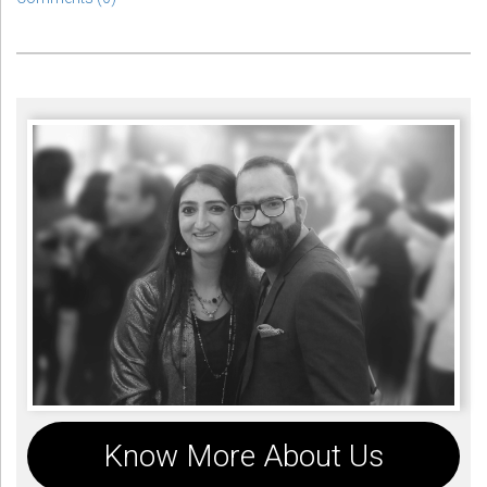
Know More About Us