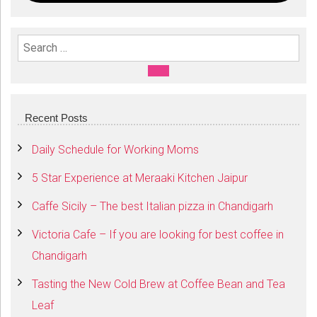
Search For:
SEARCH
Recent Posts
Daily Schedule for Working Moms
5 Star Experience at Meraaki Kitchen Jaipur
Caffe Sicily – The best Italian pizza in Chandigarh
Victoria Cafe – If you are looking for best coffee in
Chandigarh
Tasting the New Cold Brew at Coffee Bean and Tea
Leaf