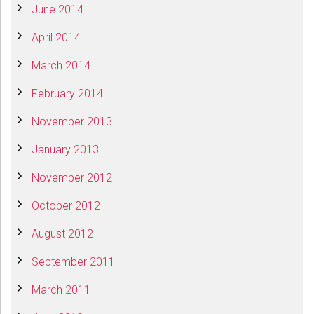
June 2014
April 2014
March 2014
February 2014
November 2013
January 2013
November 2012
October 2012
August 2012
September 2011
March 2011