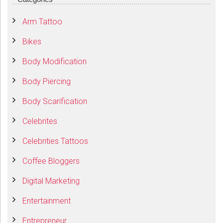
Arm Tattoo
Bikes
Body Modification
Body Piercing
Body Scarification
Celebrites
Celebrities Tattoos
Coffee Bloggers
Digital Marketing
Entertainment
Entrepreneur