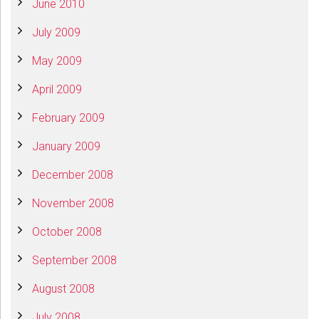
June 2010
July 2009
May 2009
April 2009
February 2009
January 2009
December 2008
November 2008
October 2008
September 2008
August 2008
July 2008