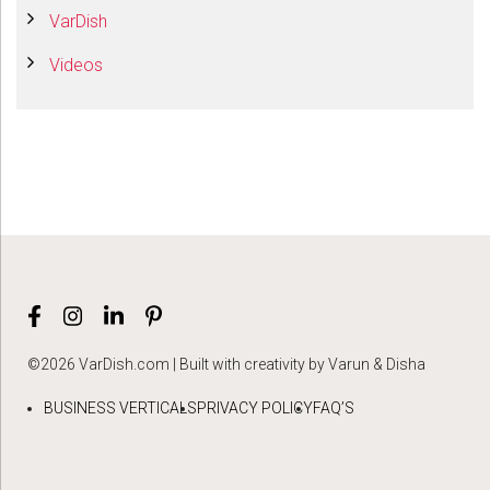
VarDish
Videos
©2026 VarDish.com | Built with creativity by Varun & Disha
BUSINESS VERTICALS
PRIVACY POLICY
FAQ’S