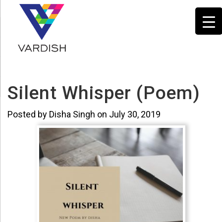
Silent Whisper (Poem)
Posted by Disha Singh on July 30, 2019