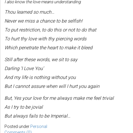
I also know the love means understanding
Thou learned so much…
Never we miss a chance to be selfish!
To put restriction, to do this or not to do that
To hurt thy love with thy piercing words
Which penetrate the heart to make it bleed
Still after these words, we sit to say
Darling ‘I Love You’
And my life is nothing without you
But I cannot assure when will I hurt you again
But, Yes your love for me always make me feel trivial
As I try to be jovial
But always fails to be Imperial…
Posted under
Personal
Comments (0)