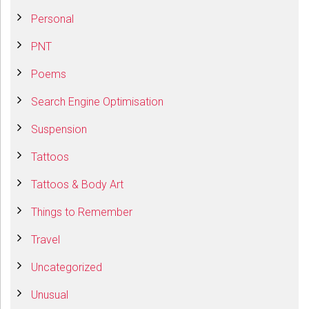
Personal
PNT
Poems
Search Engine Optimisation
Suspension
Tattoos
Tattoos & Body Art
Things to Remember
Travel
Uncategorized
Unusual