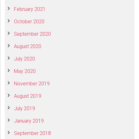
February 2021
October 2020
September 2020
August 2020
July 2020
May 2020
November 2019
August 2019
July 2019
January 2019
September 2018