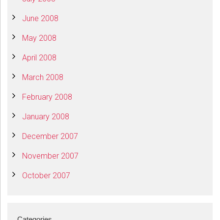
June 2008
May 2008
April 2008
March 2008
February 2008
January 2008
December 2007
November 2007
October 2007
Categories