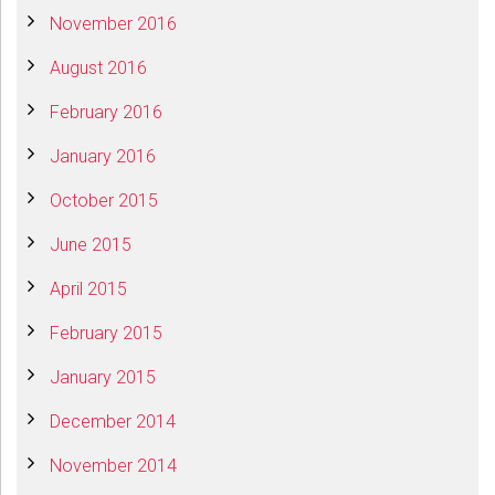
November 2016
August 2016
February 2016
January 2016
October 2015
June 2015
April 2015
February 2015
January 2015
December 2014
November 2014