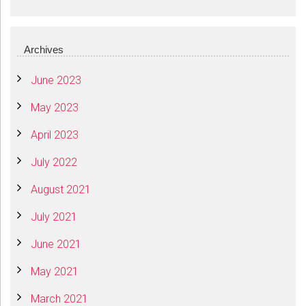
Archives
June 2023
May 2023
April 2023
July 2022
August 2021
July 2021
June 2021
May 2021
March 2021