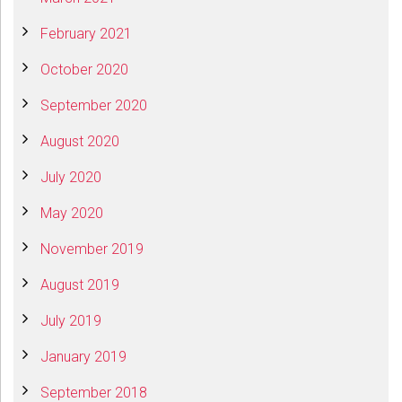
February 2021
October 2020
September 2020
August 2020
July 2020
May 2020
November 2019
August 2019
July 2019
January 2019
September 2018