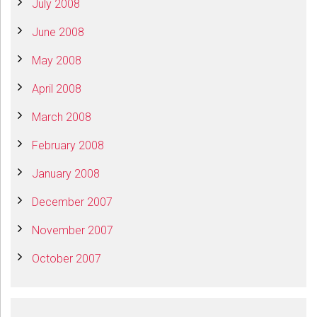
July 2008
June 2008
May 2008
April 2008
March 2008
February 2008
January 2008
December 2007
November 2007
October 2007