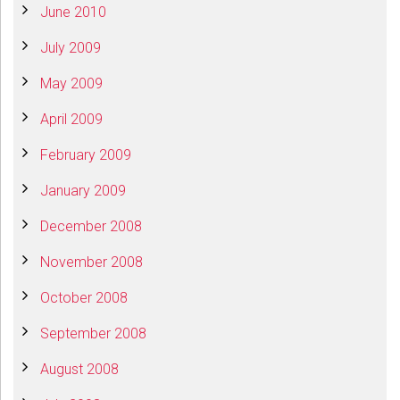
June 2010
July 2009
May 2009
April 2009
February 2009
January 2009
December 2008
November 2008
October 2008
September 2008
August 2008