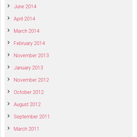
June 2014
April 2014
March 2014
February 2014
November 2013
January 2013
November 2012
October 2012
August 2012
September 2011
March 2011