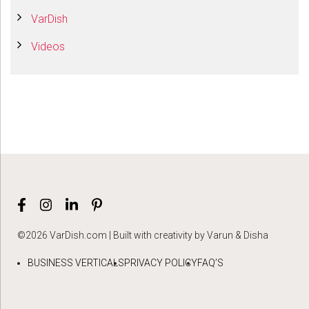
VarDish
Videos
©2026 VarDish.com | Built with creativity by Varun & Disha
BUSINESS VERTICALS
PRIVACY POLICY
FAQ’S