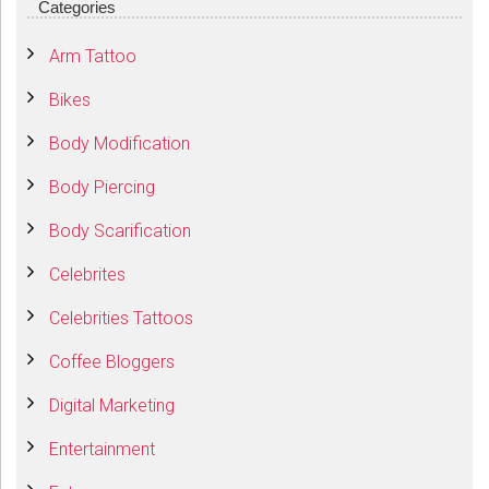
Categories
Arm Tattoo
Bikes
Body Modification
Body Piercing
Body Scarification
Celebrites
Celebrities Tattoos
Coffee Bloggers
Digital Marketing
Entertainment