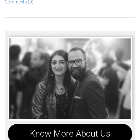
Comments (0)
Know More About Us