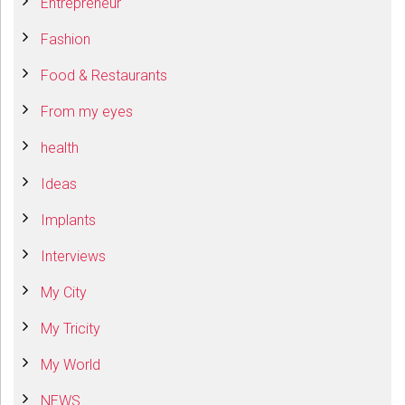
Entrepreneur
Fashion
Food & Restaurants
From my eyes
health
Ideas
Implants
Interviews
My City
My Tricity
My World
NEWS