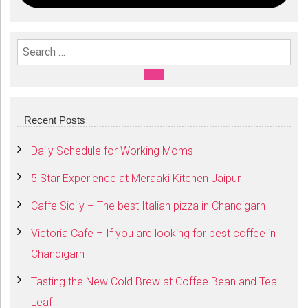
Search For:
SEARCH
Recent Posts
Daily Schedule for Working Moms
5 Star Experience at Meraaki Kitchen Jaipur
Caffe Sicily – The best Italian pizza in Chandigarh
Victoria Cafe – If you are looking for best coffee in
Chandigarh
Tasting the New Cold Brew at Coffee Bean and Tea
Leaf