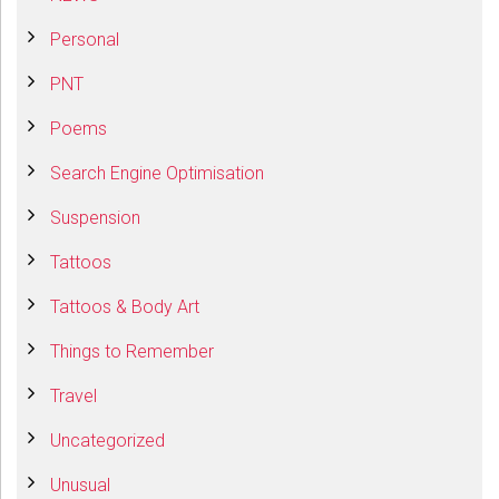
Personal
PNT
Poems
Search Engine Optimisation
Suspension
Tattoos
Tattoos & Body Art
Things to Remember
Travel
Uncategorized
Unusual