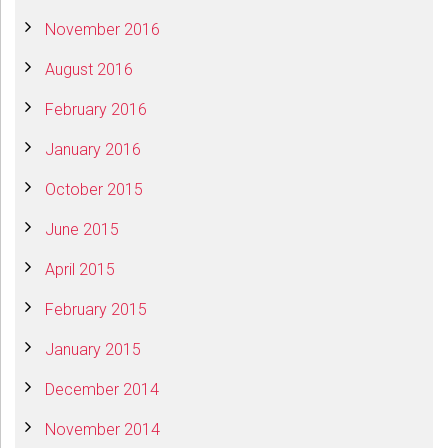
November 2016
August 2016
February 2016
January 2016
October 2015
June 2015
April 2015
February 2015
January 2015
December 2014
November 2014