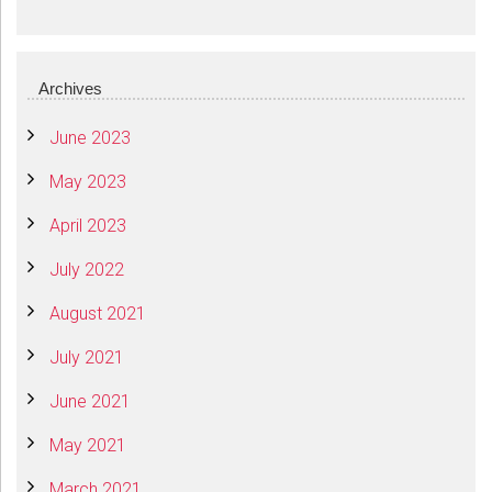
Archives
June 2023
May 2023
April 2023
July 2022
August 2021
July 2021
June 2021
May 2021
March 2021