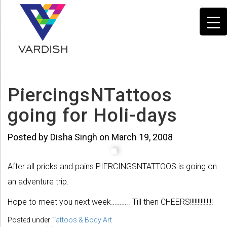
PiercingsNTattoos
going for Holi-days
Posted by Disha Singh on March 19, 2008
After all pricks and pains PIERCINGSNTATTOOS is going on
an adventure trip.
Hope to meet you next week……….. Till then CHEERS!!!!!!!!!!!!!!!
Posted under
Tattoos & Body Art