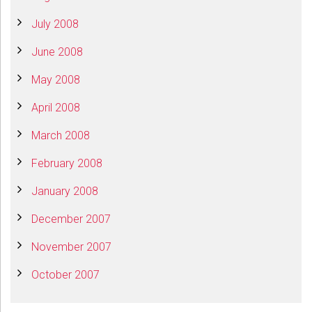
July 2008
June 2008
May 2008
April 2008
March 2008
February 2008
January 2008
December 2007
November 2007
October 2007