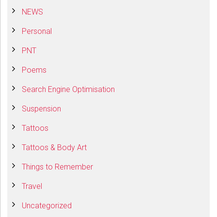
NEWS
Personal
PNT
Poems
Search Engine Optimisation
Suspension
Tattoos
Tattoos & Body Art
Things to Remember
Travel
Uncategorized