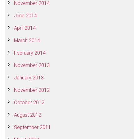
November 2014
June 2014
April 2014
March 2014
February 2014
November 2013
January 2013
November 2012
October 2012
August 2012
September 2011