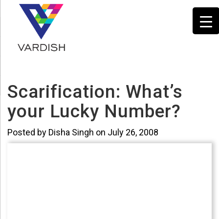
Scarification: What’s
your Lucky Number?
Posted by Disha Singh on July 26, 2008