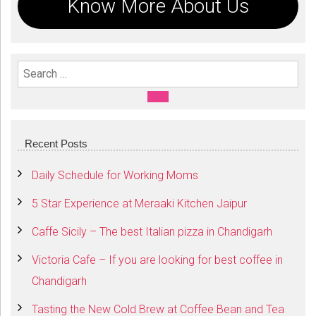
Know More About Us
Search For:
SEARCH
Recent Posts
Daily Schedule for Working Moms
5 Star Experience at Meraaki Kitchen Jaipur
Caffe Sicily – The best Italian pizza in Chandigarh
Victoria Cafe – If you are looking for best coffee in
Chandigarh
Tasting the New Cold Brew at Coffee Bean and Tea