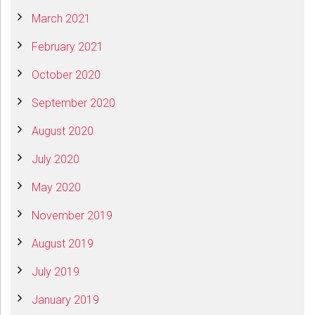
March 2021
February 2021
October 2020
September 2020
August 2020
July 2020
May 2020
November 2019
August 2019
July 2019
January 2019