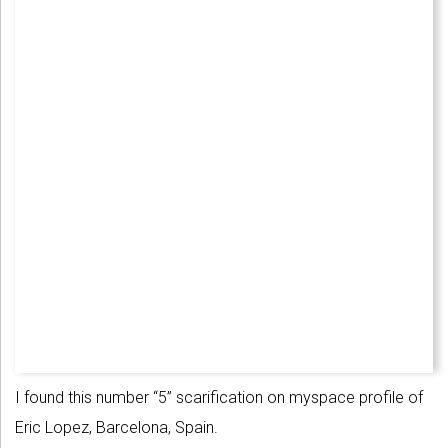
I found this number “5” scarification on myspace profile of
Eric Lopez, Barcelona, Spain.