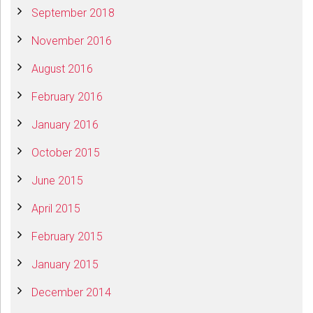
September 2018
November 2016
August 2016
February 2016
January 2016
October 2015
June 2015
April 2015
February 2015
January 2015
December 2014