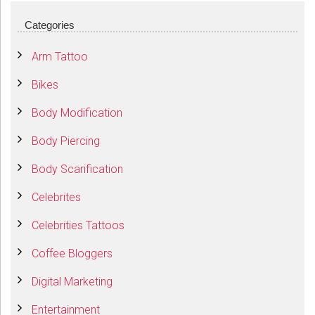
Categories
Arm Tattoo
Bikes
Body Modification
Body Piercing
Body Scarification
Celebrites
Celebrities Tattoos
Coffee Bloggers
Digital Marketing
Entertainment