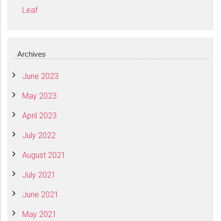
Leaf
Archives
June 2023
May 2023
April 2023
July 2022
August 2021
July 2021
June 2021
May 2021