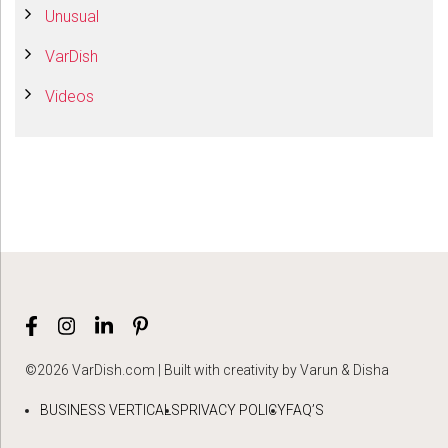
Unusual
VarDish
Videos
©2026 VarDish.com | Built with creativity by Varun & Disha
BUSINESS VERTICALS
PRIVACY POLICY
FAQ’S