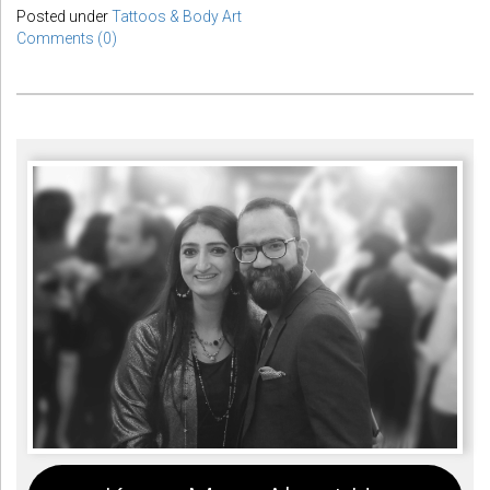
Posted under
Tattoos & Body Art
Comments (0)