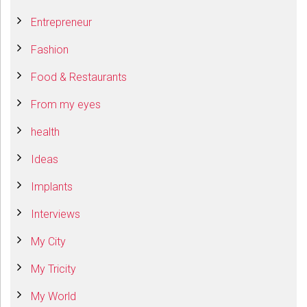
Entrepreneur
Fashion
Food & Restaurants
From my eyes
health
Ideas
Implants
Interviews
My City
My Tricity
My World