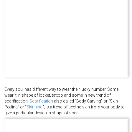
Every soul has different way to wear their lucky number. Some
wear it in shape of locket, tattoo and some in new trend of
scarification.
Scarification
also called “Body Carving” or “Skin
Peeling” or “
Skinning
”, is a trend of peeling skin from your body to
give a particular design in shape of scar.