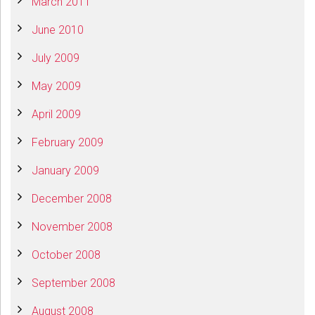
March 2011
June 2010
July 2009
May 2009
April 2009
February 2009
January 2009
December 2008
November 2008
October 2008
September 2008
August 2008