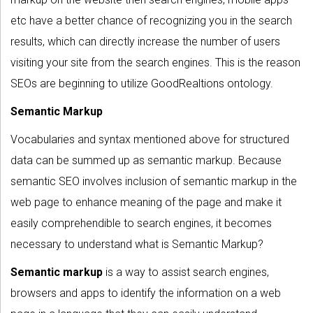
etc have a better chance of recognizing you in the search
results, which can directly increase the number of users
visiting your site from the search engines. This is the reason
SEOs are beginning to utilize GoodRealtions ontology.
Semantic Markup
Vocabularies and syntax mentioned above for structured
data can be summed up as semantic markup. Because
semantic SEO involves inclusion of semantic markup in the
web page to enhance meaning of the page and make it
easily comprehendible to search engines, it becomes
necessary to understand what is Semantic Markup?
Semantic markup
is a way to assist search engines,
browsers and apps to identify the information on a web