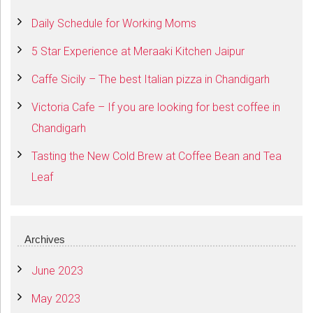
Daily Schedule for Working Moms
5 Star Experience at Meraaki Kitchen Jaipur
Caffe Sicily – The best Italian pizza in Chandigarh
Victoria Cafe – If you are looking for best coffee in
Chandigarh
Tasting the New Cold Brew at Coffee Bean and Tea
Leaf
Archives
June 2023
May 2023