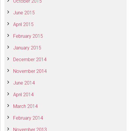
October 2015
June 2015
April 2015
February 2015
January 2015
December 2014
November 2014
June 2014
April 2014
March 2014
February 2014
November 2013