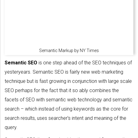
Semantic Markup by NY Times
Semantic SEO
is one step ahead of the SEO techniques of
yesteryears. Semantic SEO is fairly new web marketing
technique but is fast growing in conjunction with large scale
SEO perhaps for the fact that it so ably combines the
facets of SEO with semantic web technology and semantic
search – which instead of using keywords as the core for
search results, uses searcher’s intent and meaning of the
query.