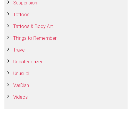
Suspension
Tattoos
Tattoos & Body Art
Things to Remember
Travel
Uncategorized
Unusual
VarDish
Videos