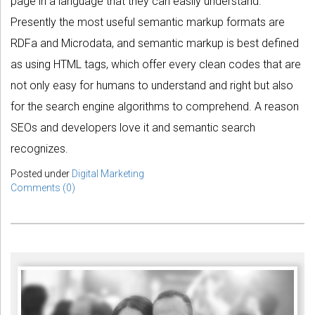
page in a language that they can easily understand.
Presently the most useful semantic markup formats are
RDFa and Microdata, and semantic markup is best defined
as using HTML tags, which offer every clean codes that are
not only easy for humans to understand and right but also
for the search engine algorithms to comprehend. A reason
SEOs and developers love it and semantic search
recognizes.
Posted under
Digital Marketing
Comments (0)