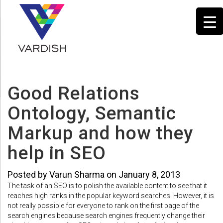
Good Relations
Ontology, Semantic
Markup and how they
help in SEO
Posted by Varun Sharma on January 8, 2013
The task of an SEO is to polish the available content to see that it
reaches high ranks in the popular keyword searches. However, it is
not really possible for everyone to rank on the first page of the
search engines because search engines frequently change their