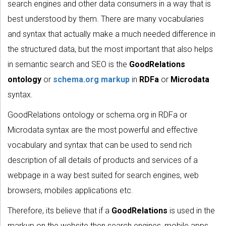
search engines and other data consumers in a way that is
best understood by them. There are many vocabularies
and syntax that actually make a much needed difference in
the structured data, but the most important that also helps
in semantic search and SEO is the
GoodRelations
ontology
or
schema.org markup
in
RDFa
or
Microdata
syntax.
GoodRelations ontology or schema.org in RDFa or
Microdata syntax are the most powerful and effective
vocabulary and syntax that can be used to send rich
description of all details of products and services of a
webpage in a way best suited for search engines, web
browsers, mobiles applications etc.
Therefore, its believe that if a
GoodRelations
is used in the
markup on the website then search engines, mobile apps