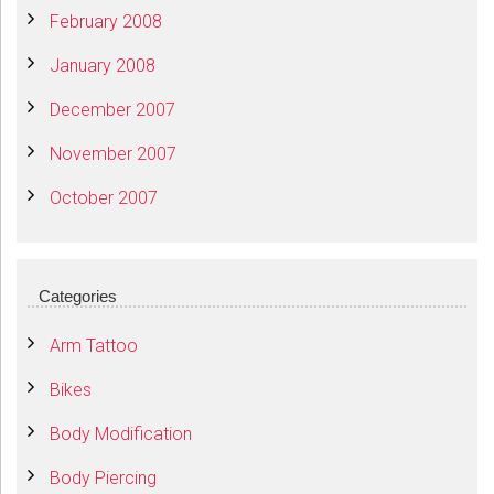
February 2008
January 2008
December 2007
November 2007
October 2007
Categories
Arm Tattoo
Bikes
Body Modification
Body Piercing