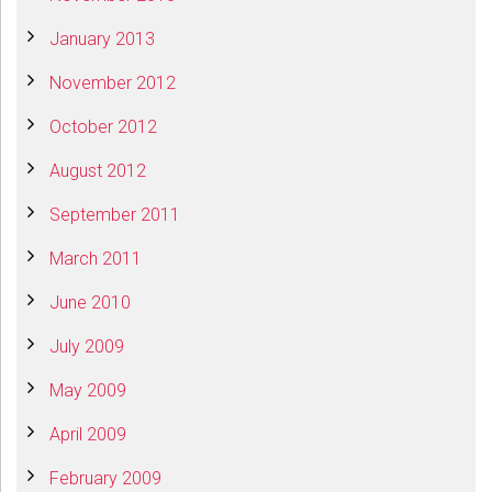
January 2013
November 2012
October 2012
August 2012
September 2011
March 2011
June 2010
July 2009
May 2009
April 2009
February 2009