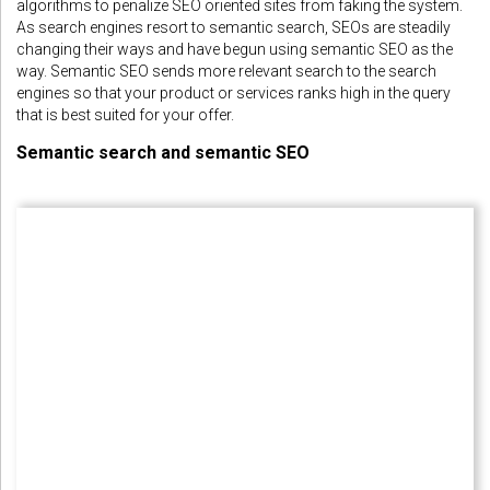
algorithms to penalize SEO oriented sites from faking the system.
As search engines resort to semantic search, SEOs are steadily
changing their ways and have begun using semantic SEO as the
way. Semantic SEO sends more relevant search to the search
engines so that your product or services ranks high in the query
that is best suited for your offer.
Semantic search and semantic SEO