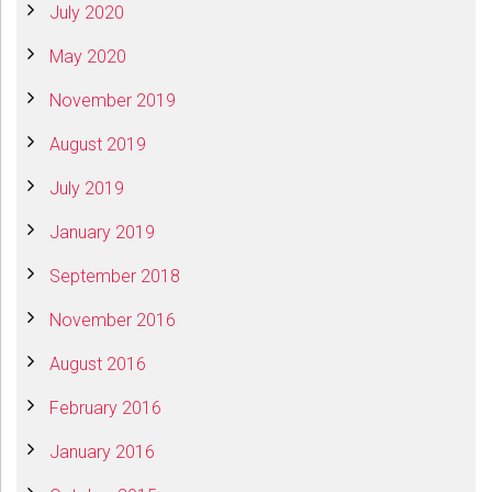
July 2020
May 2020
November 2019
August 2019
July 2019
January 2019
September 2018
November 2016
August 2016
February 2016
January 2016