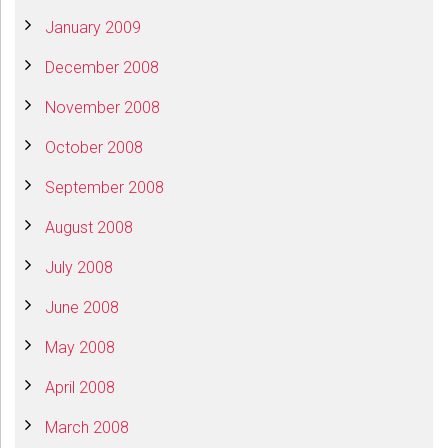
January 2009
December 2008
November 2008
October 2008
September 2008
August 2008
July 2008
June 2008
May 2008
April 2008
March 2008