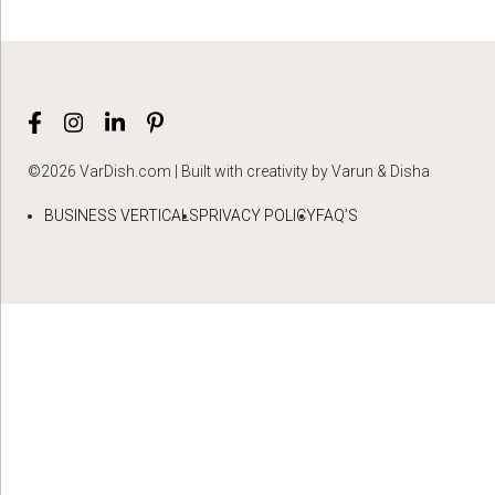
©2026 VarDish.com | Built with creativity by Varun & Disha
BUSINESS VERTICALS
PRIVACY POLICY
FAQ’S