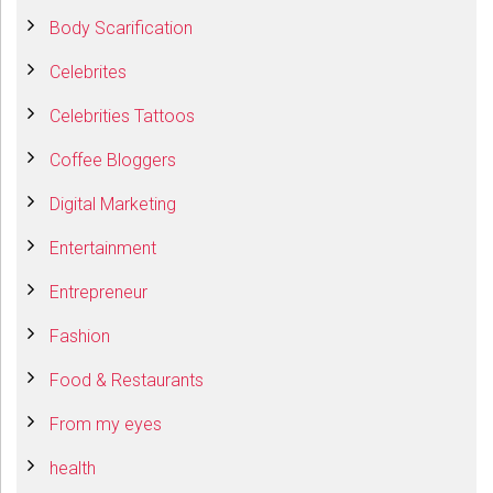
Body Scarification
Celebrites
Celebrities Tattoos
Coffee Bloggers
Digital Marketing
Entertainment
Entrepreneur
Fashion
Food & Restaurants
From my eyes
health