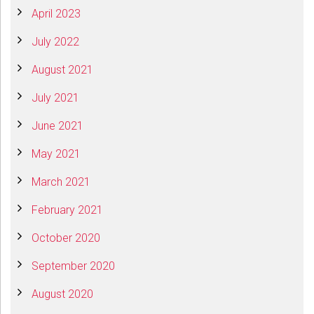
April 2023
July 2022
August 2021
July 2021
June 2021
May 2021
March 2021
February 2021
October 2020
September 2020
August 2020