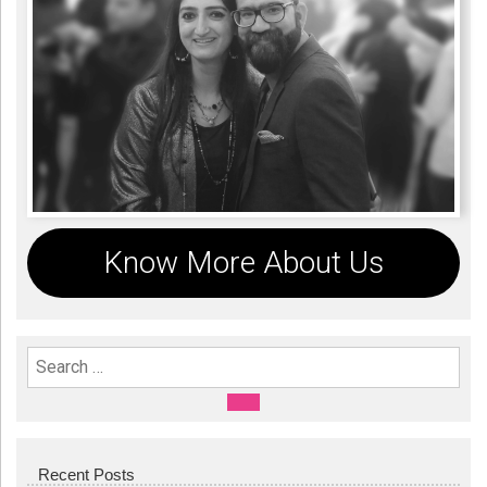
Know More About Us
Search For:
SEARCH
Recent Posts