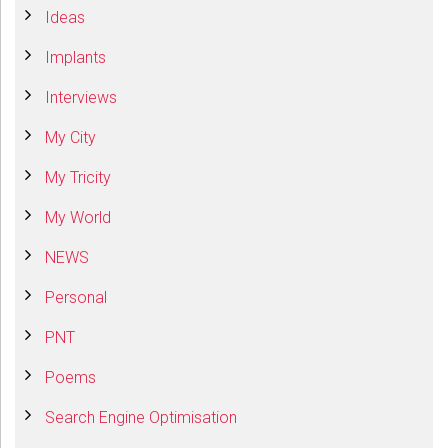
Ideas
Implants
Interviews
My City
My Tricity
My World
NEWS
Personal
PNT
Poems
Search Engine Optimisation