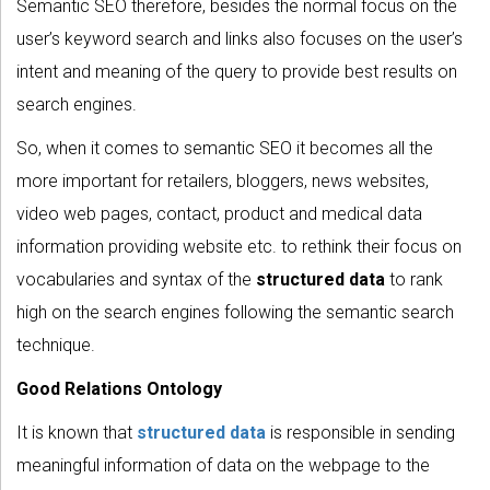
Semantic SEO therefore, besides the normal focus on the
user’s keyword search and links also focuses on the user’s
intent and meaning of the query to provide best results on
search engines.
So, when it comes to semantic SEO it becomes all the
more important for retailers, bloggers, news websites,
video web pages, contact, product and medical data
information providing website etc. to rethink their focus on
vocabularies and syntax of the
structured data
to rank
high on the search engines following the semantic search
technique.
Good Relations Ontology
It is known that
structured data
is responsible in sending
meaningful information of data on the webpage to the