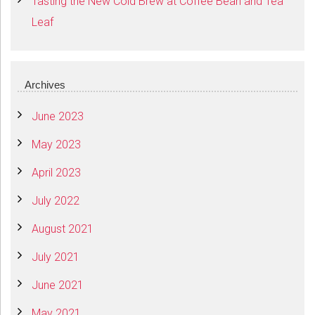
Tasting the New Cold Brew at Coffee Bean and Tea
Leaf
Archives
June 2023
May 2023
April 2023
July 2022
August 2021
July 2021
June 2021
May 2021