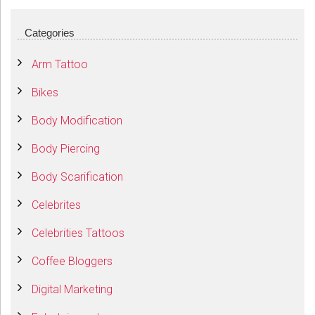
Categories
Arm Tattoo
Bikes
Body Modification
Body Piercing
Body Scarification
Celebrites
Celebrities Tattoos
Coffee Bloggers
Digital Marketing