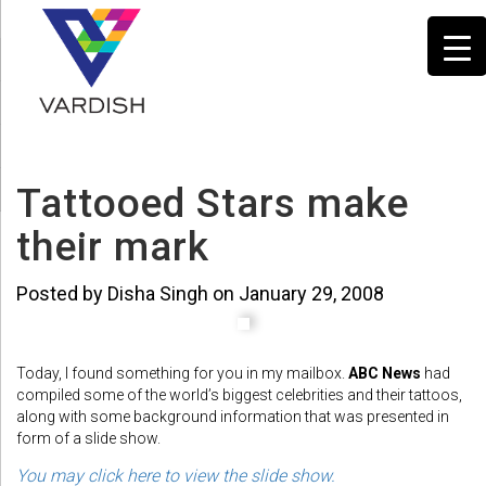
Tattooed Stars make
their mark
Posted by Disha Singh on January 29, 2008
Today, I found something for you in my mailbox.
ABC News
had
compiled some of the world’s biggest celebrities and their tattoos,
along with some background information that was presented in
form of a slide show.
You may click here to view the slide show.