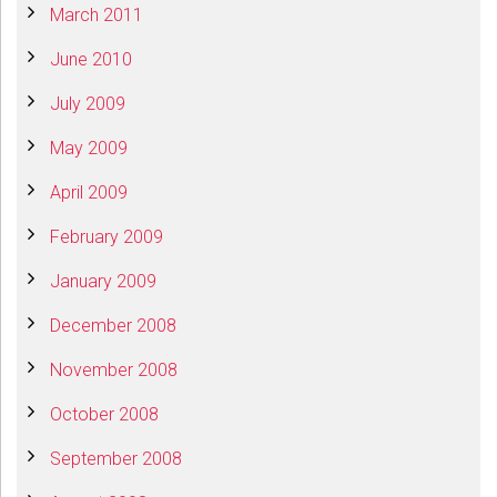
March 2011
June 2010
July 2009
May 2009
April 2009
February 2009
January 2009
December 2008
November 2008
October 2008
September 2008