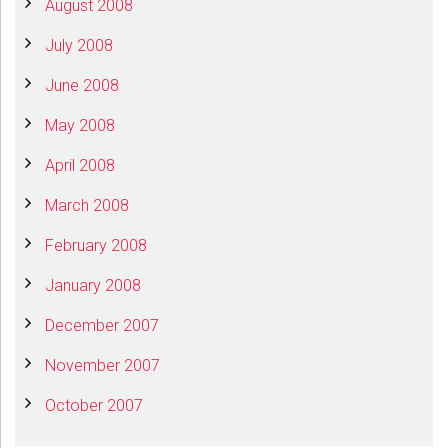
August 2008
July 2008
June 2008
May 2008
April 2008
March 2008
February 2008
January 2008
December 2007
November 2007
October 2007