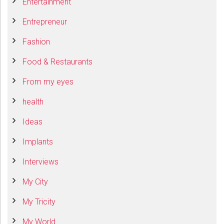
Entertainment
Entrepreneur
Fashion
Food & Restaurants
From my eyes
health
Ideas
Implants
Interviews
My City
My Tricity
My World