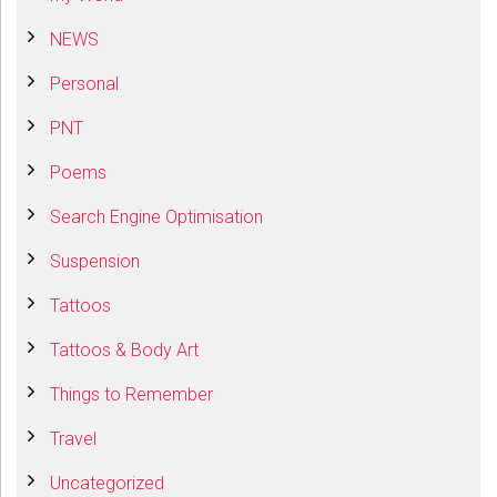
NEWS
Personal
PNT
Poems
Search Engine Optimisation
Suspension
Tattoos
Tattoos & Body Art
Things to Remember
Travel
Uncategorized