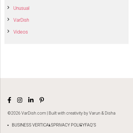
Unusual
VarDish
Videos
©2026 VarDish.com | Built with creativity by Varun & Disha
BUSINESS VERTICALS
PRIVACY POLICY
FAQ’S