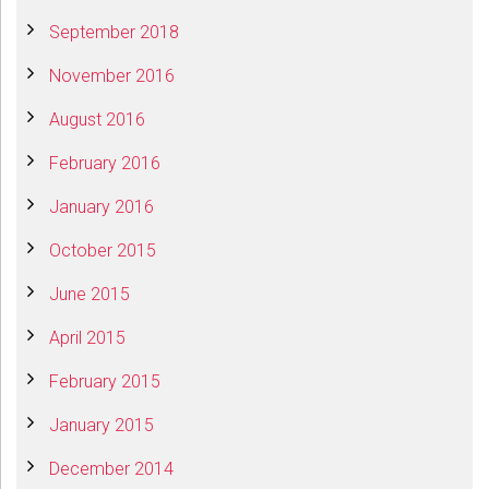
September 2018
November 2016
August 2016
February 2016
January 2016
October 2015
June 2015
April 2015
February 2015
January 2015
December 2014