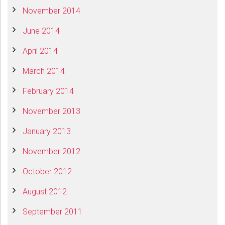
November 2014
June 2014
April 2014
March 2014
February 2014
November 2013
January 2013
November 2012
October 2012
August 2012
September 2011