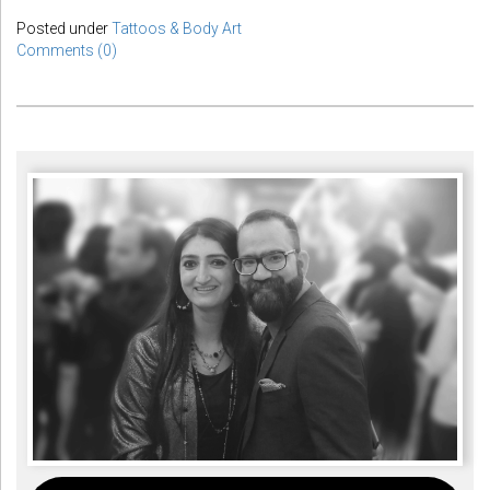
Posted under
Tattoos & Body Art
Comments (0)