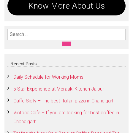
Know More About Us
Search For:
SEARCH
Recent Posts
Daily Schedule for Working Moms
5 Star Experience at Meraaki Kitchen Jaipur
Caffe Sicily – The best Italian pizza in Chandigarh
Victoria Cafe – If you are looking for best coffee in
Chandigarh