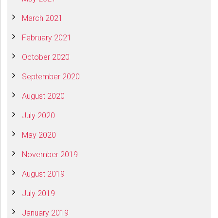
March 2021
February 2021
October 2020
September 2020
August 2020
July 2020
May 2020
November 2019
August 2019
July 2019
January 2019