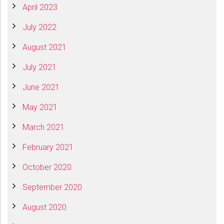
April 2023
July 2022
August 2021
July 2021
June 2021
May 2021
March 2021
February 2021
October 2020
September 2020
August 2020