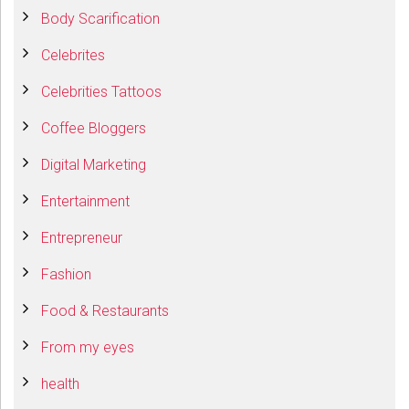
Body Scarification
Celebrites
Celebrities Tattoos
Coffee Bloggers
Digital Marketing
Entertainment
Entrepreneur
Fashion
Food & Restaurants
From my eyes
health