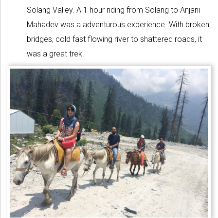
Solang Valley. A 1 hour riding from Solang to Anjani
Mahadev was a adventurous experience. With broken
bridges, cold fast flowing river to shattered roads, it
was a great trek.