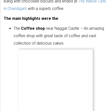
Bang with chocolate biscuits and ended at
The Willow Cafe
in Chandigarh
with a superb coffee.
The main highlights were the
:
The
Coffee shop
near Naggar Castle – An amazing
coffee shop with great taste of coffee and vast
collection of delicious cakes.