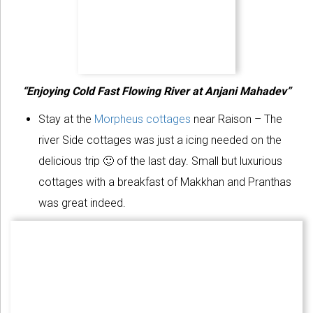
“Enjoying Cold Fast Flowing River at Anjani Mahadev”
Stay at the
Morpheus cottages
near Raison – The
river Side cottages was just a icing needed on the
delicious trip 🙂 of the last day. Small but luxurious
cottages with a breakfast of Makkhan and Pranthas
was great indeed.