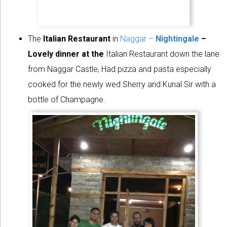
The
Italian Restaurant
in
Naggar –
Nightingale
–
Lovely dinner at the
Italian Restaurant down the lane
from Naggar Castle, Had pizza and pasta especially
cooked for the newly wed Sherry and Kunal Sir with a
bottle of Champagne.