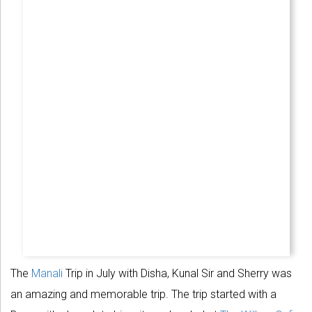
The
Manali
Trip in July with Disha, Kunal Sir and Sherry was
an amazing and memorable trip. The trip started with a