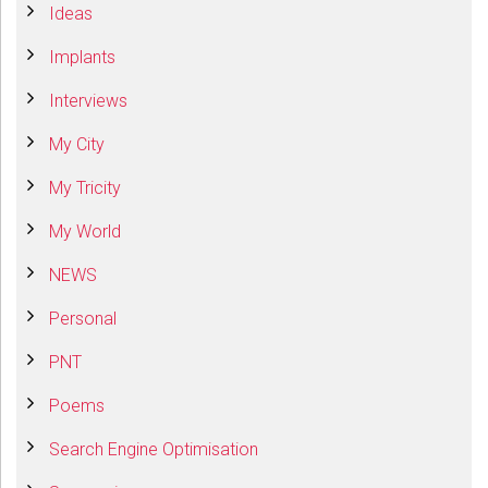
Ideas
Implants
Interviews
My City
My Tricity
My World
NEWS
Personal
PNT
Poems
Search Engine Optimisation