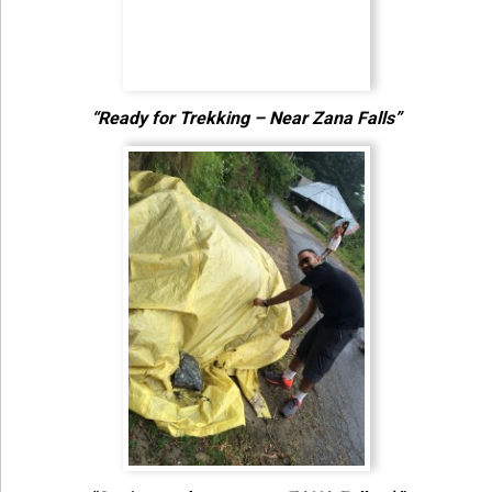
“Ready for Trekking – Near Zana Falls”