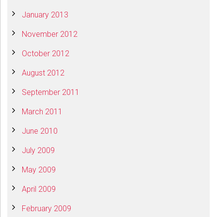
January 2013
November 2012
October 2012
August 2012
September 2011
March 2011
June 2010
July 2009
May 2009
April 2009
February 2009