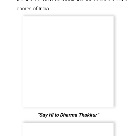
chores of India.
“Say Hi to Dharma Thakkur”