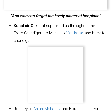
“And who can forget the lovely dinner at her place”
Kunal sir Car
that supported us throughout the trip
From Chandigarh to Manali to
Manikaran
and back to
chandigarh
Journey to
Anjani Mahadev
and Horse riding near