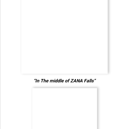
“In The middle of ZANA Falls”