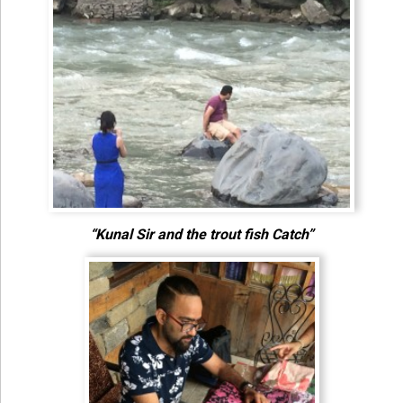
“Kunal Sir and the trout fish Catch”