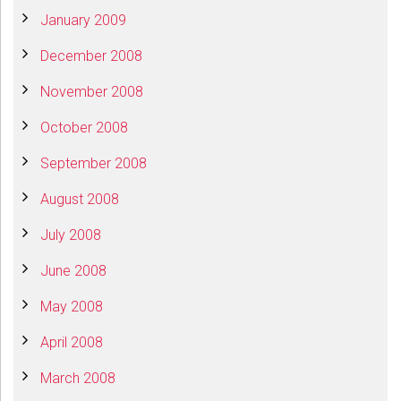
January 2009
December 2008
November 2008
October 2008
September 2008
August 2008
July 2008
June 2008
May 2008
April 2008
March 2008