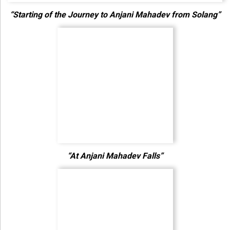
“Starting of the Journey to Anjani Mahadev from Solang”
“At Anjani Mahadev Falls”