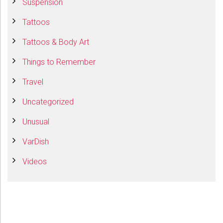
Suspension
Tattoos
Tattoos & Body Art
Things to Remember
Travel
Uncategorized
Unusual
VarDish
Videos