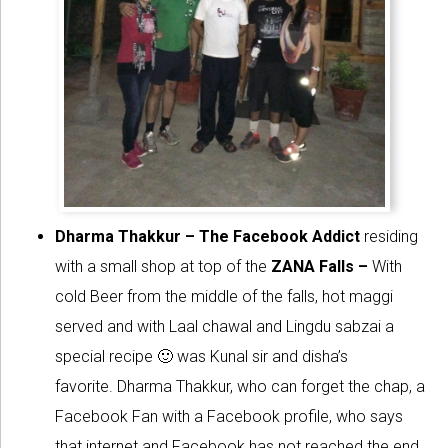
Dharma Thakkur – The Facebook Addict
residing
with a small shop at top of the
ZANA Falls –
With
cold Beer from the middle of the falls, hot maggi
served and with Laal chawal and Lingdu sabzai a
special recipe 🙂 was Kunal sir and disha’s
favorite. Dharma Thakkur, who can forget the chap, a
Facebook Fan with a Facebook profile, who says
that internet and Facebook has not reached the end