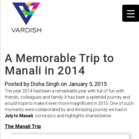
A Memorable Trip to
Manali in 2014
Posted by Disha Singh on January 5, 2015
The year 2014 had been a remarkable year with full of fun with
friends, colleagues and family. It has been a splendid journey and
would hope to make it even more magnificent in 2015. One of such
moments were collaborated by and Amazing journey we had in
July to Manali
, some pics and highlights shared below:
The Manali Trip