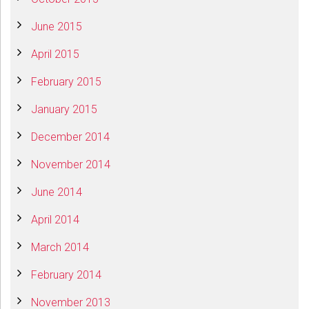
June 2015
April 2015
February 2015
January 2015
December 2014
November 2014
June 2014
April 2014
March 2014
February 2014
November 2013