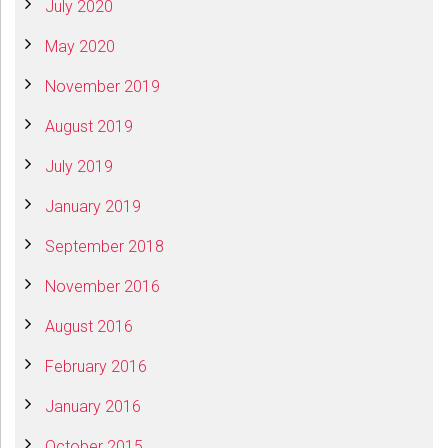
July 2020
May 2020
November 2019
August 2019
July 2019
January 2019
September 2018
November 2016
August 2016
February 2016
January 2016
October 2015