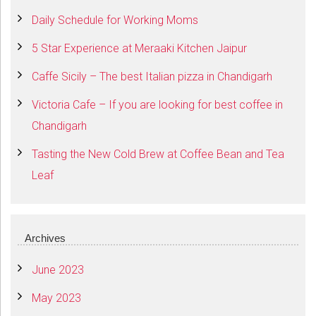
Daily Schedule for Working Moms
5 Star Experience at Meraaki Kitchen Jaipur
Caffe Sicily – The best Italian pizza in Chandigarh
Victoria Cafe – If you are looking for best coffee in
Chandigarh
Tasting the New Cold Brew at Coffee Bean and Tea
Leaf
Archives
June 2023
May 2023