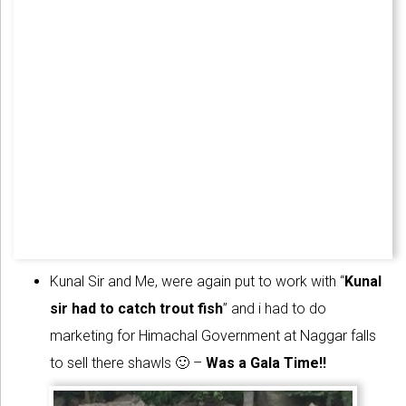
Kunal Sir and Me, were again put to work with “
Kunal
sir had to catch trout fish
” and i had to do
marketing for Himachal Government at Naggar falls
to sell there shawls 🙂 –
Was a Gala Time!!