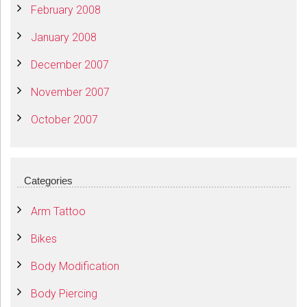
February 2008
January 2008
December 2007
November 2007
October 2007
Categories
Arm Tattoo
Bikes
Body Modification
Body Piercing