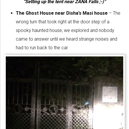
“Setting up the tent near ZANA Falls ;-)”
The Ghost House
near Disha’s Masi house
– The
wrong turn that took right at the door step of a
spooky haunted house, we explored and nobody
came to answer until we heard strange noises and
had to run back to the car.