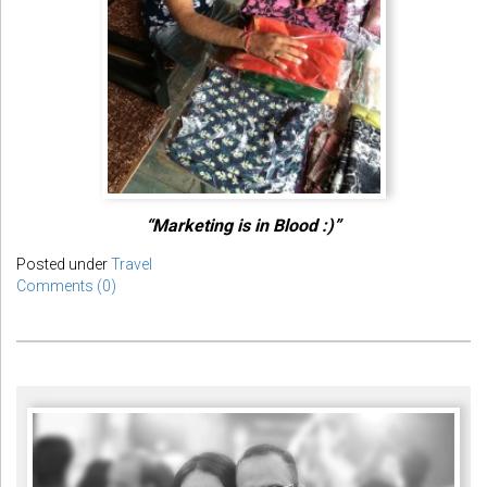
“Marketing is in Blood :)”
Posted under
Travel
Comments (0)