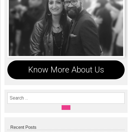
Know More About Us
Search For:
SEARCH
Recent Posts