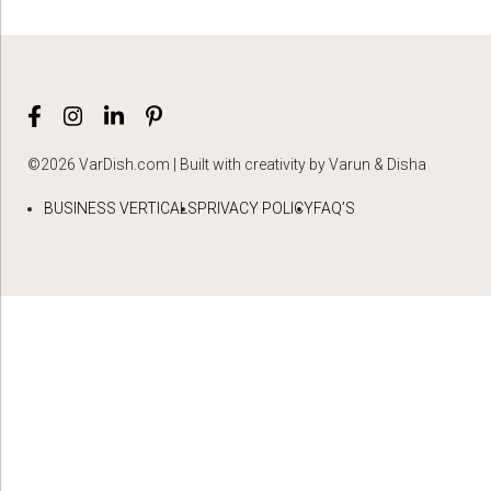
©2026 VarDish.com | Built with creativity by Varun & Disha
BUSINESS VERTICALS
PRIVACY POLICY
FAQ’S