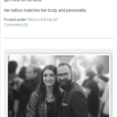
Her tattoo matches her body and personality.
Posted under
Tattoos & Body Art
Comments (0)