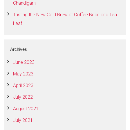
Chandigarh
Tasting the New Cold Brew at Coffee Bean and Tea
Leaf
Archives
June 2023
May 2023
April 2023
July 2022
August 2021
July 2021