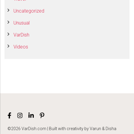
Uncategorized
Unusual
VarDish
Videos
©2026 VarDish.com | Built with creativity by Varun & Disha