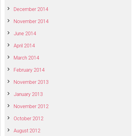
December 2014
November 2014
June 2014
April 2014
March 2014
February 2014
November 2013
January 2013
November 2012
October 2012
August 2012