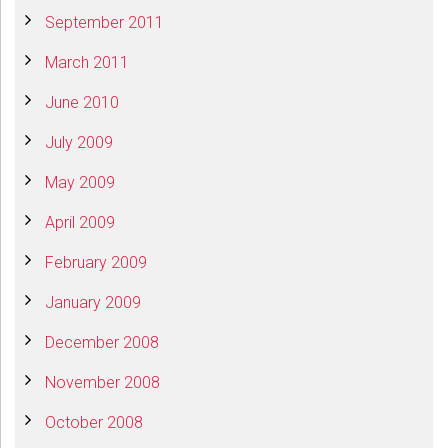
September 2011
March 2011
June 2010
July 2009
May 2009
April 2009
February 2009
January 2009
December 2008
November 2008
October 2008