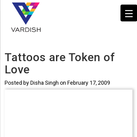
Tattoos are Token of
Love
Posted by Disha Singh on February 17, 2009