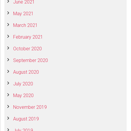
June 2021
May 2021
March 2021
February 2021
October 2020
September 2020
August 2020
July 2020
May 2020
November 2019
August 2019
July 2019