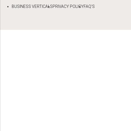
BUSINESS VERTICALS
PRIVACY POLICY
FAQ’S