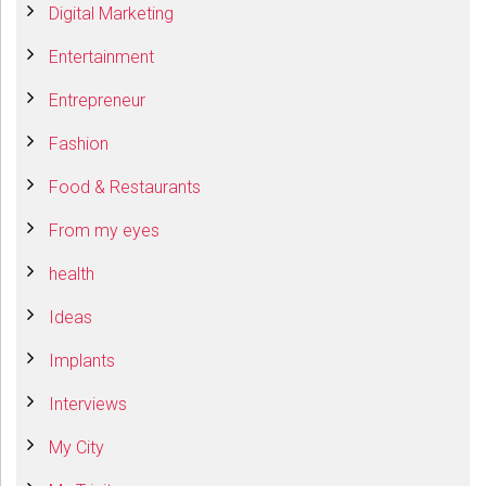
Digital Marketing
Entertainment
Entrepreneur
Fashion
Food & Restaurants
From my eyes
health
Ideas
Implants
Interviews
My City