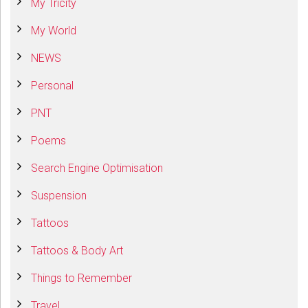
My Tricity
My World
NEWS
Personal
PNT
Poems
Search Engine Optimisation
Suspension
Tattoos
Tattoos & Body Art
Things to Remember
Travel