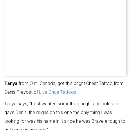
Tanya
from Ont., Canada, got this bright Chest Tattoo from
Denis Prevost of
Live Once Tattoos
.
Tanya says, “I just wanted something bright and bold and I
gave Denis’ the reigns on this one the only thing I was
looking for was his name in it since he was Brave enough to
get mine on his neck.”