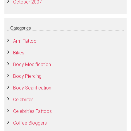
October 2007
Categories
Arm Tattoo
Bikes
Body Modification
Body Piercing
Body Scarification
Celebrites
Celebrities Tattoos
Coffee Bloggers