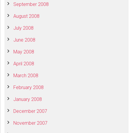
September 2008
August 2008
July 2008
June 2008
May 2008
April 2008
March 2008
February 2008
January 2008
December 2007
November 2007