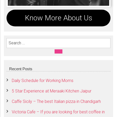
Know More About Us
Search For:
SEARCH
Recent Posts
Daily Schedule for Working Moms
5 Star Experience at Meraaki Kitchen Jaipur
Caffe Sicily – The best Italian pizza in Chandigarh
Victoria Cafe – If you are looking for best coffee in