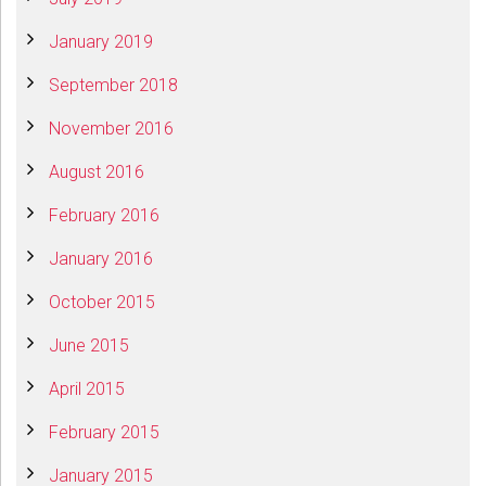
January 2019
September 2018
November 2016
August 2016
February 2016
January 2016
October 2015
June 2015
April 2015
February 2015
January 2015