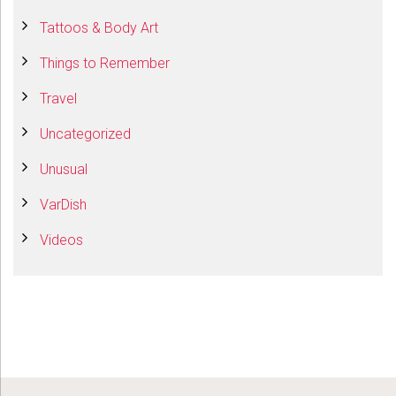
Tattoos & Body Art
Things to Remember
Travel
Uncategorized
Unusual
VarDish
Videos