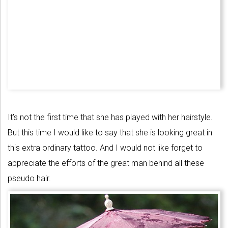
It’s not the first time that she has played with her hairstyle.
But this time I would like to say that she is looking great in
this extra ordinary tattoo. And I would not like forget to
appreciate the efforts of the great man behind all these
pseudo hair.