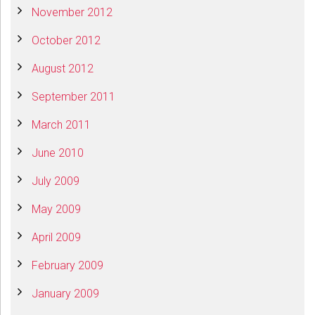
November 2012
October 2012
August 2012
September 2011
March 2011
June 2010
July 2009
May 2009
April 2009
February 2009
January 2009