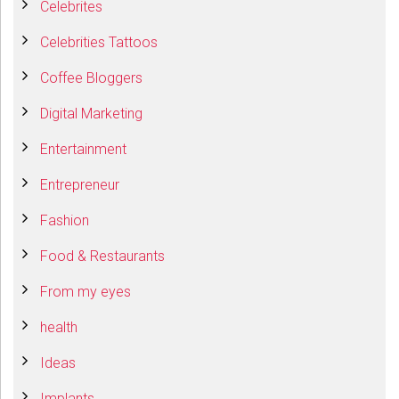
Celebrites
Celebrities Tattoos
Coffee Bloggers
Digital Marketing
Entertainment
Entrepreneur
Fashion
Food & Restaurants
From my eyes
health
Ideas
Implants