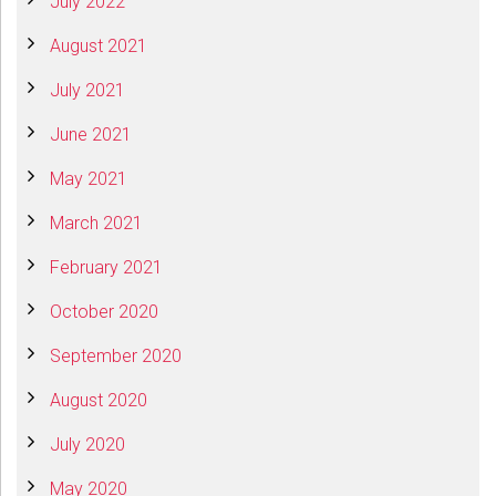
July 2022
August 2021
July 2021
June 2021
May 2021
March 2021
February 2021
October 2020
September 2020
August 2020
July 2020
May 2020