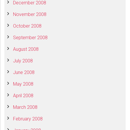
December 2008
November 2008
October 2008
September 2008
August 2008
July 2008
June 2008
May 2008
April 2008
March 2008
February 2008