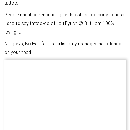
tattoo.
People might be renouncing her latest hair-do sorry I guess
I should say tattoo-do of Lou Eyrich 😉 But I am 100%
loving it.
No greys, No Hair-fall just artistically managed hair etched
on your head.