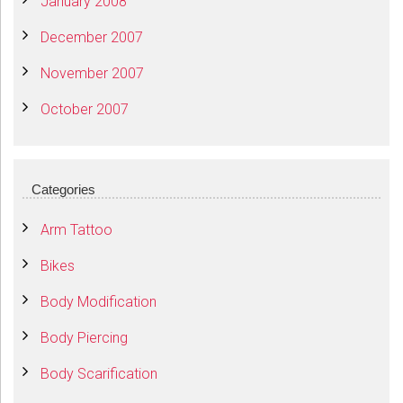
January 2008
December 2007
November 2007
October 2007
Categories
Arm Tattoo
Bikes
Body Modification
Body Piercing
Body Scarification