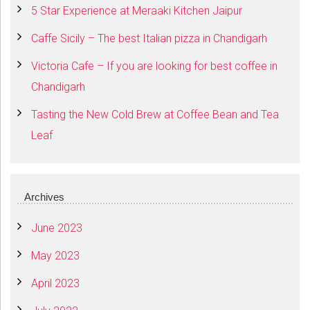
5 Star Experience at Meraaki Kitchen Jaipur
Caffe Sicily – The best Italian pizza in Chandigarh
Victoria Cafe – If you are looking for best coffee in
Chandigarh
Tasting the New Cold Brew at Coffee Bean and Tea
Leaf
Archives
June 2023
May 2023
April 2023