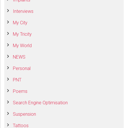
Interviews
My City
My Tricity
My World
NEWS
Personal
PNT
Poems
Search Engine Optimisation
Suspension
Tattoos