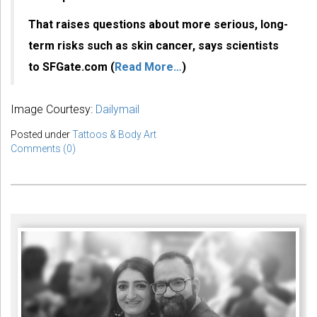
That raises questions about more serious, long-
term risks such as skin cancer, says scientists
to SFGate.com (
Read More…
)
Image Courtesy:
Dailymail
Posted under
Tattoos & Body Art
Comments (0)