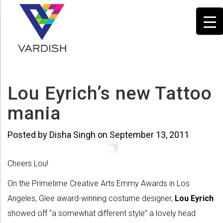
Lou Eyrich’s new Tattoo
mania
Posted by Disha Singh on September 13, 2011
Cheers Lou!
On the Primetime Creative Arts Emmy Awards in Los
Angeles, Glee award-winning costume designer,
Lou Eyrich
showed off “a somewhat different style” a lovely head