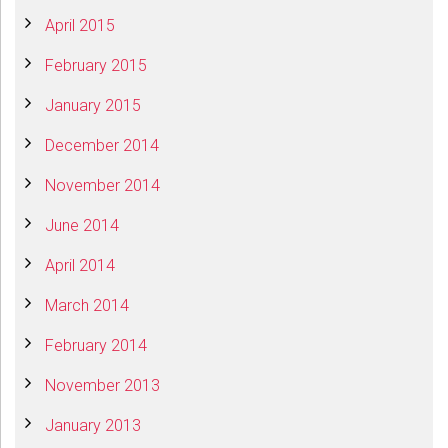
April 2015
February 2015
January 2015
December 2014
November 2014
June 2014
April 2014
March 2014
February 2014
November 2013
January 2013