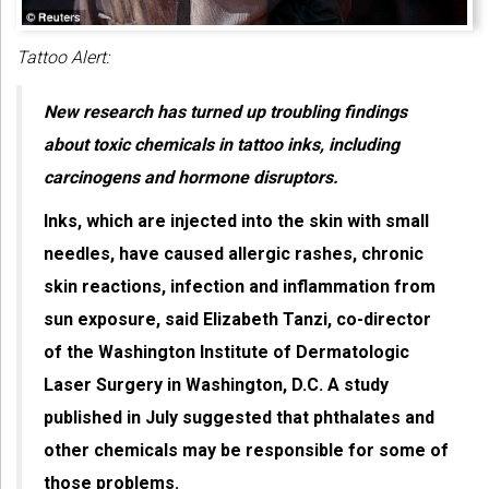
Tattoo Alert:
New research has turned up troubling findings
about toxic chemicals in tattoo inks, including
carcinogens and hormone disruptors.
Inks, which are injected into the skin with small
needles, have caused allergic rashes, chronic
skin reactions, infection and inflammation from
sun exposure, said Elizabeth Tanzi, co-director
of the Washington Institute of Dermatologic
Laser Surgery in Washington, D.C. A study
published in July suggested that phthalates and
other chemicals may be responsible for some of
those problems.