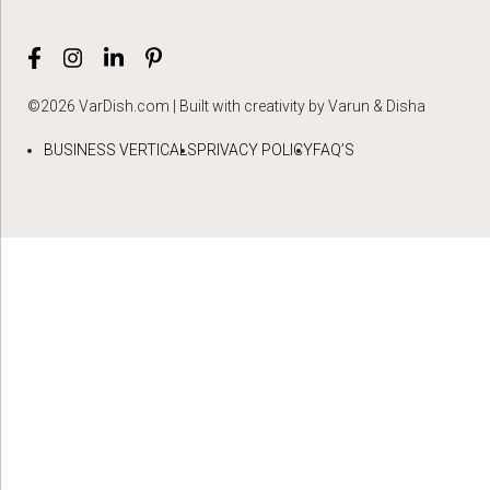
©2026 VarDish.com | Built with creativity by Varun & Disha
BUSINESS VERTICALS
PRIVACY POLICY
FAQ’S