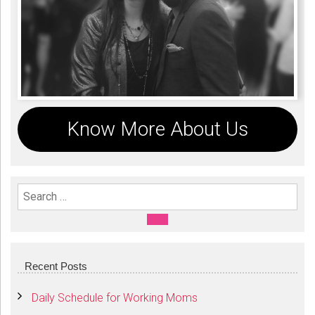
Know More About Us
Search For:
SEARCH
Recent Posts
Daily Schedule for Working Moms