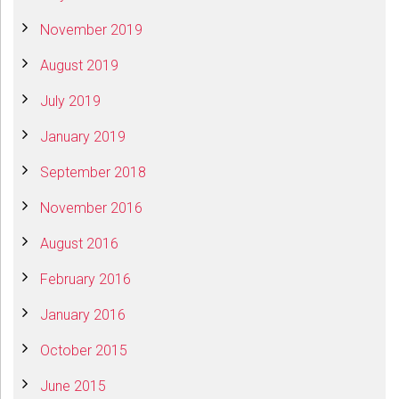
November 2019
August 2019
July 2019
January 2019
September 2018
November 2016
August 2016
February 2016
January 2016
October 2015
June 2015