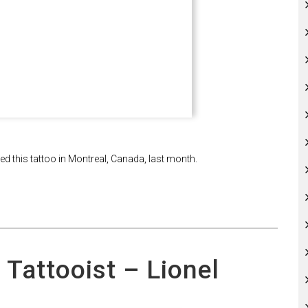
ked this tattoo in Montreal, Canada, last month.
 Tattooist – Lionel