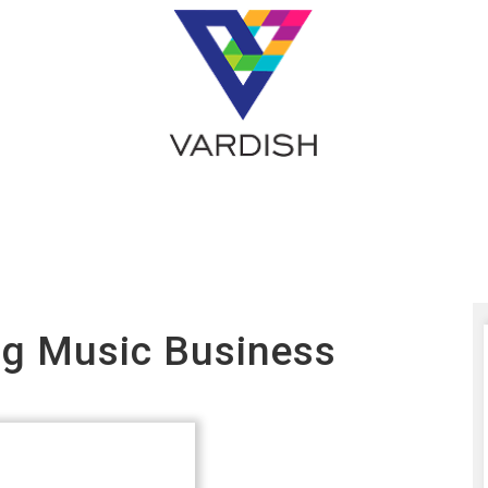
ing Music Business