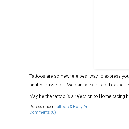
Tattoos are somewhere best way to express your 
pirated cassettes. We can see a pirated cassette
May be the tattoo is a rejection to Home taping b
Posted under
Tattoos & Body Art
Comments (0)