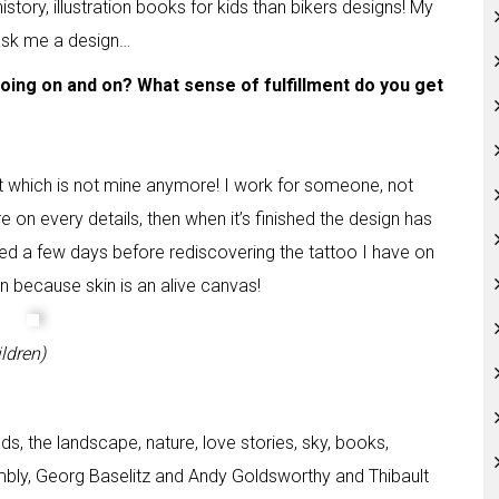
istory, illustration books for kids than bikers designs! My
 ask me a design…
going on and on? What sense of fulfillment do you get
lt which is not mine anymore! I work for someone, not
are on every details, then when it’s finished the design has
eed a few days before rediscovering the tattoo I have on
ain because skin is an alive canvas!
ldren)
ds, the landscape, nature, love stories, sky, books,
ombly, Georg Baselitz and Andy Goldsworthy and Thibault