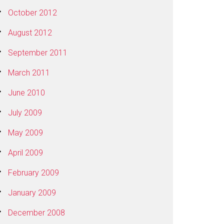
October 2012
August 2012
September 2011
March 2011
June 2010
July 2009
May 2009
April 2009
February 2009
January 2009
December 2008