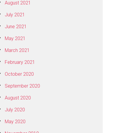
August 2021
July 2021
June 2021
May 2021
March 2021
February 2021
October 2020
September 2020
August 2020
July 2020
May 2020