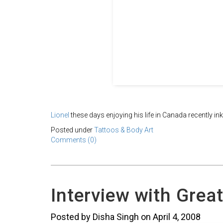
Lionel
these days enjoying his life in Canada recently in
Posted under
Tattoos & Body Art
Comments (0)
Interview with Great
Posted by Disha Singh on April 4, 2008