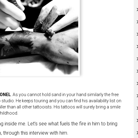
IONEL
. As you cannot hold sand in your hand similarly the free
o studio. He keeps touring and you can find his availability list on
ler than all other tattooists. His tattoos will surely bring a smile
childhood.
g inside me. Let’s see what fuels the fire in him to bring
 through this interview with him.