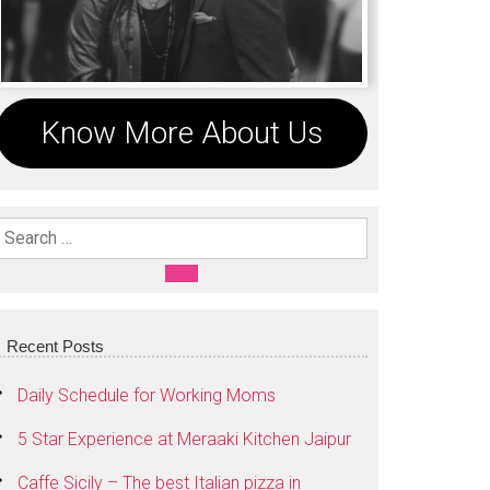
Know More About Us
Search For:
SEARCH
Recent Posts
Daily Schedule for Working Moms
5 Star Experience at Meraaki Kitchen Jaipur
Caffe Sicily – The best Italian pizza in