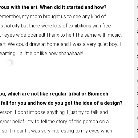
vous with the art. When did it started and how?
o remember, my mom brought us to see any kind of
trial city but there were lots of exhibitions with free
 eyes wide opened! Thanx to her! The same with music.
 art! We could draw at home and I was a very quiet boy. I
eaming… a little bit like now!ahahahaah!
ou, which are not like regular tribal or Biomech
fall for you and how do you get the idea of a design?
rson. I don’t impose anything, I just try to talk and
her belief I try to tell the story of this person on a
, so it meant it was very interesting to my eyes when I