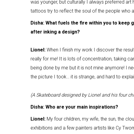
was younger, but culturally I always preferred art h
tattoos try to reflect the soul of the people who
Disha: What fuels the fire within you to keep 
after inking a design?
Lionel:
When I finish my work I discover the resu
really for me! It is lots of concentration, taking c
being done by me but it is not mine anymore! I n
the picture I took… it is strange, and hard to expl
(A Skateboard designed by Lionel and his four chi
Disha: Who are your main inspirations?
Lionel:
My four children, my wife, the sun, the clou
exhibitions and a few painters artists like Cy Tw