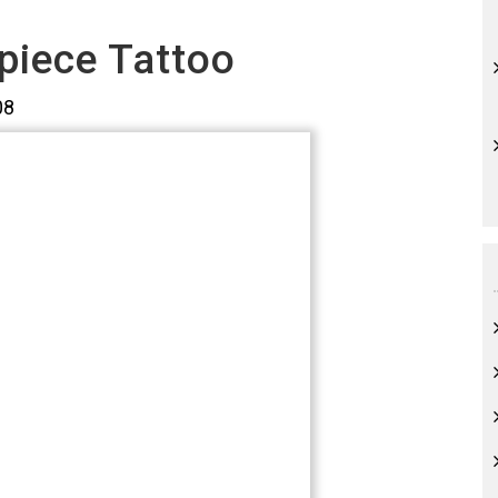
piece Tattoo
08