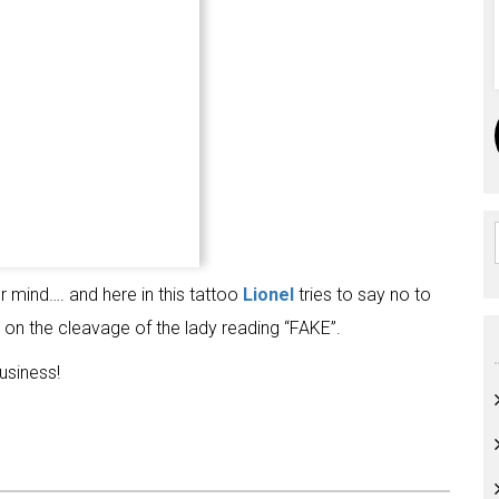
mind…. and here in this tattoo
Lionel
tries to say no to
 on the cleavage of the lady reading “FAKE”.
usiness!