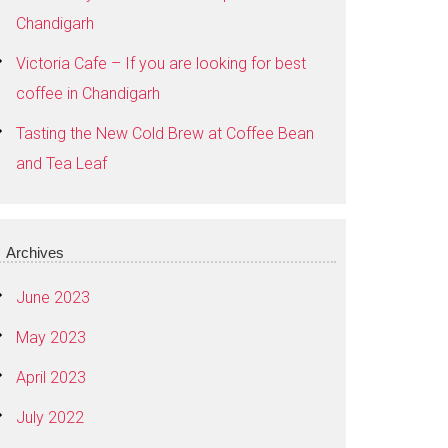
Chandigarh
Victoria Cafe – If you are looking for best
coffee in Chandigarh
Tasting the New Cold Brew at Coffee Bean
and Tea Leaf
Archives
June 2023
May 2023
April 2023
July 2022