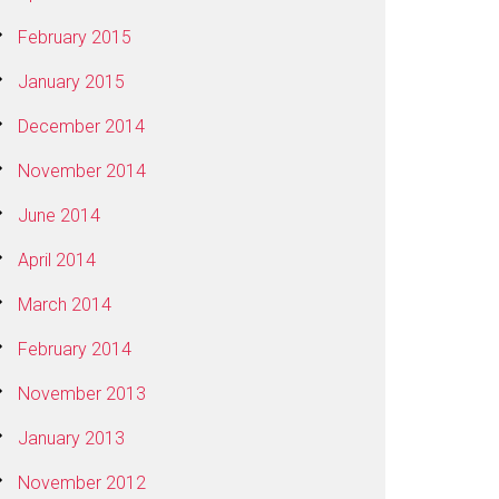
February 2015
January 2015
December 2014
November 2014
June 2014
April 2014
March 2014
February 2014
November 2013
January 2013
November 2012