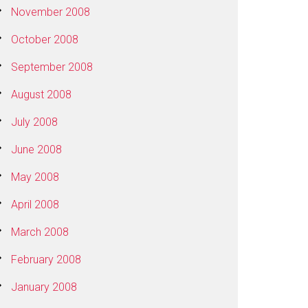
November 2008
October 2008
September 2008
August 2008
July 2008
June 2008
May 2008
April 2008
March 2008
February 2008
January 2008