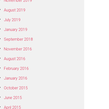
November 2019
August 2019
July 2019
January 2019
September 2018
November 2016
August 2016
February 2016
January 2016
October 2015
June 2015
April 2015