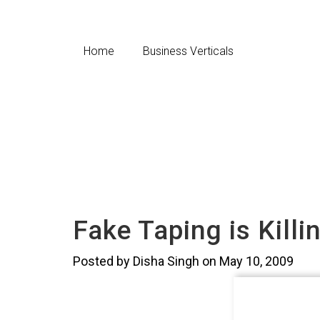
Home
Business Verticals
Fake Taping is Kill
Posted by Disha Singh on May 10, 2009