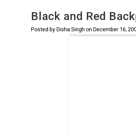
Black and Red Back
Posted by Disha Singh on December 16, 20