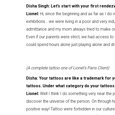
Disha Singh: Let’s start with your first rendez
Lionel:
Hi, since the beginning and as far as I d
exhibitions… we were living in a poor and very indus
admittance and my mom always tried to make our
Even if our parents were strict, we had access to
could spend hours alone just playing alone and dr
(A complete tattoo one of Lionel’s Paris Client)
Disha: Your tattoos are like a trademark for y
tattoos. Under what category do your tattoos 
Lionel:
Well I think I do something very near the pe
discover the universe of the person. On through his/
positive way! Tattoo were forbidden in our culture