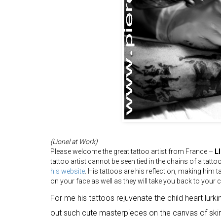
(Lionel at Work)
Please welcome the great tattoo artist from France –
L
tattoo artist cannot be seen tied in the chains of a tatto
his website
. His tattoos are his reflection, making him tal
on your face as well as they will take you back to your 
For me his tattoos rejuvenate the child heart lurkin
out such cute masterpieces on the canvas of skin,