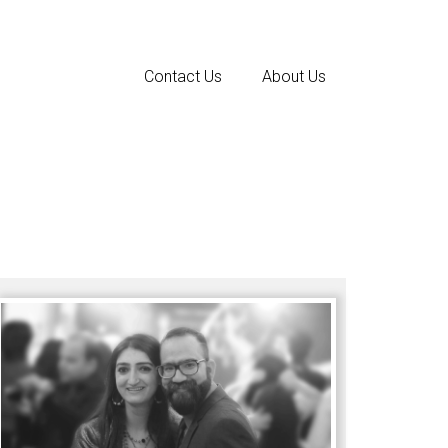
Contact Us
About Us