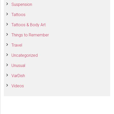
Suspension
Tattoos
Tattoos & Body Art
Things to Remember
Travel
Uncategorized
Unusual
VarDish
Videos