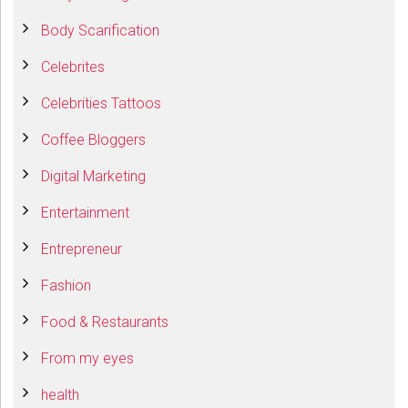
Body Scarification
Celebrites
Celebrities Tattoos
Coffee Bloggers
Digital Marketing
Entertainment
Entrepreneur
Fashion
Food & Restaurants
From my eyes
health