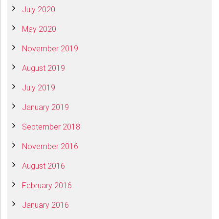
July 2020
May 2020
November 2019
August 2019
July 2019
January 2019
September 2018
November 2016
August 2016
February 2016
January 2016