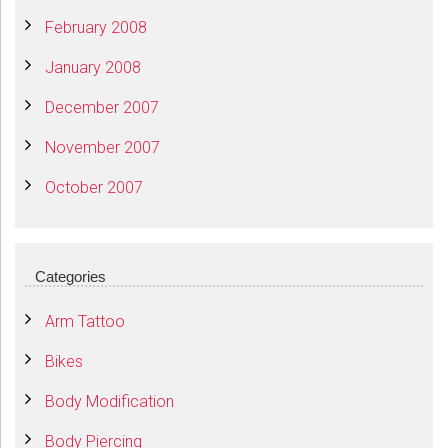
February 2008
January 2008
December 2007
November 2007
October 2007
Categories
Arm Tattoo
Bikes
Body Modification
Body Piercing