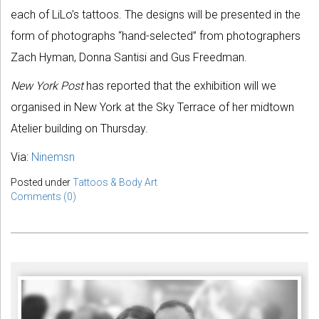
each of LiLo’s tattoos. The designs will be presented in the
form of photographs “hand-selected” from photographers
Zach Hyman, Donna Santisi and Gus Freedman.
New York Post
has reported that the exhibition will we
organised in New York at the Sky Terrace of her midtown
Atelier building on Thursday.
Via:
Ninemsn
Posted under
Tattoos & Body Art
Comments (0)