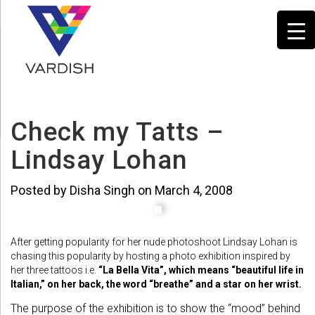
Check my Tatts –
Lindsay Lohan
Posted by Disha Singh on March 4, 2008
After getting popularity for her nude photoshoot Lindsay Lohan is
chasing this popularity by hosting a photo exhibition inspired by
her three tattoos i.e.
“La Bella Vita”, which means “beautiful life in
Italian,” on her back, the word “breathe” and a star on her wrist.
The purpose of the exhibition is to show the “mood” behind