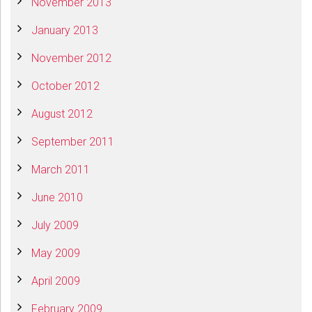
November 2013
January 2013
November 2012
October 2012
August 2012
September 2011
March 2011
June 2010
July 2009
May 2009
April 2009
February 2009