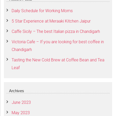
Daily Schedule for Working Moms
5 Star Experience at Meraaki Kitchen Jaipur
Caffe Sicily – The best Italian pizza in Chandigarh
Victoria Cafe – If you are looking for best coffee in
Chandigarh
Tasting the New Cold Brew at Coffee Bean and Tea
Leaf
Archives
June 2023
May 2023