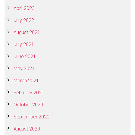
April 2023
July 2022
August 2021
July 2021
June 2021
May 2021
March 2021
February 2021
October 2020
September 2020
August 2020