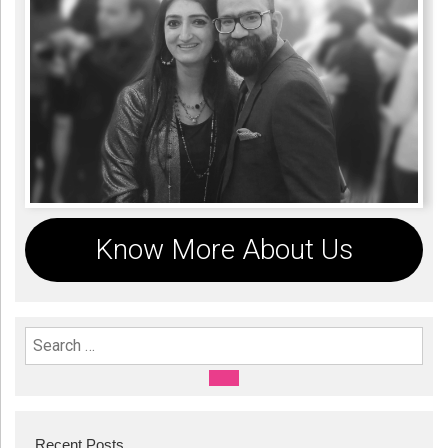
Know More About Us
Search For:
SEARCH
Recent Posts