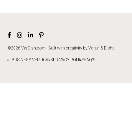
©2026 VarDish.com | Built with creativity by Varun & Disha
BUSINESS VERTICALS
PRIVACY POLICY
FAQ’S