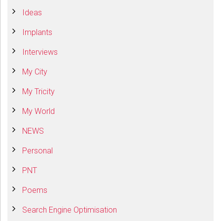
Ideas
Implants
Interviews
My City
My Tricity
My World
NEWS
Personal
PNT
Poems
Search Engine Optimisation