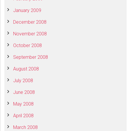
January 2009
December 2008
November 2008
October 2008
September 2008
August 2008
July 2008
June 2008
May 2008
April 2008
March 2008