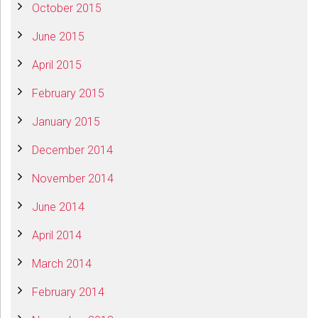
October 2015
June 2015
April 2015
February 2015
January 2015
December 2014
November 2014
June 2014
April 2014
March 2014
February 2014