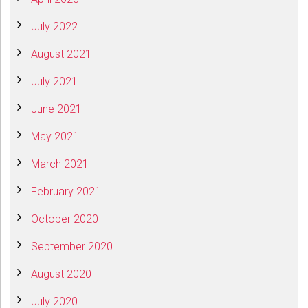
July 2022
August 2021
July 2021
June 2021
May 2021
March 2021
February 2021
October 2020
September 2020
August 2020
July 2020