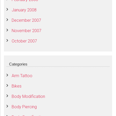
January 2008
December 2007
November 2007
October 2007
Categories
Arm Tattoo
Bikes
Body Modification
Body Piercing