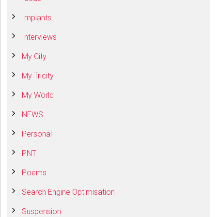
Implants
Interviews
My City
My Tricity
My World
NEWS
Personal
PNT
Poems
Search Engine Optimisation
Suspension