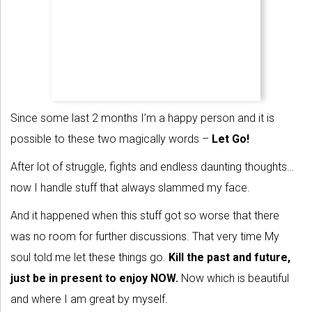
Since some last 2 months I’m a happy person and it is
possible to these two magically words –
Let Go!
After lot of struggle, fights and endless daunting thoughts…
now I handle stuff that always slammed my face.
And it happened when this stuff got so worse that there
was no room for further discussions. That very time My
soul told me let these things go.
Kill the past and future,
just be in present to enjoy NOW.
Now which is beautiful
and where I am great by myself.