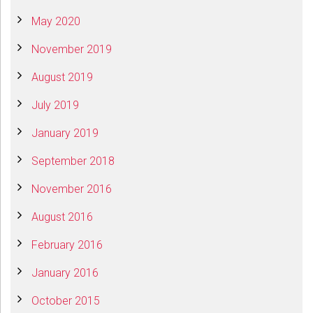
May 2020
November 2019
August 2019
July 2019
January 2019
September 2018
November 2016
August 2016
February 2016
January 2016
October 2015