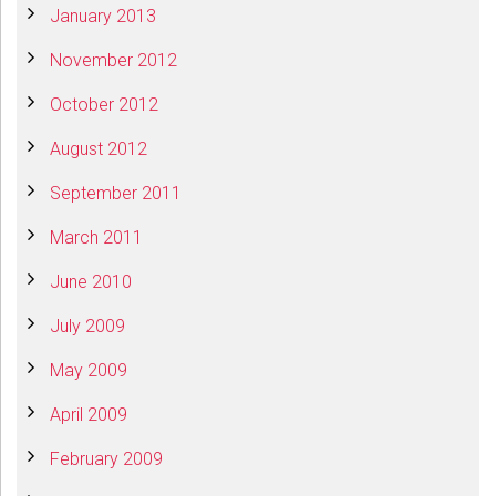
January 2013
November 2012
October 2012
August 2012
September 2011
March 2011
June 2010
July 2009
May 2009
April 2009
February 2009