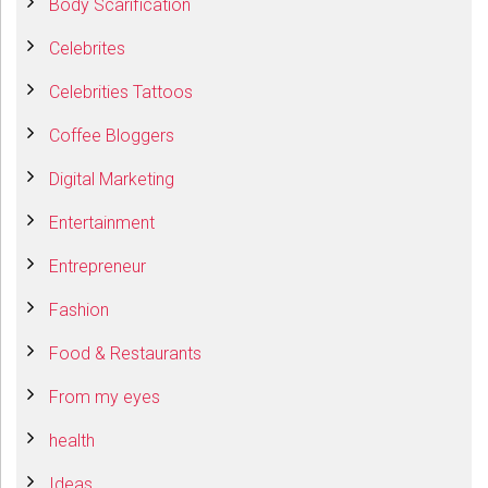
Body Scarification
Celebrites
Celebrities Tattoos
Coffee Bloggers
Digital Marketing
Entertainment
Entrepreneur
Fashion
Food & Restaurants
From my eyes
health
Ideas