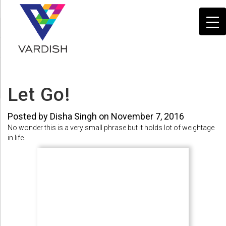
Let Go!
Posted by Disha Singh on November 7, 2016
No wonder this is a very small phrase but it holds lot of weightage
in life.