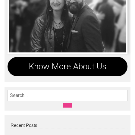
Know More About Us
Search For:
SEARCH
Recent Posts