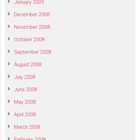
January 2009
December 2008
November 2008
October 2008
September 2008
August 2008
July 2008
June 2008
May 2008
April 2008
March 2008
February 2008