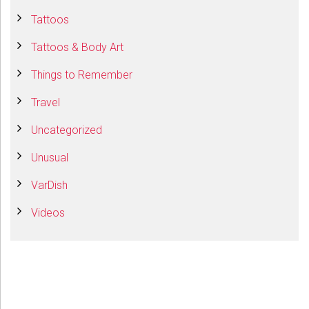
Tattoos
Tattoos & Body Art
Things to Remember
Travel
Uncategorized
Unusual
VarDish
Videos