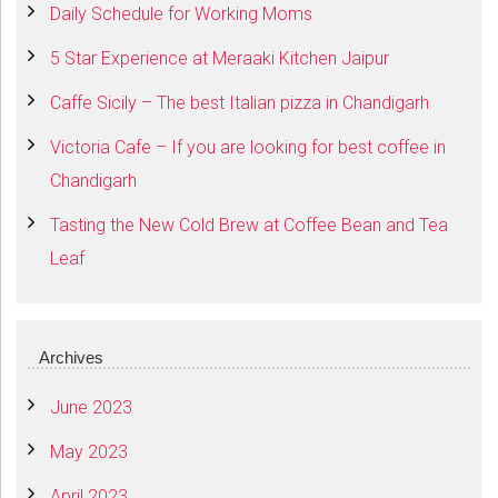
Daily Schedule for Working Moms
5 Star Experience at Meraaki Kitchen Jaipur
Caffe Sicily – The best Italian pizza in Chandigarh
Victoria Cafe – If you are looking for best coffee in
Chandigarh
Tasting the New Cold Brew at Coffee Bean and Tea
Leaf
Archives
June 2023
May 2023
April 2023