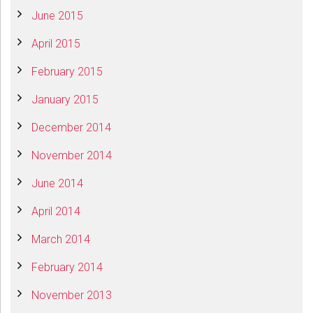
June 2015
April 2015
February 2015
January 2015
December 2014
November 2014
June 2014
April 2014
March 2014
February 2014
November 2013