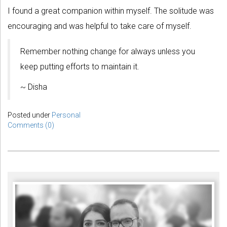
I found a great companion within myself. The solitude was
encouraging and was helpful to take care of myself.
Remember nothing change for always unless you
keep putting efforts to maintain it.
~ Disha
Posted under
Personal
Comments (0)