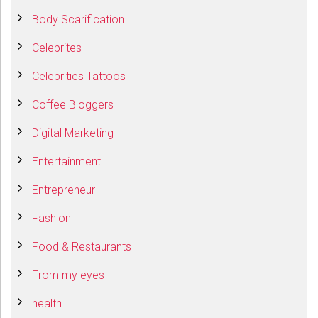
Body Scarification
Celebrites
Celebrities Tattoos
Coffee Bloggers
Digital Marketing
Entertainment
Entrepreneur
Fashion
Food & Restaurants
From my eyes
health