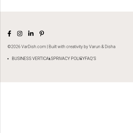
©2026 VarDish.com | Built with creativity by Varun & Disha
BUSINESS VERTICALS
PRIVACY POLICY
FAQ’S