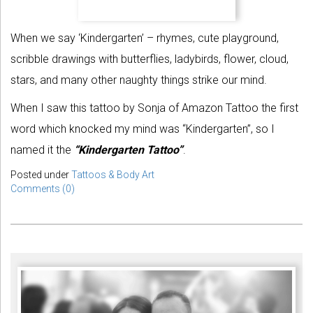
When we say ‘Kindergarten’ – rhymes, cute playground,
scribble drawings with butterflies, ladybirds, flower, cloud,
stars, and many other naughty things strike our mind.
When I saw this tattoo by Sonja of Amazon Tattoo the first
word which knocked my mind was “Kindergarten”, so I
named it the
“Kindergarten Tattoo”
.
Posted under
Tattoos & Body Art
Comments (0)