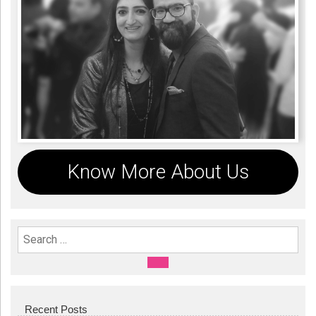
Know More About Us
Search For:
SEARCH
Recent Posts