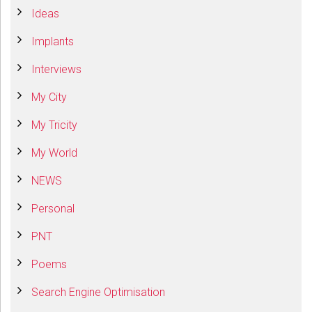
Ideas
Implants
Interviews
My City
My Tricity
My World
NEWS
Personal
PNT
Poems
Search Engine Optimisation