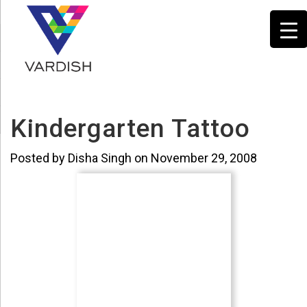
Kindergarten Tattoo
Posted by Disha Singh on November 29, 2008