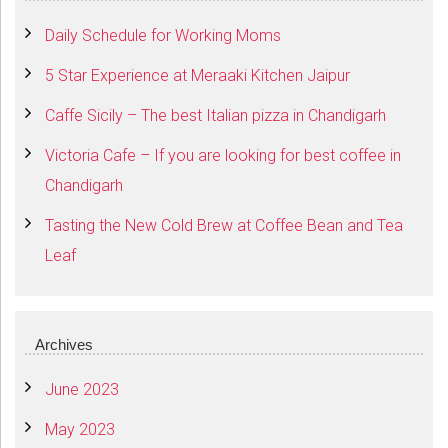
Daily Schedule for Working Moms
5 Star Experience at Meraaki Kitchen Jaipur
Caffe Sicily – The best Italian pizza in Chandigarh
Victoria Cafe – If you are looking for best coffee in
Chandigarh
Tasting the New Cold Brew at Coffee Bean and Tea
Leaf
Archives
June 2023
May 2023