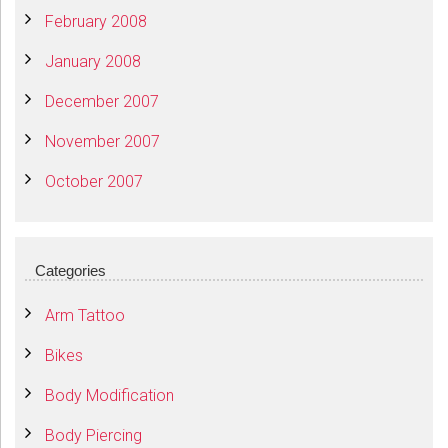
February 2008
January 2008
December 2007
November 2007
October 2007
Categories
Arm Tattoo
Bikes
Body Modification
Body Piercing