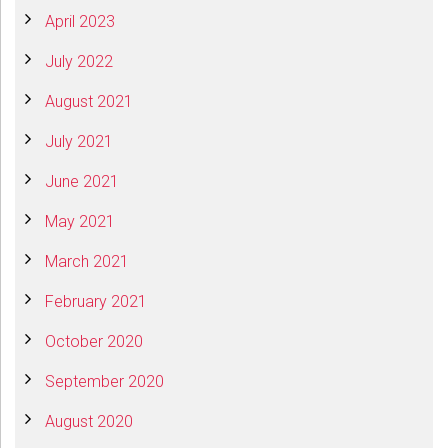
April 2023
July 2022
August 2021
July 2021
June 2021
May 2021
March 2021
February 2021
October 2020
September 2020
August 2020