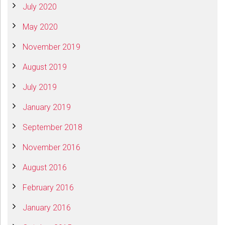
July 2020
May 2020
November 2019
August 2019
July 2019
January 2019
September 2018
November 2016
August 2016
February 2016
January 2016