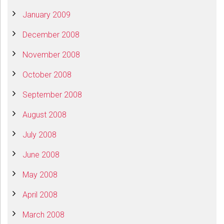
January 2009
December 2008
November 2008
October 2008
September 2008
August 2008
July 2008
June 2008
May 2008
April 2008
March 2008