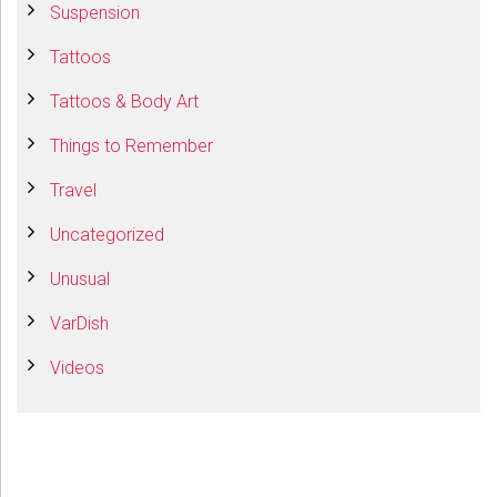
Suspension
Tattoos
Tattoos & Body Art
Things to Remember
Travel
Uncategorized
Unusual
VarDish
Videos