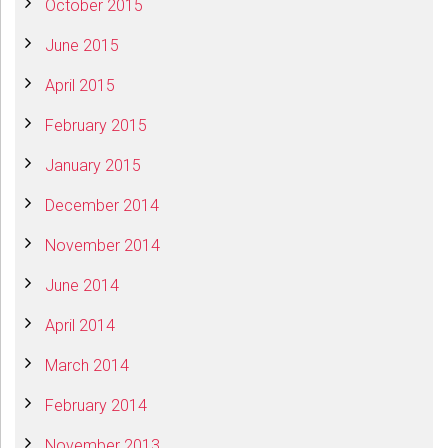
October 2015
June 2015
April 2015
February 2015
January 2015
December 2014
November 2014
June 2014
April 2014
March 2014
February 2014
November 2013