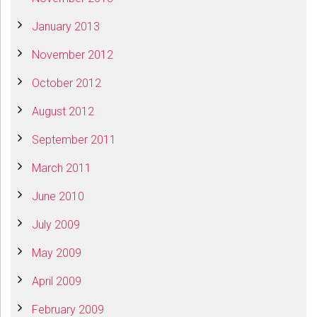
January 2013
November 2012
October 2012
August 2012
September 2011
March 2011
June 2010
July 2009
May 2009
April 2009
February 2009